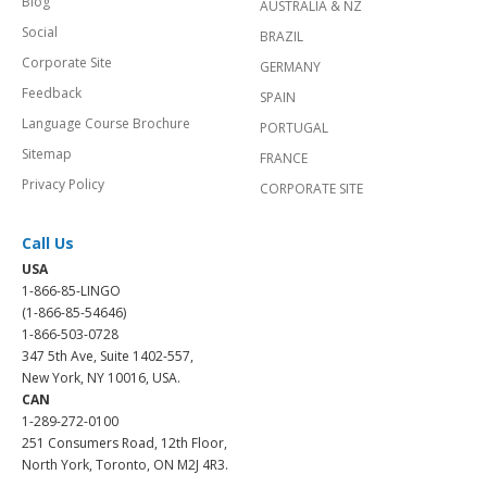
Blog
AUSTRALIA & NZ
Social
BRAZIL
Corporate Site
GERMANY
Feedback
SPAIN
Language Course Brochure
PORTUGAL
Sitemap
FRANCE
Privacy Policy
CORPORATE SITE
Call Us
USA
1-866-85-LINGO
(1-866-85-54646)
1-866-503-0728
347 5th Ave, Suite 1402-557,
New York, NY 10016, USA.
CAN
1-289-272-0100
251 Consumers Road, 12th Floor,
North York, Toronto, ON M2J 4R3.