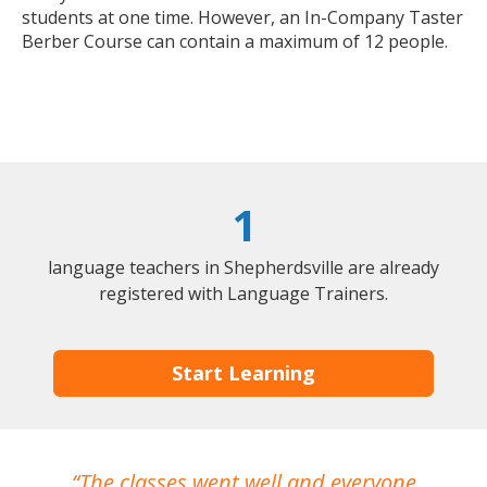
students at one time. However, an In-Company Taster
Berber Course can contain a maximum of 12 people.
1
language teachers in Shepherdsville are already
registered with Language Trainers.
Start Learning
The classes went well and everyone
I