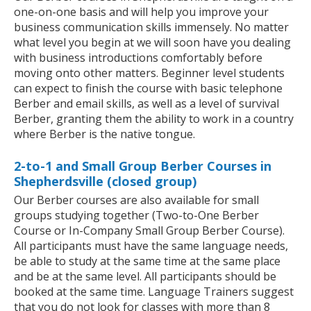
one-on-one basis and will help you improve your
business communication skills immensely. No matter
what level you begin at we will soon have you dealing
with business introductions comfortably before
moving onto other matters. Beginner level students
can expect to finish the course with basic telephone
Berber and email skills, as well as a level of survival
Berber, granting them the ability to work in a country
where Berber is the native tongue.
2-to-1 and Small Group Berber Courses in
Shepherdsville (closed group)
Our Berber courses are also available for small
groups studying together (Two-to-One Berber
Course or In-Company Small Group Berber Course).
All participants must have the same language needs,
be able to study at the same time at the same place
and be at the same level. All participants should be
booked at the same time. Language Trainers suggest
that you do not look for classes with more than 8