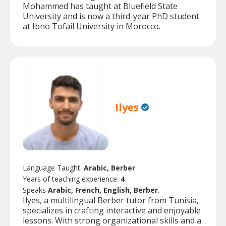
Mohammed has taught at Bluefield State
University and is now a third-year PhD student
at Ibno Tofail University in Morocco.
Ilyes
Language Taught:
Arabic, Berber
Years of teaching experience:
4
Speaks
Arabic, French, English, Berber.
Ilyes, a multilingual Berber tutor from Tunisia,
specializes in crafting interactive and enjoyable
lessons. With strong organizational skills and a