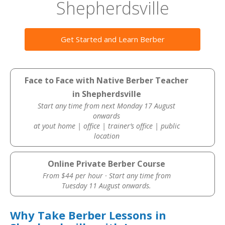
Shepherdsville
Get Started and Learn Berber
Face to Face with Native Berber Teacher
in Shepherdsville
Start any time from next Monday 17 August
onwards
at yout home | office | trainer’s office | public
location
Online Private Berber Course
From $44 per hour · Start any time from
Tuesday 11 August onwards.
Why Take Berber Lessons in