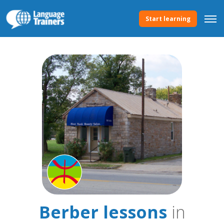
Start learning
Berber lessons
in