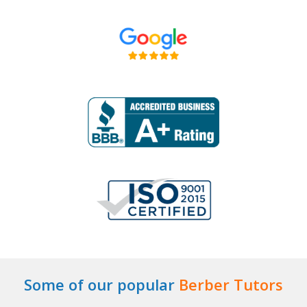
Some of our popular
Berber Tutors