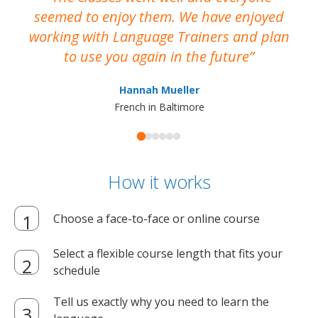
seemed to enjoy them. We have enjoyed
working with Language Trainers and plan
wh
to use you again in the future
ma
Hannah Mueller
French in Baltimore
How it works
Choose a face-to-face or online course
Select a flexible course length that fits your
schedule
Tell us exactly why you need to learn the