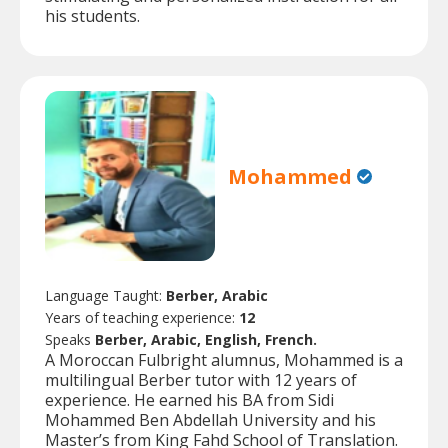
his students.
Mohammed
Language Taught:
Berber, Arabic
Years of teaching experience:
12
Speaks
Berber, Arabic, English, French.
A Moroccan Fulbright alumnus, Mohammed is a
multilingual Berber tutor with 12 years of
experience. He earned his BA from Sidi
Mohammed Ben Abdellah University and his
Master’s from King Fahd School of Translation.