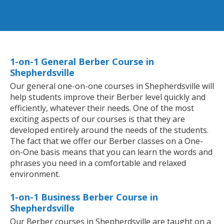
1-on-1 General Berber Course in
Shepherdsville
Our general one-on-one courses in Shepherdsville will
help students improve their Berber level quickly and
efficiently, whatever their needs. One of the most
exciting aspects of our courses is that they are
developed entirely around the needs of the students.
The fact that we offer our Berber classes on a One-
on-One basis means that you can learn the words and
phrases you need in a comfortable and relaxed
environment.
1-on-1 Business Berber Course in
Shepherdsville
Our Berber courses in Shepherdsville are taught on a