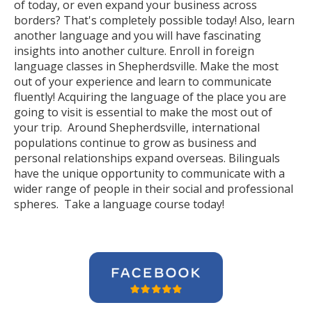
of today, or even expand your business across
borders? That's completely possible today! Also, learn
another language and you will have fascinating
insights into another culture. Enroll in foreign
language classes in Shepherdsville. Make the most
out of your experience and learn to communicate
fluently! Acquiring the language of the place you are
going to visit is essential to make the most out of
your trip. Around Shepherdsville, international
populations continue to grow as business and
personal relationships expand overseas. Bilinguals
have the unique opportunity to communicate with a
wider range of people in their social and professional
spheres. Take a language course today!