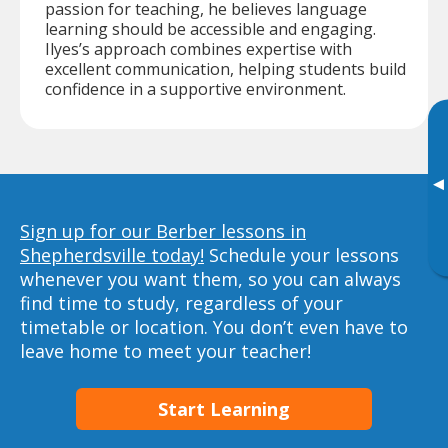
passion for teaching, he believes language
learning should be accessible and engaging.
Ilyes’s approach combines expertise with
excellent communication, helping students build
confidence in a supportive environment.
▸
Sign up for our Berber lessons in
Shepherdsville today!
Schedule your lessons
whenever you want them, so you can always
find time to study, regardless of your
timetable or location. You don’t even have to
leave home to meet your teacher!
Start Learning