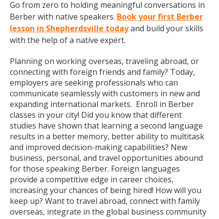
Go from zero to holding meaningful conversations in
Berber with native speakers.
Book your first Berber
lesson in Shepherdsville today
and build your skills
with the help of a native expert.
Planning on working overseas, traveling abroad, or
connecting with foreign friends and family? Today,
employers are seeking professionals who can
communicate seamlessly with customers in new and
expanding international markets. Enroll in Berber
classes in your city! Did you know that different
studies have shown that learning a second language
results in a better memory, better ability to multitask
and improved decision-making capabilities? New
business, personal, and travel opportunities abound
for those speaking Berber. Foreign languages
provide a competitive edge in career choices,
increasing your chances of being hired! How will you
keep up? Want to travel abroad, connect with family
overseas, integrate in the global business community