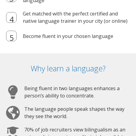
language
Get matched with the perfect certified and
native language trainer in your city (or online)
Become fluent in your chosen language
Why learn a language?
Being fluent in two languages enhances a
person’s ability to concentrate.
The language people speak shapes the way
they see the world.
70% of job recruiters view bilingualism as an