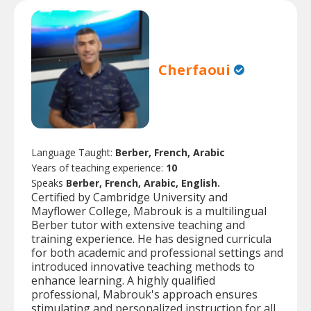
Cherfaoui
Language Taught:
Berber, French, Arabic
Years of teaching experience:
10
Speaks
Berber, French, Arabic, English.
Certified by Cambridge University and
Mayflower College, Mabrouk is a multilingual
Berber tutor with extensive teaching and
training experience. He has designed curricula
for both academic and professional settings and
introduced innovative teaching methods to
enhance learning. A highly qualified
professional, Mabrouk's approach ensures
stimulating and personalized instruction for all