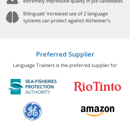
extremely impressive quality in job candidates.
Bilinguals’ increased use of 2 language
systems can protect against Alzheimer’s.
Preferred Supplier
Language Trainers is the preferred supplier for