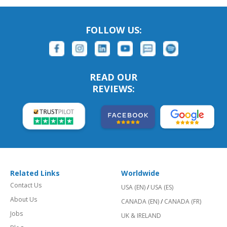
FOLLOW US:
READ OUR
REVIEWS:
Related Links
Worldwide
Contact Us
USA (EN)
/
USA (ES)
About Us
CANADA (EN)
/
CANADA (FR)
Jobs
UK & IRELAND