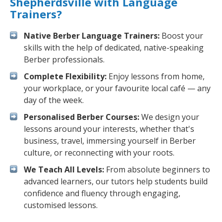
Shepherdsville with Language
Trainers?
Native Berber Language Trainers:
Boost your
skills with the help of dedicated, native-speaking
Berber professionals.
Complete Flexibility:
Enjoy lessons from home,
your workplace, or your favourite local café — any
day of the week.
Personalised Berber Courses:
We design your
lessons around your interests, whether that's
business, travel, immersing yourself in Berber
culture, or reconnecting with your roots.
We Teach All Levels:
From absolute beginners to
advanced learners, our tutors help students build
confidence and fluency through engaging,
customised lessons.