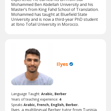
Mohammed Ben Abdellah University and his
Master’s from King Fahd School of Translation.
Mohammed has taught at Bluefield State
University and is now a third-year PhD student
at Ibno Tofail University in Morocco.
Ilyes
Language Taught:
Arabic, Berber
Years of teaching experience:
4
Speaks
Arabic, French, English, Berber.
Ilyes, a multilingual Berber tutor from Tunisia,