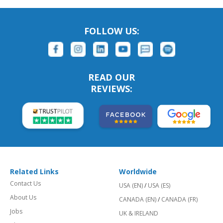
FOLLOW US:
READ OUR
REVIEWS:
Related Links
Worldwide
Contact Us
USA (EN)
/
USA (ES)
About Us
CANADA (EN)
/
CANADA (FR)
Jobs
UK & IRELAND