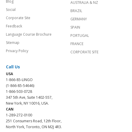
Blog
AUSTRALIA & NZ
Social
BRAZIL
Corporate Site
GERMANY
Feedback
SPAIN
Language Course Brochure
PORTUGAL
Sitemap
FRANCE
Privacy Policy
CORPORATE SITE
Call Us
USA
1-866-85-LINGO
(1-866-85-54646)
1-866-503-0728
347 5th Ave, Suite 1402-557,
New York, NY 10016, USA.
CAN
1-289-272-0100
251 Consumers Road, 12th Floor,
North York, Toronto, ON M2J 4R3.