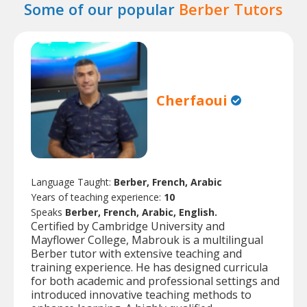
Some of our popular
Berber Tutors
Cherfaoui
Language Taught:
Berber, French, Arabic
Years of teaching experience:
10
Speaks
Berber, French, Arabic, English.
Certified by Cambridge University and
Mayflower College, Mabrouk is a multilingual
Berber tutor with extensive teaching and
training experience. He has designed curricula
for both academic and professional settings and
introduced innovative teaching methods to