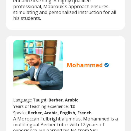
enhance learning. A highly qualified
professional, Mabrouk's approach ensures
stimulating and personalized instruction for all
his students.
Mohammed
Language Taught:
Berber, Arabic
Years of teaching experience:
12
Speaks
Berber, Arabic, English, French.
A Moroccan Fulbright alumnus, Mohammed is a
multilingual Berber tutor with 12 years of
experience. He earned his BA from Sidi