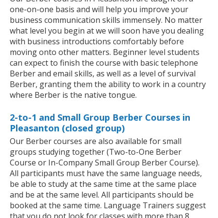
one-on-one basis and will help you improve your
business communication skills immensely. No matter
what level you begin at we will soon have you dealing
with business introductions comfortably before
moving onto other matters. Beginner level students
can expect to finish the course with basic telephone
Berber and email skills, as well as a level of survival
Berber, granting them the ability to work in a country
where Berber is the native tongue.
2-to-1 and Small Group Berber Courses in
Pleasanton (closed group)
Our Berber courses are also available for small
groups studying together (Two-to-One Berber
Course or In-Company Small Group Berber Course).
All participants must have the same language needs,
be able to study at the same time at the same place
and be at the same level. All participants should be
booked at the same time. Language Trainers suggest
that you do not look for classes with more than 8