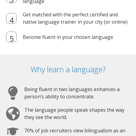
language
Get matched with the perfect certified and
native language trainer in your city (or online)
Become fluent in your chosen language
Why learn a language?
Being fluent in two languages enhances a
person’s ability to concentrate.
The language people speak shapes the way
they see the world.
70% of job recruiters view bilingualism as an