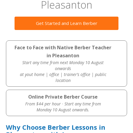
Pleasanton
Get Started and Learn Berber
Face to Face with Native Berber Teacher
in Pleasanton
Start any time from next Monday 10 August
onwards
at yout home | office | trainer’s office | public
location
Online Private Berber Course
From $44 per hour · Start any time from
Monday 10 August onwards.
Why Choose Berber Lessons in