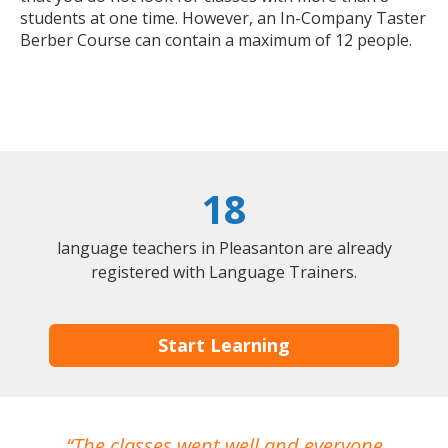
students at one time. However, an In-Company Taster
Berber Course can contain a maximum of 12 people.
18
language teachers in Pleasanton are already
registered with Language Trainers.
Start Learning
The classes went well and everyone
I