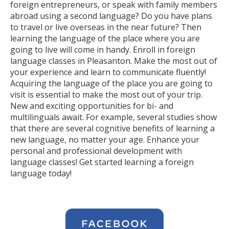
foreign entrepreneurs, or speak with family members
abroad using a second language? Do you have plans
to travel or live overseas in the near future? Then
learning the language of the place where you are
going to live will come in handy. Enroll in foreign
language classes in Pleasanton. Make the most out of
your experience and learn to communicate fluently!
Acquiring the language of the place you are going to
visit is essential to make the most out of your trip.
New and exciting opportunities for bi- and
multilinguals await. For example, several studies show
that there are several cognitive benefits of learning a
new language, no matter your age. Enhance your
personal and professional development with
language classes! Get started learning a foreign
language today!