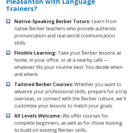
Pleasanton with Language
Trainers?
Native-Speaking Berber Tutors:
Learn from
native Berber teachers who provide authentic
pronunciation and real-world communication
skills.
Flexible Learning:
Take your Berber lessons at
home, in your office, or at a nearby café —
whatever fits your routine best. You decide when
and where.
Tailored Berber Courses:
Whether you want to
advance your professional skills, prepare for a trip
overseas, or connect with the Berber culture, we'll
customise your lessons to match your goals.
All Levels Welcome:
We offer courses for
complete beginners, as well as for those looking
to build on existing Berber skills.