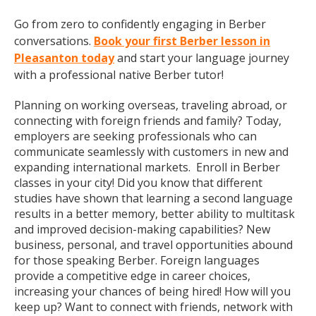
Go from zero to confidently engaging in Berber
conversations.
Book your first Berber lesson in
Pleasanton today
and start your language journey
with a professional native Berber tutor!
Planning on working overseas, traveling abroad, or
connecting with foreign friends and family? Today,
employers are seeking professionals who can
communicate seamlessly with customers in new and
expanding international markets. Enroll in Berber
classes in your city! Did you know that different
studies have shown that learning a second language
results in a better memory, better ability to multitask
and improved decision-making capabilities? New
business, personal, and travel opportunities abound
for those speaking Berber. Foreign languages
provide a competitive edge in career choices,
increasing your chances of being hired! How will you
keep up? Want to connect with friends, network with