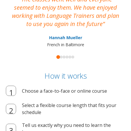
seemed to enjoy them. We have enjoyed
working with Language Trainers and plan
wh
to use you again in the future
ma
Hannah Mueller
French in Baltimore
How it works
Choose a face-to-face or online course
Select a flexible course length that fits your
schedule
Tell us exactly why you need to learn the