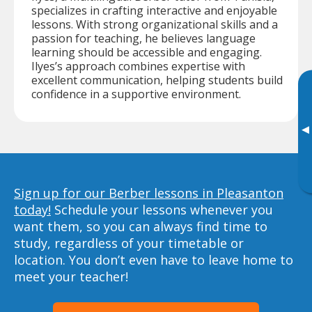
specializes in crafting interactive and enjoyable
lessons. With strong organizational skills and a
passion for teaching, he believes language
learning should be accessible and engaging.
Ilyes’s approach combines expertise with
excellent communication, helping students build
confidence in a supportive environment.
▸
Sign up for our Berber lessons in Pleasanton
today!
Schedule your lessons whenever you
want them, so you can always find time to
study, regardless of your timetable or
location. You don’t even have to leave home to
meet your teacher!