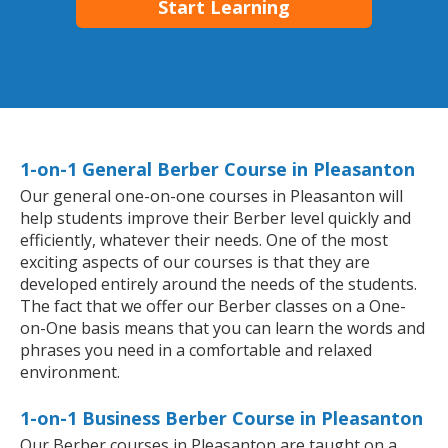
Start Learning
1-on-1 General Berber Course in Pleasanton
Our general one-on-one courses in Pleasanton will
help students improve their Berber level quickly and
efficiently, whatever their needs. One of the most
exciting aspects of our courses is that they are
developed entirely around the needs of the students.
The fact that we offer our Berber classes on a One-
on-One basis means that you can learn the words and
phrases you need in a comfortable and relaxed
environment.
1-on-1 Business Berber Course in Pleasanton
Our Berber courses in Pleasanton are taught on a