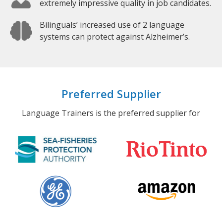
extremely impressive quality in job candidates.
Bilinguals’ increased use of 2 language
systems can protect against Alzheimer’s.
Preferred Supplier
Language Trainers is the preferred supplier for