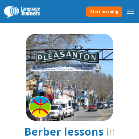
Start learning
Berber lessons
in