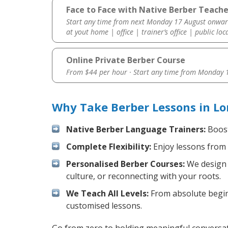
Face to Face with Native Berber Teacher
Start any time from next Monday 17 August onwar
at yout home | office | trainer’s office | public loc
Online Private Berber Course
From $44 per hour · Start any time from
Monday 1
Why Take Berber Lessons in Lo
Native Berber Language Trainers:
Boost
Complete Flexibility:
Enjoy lessons from 
Personalised Berber Courses:
We design y
culture, or reconnecting with your roots.
We Teach All Levels:
From absolute beginn
customised lessons.