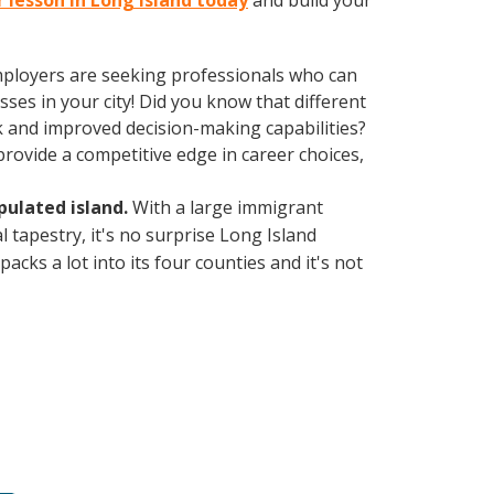
r lesson in Long Island today
and build your
employers are seeking professionals who can
es in your city! Did you know that different
k and improved decision-making capabilities?
ovide a competitive edge in career choices,
ulated island.
With a large immigrant
l tapestry, it's no surprise Long Island
cks a lot into its four counties and it's not