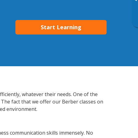
▸
Start Learning
ficiently, whatever their needs. One of the
 The fact that we offer our Berber classes on
xed environment.
ness communication skills immensely. No