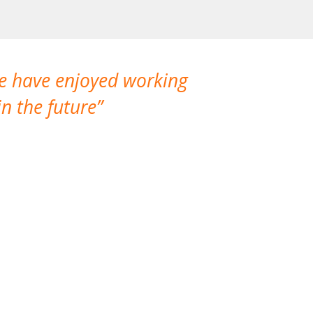
We have enjoyed working
I made a gr
n the future
which is not