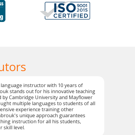
utors
language instructor with 10 years of
uk stands out for his innovative teaching
ed by Cambridge University and Mayflower
aught multiple languages to students of all
tensive experience training other
abrouk's unique approach guarantees
ching instruction for all his students,
 skill level.