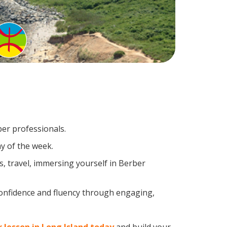
ber professionals.
y of the week.
, travel, immersing yourself in Berber
confidence and fluency through engaging,