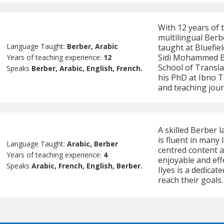
With 12 years of
multilingual Berb
Language Taught:
Berber, Arabic
taught at Bluefie
Sidi Mohammed Be
Years of teaching experience:
12
School of Transl
Speaks
Berber, Arabic, English, French.
his PhD at Ibno T
and teaching jou
A skilled Berber l
is fluent in many 
Language Taught:
Arabic, Berber
centred content a
Years of teaching experience:
4
enjoyable and eff
Speaks
Arabic, French, English, Berber.
Ilyes is a dedica
reach their goals.