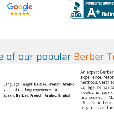
 of our popular
Berber T
An expert Berber 
experience, Mabro
methods. Certifi
Language Taught:
Berber, French, Arabic
College, he has t
Years of teaching experience:
10
levels and has ex
Speaks
Berber, French, Arabic, English.
professionals. M
efficient and enri
regardless of their