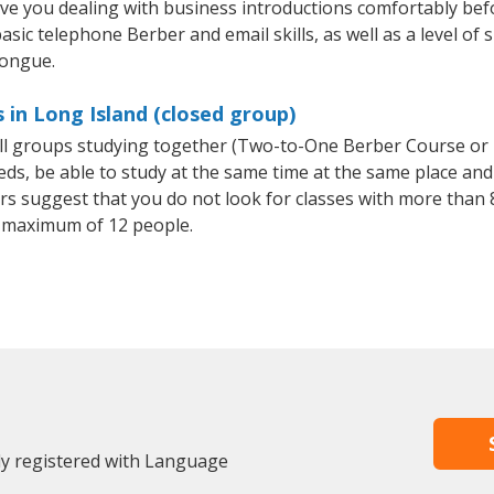
ave you dealing with business introductions comfortably be
asic telephone Berber and email skills, as well as a level of 
tongue.
 in Long Island (closed group)
all groups studying together (Two-to-One Berber Course or
, be able to study at the same time at the same place and b
 suggest that you do not look for classes with more than 8
 maximum of 12 people.
dy registered with Language