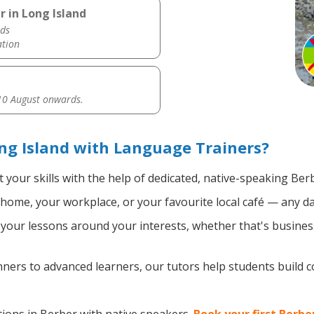
 in Long Island
ds
ation
0 August onwards.
ng Island with Language Trainers?
 your skills with the help of dedicated, native-speaking Ber
home, your workplace, or your favourite local café — any da
our lessons around your interests, whether that's business
ers to advanced learners, our tutors help students build 