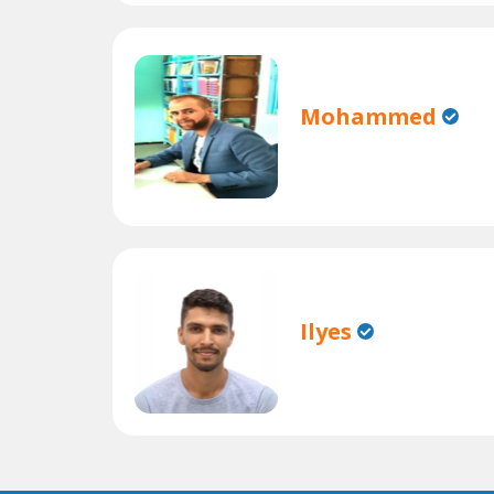
Mohammed
Ilyes