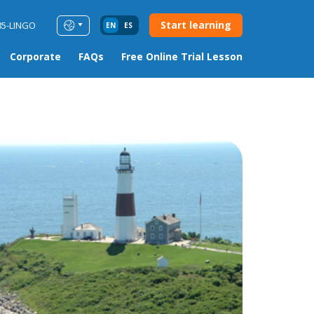
Start learning
85-LINGO
EN
ES
Corporate
FAQs
Free Online Trial Lesson