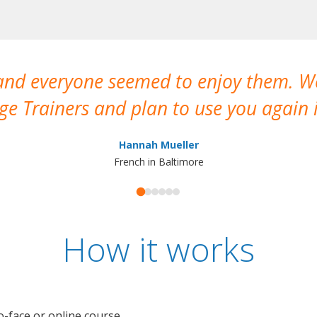
 and everyone seemed to enjoy them. 
e Trainers and plan to use you again i
Hannah Mueller
French in Baltimore
How it works
o-face or online course