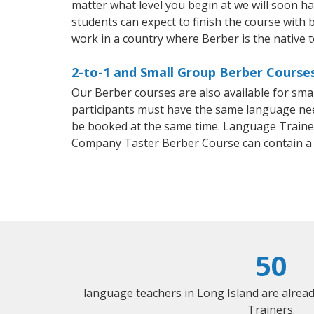
matter what level you begin at we will soon h
students can expect to finish the course with b
work in a country where Berber is the native 
2-to-1 and Small Group Berber Courses
Our Berber courses are also available for sm
participants must have the same language needs
be booked at the same time. Language Trainers
Company Taster Berber Course can contain a
50
language teachers in Long Island are alrea
Trainers.