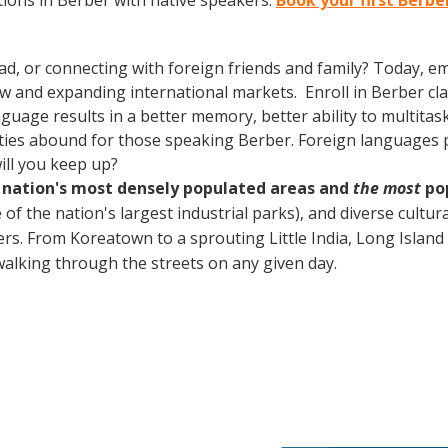
ions in Berber with native speakers.
Book your first Berbe
ad, or connecting with foreign friends and family? Today, 
and expanding international markets. Enroll in Berber class
guage results in a better memory, better ability to multitas
ties abound for those speaking Berber. Foreign languages pr
ill you keep up?
e nation's most densely populated areas and
the most
pop
of the nation's largest industrial parks), and diverse cultura
. From Koreatown to a sprouting Little India, Long Island pa
lking through the streets on any given day.