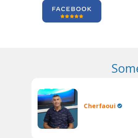
Some
Cherfaoui