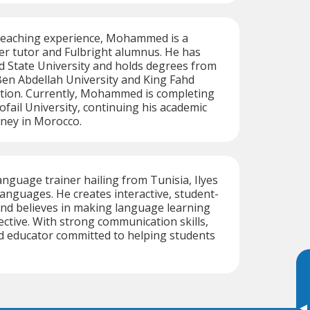
 teaching experience, Mohammed is a
er tutor and Fulbright alumnus. He has
ld State University and holds degrees from
n Abdellah University and King Fahd
ation. Currently, Mohammed is completing
ofail University, continuing his academic
rney in Morocco.
anguage trainer hailing from Tunisia, Ilyes
languages. He creates interactive, student-
nd believes in making language learning
ective. With strong communication skills,
ted educator committed to helping students