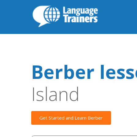
Berber les
Island
Get Started and Learn Berber