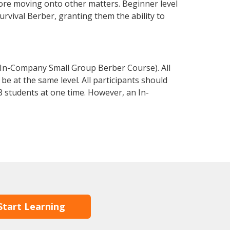
fore moving onto other matters. Beginner level
survival Berber, granting them the ability to
 In-Company Small Group Berber Course). All
e at the same level. All participants should
 students at one time. However, an In-
Start Learning