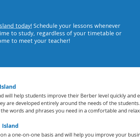
sland today!
Schedule your lessons whenever
ime to study, regardless of your timetable or
home to meet your teacher!
Island
will help students improve their Berber level quickly and ef
hey are developed entirely around the needs of the students.
 the words and phrases you need in a comfortable and rela
 Island
 on a one-on-one basis and will help you improve your busi