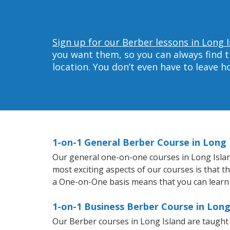
Sign up for our Berber lessons in Long I
you want them, so you can always find t
location. You don’t even have to leave 
1-on-1 General Berber Course in Long 
Our general one-on-one courses in Long Island 
most exciting aspects of our courses is that t
a One-on-One basis means that you can learn
1-on-1 Business Berber Course in Long
Our Berber courses in Long Island are taught