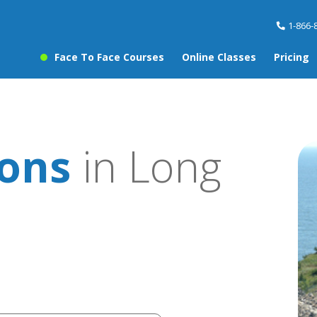
1-866-
Face To Face Courses
Online Classes
Pricing
sons
in Long