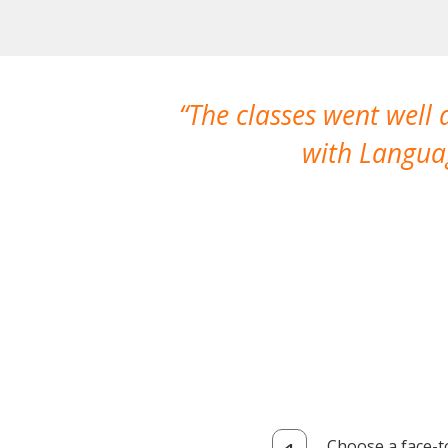
The classes went well
with Languag
Choose a face-t