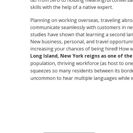
Go from zero to holding meaningful conversat
skills with the help of a native expert.
Planning on working overseas, traveling abro
communicate seamlessly with customers in new 
studies have shown that learning a second lan
New business, personal, and travel opportuni
increasing your chances of being hired! How w
Long Island, New York reigns as one of th
population, thriving workforce (as host to one 
squeezes so many residents between its borders
uncommon to hear multiple languages while wa