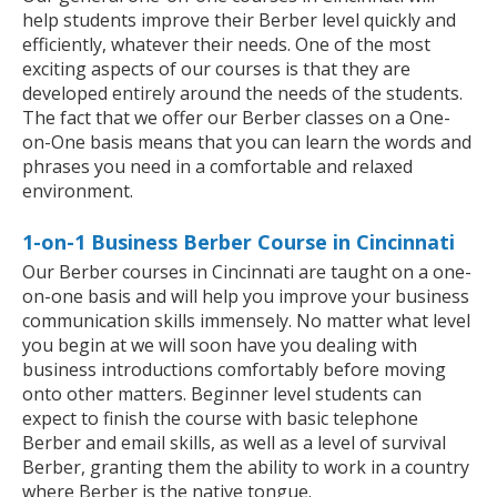
help students improve their Berber level quickly and
efficiently, whatever their needs. One of the most
exciting aspects of our courses is that they are
developed entirely around the needs of the students.
The fact that we offer our Berber classes on a One-
on-One basis means that you can learn the words and
phrases you need in a comfortable and relaxed
environment.
1-on-1 Business Berber Course in Cincinnati
Our Berber courses in Cincinnati are taught on a one-
on-one basis and will help you improve your business
communication skills immensely. No matter what level
you begin at we will soon have you dealing with
business introductions comfortably before moving
onto other matters. Beginner level students can
expect to finish the course with basic telephone
Berber and email skills, as well as a level of survival
Berber, granting them the ability to work in a country
where Berber is the native tongue.