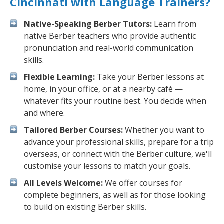
Cincinnati with Language Trainers?
Native-Speaking Berber Tutors:
Learn from
native Berber teachers who provide authentic
pronunciation and real-world communication
skills.
Flexible Learning:
Take your Berber lessons at
home, in your office, or at a nearby café —
whatever fits your routine best. You decide when
and where.
Tailored Berber Courses:
Whether you want to
advance your professional skills, prepare for a trip
overseas, or connect with the Berber culture, we'll
customise your lessons to match your goals.
All Levels Welcome:
We offer courses for
complete beginners, as well as for those looking
to build on existing Berber skills.