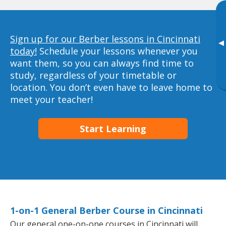
Sign up for our Berber lessons in Cincinnati
▸
today!
Schedule your lessons whenever you
want them, so you can always find time to
study, regardless of your timetable or
location. You don’t even have to leave home to
meet your teacher!
Start Learning
1-on-1 General Berber Course in Cincinnati
Our general one-on-one courses in Cincinnati will