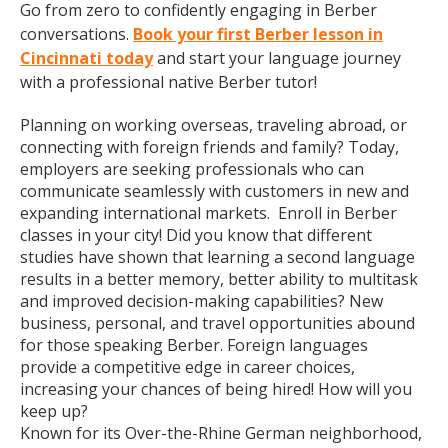
Go from zero to confidently engaging in Berber
conversations.
Book your first Berber lesson in
Cincinnati today
and start your language journey
with a professional native Berber tutor!
Planning on working overseas, traveling abroad, or
connecting with foreign friends and family? Today,
employers are seeking professionals who can
communicate seamlessly with customers in new and
expanding international markets. Enroll in Berber
classes in your city! Did you know that different
studies have shown that learning a second language
results in a better memory, better ability to multitask
and improved decision-making capabilities? New
business, personal, and travel opportunities abound
for those speaking Berber. Foreign languages
provide a competitive edge in career choices,
increasing your chances of being hired! How will you
keep up?
Known for its Over-the-Rhine German neighborhood,