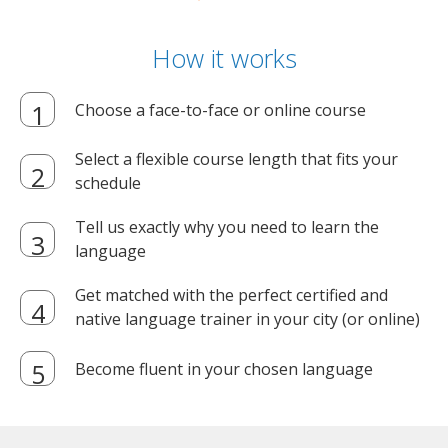
How it works
Choose a face-to-face or online course
Select a flexible course length that fits your
schedule
Tell us exactly why you need to learn the
language
Get matched with the perfect certified and
native language trainer in your city (or online)
Become fluent in your chosen language