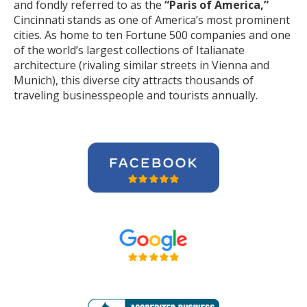
and fondly referred to as the
“Paris of America,”
Cincinnati stands as one of America’s most prominent
cities. As home to ten Fortune 500 companies and one
of the world’s largest collections of Italianate
architecture (rivaling similar streets in Vienna and
Munich), this diverse city attracts thousands of
traveling businesspeople and tourists
annually
.