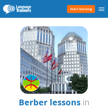
Start learning
Berber lessons
in