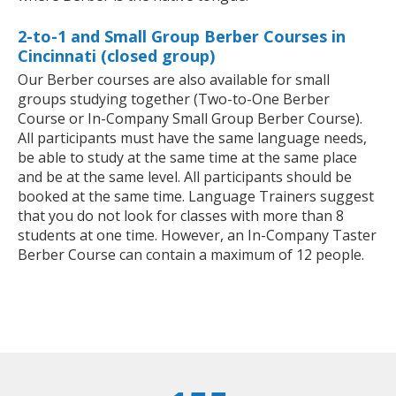
2-to-1 and Small Group Berber Courses in
Cincinnati (closed group)
Our Berber courses are also available for small
groups studying together (Two-to-One Berber
Course or In-Company Small Group Berber Course).
All participants must have the same language needs,
be able to study at the same time at the same place
and be at the same level. All participants should be
booked at the same time. Language Trainers suggest
that you do not look for classes with more than 8
students at one time. However, an In-Company Taster
Berber Course can contain a maximum of 12 people.