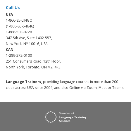
Call Us
USA
1-866-85-LINGO
(1-866-85-54646)
1-866-503-0728
347 5th Ave, Suite 1402-557,
New York, NY 10016, USA.
CAN
1-289-272-0100
251 Consumers Road, 12th Floor,
North York, Toronto, ON M2J 4R3.
Language Trainers,
providing language courses in more than 200
cities across USA since 2004, and also Online via Zoom, Meet or Teams.