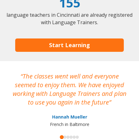
155
language teachers in Cincinnati are already registered
with Language Trainers.
Start Learning
The classes went well and everyone
I
seemed to enjoy them. We have enjoyed
working with Language Trainers and plan
wh
to use you again in the future
ma
Hannah Mueller
French in Baltimore