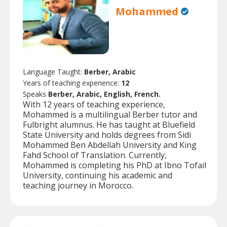
Mohammed
Language Taught:
Berber, Arabic
Years of teaching experience:
12
Speaks
Berber, Arabic, English, French.
With 12 years of teaching experience,
Mohammed is a multilingual Berber tutor and
Fulbright alumnus. He has taught at Bluefield
State University and holds degrees from Sidi
Mohammed Ben Abdellah University and King
Fahd School of Translation. Currently,
Mohammed is completing his PhD at Ibno Tofail
University, continuing his academic and
teaching journey in Morocco.