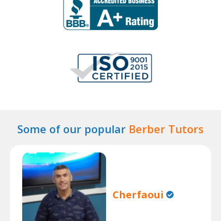
Some of our popular
Berber Tutors
Cherfaoui