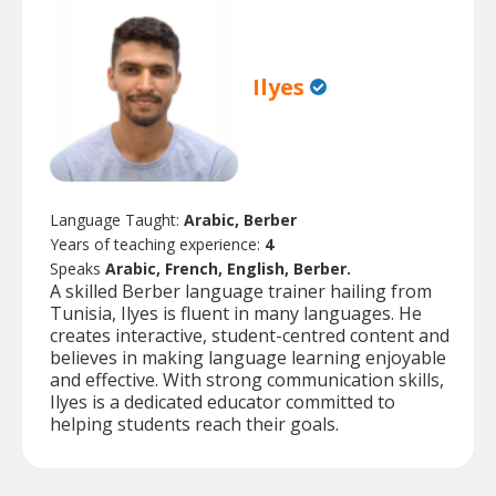
Ilyes
Language Taught:
Arabic, Berber
Years of teaching experience:
4
Speaks
Arabic, French, English, Berber.
A skilled Berber language trainer hailing from
Tunisia, Ilyes is fluent in many languages. He
creates interactive, student-centred content and
believes in making language learning enjoyable
and effective. With strong communication skills,
Ilyes is a dedicated educator committed to
helping students reach their goals.