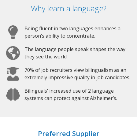
Why learn a language?
Being fluent in two languages enhances a
person’s ability to concentrate.
The language people speak shapes the way
they see the world.
70% of job recruiters view bilingualism as an
extremely impressive quality in job candidates.
Bilinguals’ increased use of 2 language
systems can protect against Alzheimer’s.
Preferred Supplier