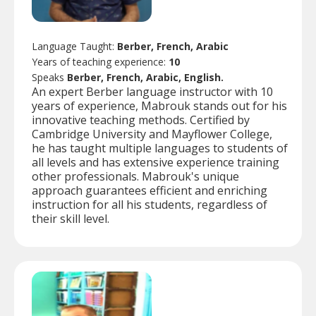
Language Taught:
Berber, French, Arabic
Years of teaching experience:
10
Speaks
Berber, French, Arabic, English.
An expert Berber language instructor with 10
years of experience, Mabrouk stands out for his
innovative teaching methods. Certified by
Cambridge University and Mayflower College,
he has taught multiple languages to students of
all levels and has extensive experience training
other professionals. Mabrouk's unique
approach guarantees efficient and enriching
instruction for all his students, regardless of
their skill level.