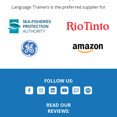
Language Trainers is the preferred supplier for
FOLLOW US:
READ OUR
REVIEWS: