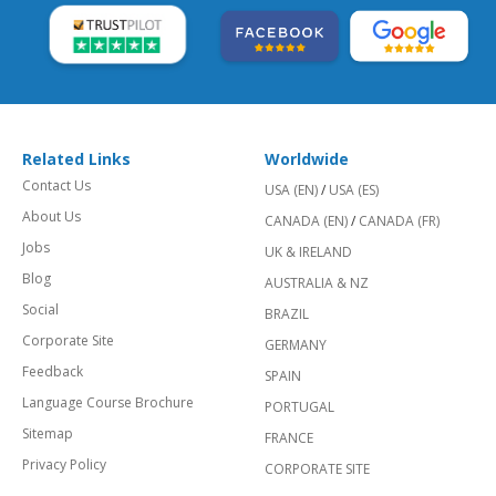
Related Links
Worldwide
Contact Us
USA (EN)
/
USA (ES)
About Us
CANADA (EN)
/
CANADA (FR)
Jobs
UK & IRELAND
Blog
AUSTRALIA & NZ
Social
BRAZIL
Corporate Site
GERMANY
Feedback
SPAIN
Language Course Brochure
PORTUGAL
Sitemap
FRANCE
Privacy Policy
CORPORATE SITE