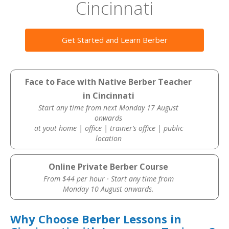
Cincinnati
Get Started and Learn Berber
Face to Face with Native Berber Teacher
in Cincinnati
Start any time from next Monday 17 August
onwards
at yout home | office | trainer’s office | public
location
Online Private Berber Course
From $44 per hour · Start any time from
Monday 10 August onwards.
Why Choose Berber Lessons in