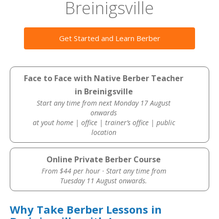
Breinigsville
Get Started and Learn Berber
Face to Face with Native Berber Teacher
in Breinigsville
Start any time from next Monday 17 August
onwards
at yout home | office | trainer’s office | public
location
Online Private Berber Course
From $44 per hour · Start any time from
Tuesday 11 August onwards.
Why Take Berber Lessons in