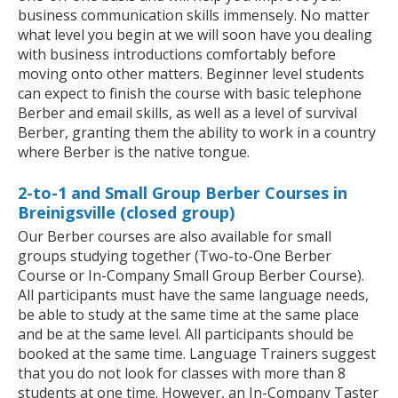
business communication skills immensely. No matter
what level you begin at we will soon have you dealing
with business introductions comfortably before
moving onto other matters. Beginner level students
can expect to finish the course with basic telephone
Berber and email skills, as well as a level of survival
Berber, granting them the ability to work in a country
where Berber is the native tongue.
2-to-1 and Small Group Berber Courses in
Breinigsville (closed group)
Our Berber courses are also available for small
groups studying together (Two-to-One Berber
Course or In-Company Small Group Berber Course).
All participants must have the same language needs,
be able to study at the same time at the same place
and be at the same level. All participants should be
booked at the same time. Language Trainers suggest
that you do not look for classes with more than 8
students at one time. However, an In-Company Taster