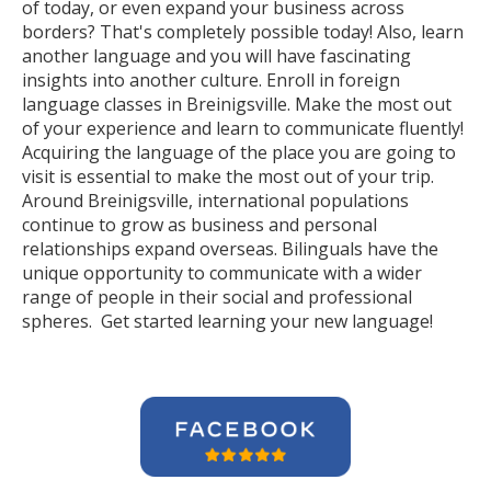
of today, or even expand your business across
borders? That's completely possible today! Also, learn
another language and you will have fascinating
insights into another culture. Enroll in foreign
language classes in Breinigsville. Make the most out
of your experience and learn to communicate fluently!
Acquiring the language of the place you are going to
visit is essential to make the most out of your trip.
Around Breinigsville, international populations
continue to grow as business and personal
relationships expand overseas. Bilinguals have the
unique opportunity to communicate with a wider
range of people in their social and professional
spheres. Get started learning your new language!