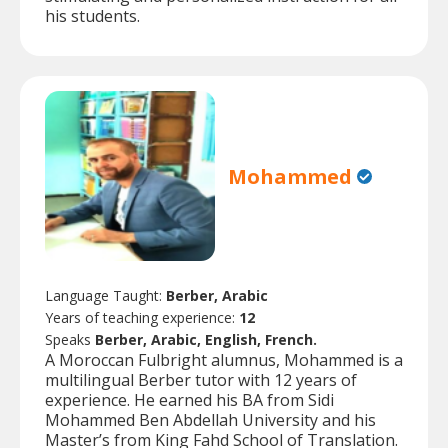
his students.
Mohammed
Language Taught:
Berber, Arabic
Years of teaching experience:
12
Speaks
Berber, Arabic, English, French.
A Moroccan Fulbright alumnus, Mohammed is a
multilingual Berber tutor with 12 years of
experience. He earned his BA from Sidi
Mohammed Ben Abdellah University and his
Master’s from King Fahd School of Translation.