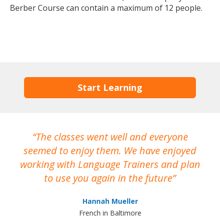
Berber Course can contain a maximum of 12 people.
Start Learning
The classes went well and everyone
I
seemed to enjoy them. We have enjoyed
working with Language Trainers and plan
wh
to use you again in the future
ma
Hannah Mueller
French in Baltimore