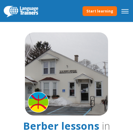
Start learning
Berber lessons
in