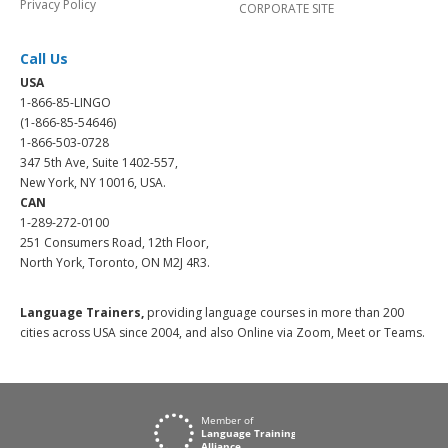
Privacy Policy
CORPORATE SITE
Call Us
USA
1-866-85-LINGO
(1-866-85-54646)
1-866-503-0728
347 5th Ave, Suite 1402-557,
New York, NY 10016, USA.
CAN
1-289-272-0100
251 Consumers Road, 12th Floor,
North York, Toronto, ON M2J 4R3.
Language Trainers,
providing language courses in more than 200
cities across USA since 2004, and also Online via Zoom, Meet or Teams.