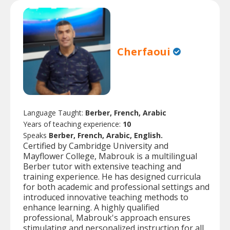
Cherfaoui
Language Taught:
Berber, French, Arabic
Years of teaching experience:
10
Speaks
Berber, French, Arabic, English.
Certified by Cambridge University and
Mayflower College, Mabrouk is a multilingual
Berber tutor with extensive teaching and
training experience. He has designed curricula
for both academic and professional settings and
introduced innovative teaching methods to
enhance learning. A highly qualified
professional, Mabrouk's approach ensures
stimulating and personalized instruction for all