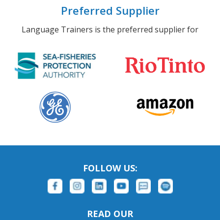
Preferred Supplier
Language Trainers is the preferred supplier for
FOLLOW US:
READ OUR