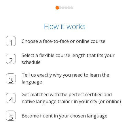
How it works
Choose a face-to-face or online course
Select a flexible course length that fits your
schedule
Tell us exactly why you need to learn the
language
Get matched with the perfect certified and
native language trainer in your city (or online)
Become fluent in your chosen language