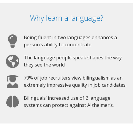
Why learn a language?
Being fluent in two languages enhances a
person’s ability to concentrate.
The language people speak shapes the way
they see the world.
70% of job recruiters view bilingualism as an
extremely impressive quality in job candidates.
Bilinguals’ increased use of 2 language
systems can protect against Alzheimer’s.