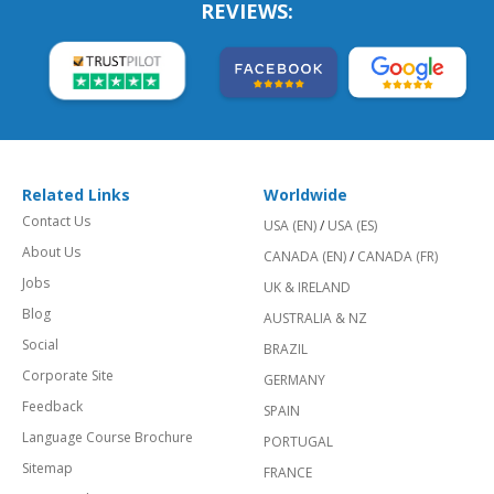
REVIEWS:
Related Links
Worldwide
Contact Us
USA (EN)
/
USA (ES)
About Us
CANADA (EN)
/
CANADA (FR)
Jobs
UK & IRELAND
Blog
AUSTRALIA & NZ
Social
BRAZIL
Corporate Site
GERMANY
Feedback
SPAIN
Language Course Brochure
PORTUGAL
Sitemap
FRANCE