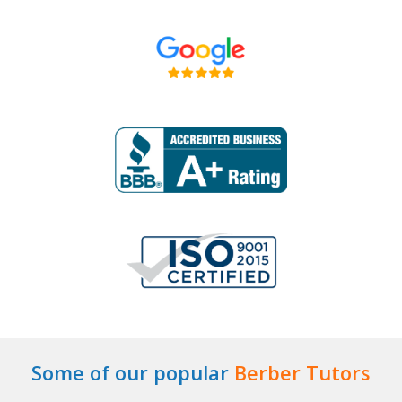
Some of our popular
Berber Tutors