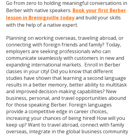
Go from zero to holding meaningful conversations in
Berber with native speakers.
Book your first Berber
lesson in Breinigsville today
and build your skills
with the help of a native expert.
Planning on working overseas, traveling abroad, or
connecting with foreign friends and family? Today,
employers are seeking professionals who can
communicate seamlessly with customers in new and
expanding international markets. Enroll in Berber
classes in your city! Did you know that different
studies have shown that learning a second language
results in a better memory, better ability to multitask
and improved decision-making capabilities? New
business, personal, and travel opportunities abound
for those speaking Berber. Foreign languages
provide a competitive edge in career choices,
increasing your chances of being hired! How will you
keep up? Want to travel abroad, connect with family
overseas, integrate in the global business community