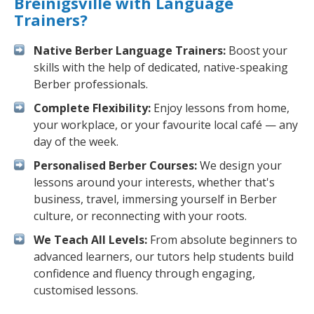
Breinigsville with Language
Trainers?
Native Berber Language Trainers:
Boost your
skills with the help of dedicated, native-speaking
Berber professionals.
Complete Flexibility:
Enjoy lessons from home,
your workplace, or your favourite local café — any
day of the week.
Personalised Berber Courses:
We design your
lessons around your interests, whether that's
business, travel, immersing yourself in Berber
culture, or reconnecting with your roots.
We Teach All Levels:
From absolute beginners to
advanced learners, our tutors help students build
confidence and fluency through engaging,
customised lessons.