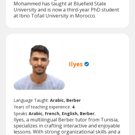
Mohammed has taught at Bluefield State
University and is now a third-year PhD student
at Ibno Tofail University in Morocco.
Ilyes
Language Taught:
Arabic, Berber
Years of teaching experience:
4
Speaks
Arabic, French, English, Berber.
Ilyes, a multilingual Berber tutor from Tunisia,
specializes in crafting interactive and enjoyable
lessons. With strong organizational skills and a