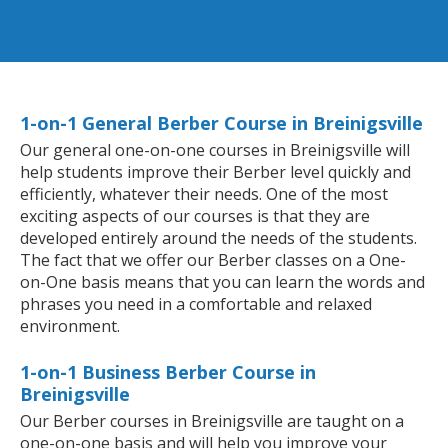
1-on-1 General Berber Course in Breinigsville
Our general one-on-one courses in Breinigsville will
help students improve their Berber level quickly and
efficiently, whatever their needs. One of the most
exciting aspects of our courses is that they are
developed entirely around the needs of the students.
The fact that we offer our Berber classes on a One-
on-One basis means that you can learn the words and
phrases you need in a comfortable and relaxed
environment.
1-on-1 Business Berber Course in
Breinigsville
Our Berber courses in Breinigsville are taught on a
one-on-one basis and will help you improve your