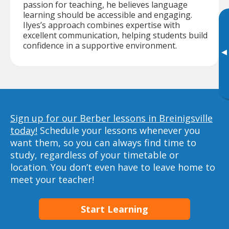
passion for teaching, he believes language
learning should be accessible and engaging.
Ilyes’s approach combines expertise with
excellent communication, helping students build
confidence in a supportive environment.
▸
Sign up for our Berber lessons in Breinigsville
today!
Schedule your lessons whenever you
want them, so you can always find time to
study, regardless of your timetable or
location. You don’t even have to leave home to
meet your teacher!
Start Learning