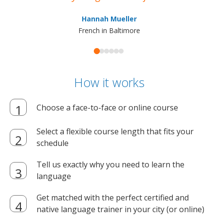
ma
Hannah Mueller
French in Baltimore
How it works
Choose a face-to-face or online course
Select a flexible course length that fits your
schedule
Tell us exactly why you need to learn the
language
Get matched with the perfect certified and
native language trainer in your city (or online)