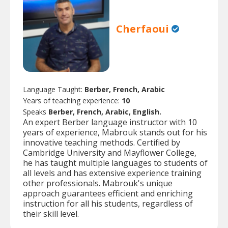
Cherfaoui
Language Taught:
Berber, French, Arabic
Years of teaching experience:
10
Speaks
Berber, French, Arabic, English.
An expert Berber language instructor with 10
years of experience, Mabrouk stands out for his
innovative teaching methods. Certified by
Cambridge University and Mayflower College,
he has taught multiple languages to students of
all levels and has extensive experience training
other professionals. Mabrouk's unique
approach guarantees efficient and enriching
instruction for all his students, regardless of
their skill level.