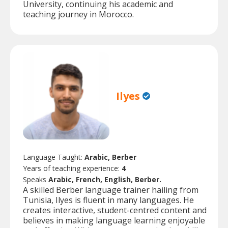
University, continuing his academic and
teaching journey in Morocco.
Ilyes
Language Taught:
Arabic, Berber
Years of teaching experience:
4
Speaks
Arabic, French, English, Berber.
A skilled Berber language trainer hailing from
Tunisia, Ilyes is fluent in many languages. He
creates interactive, student-centred content and
believes in making language learning enjoyable