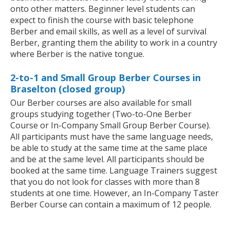
onto other matters. Beginner level students can
expect to finish the course with basic telephone
Berber and email skills, as well as a level of survival
Berber, granting them the ability to work in a country
where Berber is the native tongue.
2-to-1 and Small Group Berber Courses in
Braselton (closed group)
Our Berber courses are also available for small
groups studying together (Two-to-One Berber
Course or In-Company Small Group Berber Course).
All participants must have the same language needs,
be able to study at the same time at the same place
and be at the same level. All participants should be
booked at the same time. Language Trainers suggest
that you do not look for classes with more than 8
students at one time. However, an In-Company Taster
Berber Course can contain a maximum of 12 people.