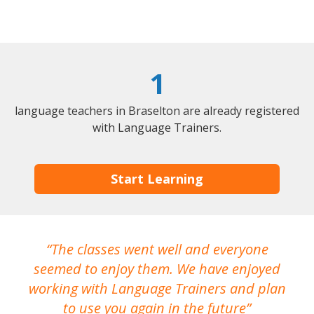
1
language teachers in Braselton are already registered
with Language Trainers.
Start Learning
The classes went well and everyone
I
seemed to enjoy them. We have enjoyed
working with Language Trainers and plan
wh
to use you again in the future