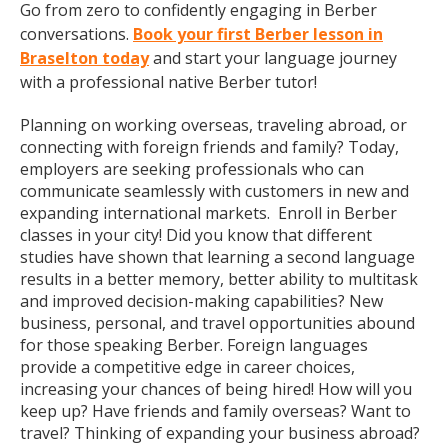
Go from zero to confidently engaging in Berber
conversations.
Book your first Berber lesson in
Braselton today
and start your language journey
with a professional native Berber tutor!
Planning on working overseas, traveling abroad, or
connecting with foreign friends and family? Today,
employers are seeking professionals who can
communicate seamlessly with customers in new and
expanding international markets. Enroll in Berber
classes in your city! Did you know that different
studies have shown that learning a second language
results in a better memory, better ability to multitask
and improved decision-making capabilities? New
business, personal, and travel opportunities abound
for those speaking Berber. Foreign languages
provide a competitive edge in career choices,
increasing your chances of being hired! How will you
keep up? Have friends and family overseas? Want to
travel? Thinking of expanding your business abroad?