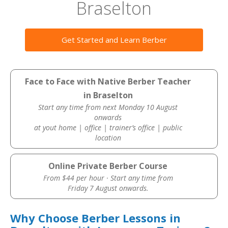
Braselton
Get Started and Learn Berber
Face to Face with Native Berber Teacher
in Braselton
Start any time from next Monday 10 August
onwards
at yout home | office | trainer’s office | public
location
Online Private Berber Course
From $44 per hour · Start any time from
Friday 7 August onwards.
Why Choose Berber Lessons in