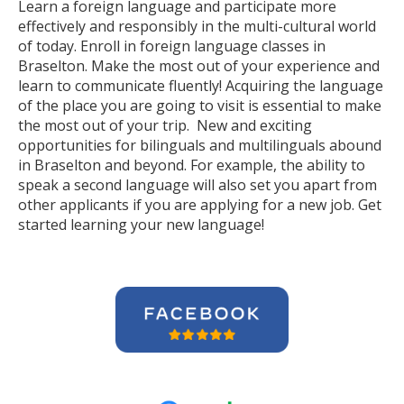
Learn a foreign language and participate more
effectively and responsibly in the multi-cultural world
of today. Enroll in foreign language classes in
Braselton. Make the most out of your experience and
learn to communicate fluently! Acquiring the language
of the place you are going to visit is essential to make
the most out of your trip. New and exciting
opportunities for bilinguals and multilinguals abound
in Braselton and beyond. For example, the ability to
speak a second language will also set you apart from
other applicants if you are applying for a new job. Get
started learning your new language!