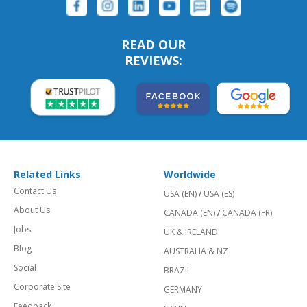
READ OUR
REVIEWS:
Related Links
Worldwide
Contact Us
USA (EN)
/
USA (ES)
About Us
CANADA (EN)
/
CANADA (FR)
Jobs
UK & IRELAND
Blog
AUSTRALIA & NZ
Social
BRAZIL
Corporate Site
GERMANY
Feedback