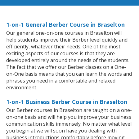
1-on-1 General Berber Course in Braselton
Our general one-on-one courses in Braselton will
help students improve their Berber level quickly and
efficiently, whatever their needs. One of the most
exciting aspects of our courses is that they are
developed entirely around the needs of the students.
The fact that we offer our Berber classes on a One-
on-One basis means that you can learn the words and
phrases you need in a comfortable and relaxed
environment.
1-on-1 Business Berber Course in Braselton
Our Berber courses in Braselton are taught on a one-
on-one basis and will help you improve your business
communication skills immensely. No matter what level
you begin at we will soon have you dealing with
business introductions comfortably before moving