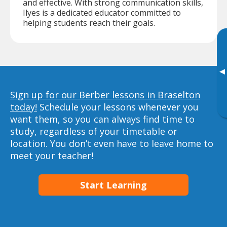
and effective. With strong communication skills,
Ilyes is a dedicated educator committed to
helping students reach their goals.
▸
Sign up for our Berber lessons in Braselton
today!
Schedule your lessons whenever you
want them, so you can always find time to
study, regardless of your timetable or
location. You don’t even have to leave home to
meet your teacher!
Start Learning