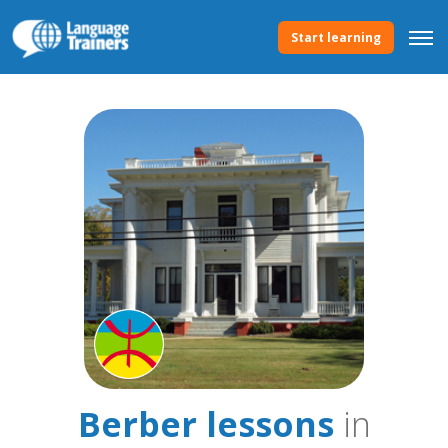
Start learning
Berber lessons
in