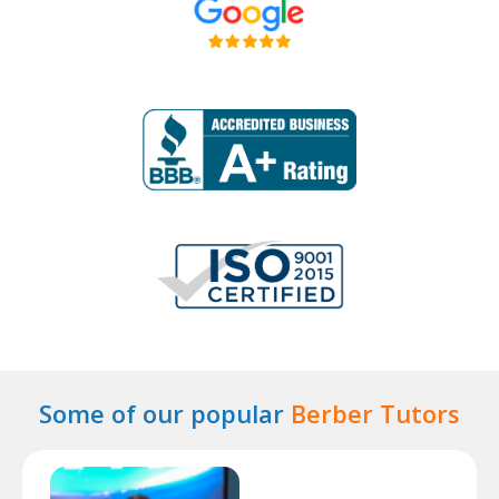
Some of our popular
Berber Tutors