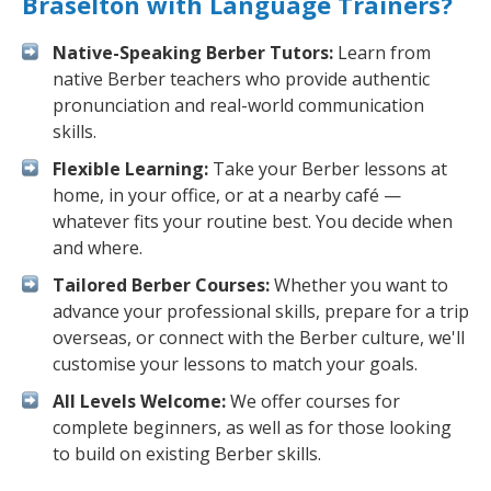
Braselton with Language Trainers?
Native-Speaking Berber Tutors:
Learn from
native Berber teachers who provide authentic
pronunciation and real-world communication
skills.
Flexible Learning:
Take your Berber lessons at
home, in your office, or at a nearby café —
whatever fits your routine best. You decide when
and where.
Tailored Berber Courses:
Whether you want to
advance your professional skills, prepare for a trip
overseas, or connect with the Berber culture, we'll
customise your lessons to match your goals.
All Levels Welcome:
We offer courses for
complete beginners, as well as for those looking
to build on existing Berber skills.