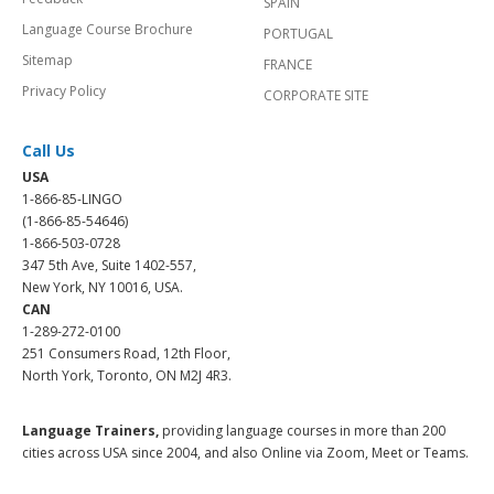
SPAIN
Language Course Brochure
PORTUGAL
Sitemap
FRANCE
Privacy Policy
CORPORATE SITE
Call Us
USA
1-866-85-LINGO
(1-866-85-54646)
1-866-503-0728
347 5th Ave, Suite 1402-557,
New York, NY 10016, USA.
CAN
1-289-272-0100
251 Consumers Road, 12th Floor,
North York, Toronto, ON M2J 4R3.
Language Trainers,
providing language courses in more than 200
cities across USA since 2004, and also Online via Zoom, Meet or Teams.