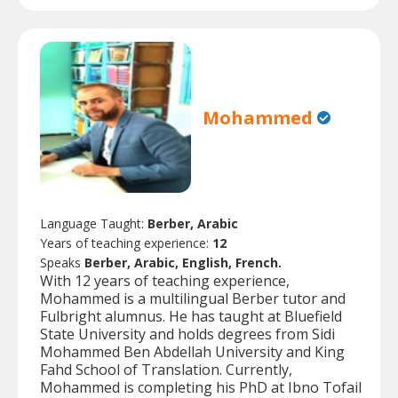
Mohammed
Language Taught:
Berber, Arabic
Years of teaching experience:
12
Speaks
Berber, Arabic, English, French.
With 12 years of teaching experience,
Mohammed is a multilingual Berber tutor and
Fulbright alumnus. He has taught at Bluefield
State University and holds degrees from Sidi
Mohammed Ben Abdellah University and King
Fahd School of Translation. Currently,
Mohammed is completing his PhD at Ibno Tofail