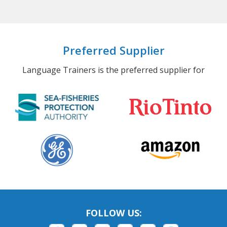
Preferred Supplier
Language Trainers is the preferred supplier for
FOLLOW US: