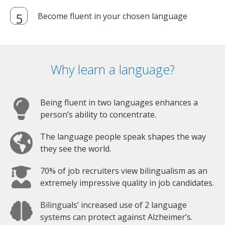
Become fluent in your chosen language
Why learn a language?
Being fluent in two languages enhances a
person’s ability to concentrate.
The language people speak shapes the way
they see the world.
70% of job recruiters view bilingualism as an
extremely impressive quality in job candidates.
Bilinguals’ increased use of 2 language
systems can protect against Alzheimer’s.