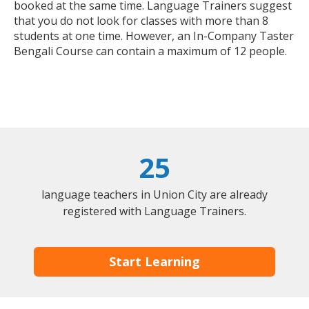
booked at the same time. Language Trainers suggest
that you do not look for classes with more than 8
students at one time. However, an In-Company Taster
Bengali Course can contain a maximum of 12 people.
25
language teachers in Union City are already
registered with Language Trainers.
Start Learning