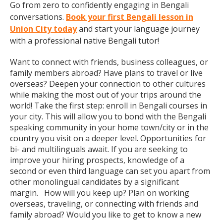
Go from zero to confidently engaging in Bengali
conversations.
Book your first Bengali lesson in
Union City today
and start your language journey
with a professional native Bengali tutor!
Want to connect with friends, business colleagues, or
family members abroad? Have plans to travel or live
overseas? Deepen your connection to other cultures
while making the most out of your trips around the
world! Take the first step: enroll in Bengali courses in
your city. This will allow you to bond with the Bengali
speaking community in your home town/city or in the
country you visit on a deeper level. Opportunities for
bi- and multilinguals await. If you are seeking to
improve your hiring prospects, knowledge of a
second or even third language can set you apart from
other monolingual candidates by a significant
margin. How will you keep up? Plan on working
overseas, traveling, or connecting with friends and
family abroad? Would you like to get to know a new