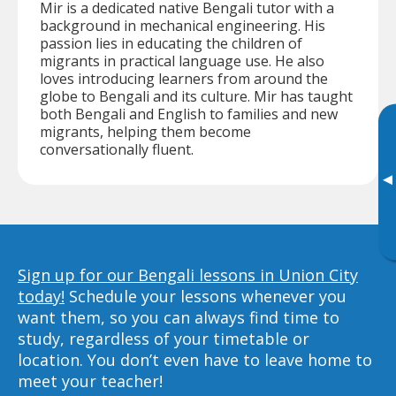
Mir is a dedicated native Bengali tutor with a
background in mechanical engineering. His
passion lies in educating the children of
migrants in practical language use. He also
loves introducing learners from around the
globe to Bengali and its culture. Mir has taught
both Bengali and English to families and new
migrants, helping them become
conversationally fluent.
▸
Sign up for our Bengali lessons in Union City
today!
Schedule your lessons whenever you
want them, so you can always find time to
study, regardless of your timetable or
location. You don’t even have to leave home to
meet your teacher!