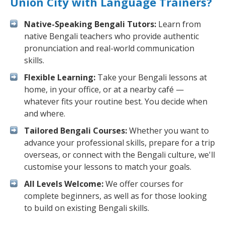
Union City with Language Trainers?
Native-Speaking Bengali Tutors:
Learn from
native Bengali teachers who provide authentic
pronunciation and real-world communication
skills.
Flexible Learning:
Take your Bengali lessons at
home, in your office, or at a nearby café —
whatever fits your routine best. You decide when
and where.
Tailored Bengali Courses:
Whether you want to
advance your professional skills, prepare for a trip
overseas, or connect with the Bengali culture, we'll
customise your lessons to match your goals.
All Levels Welcome:
We offer courses for
complete beginners, as well as for those looking
to build on existing Bengali skills.