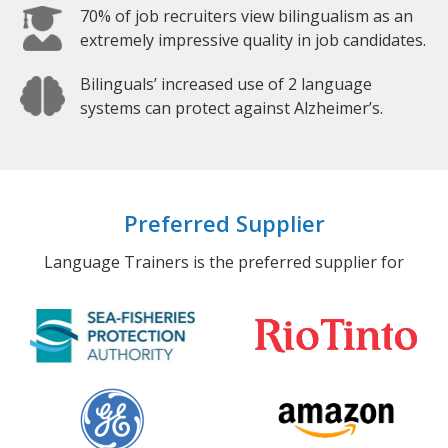
70% of job recruiters view bilingualism as an
extremely impressive quality in job candidates.
Bilinguals’ increased use of 2 language
systems can protect against Alzheimer’s.
Preferred Supplier
Language Trainers is the preferred supplier for