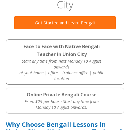
City
Get Started and Learn Bengali
Face to Face with Native Bengali
Teacher in Union City
Start any time from next Monday 10 August
onwards
at yout home | office | trainer’s office | public
location
Online Private Bengali Course
From $29 per hour · Start any time from
Monday 10 August onwards.
Why Choose Bengali Lessons in