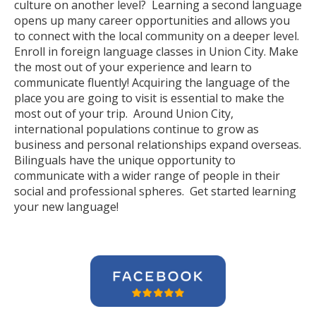
culture on another level? Learning a second language
opens up many career opportunities and allows you
to connect with the local community on a deeper level.
Enroll in foreign language classes in Union City. Make
the most out of your experience and learn to
communicate fluently! Acquiring the language of the
place you are going to visit is essential to make the
most out of your trip. Around Union City,
international populations continue to grow as
business and personal relationships expand overseas.
Bilinguals have the unique opportunity to
communicate with a wider range of people in their
social and professional spheres. Get started learning
your new language!