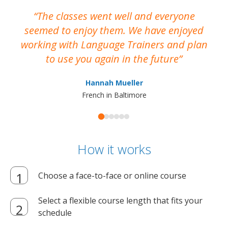
The classes went well and everyone
I
seemed to enjoy them. We have enjoyed
working with Language Trainers and plan
wh
to use you again in the future
ma
Hannah Mueller
French in Baltimore
How it works
Choose a face-to-face or online course
Select a flexible course length that fits your
schedule