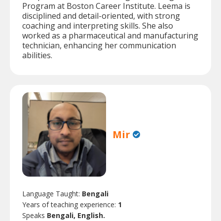
Program at Boston Career Institute. Leema is
disciplined and detail-oriented, with strong
coaching and interpreting skills. She also
worked as a pharmaceutical and manufacturing
technician, enhancing her communication
abilities.
Mir
Language Taught:
Bengali
Years of teaching experience:
1
Speaks
Bengali, English.