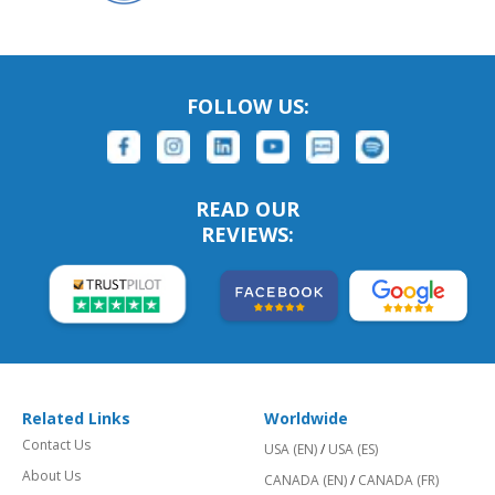
FOLLOW US:
READ OUR
REVIEWS:
Related Links
Worldwide
Contact Us
USA (EN)
/
USA (ES)
About Us
CANADA (EN)
/
CANADA (FR)