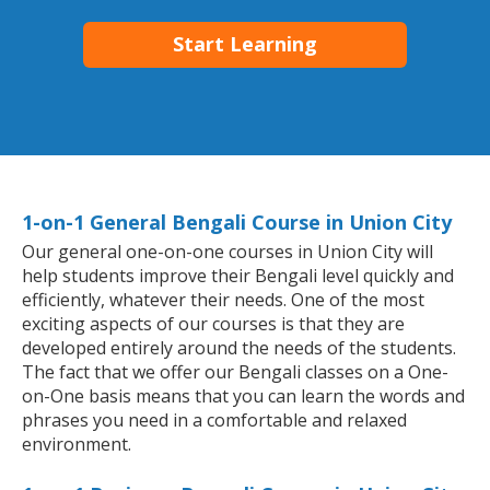
Start Learning
1-on-1 General Bengali Course in Union City
Our general one-on-one courses in Union City will
help students improve their Bengali level quickly and
efficiently, whatever their needs. One of the most
exciting aspects of our courses is that they are
developed entirely around the needs of the students.
The fact that we offer our Bengali classes on a One-
on-One basis means that you can learn the words and
phrases you need in a comfortable and relaxed
environment.