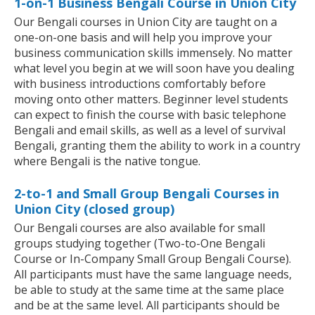
1-on-1 Business Bengali Course in Union City
Our Bengali courses in Union City are taught on a
one-on-one basis and will help you improve your
business communication skills immensely. No matter
what level you begin at we will soon have you dealing
with business introductions comfortably before
moving onto other matters. Beginner level students
can expect to finish the course with basic telephone
Bengali and email skills, as well as a level of survival
Bengali, granting them the ability to work in a country
where Bengali is the native tongue.
2-to-1 and Small Group Bengali Courses in
Union City (closed group)
Our Bengali courses are also available for small
groups studying together (Two-to-One Bengali
Course or In-Company Small Group Bengali Course).
All participants must have the same language needs,
be able to study at the same time at the same place
and be at the same level. All participants should be