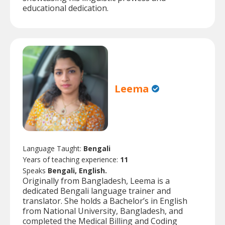
educational dedication.
Leema
Language Taught:
Bengali
Years of teaching experience:
11
Speaks
Bengali, English.
Originally from Bangladesh, Leema is a
dedicated Bengali language trainer and
translator. She holds a Bachelor’s in English
from National University, Bangladesh, and
completed the Medical Billing and Coding