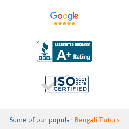
Some of our popular
Bengali Tutors