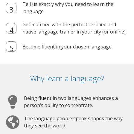
Tell us exactly why you need to learn the
language
Get matched with the perfect certified and
native language trainer in your city (or online)
Become fluent in your chosen language
Why learn a language?
Being fluent in two languages enhances a
person’s ability to concentrate.
The language people speak shapes the way
they see the world.