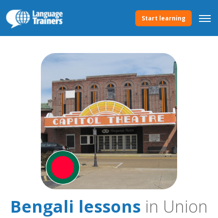
Start learning
Bengali lessons
in Union