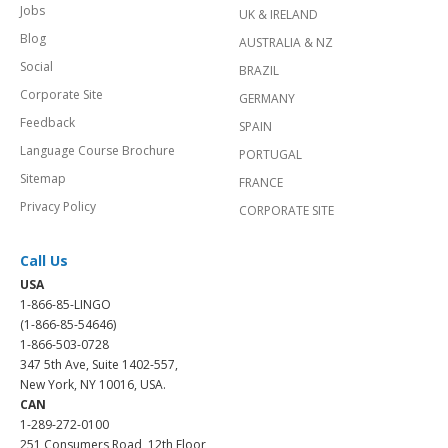
Jobs
UK & IRELAND
Blog
AUSTRALIA & NZ
Social
BRAZIL
Corporate Site
GERMANY
Feedback
SPAIN
Language Course Brochure
PORTUGAL
Sitemap
FRANCE
Privacy Policy
CORPORATE SITE
Call Us
USA
1-866-85-LINGO
(1-866-85-54646)
1-866-503-0728
347 5th Ave, Suite 1402-557,
New York, NY 10016, USA.
CAN
1-289-272-0100
251 Consumers Road, 12th Floor,