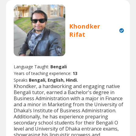
Khondker
Rifat
Language Taught:
Bengali
Years of teaching experience:
13
Speaks
Bengali, English, Hindi.
Khondker, a hardworking and engaging native
Bengali tutor, earned a Bachelor's degree in
Business Administration with a major in Finance
and a minor in Marketing from the University of
Dhaka’s Institute of Business Administration.
Additionally, he has experience preparing
secondary school students for their Bengali O
level and University of Dhaka entrance exams,
showcasing his linguistic prowess and