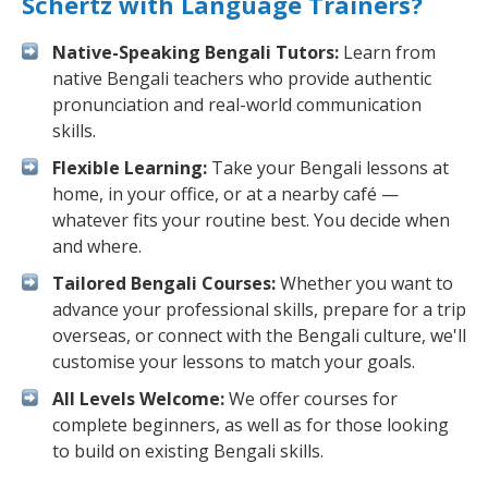
Schertz with Language Trainers?
Native-Speaking Bengali Tutors:
Learn from
native Bengali teachers who provide authentic
pronunciation and real-world communication
skills.
Flexible Learning:
Take your Bengali lessons at
home, in your office, or at a nearby café —
whatever fits your routine best. You decide when
and where.
Tailored Bengali Courses:
Whether you want to
advance your professional skills, prepare for a trip
overseas, or connect with the Bengali culture, we'll
customise your lessons to match your goals.
All Levels Welcome:
We offer courses for
complete beginners, as well as for those looking
to build on existing Bengali skills.