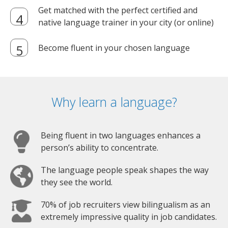
Get matched with the perfect certified and
native language trainer in your city (or online)
Become fluent in your chosen language
Why learn a language?
Being fluent in two languages enhances a
person’s ability to concentrate.
The language people speak shapes the way
they see the world.
70% of job recruiters view bilingualism as an
extremely impressive quality in job candidates.