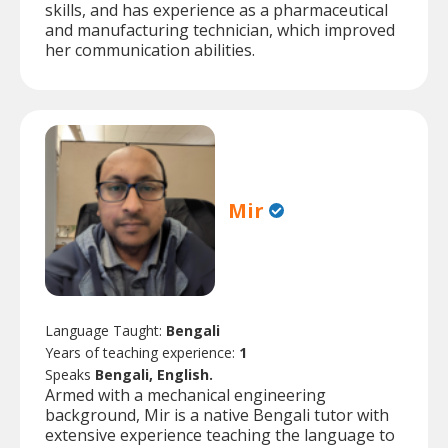
skills, and has experience as a pharmaceutical
and manufacturing technician, which improved
her communication abilities.
Mir
Language Taught:
Bengali
Years of teaching experience:
1
Speaks
Bengali, English.
Armed with a mechanical engineering
background, Mir is a native Bengali tutor with
extensive experience teaching the language to