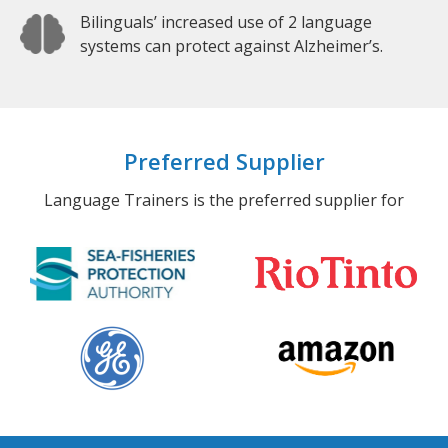
Bilinguals’ increased use of 2 language
systems can protect against Alzheimer’s.
Preferred Supplier
Language Trainers is the preferred supplier for