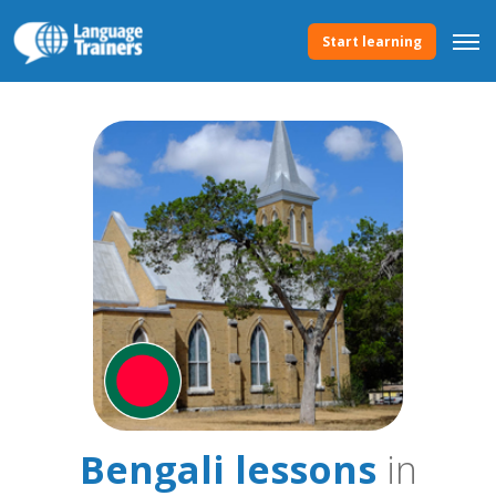
Start learning
Bengali lessons
in