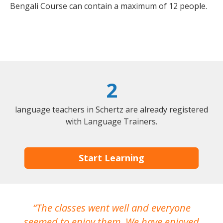
Bengali Course can contain a maximum of 12 people.
2
language teachers in Schertz are already registered
with Language Trainers.
Start Learning
The classes went well and everyone
I
seemed to enjoy them. We have enjoyed