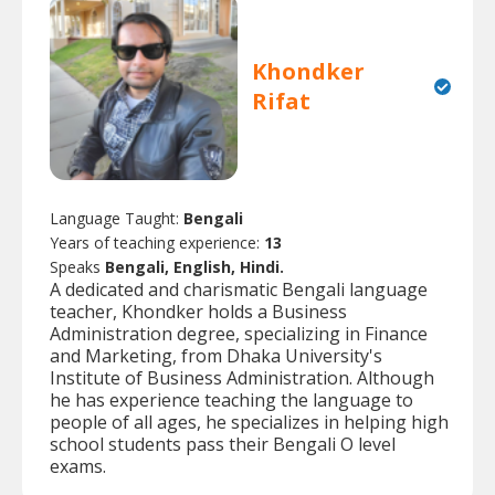
Khondker
Rifat
Language Taught:
Bengali
Years of teaching experience:
13
Speaks
Bengali, English, Hindi.
A dedicated and charismatic Bengali language
teacher, Khondker holds a Business
Administration degree, specializing in Finance
and Marketing, from Dhaka University's
Institute of Business Administration. Although
he has experience teaching the language to
people of all ages, he specializes in helping high
school students pass their Bengali O level
exams.