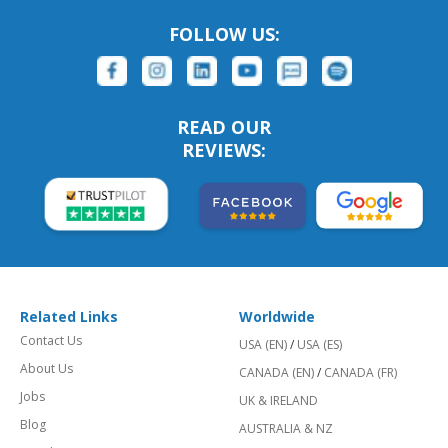
FOLLOW US:
READ OUR
REVIEWS:
Related Links
Worldwide
Contact Us
USA (EN)
/
USA (ES)
About Us
CANADA (EN)
/
CANADA (FR)
Jobs
UK & IRELAND
Blog
AUSTRALIA & NZ