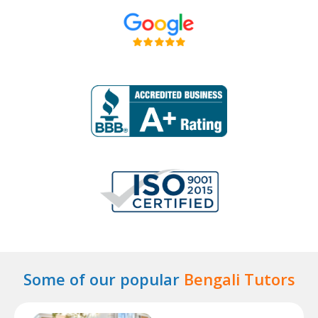
Some of our popular
Bengali Tutors