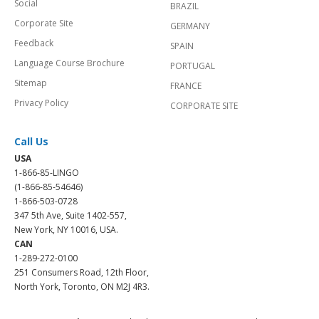
Social
BRAZIL
Corporate Site
GERMANY
Feedback
SPAIN
Language Course Brochure
PORTUGAL
Sitemap
FRANCE
Privacy Policy
CORPORATE SITE
Call Us
USA
1-866-85-LINGO
(1-866-85-54646)
1-866-503-0728
347 5th Ave, Suite 1402-557,
New York, NY 10016, USA.
CAN
1-289-272-0100
251 Consumers Road, 12th Floor,
North York, Toronto, ON M2J 4R3.