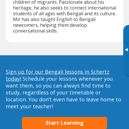
children of migrants. Passionate about his
heritage, he also seeks to connect international
students of all ages with Bengali and its culture.
Mir has also taught English to Bengali
newcomers, helping them develop
conversational skills.
▸
Sign up for our Bengali lessons in Schertz
today!
Schedule your lessons whenever you
want them, so you can always find time to
study, regardless of your timetable or
location. You don’t even have to leave home to
meet your teacher!
Start Learning