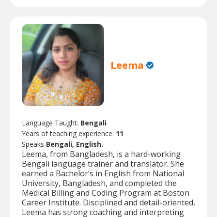
Leema
Language Taught:
Bengali
Years of teaching experience:
11
Speaks
Bengali, English.
Leema, from Bangladesh, is a hard-working
Bengali language trainer and translator. She
earned a Bachelor’s in English from National
University, Bangladesh, and completed the
Medical Billing and Coding Program at Boston
Career Institute. Disciplined and detail-oriented,
Leema has strong coaching and interpreting