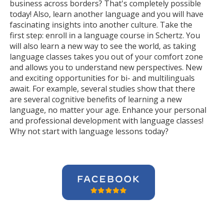
business across borders? That's completely possible
today! Also, learn another language and you will have
fascinating insights into another culture. Take the
first step: enroll in a language course in Schertz. You
will also learn a new way to see the world, as taking
language classes takes you out of your comfort zone
and allows you to understand new perspectives. New
and exciting opportunities for bi- and multilinguals
await. For example, several studies show that there
are several cognitive benefits of learning a new
language, no matter your age. Enhance your personal
and professional development with language classes!
Why not start with language lessons today?