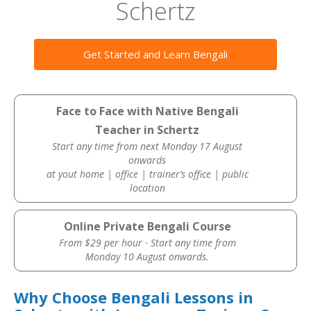
Schertz
Get Started and Learn Bengali
Face to Face with Native Bengali
Teacher in Schertz
Start any time from next Monday 17 August
onwards
at yout home | office | trainer’s office | public
location
Online Private Bengali Course
From $29 per hour · Start any time from
Monday 10 August onwards.
Why Choose Bengali Lessons in