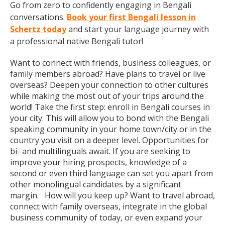
Go from zero to confidently engaging in Bengali
conversations.
Book your first Bengali lesson in
Schertz today
and start your language journey with
a professional native Bengali tutor!
Want to connect with friends, business colleagues, or
family members abroad? Have plans to travel or live
overseas? Deepen your connection to other cultures
while making the most out of your trips around the
world! Take the first step: enroll in Bengali courses in
your city. This will allow you to bond with the Bengali
speaking community in your home town/city or in the
country you visit on a deeper level. Opportunities for
bi- and multilinguals await. If you are seeking to
improve your hiring prospects, knowledge of a
second or even third language can set you apart from
other monolingual candidates by a significant
margin. How will you keep up? Want to travel abroad,
connect with family overseas, integrate in the global
business community of today, or even expand your