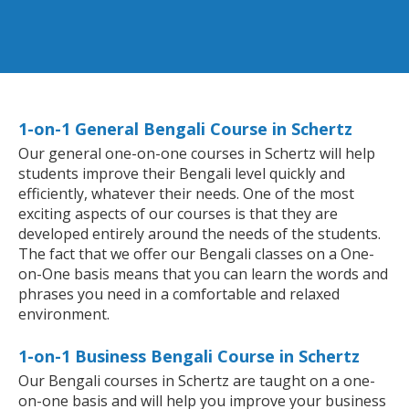
1-on-1 General Bengali Course in Schertz
Our general one-on-one courses in Schertz will help
students improve their Bengali level quickly and
efficiently, whatever their needs. One of the most
exciting aspects of our courses is that they are
developed entirely around the needs of the students.
The fact that we offer our Bengali classes on a One-
on-One basis means that you can learn the words and
phrases you need in a comfortable and relaxed
environment.
1-on-1 Business Bengali Course in Schertz
Our Bengali courses in Schertz are taught on a one-
on-one basis and will help you improve your business