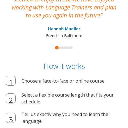
working with Language Trainers and plan
wh
to use you again in the future
ma
Hannah Mueller
French in Baltimore
How it works
Choose a face-to-face or online course
Select a flexible course length that fits your
schedule
Tell us exactly why you need to learn the
language