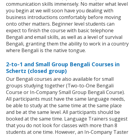
communication skills immensely. No matter what level
you begin at we will soon have you dealing with
business introductions comfortably before moving
onto other matters. Beginner level students can
expect to finish the course with basic telephone
Bengali and email skills, as well as a level of survival
Bengali, granting them the ability to work in a country
where Bengali is the native tongue.
2-to-1 and Small Group Bengali Courses in
Schertz (closed group)
Our Bengali courses are also available for small
groups studying together (Two-to-One Bengali
Course or In-Company Small Group Bengali Course).
All participants must have the same language needs,
be able to study at the same time at the same place
and be at the same level. All participants should be
booked at the same time. Language Trainers suggest
that you do not look for classes with more than 8
students at one time. However, an In-Company Taster