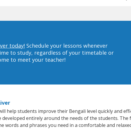
iver today!
Schedule your lessons whenever
ime to study, regardless of your timetable or
home to meet your teacher!
iver
ill help students improve their Bengali level quickly and eff
re developed entirely around the needs of the students. The f
he words and phrases you need in a comfortable and relaxe