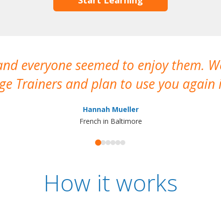
 and everyone seemed to enjoy them. 
e Trainers and plan to use you again i
Hannah Mueller
French in Baltimore
How it works