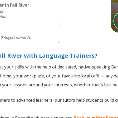
 in Fall River
ds
ation
0 August onwards.
all River with Language Trainers?
t your skills with the help of dedicated, native-speaking Ben
home, your workplace, or your favourite local café — any da
your lessons around your interests, whether that's busines
ers to advanced learners, our tutors help students build 