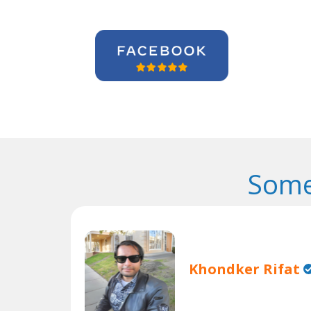
Some
Khondker Rifat