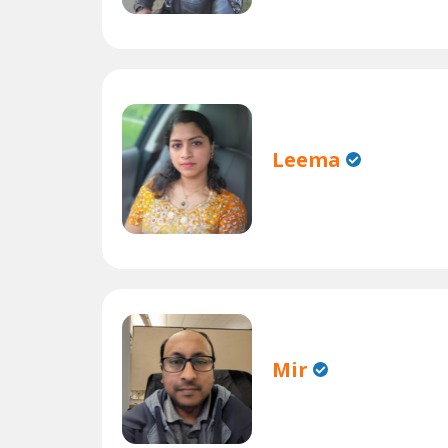
Leema
Mir