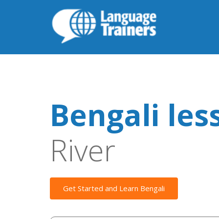
Bengali les
River
Get Started and Learn Bengali