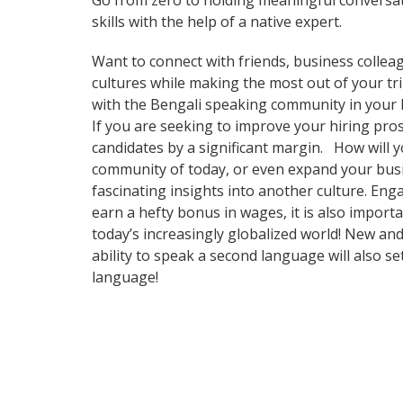
Go from zero to holding meaningful conversat
skills with the help of a native expert.
Want to connect with friends, business collea
cultures while making the most out of your trip
with the Bengali speaking community in your ho
If you are seeking to improve your hiring pr
candidates by a significant margin. How will y
community of today, or even expand your busi
fascinating insights into another culture. Eng
earn a hefty bonus in wages, it is also import
today’s increasingly globalized world! New and
ability to speak a second language will also s
language!