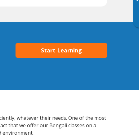
▸
Start Learning
iciently, whatever their needs. One of the most
act that we offer our Bengali classes on a
d environment.