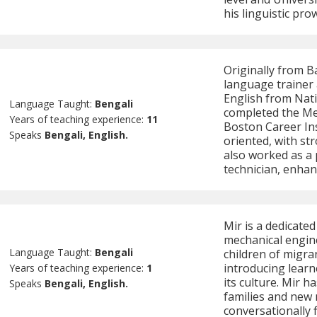
his linguistic pr
Originally from B
language trainer 
English from Nati
Language Taught:
Bengali
completed the Me
Years of teaching experience:
11
Boston Career Inst
Speaks
Bengali, English.
oriented, with str
also worked as a
technician, enhan
Mir is a dedicate
mechanical engine
Language Taught:
Bengali
children of migra
introducing learn
Years of teaching experience:
1
its culture. Mir 
Speaks
Bengali, English.
families and new
conversationally f