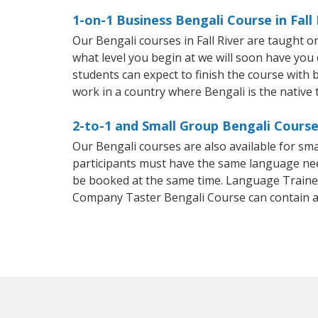
1-on-1 Business Bengali Course in Fall 
Our Bengali courses in Fall River are taught 
what level you begin at we will soon have you
students can expect to finish the course with ba
work in a country where Bengali is the native
2-to-1 and Small Group Bengali Courses
Our Bengali courses are also available for s
participants must have the same language needs
be booked at the same time. Language Trainers
Company Taster Bengali Course can contain 