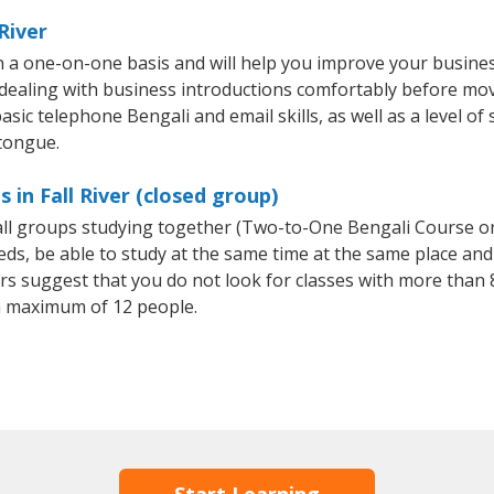
River
on a one-on-one basis and will help you improve your busin
 dealing with business introductions comfortably before mo
sic telephone Bengali and email skills, as well as a level of 
 tongue.
 in Fall River (closed group)
mall groups studying together (Two-to-One Bengali Course o
, be able to study at the same time at the same place and b
 suggest that you do not look for classes with more than 8
a maximum of 12 people.
Start Learning