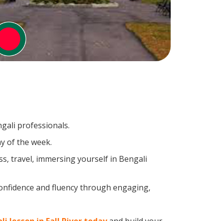
gali professionals.
y of the week.
s, travel, immersing yourself in Bengali
confidence and fluency through engaging,