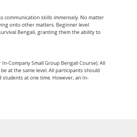
ess communication skills immensely. No matter
ving onto other matters. Beginner level
survival Bengali, granting them the ability to
r In-Company Small Group Bengali Course). All
e at the same level. All participants should
 students at one time. However, an In-