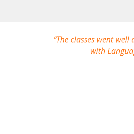
The classes went well
with Languag