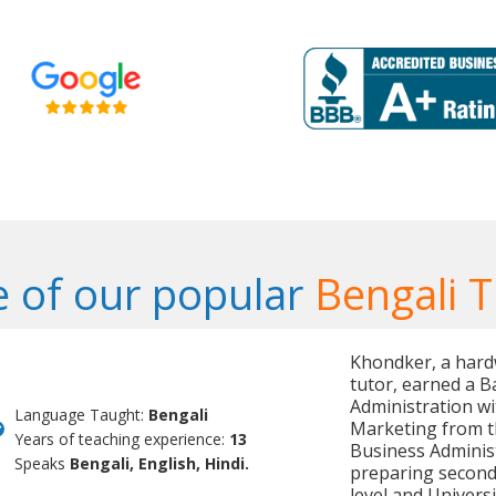
 of our popular
Bengali T
Khondker, a hard
tutor, earned a B
Administration wi
Language Taught:
Bengali
Marketing from th
Years of teaching experience:
13
Business Administ
Speaks
Bengali, English, Hindi.
preparing seconda
level and Univer