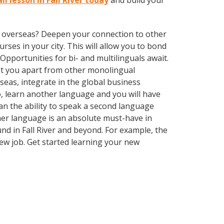
li lesson in Fall River today
and build your
ve overseas? Deepen your connection to other
rses in your city. This will allow you to bond
Opportunities for bi- and multilinguals await.
set you apart from other monolingual
seas, integrate in the global business
, learn another language and you will have
can the ability to speak a second language
ther language is an absolute must-have in
und in Fall River and beyond. For example, the
new job. Get started learning your new