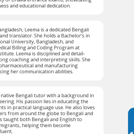
owess and educational dedication.
angladesh, Leema is a dedicated Bengali
and translator. She holds a Bachelor’s in
onal University, Bangladesh, and
dical Billing and Coding Program at
itute. Leema is disciplined and detail-
ong coaching and interpreting skills. She
 pharmaceutical and manufacturing
cing her communication abilities.
d native Bengali tutor with a background in
ering. His passion lies in educating the
nts in practical language use. He also loves
ers from around the globe to Bengali and
has taught both Bengali and English to
 migrants, helping them become
luent.