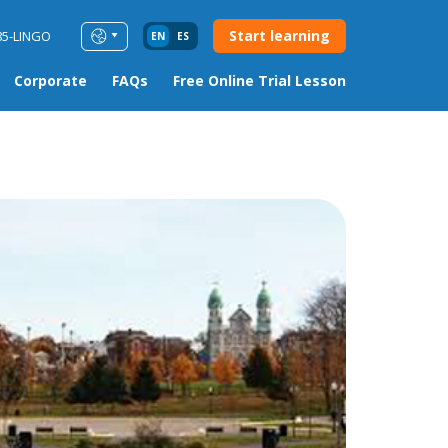
Start learning
85-LINGO
EN
ES
Corporate
FAQs
Free Online Trial Lesson