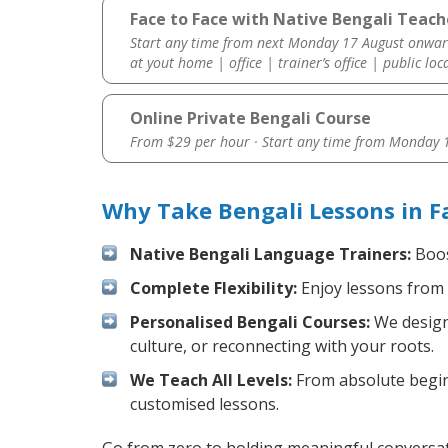
Face to Face with Native Bengali Teacher
Start any time from next Monday 17 August onwar
at yout home | office | trainer’s office | public loc
Online Private Bengali Course
From $29 per hour · Start any time from
Monday 1
Why Take Bengali Lessons in F
Native Bengali Language Trainers:
Boos
Complete Flexibility:
Enjoy lessons from 
Personalised Bengali Courses:
We design 
culture, or reconnecting with your roots.
We Teach All Levels:
From absolute beginn
customised lessons.