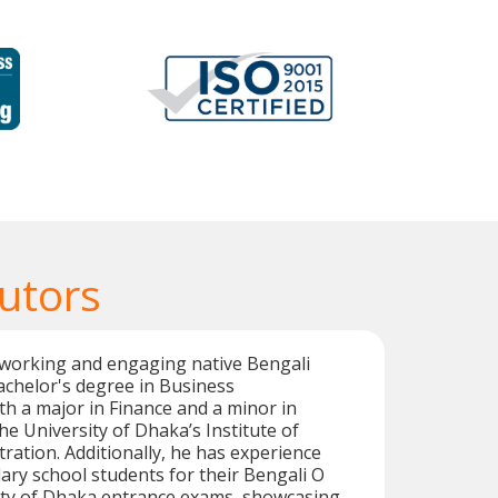
utors
working and engaging native Bengali
achelor's degree in Business
th a major in Finance and a minor in
e University of Dhaka’s Institute of
ration. Additionally, he has experience
ry school students for their Bengali O
sity of Dhaka entrance exams, showcasing