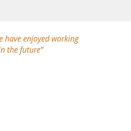
We have enjoyed working
I made a gr
n the future
which is not