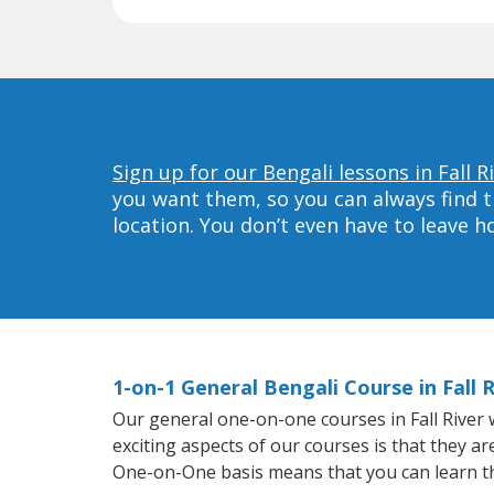
Sign up for our Bengali lessons in Fall R
you want them, so you can always find t
location. You don’t even have to leave 
1-on-1 General Bengali Course in Fall R
Our general one-on-one courses in Fall River w
exciting aspects of our courses is that they a
One-on-One basis means that you can learn t