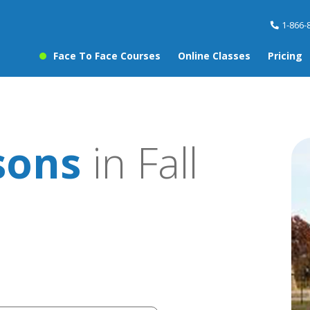
1-866-
Face To Face Courses
Online Classes
Pricing
sons
in Fall