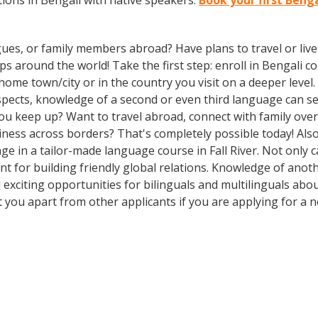
ions in Bengali with native speakers.
Book your first Benga
gues, or family members abroad? Have plans to travel or li
s around the world! Take the first step: enroll in Bengali cou
me town/city or in the country you visit on a deeper level. 
ospects, knowledge of a second or even third language can 
ou keep up? Want to travel abroad, connect with family over
ness across borders? That's completely possible today! Also
age in a tailor-made language course in Fall River. Not only 
ant for building friendly global relations. Knowledge of ano
 exciting opportunities for bilinguals and multilinguals abo
et you apart from other applicants if you are applying for a 