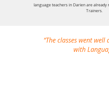
language teachers in Darien are already
Trainers.
The classes went well
with Languag