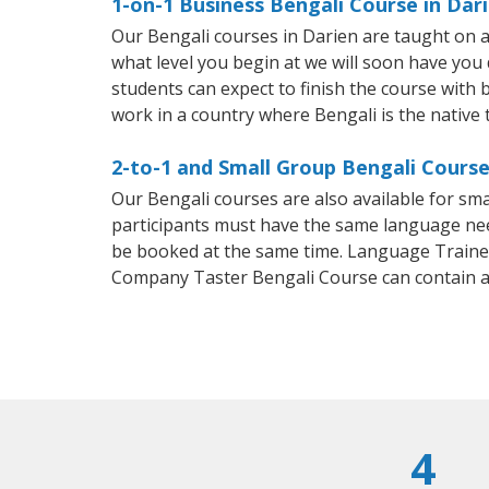
1-on-1 Business Bengali Course in Dar
Our Bengali courses in Darien are taught on 
what level you begin at we will soon have you
students can expect to finish the course with ba
work in a country where Bengali is the native
2-to-1 and Small Group Bengali Course
Our Bengali courses are also available for s
participants must have the same language needs
be booked at the same time. Language Trainers
Company Taster Bengali Course can contain 
4