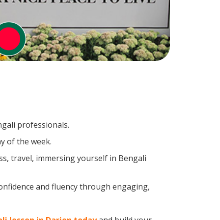
gali professionals.
y of the week.
s, travel, immersing yourself in Bengali
confidence and fluency through engaging,