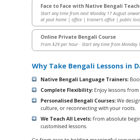
Face to Face with Native Bengali Teach
Start any time from next Monday 17 August onwar
at yout home | office | trainer’s office | public loc
Online Private Bengali Course
From $29 per hour · Start any time from
Monday 1
Why Take Bengali Lessons in D
Native Bengali Language Trainers:
Boos
Complete Flexibility:
Enjoy lessons from 
Personalised Bengali Courses:
We design 
culture, or reconnecting with your roots.
We Teach All Levels:
From absolute beginn
customised lessons.