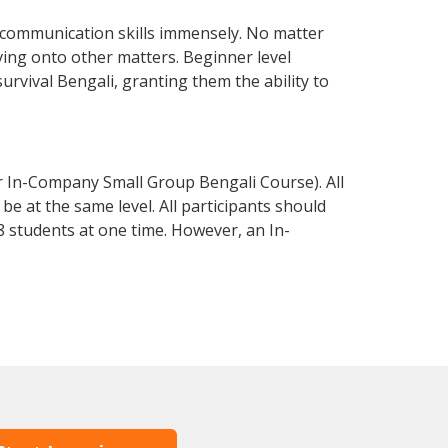
 communication skills immensely. No matter
ving onto other matters. Beginner level
survival Bengali, granting them the ability to
r In-Company Small Group Bengali Course). All
e at the same level. All participants should
 students at one time. However, an In-