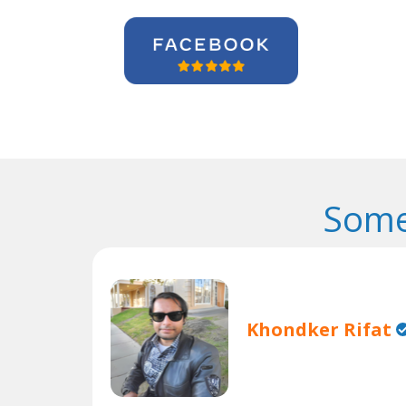
Some
Khondker Rifat