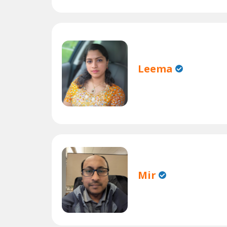
Leema
Mir