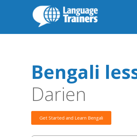
Bengali les
Darien
Get Started and Learn Bengali