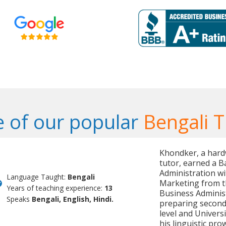
 of our popular
Bengali T
Khondker, a hard
tutor, earned a B
Administration wi
Language Taught:
Bengali
Marketing from th
Years of teaching experience:
13
Business Administ
Speaks
Bengali, English, Hindi.
preparing seconda
level and Univer
his linguistic pr