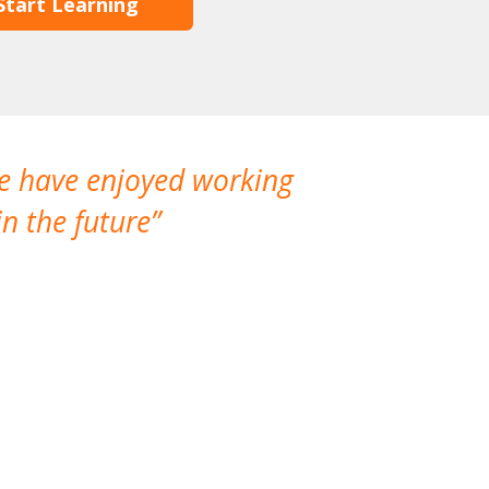
Start Learning
We have enjoyed working
I made a gr
n the future
which is not