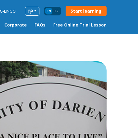
Start learning
85-LINGO
EN
ES
Corporate
FAQs
Free Online Trial Lesson