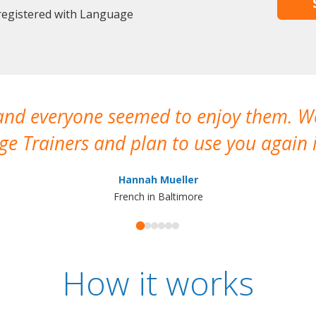
 registered with Language
 and everyone seemed to enjoy them. 
e Trainers and plan to use you again i
Hannah Mueller
French in Baltimore
How it works