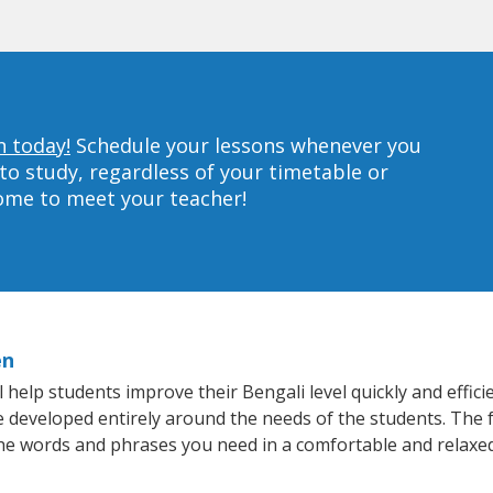
n today!
Schedule your lessons whenever you
to study, regardless of your timetable or
home to meet your teacher!
en
help students improve their Bengali level quickly and effici
re developed entirely around the needs of the students. The f
he words and phrases you need in a comfortable and relaxe