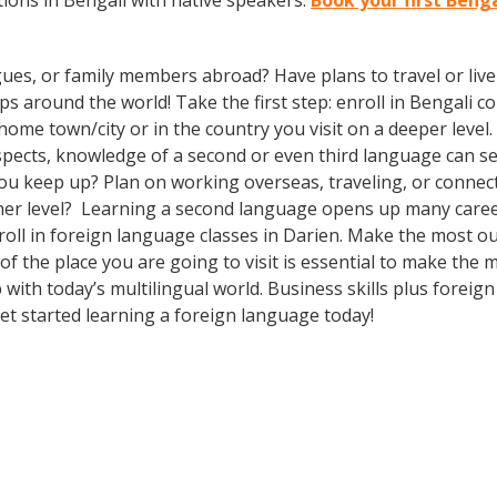
ions in Bengali with native speakers.
Book your first Benga
gues, or family members abroad? Have plans to travel or li
s around the world! Take the first step: enroll in Bengali cou
me town/city or in the country you visit on a deeper level. 
ospects, knowledge of a second or even third language can 
you keep up? Plan on working overseas, traveling, or connec
ther level? Learning a second language opens up many caree
roll in foreign language classes in Darien. Make the most o
f the place you are going to visit is essential to make the 
ith today’s multilingual world. Business skills plus foreig
t started learning a foreign language today!