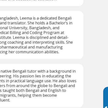
angladesh, Leema is a dedicated Bengali
and translator. She holds a Bachelor’s in
onal University, Bangladesh, and
dical Billing and Coding Program at
itute. Leema is disciplined and detail-
ong coaching and interpreting skills. She
 pharmaceutical and manufacturing
cing her communication abilities.
d native Bengali tutor with a background in
ering. His passion lies in educating the
nts in practical language use. He also loves
ers from around the globe to Bengali and
has taught both Bengali and English to
 migrants, helping them become
luent.