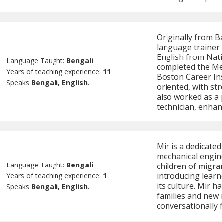
Originally from B
language trainer 
English from Nati
Language Taught:
Bengali
completed the Me
Years of teaching experience:
11
Boston Career Inst
Speaks
Bengali, English.
oriented, with str
also worked as a
technician, enhan
Mir is a dedicate
mechanical engine
Language Taught:
Bengali
children of migra
introducing learn
Years of teaching experience:
1
its culture. Mir 
Speaks
Bengali, English.
families and new
conversationally f