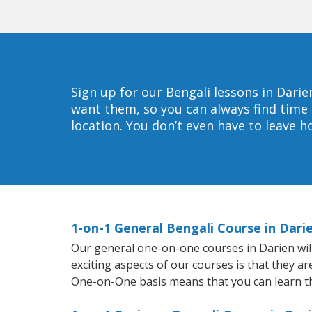
Sign up for our Bengali lessons in Darie
want them, so you can always find time 
location. You don’t even have to leave 
1-on-1 General Bengali Course in Dari
Our general one-on-one courses in Darien will 
exciting aspects of our courses is that they a
One-on-One basis means that you can learn t