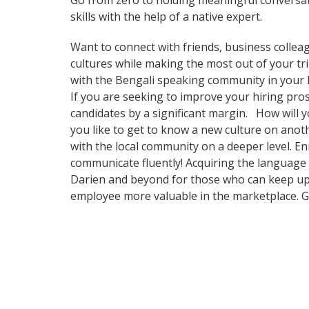
Go from zero to holding meaningful conversat
skills with the help of a native expert.
Want to connect with friends, business collea
cultures while making the most out of your trip
with the Bengali speaking community in your ho
If you are seeking to improve your hiring pr
candidates by a significant margin. How will 
you like to get to know a new culture on ano
with the local community on a deeper level. En
communicate fluently! Acquiring the language o
Darien and beyond for those who can keep up w
employee more valuable in the marketplace. Ge