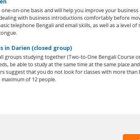
ien
a one-on-one basis and will help you improve your business
 dealing with business introductions comfortably before mo
sic telephone Bengali and email skills, as well as a level of 
 tongue.
s in Darien (closed group)
mall groups studying together (Two-to-One Bengali Course o
, be able to study at the same time at the same place and b
 suggest that you do not look for classes with more than 8
a maximum of 12 people.