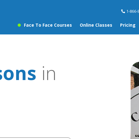
1-866-
Face To Face Courses
Online Classes
Pricing
sons
in