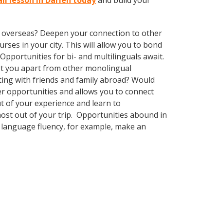
li lesson in Darien today
and build your
ve overseas? Deepen your connection to other
rses in your city. This will allow you to bond
Opportunities for bi- and multilinguals await.
set you apart from other monolingual
ting with friends and family abroad? Would
r opportunities and allows you to connect
ut of your experience and learn to
most out of your trip. Opportunities abound in
n language fluency, for example, make an