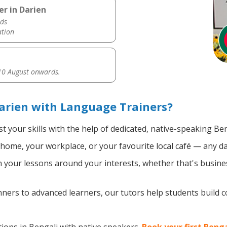
er in Darien
ds
ation
0 August onwards.
arien with Language Trainers?
t your skills with the help of dedicated, native-speaking Ben
home, your workplace, or your favourite local café — any da
your lessons around your interests, whether that's busines
ers to advanced learners, our tutors help students build 