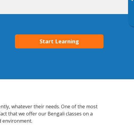
▸
Start Learning
ently, whatever their needs. One of the most
act that we offer our Bengali classes on a
d environment.