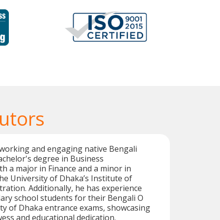
utors
working and engaging native Bengali
achelor's degree in Business
th a major in Finance and a minor in
e University of Dhaka’s Institute of
ration. Additionally, he has experience
ry school students for their Bengali O
sity of Dhaka entrance exams, showcasing
owess and educational dedication.