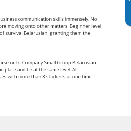
▸
business communication skills immensely. No
fore moving onto other matters. Beginner level
l of survival Belarusian, granting them the
ourse or In-Company Small Group Belarusian
 place and be at the same level. All
ses with more than 8 students at one time.