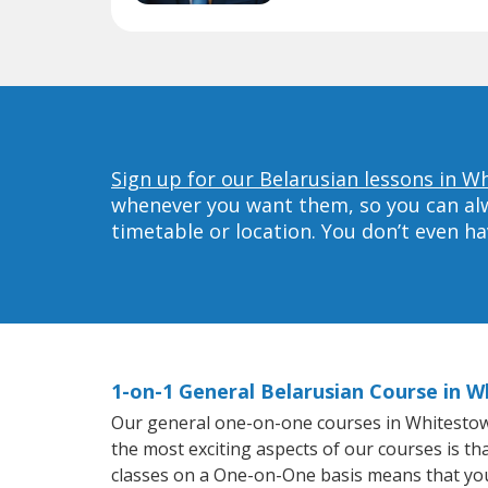
Sign up for our Belarusian lessons in W
whenever you want them, so you can alwa
timetable or location. You don’t even h
1-on-1 General Belarusian Course in 
Our general one-on-one courses in Whitestown w
the most exciting aspects of our courses is th
classes on a One-on-One basis means that you