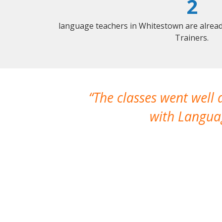
2
language teachers in Whitestown are alrea
Trainers.
The classes went well
with Languag