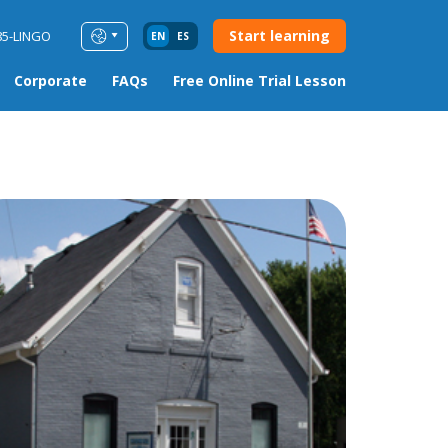
Start learning
85-LINGO
EN
ES
Corporate
FAQs
Free Online Trial Lesson