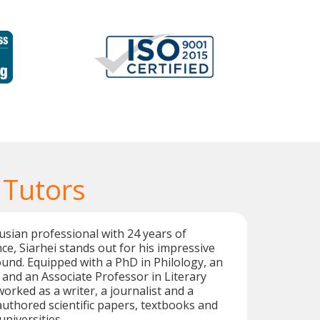
 Tutors
rusian professional with 24 years of
ce, Siarhei stands out for his impressive
nd. Equipped with a PhD in Philology, an
, and an Associate Professor in Literary
worked as a writer, a journalist and a
 authored scientific papers, textbooks and
universities.