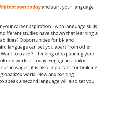
n Whitestown today
and start your language
your career aspiration - with language skills
at different studies have shown that learning a
bilities? Opportunities for bi- and
third language can set you apart from other
 Want to travel? Thinking of expanding your
ltural world of today. Engage in a tailor-
us in wages, it is also important for building
 globalized world! New and exciting
to speak a second language will also set you