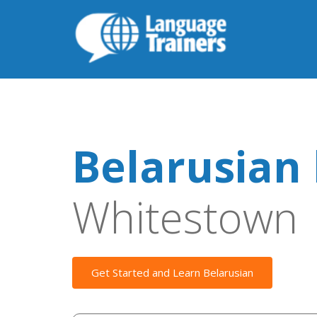
Belarusian 
Whitestown
Get Started and Learn Belarusian