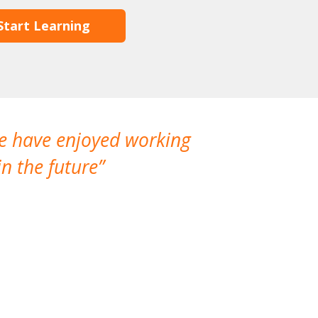
Start Learning
We have enjoyed working
I made a gr
n the future
which is not