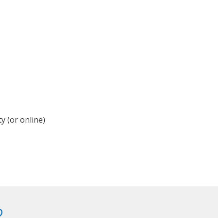
y (or online)
?