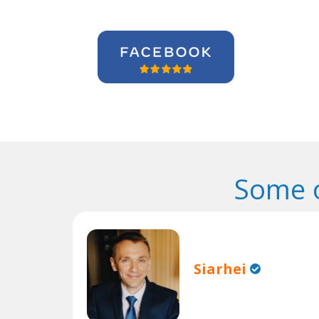
Some o
Siarhei