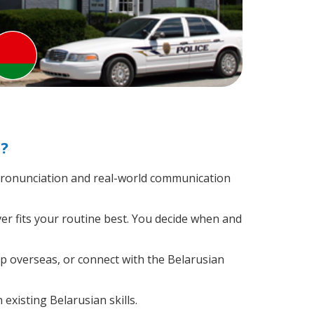
?
pronunciation and real-world communication
er fits your routine best. You decide when and
ip overseas, or connect with the Belarusian
existing Belarusian skills.