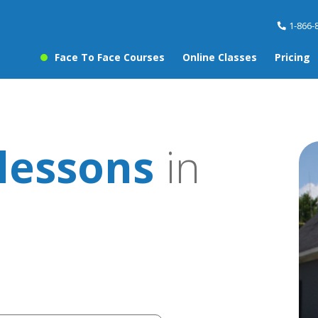
1-866-
Face To Face Courses
Online Classes
Pricing
lessons
in