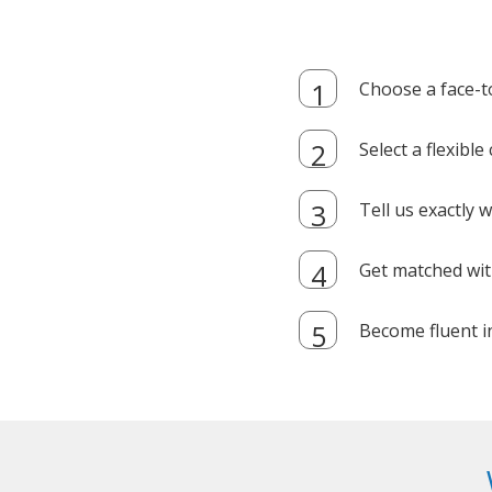
Choose a face-t
Select a flexibl
Tell us exactly
Get matched with
Become fluent i