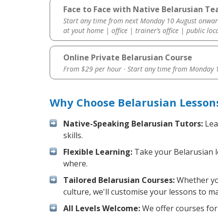
Face to Face with Native Belarusian T
Start any time from next Monday 10 August onwar
at yout home | office | trainer’s office | public loc
Online Private Belarusian Course
From $29 per hour · Start any time from
Monday 1
Why Choose Belarusian Lesson
Native-Speaking Belarusian Tutors:
Lea
skills.
Flexible Learning:
Take your Belarusian le
where.
Tailored Belarusian Courses:
Whether you
culture, we'll customise your lessons to m
All Levels Welcome:
We offer courses for 