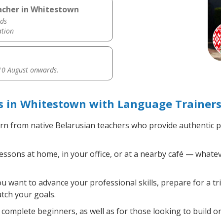
eacher in Whitestown
ds
ation
0 August onwards.
s in Whitestown with Language Trainers
rn from native Belarusian teachers who provide authentic 
ssons at home, in your office, or at a nearby café — whatev
 want to advance your professional skills, prepare for a tr
atch your goals.
complete beginners, as well as for those looking to build on 