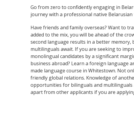
Go from zero to confidently engaging in Bela
journey with a professional native Belarusian 
Have friends and family overseas? Want to tra
added to the mix, you will be ahead of the crow
second language results in a better memory, be
multilinguals await. If you are seeking to im
monolingual candidates by a significant marg
business abroad? Learn a foreign language and 
made language course in Whitestown. Not only 
friendly global relations. Knowledge of anothe
opportunities for bilinguals and multilingual
apart from other applicants if you are applyi