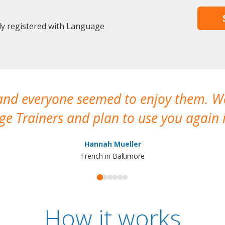
dy registered with Language
 and everyone seemed to enjoy them. 
e Trainers and plan to use you again i
Hannah Mueller
French in Baltimore
How it works