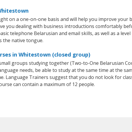
 Whitestown
ght on a one-on-one basis and will help you improve your 
ave you dealing with business introductions comfortably be
asic telephone Belarusian and email skills, as well as a leve
s the native tongue.
rses in Whitestown (closed group)
r small groups studying together (Two-to-One Belarusian C
anguage needs, be able to study at the same time at the same
e. Language Trainers suggest that you do not look for clas
ourse can contain a maximum of 12 people.