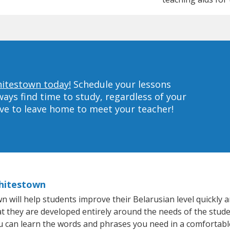
hitestown today!
Schedule your lessons
ys find time to study, regardless of your
ave to leave home to meet your teacher!
Whitestown
ill help students improve their Belarusian level quickly an
at they are developed entirely around the needs of the stude
 can learn the words and phrases you need in a comfortabl