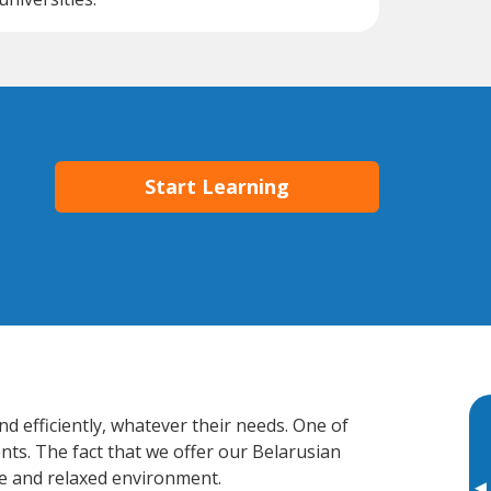
Start Learning
d efficiently, whatever their needs. One of
nts. The fact that we offer our Belarusian
e and relaxed environment.