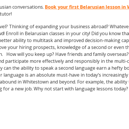
rusian conversations.
Book your first Belarusian lesson i
tutor!
vel? Thinking of expanding your business abroad? Whatever 
d! Enroll in Belarusian classes in your city! Did you know th
tter ability to multitask and improved decision-making capa
prove your hiring prospects, knowledge of a second or even 
in. How will you keep up? Have friends and family overseas?
participate more effectively and responsibly in the multi-cu
can the ability to speak a second language earn a hefty bon
r language is an absolute must-have in today’s increasingly
s abound in Whitestown and beyond. For example, the ability 
ng for a new job. Why not start with language lessons today?