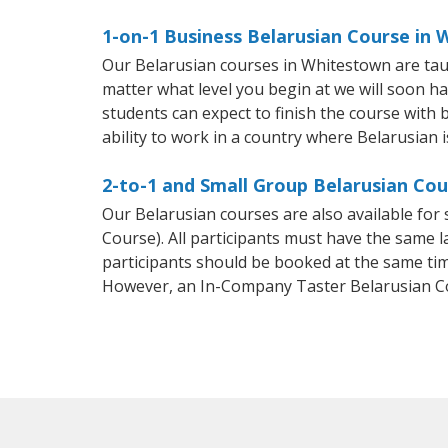
1-on-1 Business Belarusian Course in
Our Belarusian courses in Whitestown are tau
matter what level you begin at we will soon h
students can expect to finish the course with b
ability to work in a country where Belarusian i
2-to-1 and Small Group Belarusian Cou
Our Belarusian courses are also available fo
Course). All participants must have the same l
participants should be booked at the same tim
However, an In-Company Taster Belarusian C