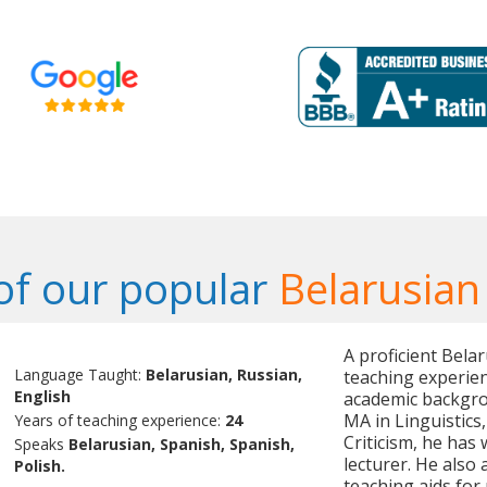
f our popular
Belarusian
A proficient Bela
Language Taught:
Belarusian, Russian,
teaching experien
English
academic backgrou
MA in Linguistics
Years of teaching experience:
24
Criticism, he has 
Speaks
Belarusian, Spanish, Spanish,
lecturer. He also
Polish.
teaching aids for 