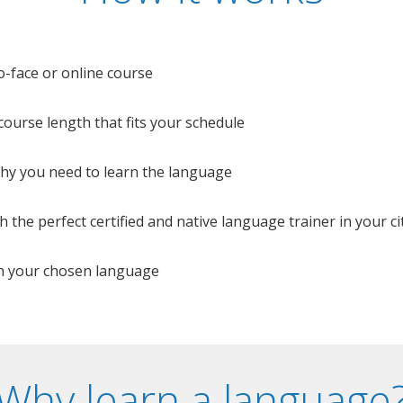
o-face or online course
e course length that fits your schedule
 why you need to learn the language
 the perfect certified and native language trainer in your cit
n your chosen language
Why learn a language