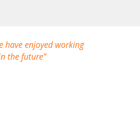
We have enjoyed working
I made a gr
n the future
which is not