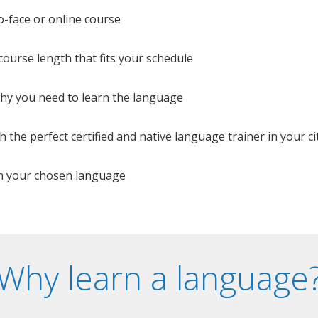
o-face or online course
e course length that fits your schedule
 why you need to learn the language
 the perfect certified and native language trainer in your cit
n your chosen language
Why learn a language