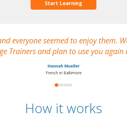
Start Learning
 and everyone seemed to enjoy them. 
e Trainers and plan to use you again i
Hannah Mueller
French in Baltimore
How it works