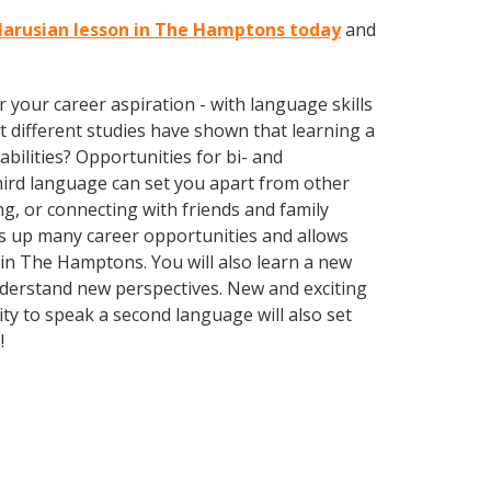
elarusian lesson in The Hamptons today
and
your career aspiration - with language skills
at different studies have shown that learning a
bilities? Opportunities for bi- and
third language can set you apart from other
g, or connecting with friends and family
s up many career opportunities and allows
e in The Hamptons. You will also learn a new
nderstand new perspectives. New and exciting
ty to speak a second language will also set
e!