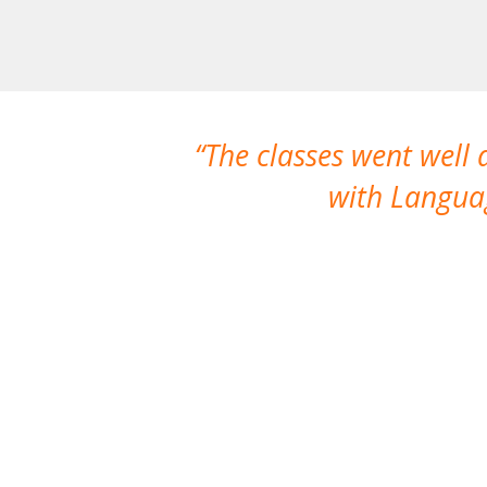
The classes went well
with Languag