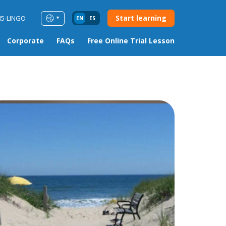
Start learning
85-LINGO
EN
ES
Corporate
FAQs
Free Online Trial Lesson