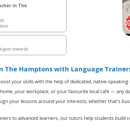
acher in The
ds
ation
 August onwards.
in The Hamptons with Language Trainer
oost your skills with the help of dedicated, native-speaking
home, your workplace, or your favourite local café — any da
gn your lessons around your interests, whether that's busi
ers to advanced learners, our tutors help students build 