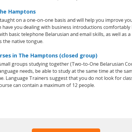
 The Hamptons
aught on a one-on-one basis and will help you improve you
on have you dealing with business introductions comfortabl
with basic telephone Belarusian and email skills, as well as a
s the native tongue.
urses in The Hamptons (closed group)
r small groups studying together (Two-to-One Belarusian C
anguage needs, be able to study at the same time at the same
e. Language Trainers suggest that you do not look for clas
ourse can contain a maximum of 12 people.