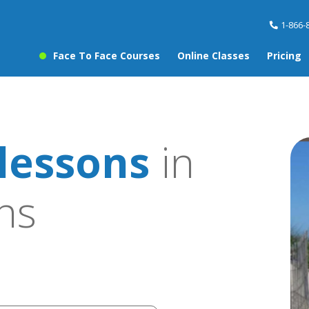
1-866-
Face To Face Courses
Online Classes
Pricing
lessons
in
ns