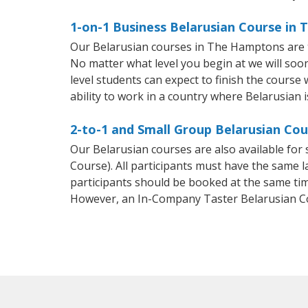
1-on-1 Business Belarusian Course in
Our Belarusian courses in The Hamptons are t
No matter what level you begin at we will so
level students can expect to finish the course 
ability to work in a country where Belarusian i
2-to-1 and Small Group Belarusian Co
Our Belarusian courses are also available fo
Course). All participants must have the same l
participants should be booked at the same tim
However, an In-Company Taster Belarusian C