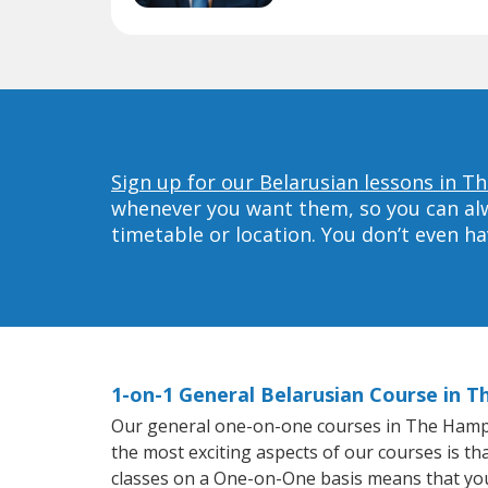
Sign up for our Belarusian lessons in 
whenever you want them, so you can alwa
timetable or location. You don’t even h
1-on-1 General Belarusian Course in 
Our general one-on-one courses in The Hampton
the most exciting aspects of our courses is th
classes on a One-on-One basis means that you