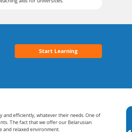
teaching aids for universities.
Start Learning
 and efficiently, whatever their needs. One of
nts. The fact that we offer our Belarusian
e and relaxed environment.