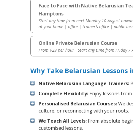
Face to Face with Native Belarusian Te
Hamptons
Start any time from next Monday 10 August onwar
at yout home | office | trainer’s office | public loc
Online Private Belarusian Course
From $29 per hour · Start any time from
Friday 7
Why Take Belarusian Lessons 
Native Belarusian Language Trainers:
B
Complete Flexibility:
Enjoy lessons from 
Personalised Belarusian Courses:
We desi
culture, or reconnecting with your roots.
We Teach All Levels:
From absolute beginn
customised lessons.