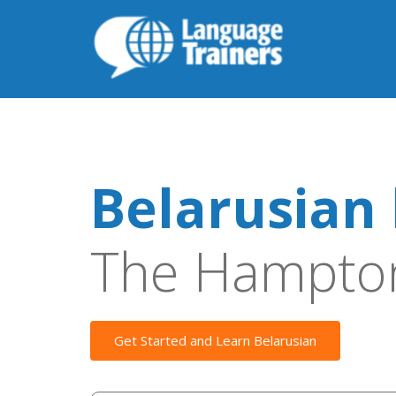
Belarusian 
The Hampto
Get Started and Learn Belarusian