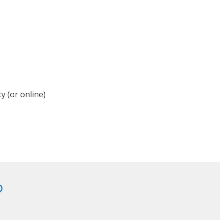
y (or online)
?