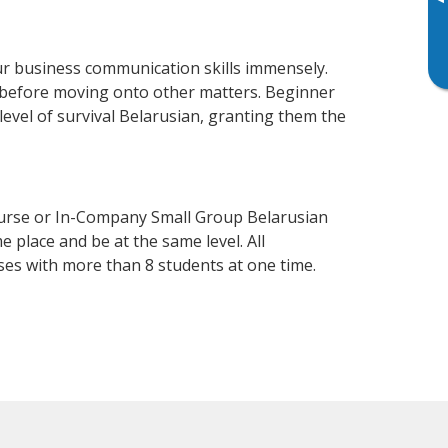
▸
r business communication skills immensely.
y before moving onto other matters. Beginner
 level of survival Belarusian, granting them the
ourse or In-Company Small Group Belarusian
 place and be at the same level. All
ses with more than 8 students at one time.