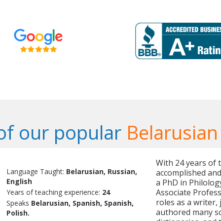
f our popular
Belarusian
With 24 years of 
Language Taught:
Belarusian, Russian,
accomplished and 
English
a PhD in Philolog
Associate Professo
Years of teaching experience:
24
roles as a writer,
Speaks
Belarusian, Spanish, Spanish,
authored many sci
Polish.