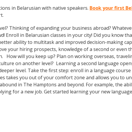
ions in Belarusian with native speakers.
Book your first B
t.
vel? Thinking of expanding your business abroad? Whatever 
d! Enroll in Belarusian classes in your city! Did you know th
tter ability to multitask and improved decision-making capa
prove your hiring prospects, knowledge of a second or even 
n. How will you keep up? Plan on working overseas, travelin
culture on another level? Learning a second language open
eeper level. Take the first step: enroll in a language cours
ses takes you out of your comfort zone and allows you to u
s abound in The Hamptons and beyond. For example, the abili
plying for a new job. Get started learning your new languag