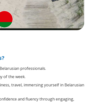
s?
 Belarusian professionals.
y of the week.
ness, travel, immersing yourself in Belarusian
confidence and fluency through engaging,