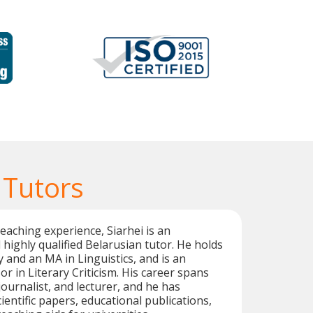
 Tutors
teaching experience, Siarhei is an
highly qualified Belarusian tutor. He holds
y and an MA in Linguistics, and is an
r in Literary Criticism. His career spans
 journalist, and lecturer, and he has
entific papers, educational publications,