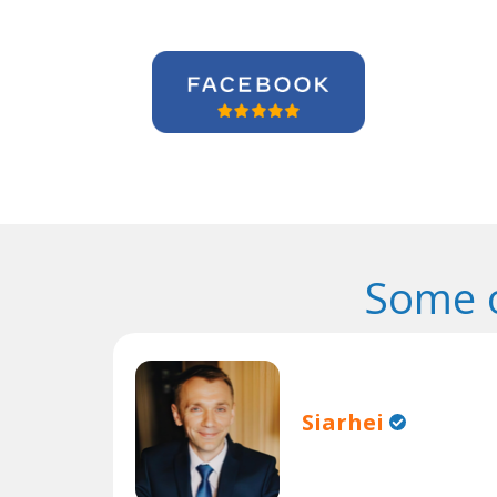
Some o
Siarhei