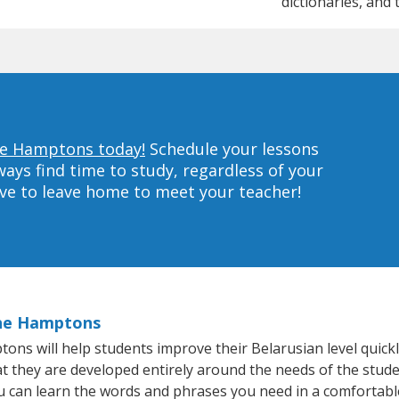
dictionaries, and 
The Hamptons today!
Schedule your lessons
ys find time to study, regardless of your
ave to leave home to meet your teacher!
The Hamptons
s will help students improve their Belarusian level quickly
at they are developed entirely around the needs of the stude
 can learn the words and phrases you need in a comfortabl