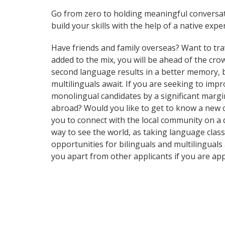
Go from zero to holding meaningful conversat
build your skills with the help of a native exper
Have friends and family overseas? Want to tra
added to the mix, you will be ahead of the crow
second language results in a better memory, be
multilinguals await. If you are seeking to im
monolingual candidates by a significant margi
abroad? Would you like to get to know a new 
you to connect with the local community on a d
way to see the world, as taking language clas
opportunities for bilinguals and multilingual
you apart from other applicants if you are ap