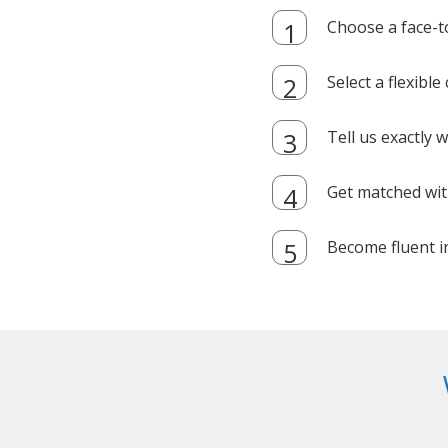
Choose a face-t
Select a flexibl
Tell us exactly
Get matched with
Become fluent i