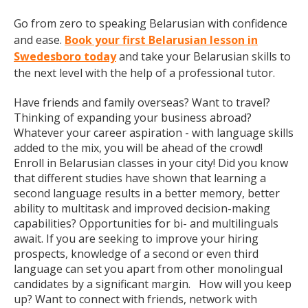
Go from zero to speaking Belarusian with confidence
and ease.
Book your first Belarusian lesson in
Swedesboro today
and take your Belarusian skills to
the next level with the help of a professional tutor.
Have friends and family overseas? Want to travel?
Thinking of expanding your business abroad?
Whatever your career aspiration - with language skills
added to the mix, you will be ahead of the crowd!
Enroll in Belarusian classes in your city! Did you know
that different studies have shown that learning a
second language results in a better memory, better
ability to multitask and improved decision-making
capabilities? Opportunities for bi- and multilinguals
await. If you are seeking to improve your hiring
prospects, knowledge of a second or even third
language can set you apart from other monolingual
candidates by a significant margin. How will you keep
up? Want to connect with friends, network with