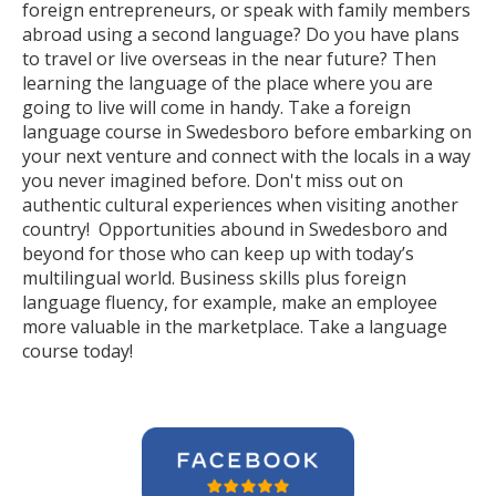
foreign entrepreneurs, or speak with family members
abroad using a second language? Do you have plans
to travel or live overseas in the near future? Then
learning the language of the place where you are
going to live will come in handy. Take a foreign
language course in Swedesboro before embarking on
your next venture and connect with the locals in a way
you never imagined before. Don't miss out on
authentic cultural experiences when visiting another
country! Opportunities abound in Swedesboro and
beyond for those who can keep up with today’s
multilingual world. Business skills plus foreign
language fluency, for example, make an employee
more valuable in the marketplace. Take a language
course today!