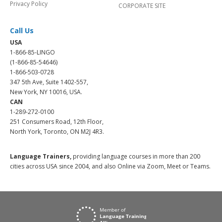
Privacy Policy
CORPORATE SITE
Call Us
USA
1-866-85-LINGO
(1-866-85-54646)
1-866-503-0728
347 5th Ave, Suite 1402-557,
New York, NY 10016, USA.
CAN
1-289-272-0100
251 Consumers Road, 12th Floor,
North York, Toronto, ON M2J 4R3.
Language Trainers,
providing language courses in more than 200
cities across USA since 2004, and also Online via Zoom, Meet or Teams.