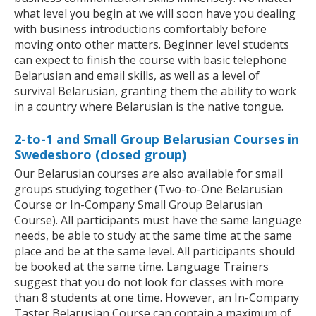
what level you begin at we will soon have you dealing
with business introductions comfortably before
moving onto other matters. Beginner level students
can expect to finish the course with basic telephone
Belarusian and email skills, as well as a level of
survival Belarusian, granting them the ability to work
in a country where Belarusian is the native tongue.
2-to-1 and Small Group Belarusian Courses in
Swedesboro (closed group)
Our Belarusian courses are also available for small
groups studying together (Two-to-One Belarusian
Course or In-Company Small Group Belarusian
Course). All participants must have the same language
needs, be able to study at the same time at the same
place and be at the same level. All participants should
be booked at the same time. Language Trainers
suggest that you do not look for classes with more
than 8 students at one time. However, an In-Company
Taster Belarusian Course can contain a maximum of