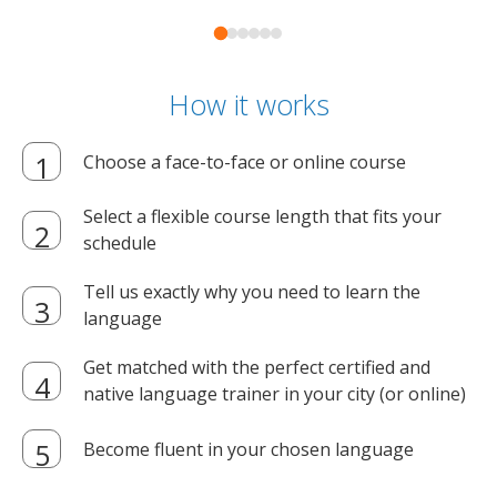
How it works
Choose a face-to-face or online course
Select a flexible course length that fits your
schedule
Tell us exactly why you need to learn the
language
Get matched with the perfect certified and
native language trainer in your city (or online)
Become fluent in your chosen language