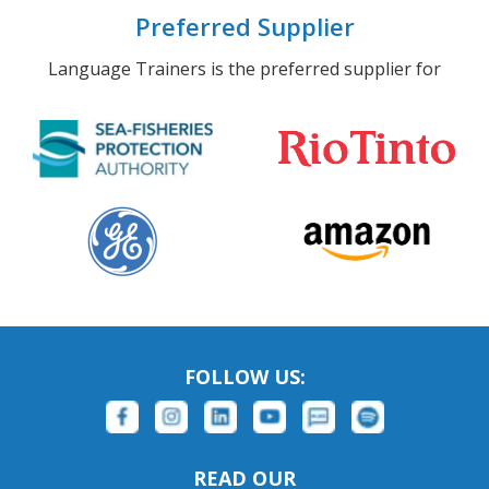
Preferred Supplier
Language Trainers is the preferred supplier for
FOLLOW US:
READ OUR