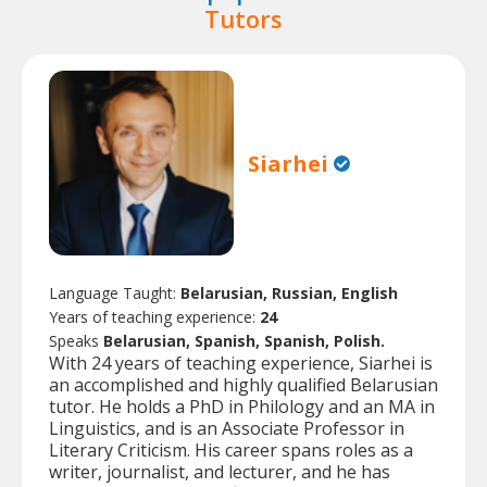
Tutors
Siarhei
Language Taught:
Belarusian, Russian, English
Years of teaching experience:
24
Speaks
Belarusian, Spanish, Spanish, Polish.
With 24 years of teaching experience, Siarhei is
an accomplished and highly qualified Belarusian
tutor. He holds a PhD in Philology and an MA in
Linguistics, and is an Associate Professor in
Literary Criticism. His career spans roles as a
writer, journalist, and lecturer, and he has