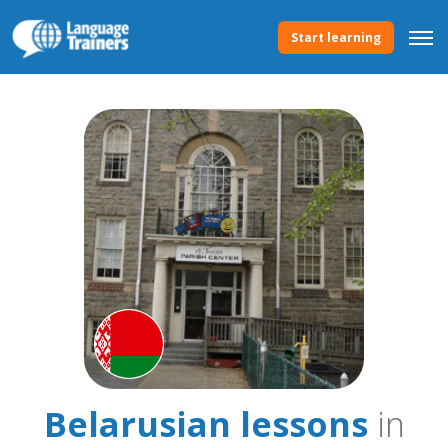
Start learning
Belarusian lessons
in