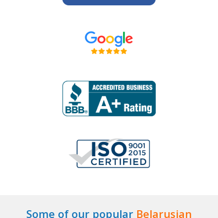
Some of our popular
Belarusian