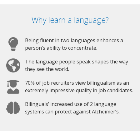
Why learn a language?
Being fluent in two languages enhances a
person’s ability to concentrate.
The language people speak shapes the way
they see the world.
70% of job recruiters view bilingualism as an
extremely impressive quality in job candidates.
Bilinguals’ increased use of 2 language
systems can protect against Alzheimer’s.