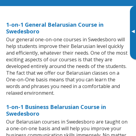
1-on-1 General Belarusian Course in
Swedesboro
▸
Our general one-on-one courses in Swedesboro will
help students improve their Belarusian level quickly
and efficiently, whatever their needs. One of the most
exciting aspects of our courses is that they are
developed entirely around the needs of the students.
The fact that we offer our Belarusian classes on a
One-on-One basis means that you can learn the
words and phrases you need in a comfortable and
relaxed environment.
1-on-1 Business Belarusian Course in
Swedesboro
Our Belarusian courses in Swedesboro are taught on
a one-on-one basis and will help you improve your
business communication skills immensely. No matter