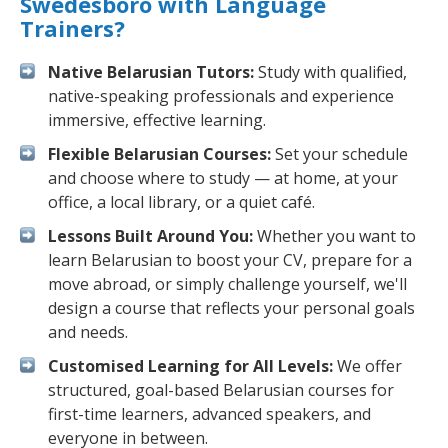
Swedesboro with Language
Trainers?
Native Belarusian Tutors:
Study with qualified,
native-speaking professionals and experience
immersive, effective learning.
Flexible Belarusian Courses:
Set your schedule
and choose where to study — at home, at your
office, a local library, or a quiet café.
Lessons Built Around You:
Whether you want to
learn Belarusian to boost your CV, prepare for a
move abroad, or simply challenge yourself, we'll
design a course that reflects your personal goals
and needs.
Customised Learning for All Levels:
We offer
structured, goal-based Belarusian courses for
first-time learners, advanced speakers, and
everyone in between.