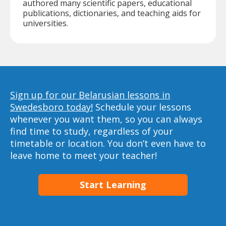
authored many scientific papers, educational
publications, dictionaries, and teaching aids for
universities.
Sign up for our Belarusian lessons in
Swedesboro today!
Schedule your lessons
whenever you want them, so you can always
find time to study, regardless of your
timetable or location. You don’t even have to
leave home to meet your teacher!
Start Learning