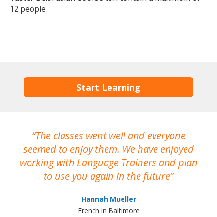
12 people.
Start Learning
The classes went well and everyone
I
seemed to enjoy them. We have enjoyed
working with Language Trainers and plan
wh
to use you again in the future
ma
Hannah Mueller
French in Baltimore