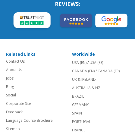
REVIEWS:
Related Links
Worldwide
Contact Us
USA (EN)
/
USA (ES)
About Us
CANADA (EN)
/
CANADA (FR)
Jobs
UK & IRELAND
Blog
AUSTRALIA & NZ
Social
BRAZIL
Corporate Site
GERMANY
Feedback
SPAIN
Language Course Brochure
PORTUGAL
Sitemap
FRANCE