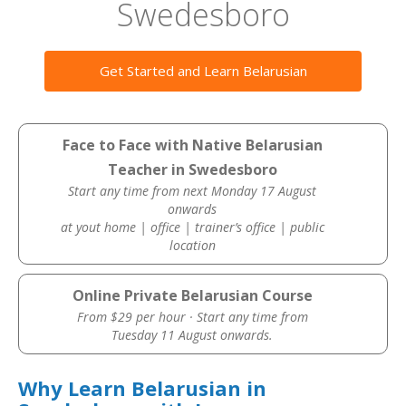
Swedesboro
Get Started and Learn Belarusian
Face to Face with Native Belarusian
Teacher in Swedesboro
Start any time from next Monday 17 August
onwards
at yout home | office | trainer’s office | public
location
Online Private Belarusian Course
From $29 per hour · Start any time from
Tuesday 11 August onwards.
Why Learn Belarusian in