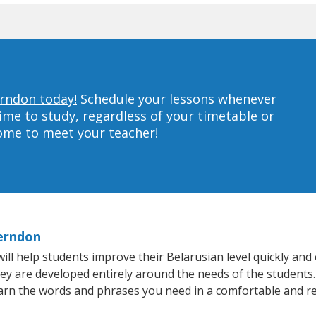
erndon today!
Schedule your lessons whenever
ime to study, regardless of your timetable or
home to meet your teacher!
Herndon
 help students improve their Belarusian level quickly and e
hey are developed entirely around the needs of the students.
arn the words and phrases you need in a comfortable and r