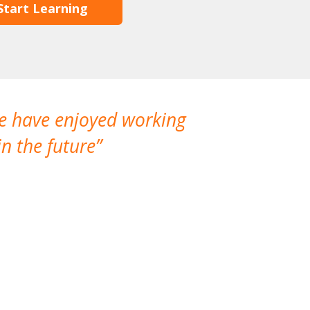
Start Learning
We have enjoyed working
I made a gr
n the future
which is not