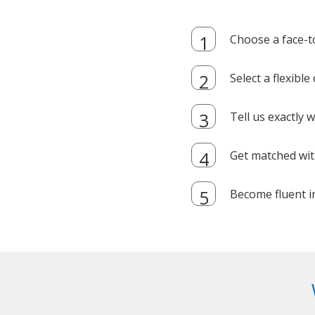
Choose a face-t
Select a flexibl
Tell us exactly
Get matched with
Become fluent i