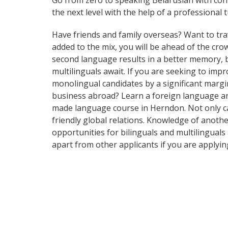
Go from zero to speaking Belarusian with con
the next level with the help of a professional t
Have friends and family overseas? Want to tra
added to the mix, you will be ahead of the crow
second language results in a better memory, be
multilinguals await. If you are seeking to im
monolingual candidates by a significant marg
business abroad? Learn a foreign language and 
made language course in Herndon. Not only can
friendly global relations. Knowledge of anothe
opportunities for bilinguals and multilingual
apart from other applicants if you are applyi