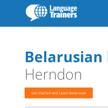
Belarusian 
Herndon
Get Started and Learn Belarusian