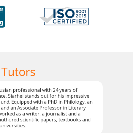
 Tutors
rusian professional with 24 years of
ce, Siarhei stands out for his impressive
nd. Equipped with a PhD in Philology, an
, and an Associate Professor in Literary
worked as a writer, a journalist and a
 authored scientific papers, textbooks and
universities.