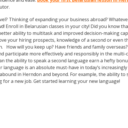
fidence and ease.
Book your first Belarusian lesson in He
utor.
vel? Thinking of expanding your business abroad? Whatever 
d! Enroll in Belarusian classes in your city! Did you know th
tter ability to multitask and improved decision-making capa
prove your hiring prospects, knowledge of a second or even 
in. How will you keep up? Have friends and family overseas?
participate more effectively and responsibly in the multi-cu
 the ability to speak a second language earn a hefty bonus 
r language is an absolute must-have in today’s increasingly
s abound in Herndon and beyond. For example, the ability to 
ng for a new job. Get started learning your new language!