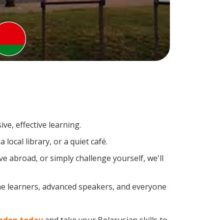
ve, effective learning.
ocal library, or a quiet café.
 abroad, or simply challenge yourself, we'll
ime learners, advanced speakers, and everyone