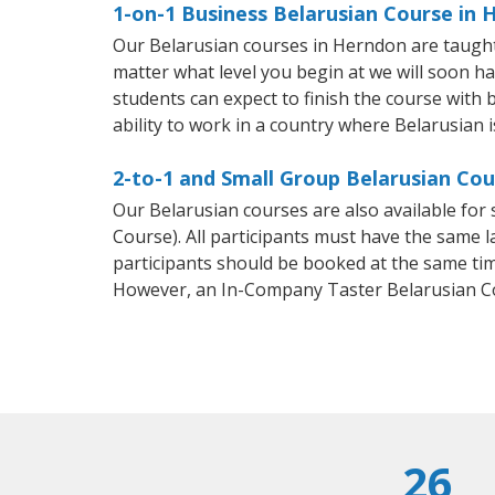
1-on-1 Business Belarusian Course in
Our Belarusian courses in Herndon are taught
matter what level you begin at we will soon h
students can expect to finish the course with b
ability to work in a country where Belarusian i
2-to-1 and Small Group Belarusian Cou
Our Belarusian courses are also available fo
Course). All participants must have the same l
participants should be booked at the same tim
However, an In-Company Taster Belarusian C
26