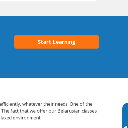
Start Learning
fficiently, whatever their needs. One of the
 The fact that we offer our Belarusian classes
elaxed environment.