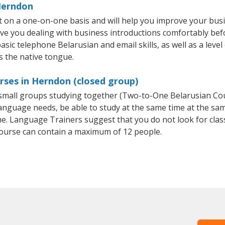
 Herndon
 on a one-on-one basis and will help you improve your bus
ave you dealing with business introductions comfortably be
asic telephone Belarusian and email skills, as well as a leve
s the native tongue.
rses in Herndon (closed group)
r small groups studying together (Two-to-One Belarusian C
anguage needs, be able to study at the same time at the same
e. Language Trainers suggest that you do not look for clas
ourse can contain a maximum of 12 people.