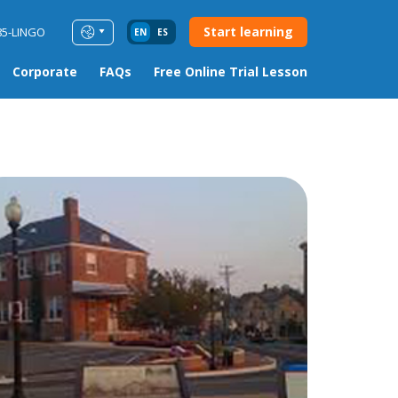
Start learning
85-LINGO
EN
ES
Corporate
FAQs
Free Online Trial Lesson