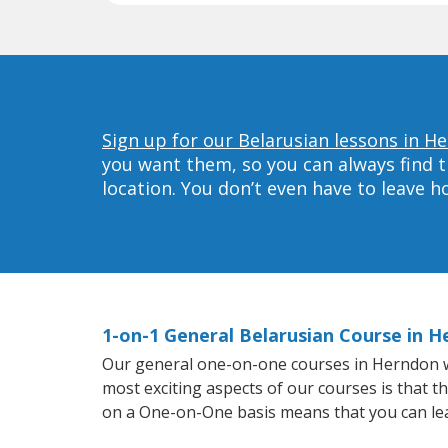
Sign up for our Belarusian lessons in H
you want them, so you can always find t
location. You don’t even have to leave 
1-on-1 General Belarusian Course in 
Our general one-on-one courses in Herndon will
most exciting aspects of our courses is that t
on a One-on-One basis means that you can le