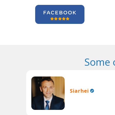
Some o
Siarhei