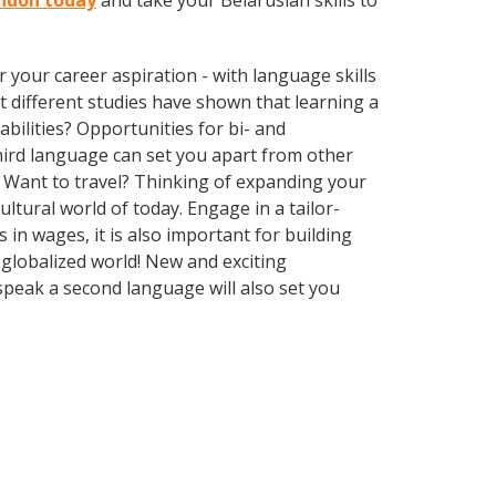
rndon today
and take your Belarusian skills to
your career aspiration - with language skills
at different studies have shown that learning a
bilities? Opportunities for bi- and
third language can set you apart from other
 Want to travel? Thinking of expanding your
ltural world of today. Engage in a tailor-
in wages, it is also important for building
 globalized world! New and exciting
speak a second language will also set you