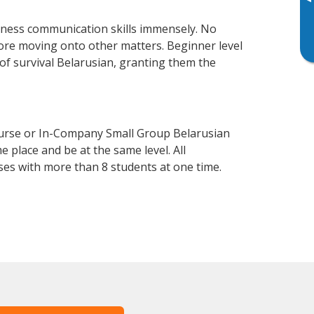
▸
iness communication skills immensely. No
fore moving onto other matters. Beginner level
l of survival Belarusian, granting them the
ourse or In-Company Small Group Belarusian
 place and be at the same level. All
ses with more than 8 students at one time.