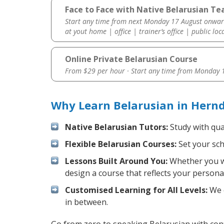
Face to Face with Native Belarusian Te
Start any time from next Monday 17 August onwar
at yout home | office | trainer’s office | public loc
Online Private Belarusian Course
From $29 per hour · Start any time from
Monday 1
Why Learn Belarusian in Hern
Native Belarusian Tutors:
Study with qua
Flexible Belarusian Courses:
Set your sch
Lessons Built Around You:
Whether you wa
design a course that reflects your persona
Customised Learning for All Levels:
We o
in between.