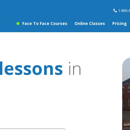
1-866-
Face To Face Courses
Online Classes
Pricing
lessons
in