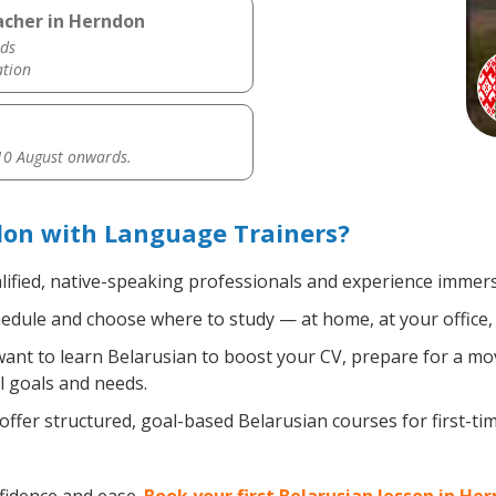
acher in Herndon
ds
ation
0 August onwards.
don with Language Trainers?
lified, native-speaking professionals and experience immersi
edule and choose where to study — at home, at your office, a l
nt to learn Belarusian to boost your CV, prepare for a move
l goals and needs.
ffer structured, goal-based Belarusian courses for first-t