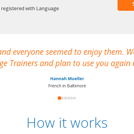
 registered with Language
 and everyone seemed to enjoy them. 
e Trainers and plan to use you again i
Hannah Mueller
French in Baltimore
How it works