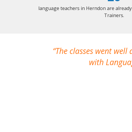
language teachers in Herndon are already
Trainers.
The classes went well
with Languag