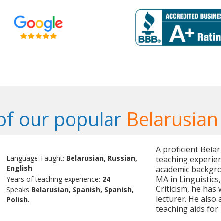
f our popular
Belarusian
A proficient Bela
Language Taught:
Belarusian, Russian,
teaching experien
English
academic backgrou
MA in Linguistics
Years of teaching experience:
24
Criticism, he has 
Speaks
Belarusian, Spanish, Spanish,
lecturer. He also
Polish.
teaching aids for 