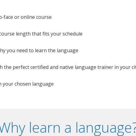
o-face or online course
e course length that fits your schedule
 why you need to learn the language
 the perfect certified and native language trainer in your cit
n your chosen language
Why learn a language