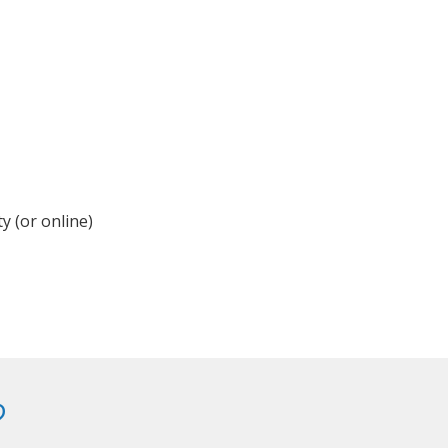
y (or online)
?