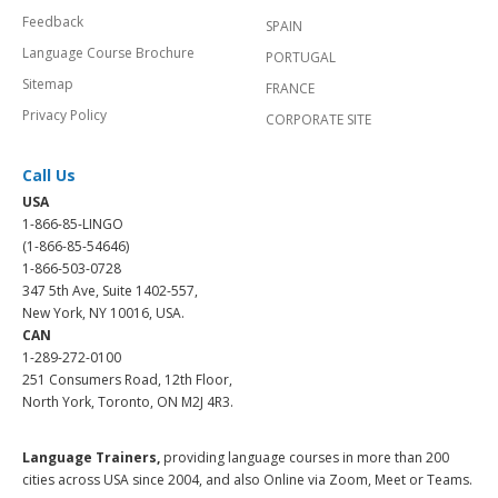
Feedback
SPAIN
Language Course Brochure
PORTUGAL
Sitemap
FRANCE
Privacy Policy
CORPORATE SITE
Call Us
USA
1-866-85-LINGO
(1-866-85-54646)
1-866-503-0728
347 5th Ave, Suite 1402-557,
New York, NY 10016, USA.
CAN
1-289-272-0100
251 Consumers Road, 12th Floor,
North York, Toronto, ON M2J 4R3.
Language Trainers,
providing language courses in more than 200
cities across USA since 2004, and also Online via Zoom, Meet or Teams.