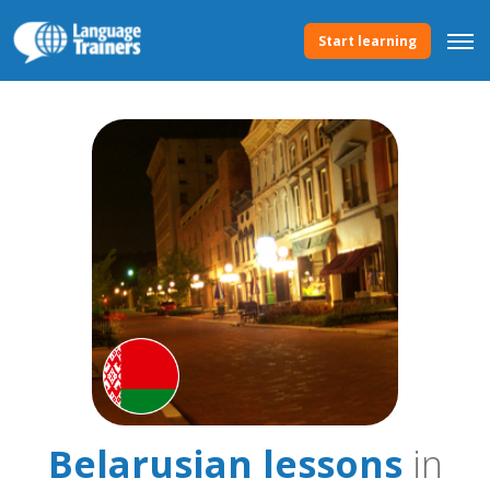
Start learning
Belarusian lessons
in