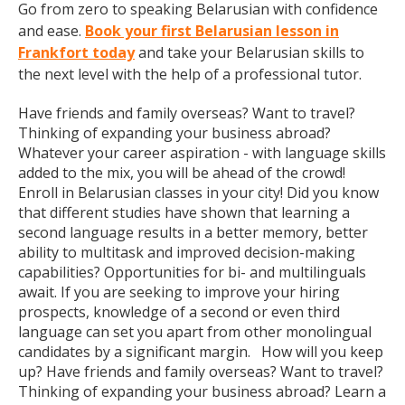
Go from zero to speaking Belarusian with confidence
and ease.
Book your first Belarusian lesson in
Frankfort today
and take your Belarusian skills to
the next level with the help of a professional tutor.
Have friends and family overseas? Want to travel?
Thinking of expanding your business abroad?
Whatever your career aspiration - with language skills
added to the mix, you will be ahead of the crowd!
Enroll in Belarusian classes in your city! Did you know
that different studies have shown that learning a
second language results in a better memory, better
ability to multitask and improved decision-making
capabilities? Opportunities for bi- and multilinguals
await. If you are seeking to improve your hiring
prospects, knowledge of a second or even third
language can set you apart from other monolingual
candidates by a significant margin. How will you keep
up? Have friends and family overseas? Want to travel?
Thinking of expanding your business abroad? Learn a