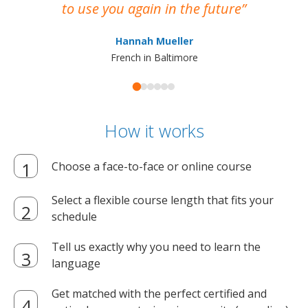
to use you again in the future
ma
Hannah Mueller
French in Baltimore
How it works
Choose a face-to-face or online course
Select a flexible course length that fits your
schedule
Tell us exactly why you need to learn the
language
Get matched with the perfect certified and