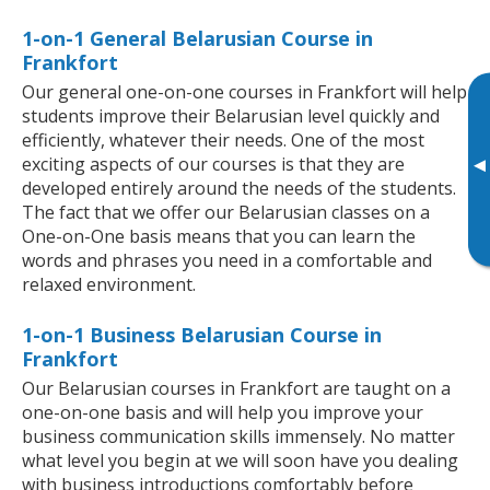
1-on-1 General Belarusian Course in
Frankfort
Our general one-on-one courses in Frankfort will help
students improve their Belarusian level quickly and
efficiently, whatever their needs. One of the most
exciting aspects of our courses is that they are
▸
developed entirely around the needs of the students.
The fact that we offer our Belarusian classes on a
One-on-One basis means that you can learn the
words and phrases you need in a comfortable and
relaxed environment.
1-on-1 Business Belarusian Course in
Frankfort
Our Belarusian courses in Frankfort are taught on a
one-on-one basis and will help you improve your
business communication skills immensely. No matter
what level you begin at we will soon have you dealing
with business introductions comfortably before