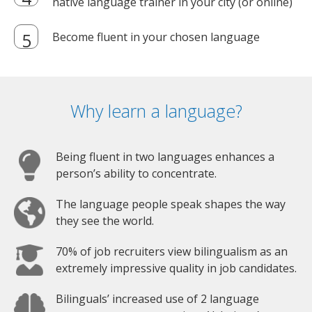
native language trainer in your city (or online)
Become fluent in your chosen language
Why learn a language?
Being fluent in two languages enhances a
person’s ability to concentrate.
The language people speak shapes the way
they see the world.
70% of job recruiters view bilingualism as an
extremely impressive quality in job candidates.
Bilinguals’ increased use of 2 language