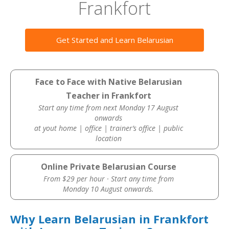
Frankfort
Get Started and Learn Belarusian
Face to Face with Native Belarusian
Teacher in Frankfort
Start any time from next Monday 17 August
onwards
at yout home | office | trainer’s office | public
location
Online Private Belarusian Course
From $29 per hour · Start any time from
Monday 10 August onwards.
Why Learn Belarusian in Frankfort