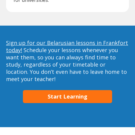
for universities.
Sign up for our Belarusian lessons in Frankfort
today!
Schedule your lessons whenever you
want them, so you can always find time to
study, regardless of your timetable or
location. You don’t even have to leave home to
meet your teacher!
Start Learning