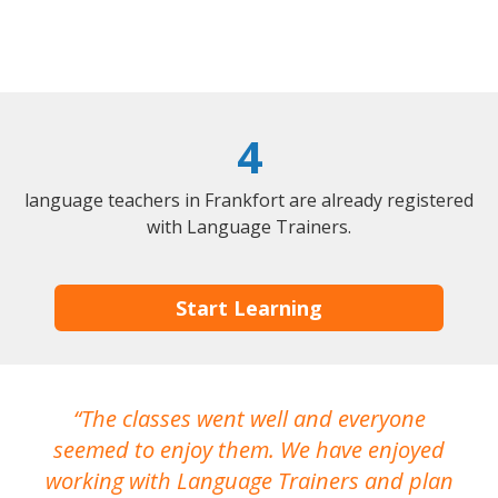
4
language teachers in Frankfort are already registered
with Language Trainers.
Start Learning
The classes went well and everyone
I
seemed to enjoy them. We have enjoyed
working with Language Trainers and plan
wh