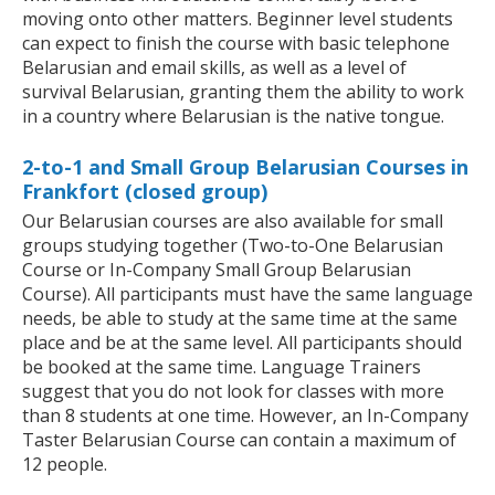
moving onto other matters. Beginner level students
can expect to finish the course with basic telephone
Belarusian and email skills, as well as a level of
survival Belarusian, granting them the ability to work
in a country where Belarusian is the native tongue.
2-to-1 and Small Group Belarusian Courses in
Frankfort (closed group)
Our Belarusian courses are also available for small
groups studying together (Two-to-One Belarusian
Course or In-Company Small Group Belarusian
Course). All participants must have the same language
needs, be able to study at the same time at the same
place and be at the same level. All participants should
be booked at the same time. Language Trainers
suggest that you do not look for classes with more
than 8 students at one time. However, an In-Company
Taster Belarusian Course can contain a maximum of
12 people.