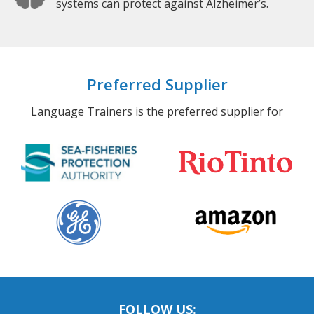
systems can protect against Alzheimer’s.
Preferred Supplier
Language Trainers is the preferred supplier for
FOLLOW US: