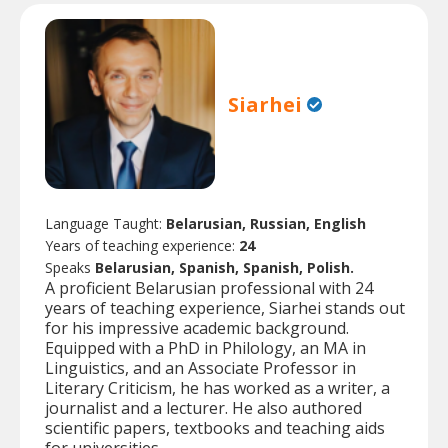
Siarhei
Language Taught:
Belarusian, Russian, English
Years of teaching experience:
24
Speaks
Belarusian, Spanish, Spanish, Polish.
A proficient Belarusian professional with 24
years of teaching experience, Siarhei stands out
for his impressive academic background.
Equipped with a PhD in Philology, an MA in
Linguistics, and an Associate Professor in
Literary Criticism, he has worked as a writer, a
journalist and a lecturer. He also authored
scientific papers, textbooks and teaching aids