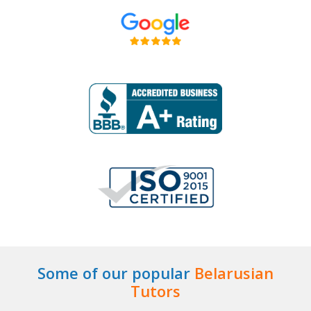
Some of our popular
Belarusian
Tutors