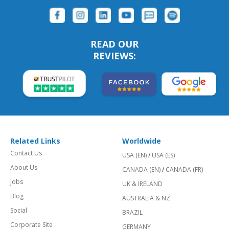
READ OUR
REVIEWS:
Related Links
Worldwide
Contact Us
USA (EN)
/
USA (ES)
About Us
CANADA (EN)
/
CANADA (FR)
Jobs
UK & IRELAND
Blog
AUSTRALIA & NZ
Social
BRAZIL
Corporate Site
GERMANY