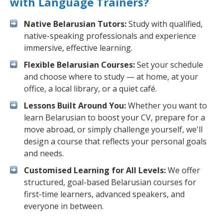
with Language Trainers?
Native Belarusian Tutors:
Study with qualified,
native-speaking professionals and experience
immersive, effective learning.
Flexible Belarusian Courses:
Set your schedule
and choose where to study — at home, at your
office, a local library, or a quiet café.
Lessons Built Around You:
Whether you want to
learn Belarusian to boost your CV, prepare for a
move abroad, or simply challenge yourself, we'll
design a course that reflects your personal goals
and needs.
Customised Learning for All Levels:
We offer
structured, goal-based Belarusian courses for
first-time learners, advanced speakers, and
everyone in between.