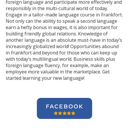
foreign language and participate more effectively and
responsibly in the multi-cultural world of today.
Engage in a tailor-made language course in Frankfort.
Not only can the ability to speak a second language
earn a hefty bonus in wages, it is also important for
building friendly global relations. Knowledge of
another language is an absolute must-have in today’s
increasingly globalized world! Opportunities abound
in Frankfort and beyond for those who can keep up
with today’s multilingual world. Business skills plus
foreign language fluency, for example, make an
employee more valuable in the marketplace. Get
started learning your new language!