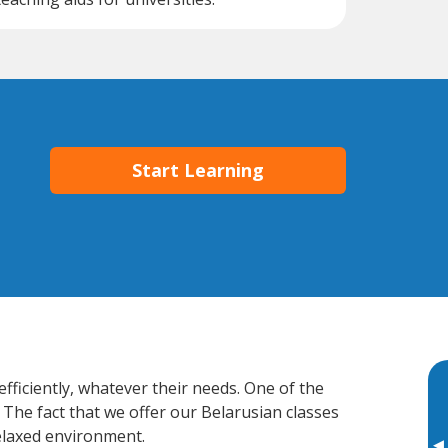
Start Learning
efficiently, whatever their needs. One of the
 The fact that we offer our Belarusian classes
elaxed environment.