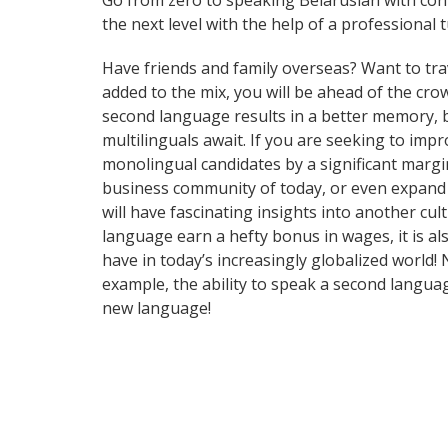
Go from zero to speaking Belarusian with con
the next level with the help of a professional t
Have friends and family overseas? Want to tra
added to the mix, you will be ahead of the crow
second language results in a better memory, be
multilinguals await. If you are seeking to im
monolingual candidates by a significant margi
business community of today, or even expand 
will have fascinating insights into another cul
language earn a hefty bonus in wages, it is al
have in today’s increasingly globalized world!
example, the ability to speak a second languag
new language!