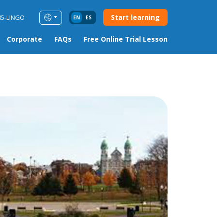
Start learning
85-LINGO
EN
ES
Corporate
FAQs
Free Online Trial Lesson