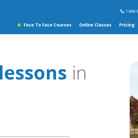
1-866-
Face To Face Courses
Online Classes
Pricing
lessons
in