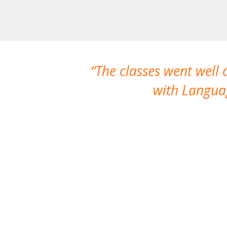
The classes went well
with Languag