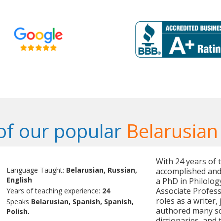
f our popular
Belarusian
With 24 years of 
Language Taught:
Belarusian, Russian,
accomplished and 
English
a PhD in Philolog
Associate Professo
Years of teaching experience:
24
roles as a writer,
Speaks
Belarusian, Spanish, Spanish,
authored many sci
Polish.
dictionaries, and 