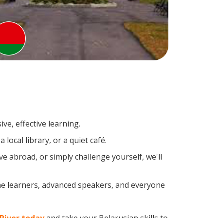
ve, effective learning.
ocal library, or a quiet café.
 abroad, or simply challenge yourself, we'll
ime learners, advanced speakers, and everyone