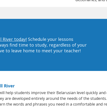
l River today!
Schedule your lessons
ys find time to study, regardless of your
ave to leave home to meet your teacher!
l River
ll help students improve their Belarusian level quickly and 
hey are developed entirely around the needs of the students.
arn the words and phrases you need in a comfortable and r