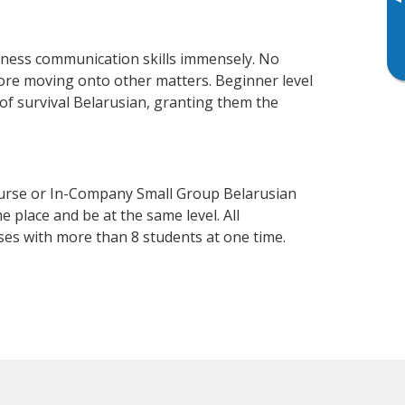
▸
siness communication skills immensely. No
fore moving onto other matters. Beginner level
l of survival Belarusian, granting them the
ourse or In-Company Small Group Belarusian
 place and be at the same level. All
ses with more than 8 students at one time.