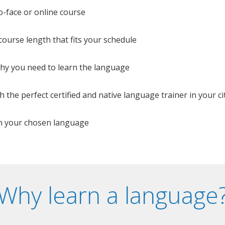
o-face or online course
e course length that fits your schedule
 why you need to learn the language
 the perfect certified and native language trainer in your cit
n your chosen language
Why learn a language