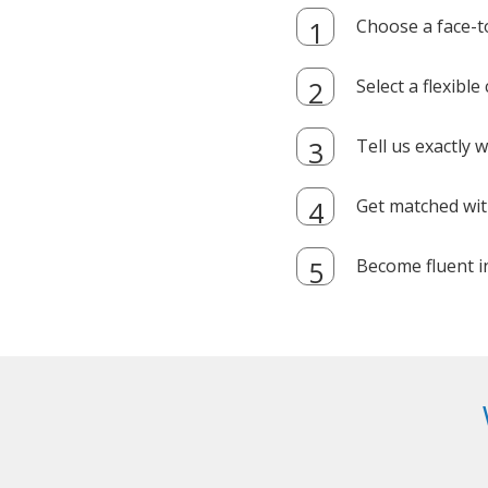
Choose a face-t
Select a flexibl
Tell us exactly
Get matched with
Become fluent i