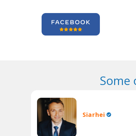
Some o
Siarhei