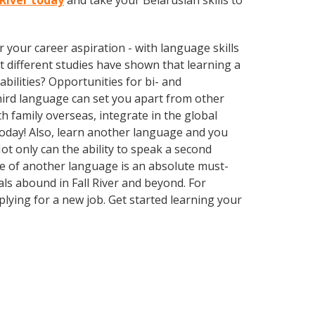
 River today
and take your Belarusian skills to
your career aspiration - with language skills
at different studies have shown that learning a
bilities? Opportunities for bi- and
third language can set you apart from other
 family overseas, integrate in the global
oday! Also, learn another language and you
Not only can the ability to speak a second
dge of another language is an absolute must-
als abound in Fall River and beyond. For
plying for a new job. Get started learning your