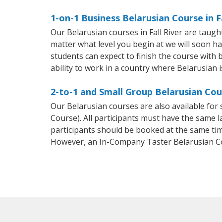
1-on-1 Business Belarusian Course in Fa
Our Belarusian courses in Fall River are taug
matter what level you begin at we will soon h
students can expect to finish the course with b
ability to work in a country where Belarusian i
2-to-1 and Small Group Belarusian Cour
Our Belarusian courses are also available fo
Course). All participants must have the same l
participants should be booked at the same tim
However, an In-Company Taster Belarusian C