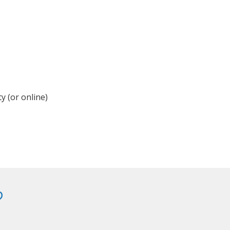
y (or online)
?