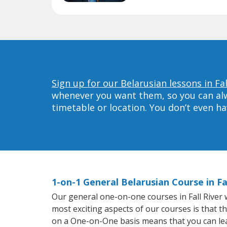
Sign up for our Belarusian lessons in Fal
whenever you want them, so you can alwa
timetable or location. You don’t even h
1-on-1 General Belarusian Course in Fal
Our general one-on-one courses in Fall River wi
most exciting aspects of our courses is that t
on a One-on-One basis means that you can le