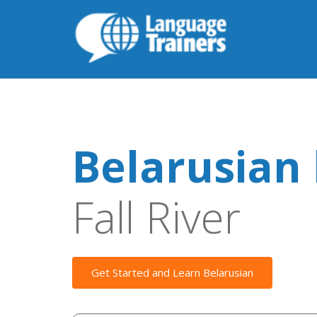
Belarusian 
Fall River
Get Started and Learn Belarusian