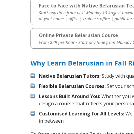
Face to Face with Native Belarusian Teac
Start any time from next Monday 10 August onwar
at yout home | office | trainer’s office | public loc
Online Private Belarusian Course
From $29 per hour · Start any time from
Monday 1
Why Learn Belarusian in Fall 
Native Belarusian Tutors:
Study with qua
Flexible Belarusian Courses:
Set your sch
Lessons Built Around You:
Whether you wa
design a course that reflects your persona
Customised Learning for All Levels:
We o
in between.