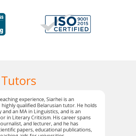
 Tutors
teaching experience, Siarhei is an
highly qualified Belarusian tutor. He holds
y and an MA in Linguistics, and is an
r in Literary Criticism. His career spans
 journalist, and lecturer, and he has
entific papers, educational publications,
teaching aids for universities.