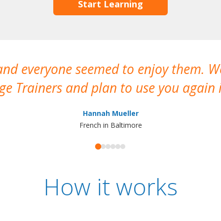
Start Learning
 and everyone seemed to enjoy them. 
e Trainers and plan to use you again i
Hannah Mueller
French in Baltimore
How it works