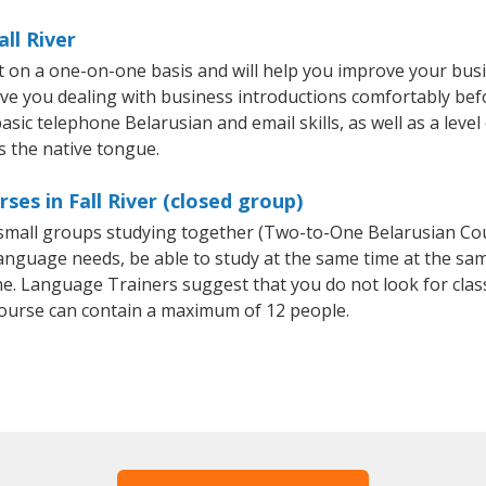
ll River
ht on a one-on-one basis and will help you improve your bu
ave you dealing with business introductions comfortably be
asic telephone Belarusian and email skills, as well as a leve
s the native tongue.
ses in Fall River (closed group)
r small groups studying together (Two-to-One Belarusian C
anguage needs, be able to study at the same time at the same
e. Language Trainers suggest that you do not look for clas
ourse can contain a maximum of 12 people.