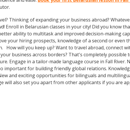
fidence and ease.
Book your first Belarusian lesson in Fall
utor.
vel? Thinking of expanding your business abroad? Whatever 
d! Enroll in Belarusian classes in your city! Did you know th
tter ability to multitask and improved decision-making capa
prove your hiring prospects, knowledge of a second or even 
n. How will you keep up? Want to travel abroad, connect with
your business across borders? That's completely possible t
ture. Engage in a tailor-made language course in Fall River. 
so important for building friendly global relations. Knowle
 New and exciting opportunities for bilinguals and multilingu
e will also set you apart from other applicants if you are ap