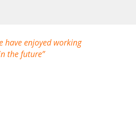
We have enjoyed working
I made a gr
n the future
which is not