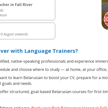
her in Fall River
ds
ation
0 August onwards.
River with Language Trainers?
lified, native-speaking professionals and experience immersi
edule and choose where to study — at home, at your office, a l
nt to learn Belarusian to boost your CV, prepare for a move
l goals and needs.
ffer structured, goal-based Belarusian courses for first-t