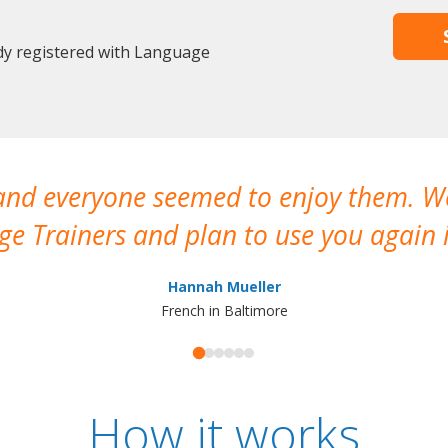
dy registered with Language
 and everyone seemed to enjoy them. 
e Trainers and plan to use you again i
Hannah Mueller
French in Baltimore
How it works