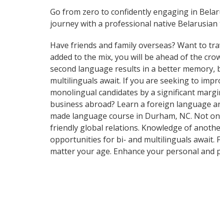
Go from zero to confidently engaging in Bela
journey with a professional native Belarusian 
Have friends and family overseas? Want to tra
added to the mix, you will be ahead of the crow
second language results in a better memory, be
multilinguals await. If you are seeking to im
monolingual candidates by a significant marg
business abroad? Learn a foreign language and 
made language course in Durham, NC. Not only 
friendly global relations. Knowledge of anothe
opportunities for bi- and multilinguals await.
matter your age. Enhance your personal and p