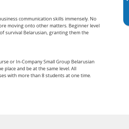
▸
business communication skills immensely. No
fore moving onto other matters. Beginner level
l of survival Belarusian, granting them the
ourse or In-Company Small Group Belarusian
 place and be at the same level. All
ses with more than 8 students at one time.