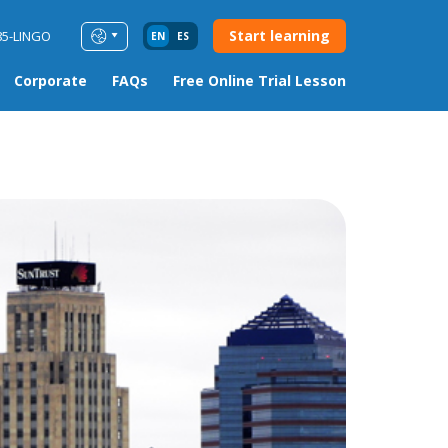
Start learning
85-LINGO
EN
ES
Corporate
FAQs
Free Online Trial Lesson