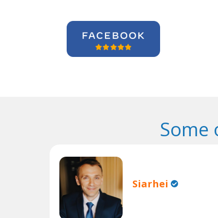
Some o
Siarhei