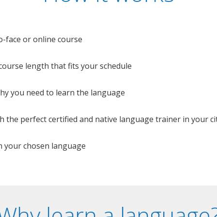
o-face or online course
e course length that fits your schedule
 why you need to learn the language
 the perfect certified and native language trainer in your cit
n your chosen language
Why learn a language