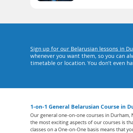
Sign up for our Belarusian lessons in D
whenever you want them, so you can alwa
timetable or location. You don’t even h
1-on-1 General Belarusian Course in 
Our general one-on-one courses in Durham, NC 
the most exciting aspects of our courses is th
classes on a One-on-One basis means that you