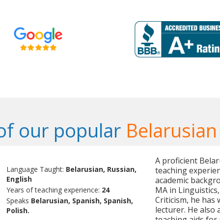
f our popular
Belarusian
A proficient Bela
Language Taught:
Belarusian, Russian,
teaching experien
English
academic backgrou
MA in Linguistics
Years of teaching experience:
24
Criticism, he has 
Speaks
Belarusian, Spanish, Spanish,
lecturer. He also
Polish.
teaching aids for 