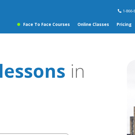
1-866-
Face To Face Courses
Online Classes
Pricing
lessons
in