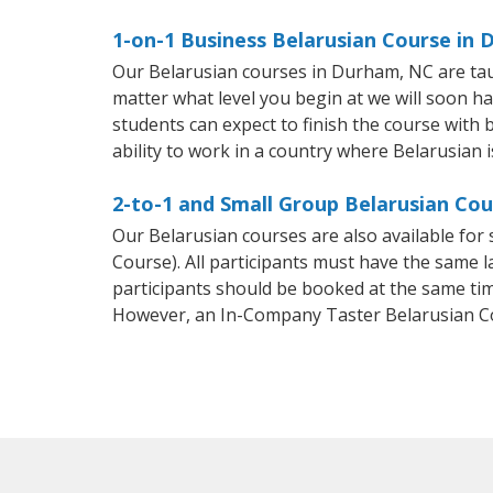
1-on-1 Business Belarusian Course in
Our Belarusian courses in Durham, NC are tau
matter what level you begin at we will soon h
students can expect to finish the course with b
ability to work in a country where Belarusian i
2-to-1 and Small Group Belarusian Cou
Our Belarusian courses are also available fo
Course). All participants must have the same l
participants should be booked at the same tim
However, an In-Company Taster Belarusian C