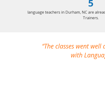
5
language teachers in Durham, NC are alrea
Trainers.
The classes went well
with Languag