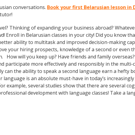
rusian conversations.
Book your first Belarusian lesson i
tutor!
vel? Thinking of expanding your business abroad? Whatever 
d! Enroll in Belarusian classes in your city! Did you know th
tter ability to multitask and improved decision-making capa
prove your hiring prospects, knowledge of a second or even 
in. How will you keep up? Have friends and family overseas?
participate more effectively and responsibly in the multi-cu
can the ability to speak a second language earn a hefty bon
r language is an absolute must-have in today’s increasingly
 For example, several studies show that there are several co
rofessional development with language classes! Take a lan