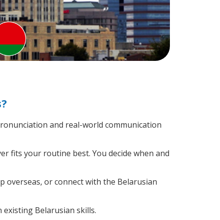
s?
pronunciation and real-world communication
er fits your routine best. You decide when and
ip overseas, or connect with the Belarusian
existing Belarusian skills.