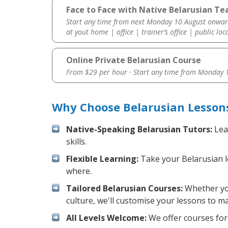
Face to Face with Native Belarusian Te
Start any time from next Monday 10 August onwar
at yout home | office | trainer’s office | public loc
Online Private Belarusian Course
From $29 per hour · Start any time from
Monday 1
Why Choose Belarusian Lesson
Native-Speaking Belarusian Tutors:
Lea
skills.
Flexible Learning:
Take your Belarusian le
where.
Tailored Belarusian Courses:
Whether you
culture, we'll customise your lessons to m
All Levels Welcome:
We offer courses for 