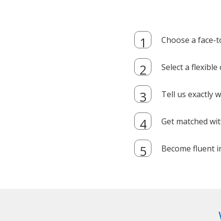
Choose a face-t
Select a flexibl
Tell us exactly
Get matched with
Become fluent i