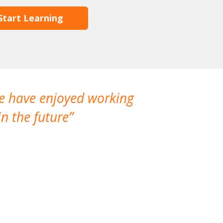
Start Learning
We have enjoyed working
I made a gr
n the future
which is not