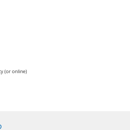
y (or online)
?