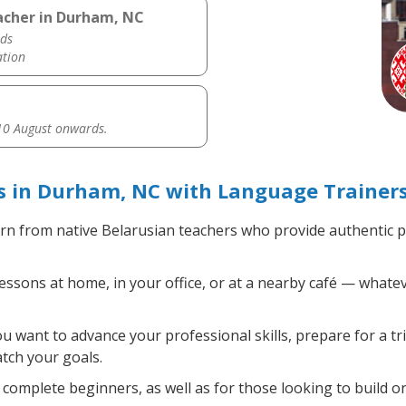
acher in Durham, NC
ds
ation
0 August onwards.
s in Durham, NC with Language Trainer
rn from native Belarusian teachers who provide authentic 
ssons at home, in your office, or at a nearby café — whatev
 want to advance your professional skills, prepare for a tr
atch your goals.
complete beginners, as well as for those looking to build on 