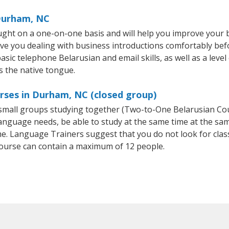
 Durham, NC
ght on a one-on-one basis and will help you improve your 
ave you dealing with business introductions comfortably be
asic telephone Belarusian and email skills, as well as a leve
s the native tongue.
rses in Durham, NC (closed group)
r small groups studying together (Two-to-One Belarusian C
anguage needs, be able to study at the same time at the same
e. Language Trainers suggest that you do not look for clas
ourse can contain a maximum of 12 people.