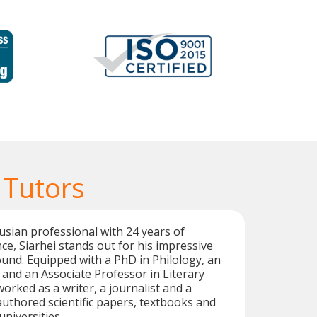
 Tutors
rusian professional with 24 years of
ce, Siarhei stands out for his impressive
nd. Equipped with a PhD in Philology, an
, and an Associate Professor in Literary
worked as a writer, a journalist and a
 authored scientific papers, textbooks and
universities.