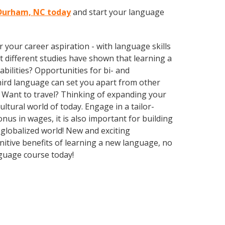
n Durham, NC today
and start your language
your career aspiration - with language skills
at different studies have shown that learning a
bilities? Opportunities for bi- and
third language can set you apart from other
 Want to travel? Thinking of expanding your
ltural world of today. Engage in a tailor-
us in wages, it is also important for building
 globalized world! New and exciting
gnitive benefits of learning a new language, no
guage course today!