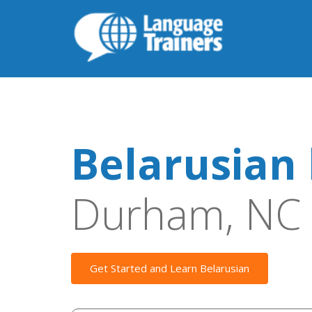
Belarusian 
Durham, NC
Get Started and Learn Belarusian