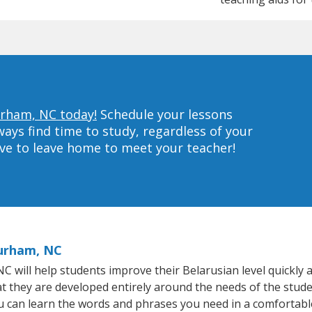
urham, NC today!
Schedule your lessons
ys find time to study, regardless of your
ave to leave home to meet your teacher!
Durham, NC
will help students improve their Belarusian level quickly an
at they are developed entirely around the needs of the stude
 can learn the words and phrases you need in a comfortabl