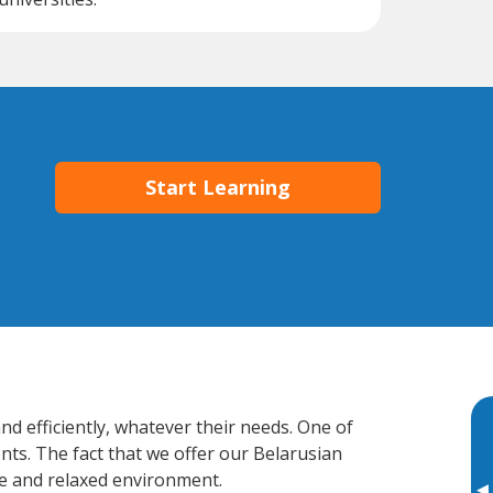
Start Learning
d efficiently, whatever their needs. One of
nts. The fact that we offer our Belarusian
e and relaxed environment.