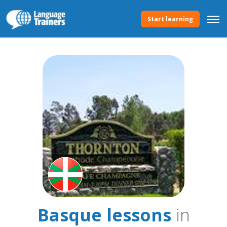
Start learning
Basque lessons
in