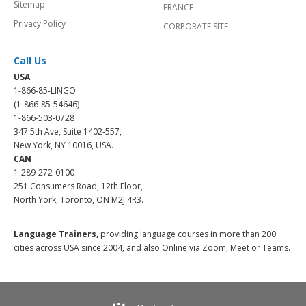
Sitemap
FRANCE
Privacy Policy
CORPORATE SITE
Call Us
USA
1-866-85-LINGO
(1-866-85-54646)
1-866-503-0728
347 5th Ave, Suite 1402-557,
New York, NY 10016, USA.
CAN
1-289-272-0100
251 Consumers Road, 12th Floor,
North York, Toronto, ON M2J 4R3.
Language Trainers,
providing language courses in more than 200
cities across USA since 2004, and also Online via Zoom, Meet or Teams.