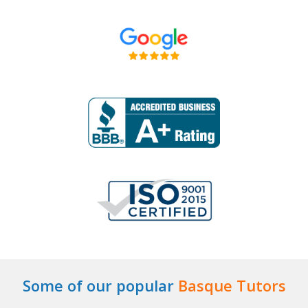
Some of our popular
Basque Tutors