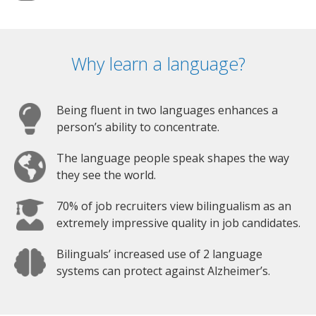
Why learn a language?
Being fluent in two languages enhances a
person’s ability to concentrate.
The language people speak shapes the way
they see the world.
70% of job recruiters view bilingualism as an
extremely impressive quality in job candidates.
Bilinguals’ increased use of 2 language
systems can protect against Alzheimer’s.