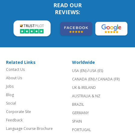
READ OUR
REVIEWS:
Related Links
Worldwide
Contact Us
USA (EN)
/
USA (ES)
About Us
CANADA (EN)
/
CANADA (FR)
Jobs
UK & IRELAND
Blog
AUSTRALIA & NZ
Social
BRAZIL
Corporate Site
GERMANY
Feedback
SPAIN
Language Course Brochure
PORTUGAL