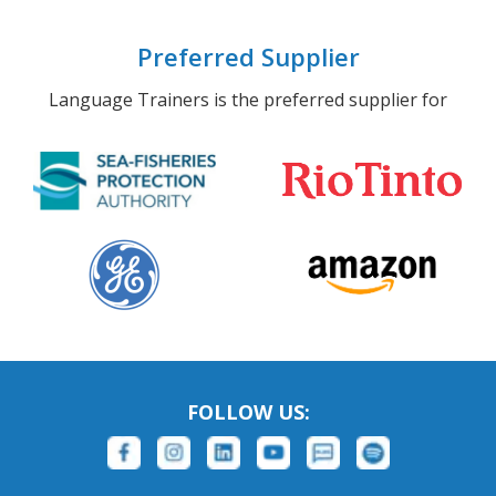
Preferred Supplier
Language Trainers is the preferred supplier for
FOLLOW US: