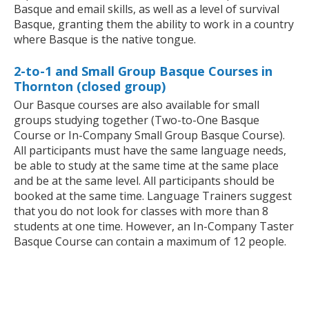
Basque and email skills, as well as a level of survival
Basque, granting them the ability to work in a country
where Basque is the native tongue.
2-to-1 and Small Group Basque Courses in
Thornton (closed group)
Our Basque courses are also available for small
groups studying together (Two-to-One Basque
Course or In-Company Small Group Basque Course).
All participants must have the same language needs,
be able to study at the same time at the same place
and be at the same level. All participants should be
booked at the same time. Language Trainers suggest
that you do not look for classes with more than 8
students at one time. However, an In-Company Taster
Basque Course can contain a maximum of 12 people.