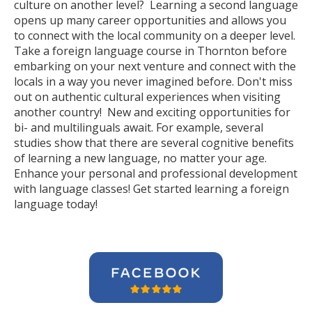
culture on another level? Learning a second language
opens up many career opportunities and allows you
to connect with the local community on a deeper level.
Take a foreign language course in Thornton before
embarking on your next venture and connect with the
locals in a way you never imagined before. Don't miss
out on authentic cultural experiences when visiting
another country! New and exciting opportunities for
bi- and multilinguals await. For example, several
studies show that there are several cognitive benefits
of learning a new language, no matter your age.
Enhance your personal and professional development
with language classes! Get started learning a foreign
language today!