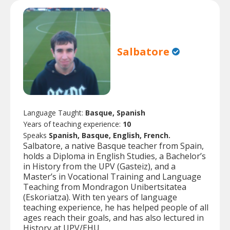
Salbatore
Language Taught:
Basque, Spanish
Years of teaching experience:
10
Speaks
Spanish, Basque, English, French.
Salbatore, a native Basque teacher from Spain,
holds a Diploma in English Studies, a Bachelor’s
in History from the UPV (Gasteiz), and a
Master’s in Vocational Training and Language
Teaching from Mondragon Unibertsitatea
(Eskoriatza). With ten years of language
teaching experience, he has helped people of all
ages reach their goals, and has also lectured in
History at UPV/EHU.