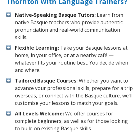
Thornton with Language Trainers?
Native-Speaking Basque Tutors:
Learn from
native Basque teachers who provide authentic
pronunciation and real-world communication
skills.
Flexible Learning:
Take your Basque lessons at
home, in your office, or at a nearby café —
whatever fits your routine best. You decide when
and where.
Tailored Basque Courses:
Whether you want to
advance your professional skills, prepare for a trip
overseas, or connect with the Basque culture, we'll
customise your lessons to match your goals.
All Levels Welcome:
We offer courses for
complete beginners, as well as for those looking
to build on existing Basque skills.