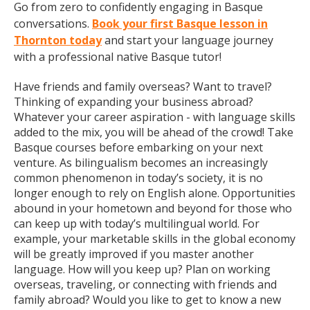
Go from zero to confidently engaging in Basque
conversations.
Book your first Basque lesson in
Thornton today
and start your language journey
with a professional native Basque tutor!
Have friends and family overseas? Want to travel?
Thinking of expanding your business abroad?
Whatever your career aspiration - with language skills
added to the mix, you will be ahead of the crowd! Take
Basque courses before embarking on your next
venture. As bilingualism becomes an increasingly
common phenomenon in today’s society, it is no
longer enough to rely on English alone. Opportunities
abound in your hometown and beyond for those who
can keep up with today’s multilingual world. For
example, your marketable skills in the global economy
will be greatly improved if you master another
language. How will you keep up? Plan on working
overseas, traveling, or connecting with friends and
family abroad? Would you like to get to know a new