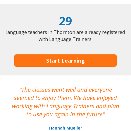
29
language teachers in Thornton are already registered
with Language Trainers.
Start Learning
The classes went well and everyone
I
seemed to enjoy them. We have enjoyed
working with Language Trainers and plan
wh
to use you again in the future
ma
Hannah Mueller