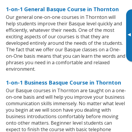
1-on-1 General Basque Course in Thornton
Our general one-on-one courses in Thornton will
help students improve their Basque level quickly and
efficiently, whatever their needs. One of the most
▸
exciting aspects of our courses is that they are
developed entirely around the needs of the students.
The fact that we offer our Basque classes on a One-
on-One basis means that you can learn the words and
phrases you need in a comfortable and relaxed
environment.
1-on-1 Business Basque Course in Thornton
Our Basque courses in Thornton are taught on a one-
on-one basis and will help you improve your business
communication skills immensely. No matter what level
you begin at we will soon have you dealing with
business introductions comfortably before moving
onto other matters. Beginner level students can
expect to finish the course with basic telephone