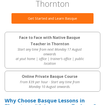
Thornton
Get Started and Learn Basque
Face to Face with Native Basque
Teacher in Thornton
Start any time from next Monday 17 August
onwards
at yout home | office | trainer’s office | public
location
Online Private Basque Course
From $39 per hour · Start any time from
Monday 10 August onwards.
Why Choose Basque Lessons in