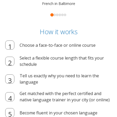
French in Baltimore
How it works
Choose a face-to-face or online course
Select a flexible course length that fits your
schedule
Tell us exactly why you need to learn the
language
Get matched with the perfect certified and
native language trainer in your city (or online)
Become fluent in your chosen language