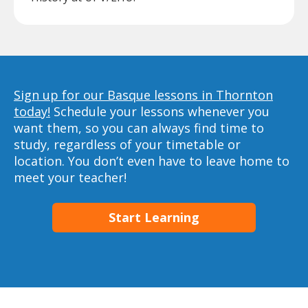
Sign up for our Basque lessons in Thornton
today!
Schedule your lessons whenever you
want them, so you can always find time to
study, regardless of your timetable or
location. You don’t even have to leave home to
meet your teacher!
Start Learning