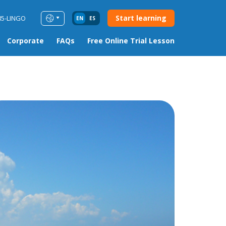
Start learning
85-LINGO
EN
ES
Corporate
FAQs
Free Online Trial Lesson