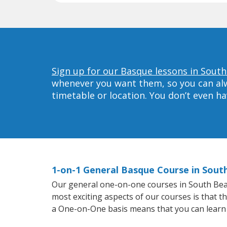
Sign up for our Basque lessons in South
whenever you want them, so you can alwa
timetable or location. You don’t even h
1-on-1 General Basque Course in Sout
Our general one-on-one courses in South Beach
most exciting aspects of our courses is that t
a One-on-One basis means that you can learn