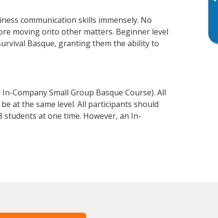
▸
iness communication skills immensely. No
fore moving onto other matters. Beginner level
survival Basque, granting them the ability to
r In-Company Small Group Basque Course). All
e at the same level. All participants should
 students at one time. However, an In-