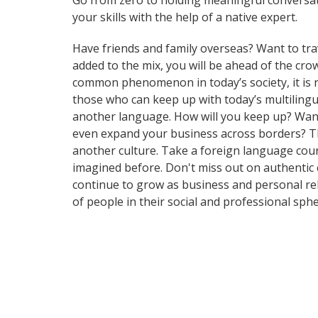
Go from zero to holding meaningful conversat
your skills with the help of a native expert.
Have friends and family overseas? Want to tra
added to the mix, you will be ahead of the c
common phenomenon in today’s society, it is
those who can keep up with today’s multilingua
another language. How will you keep up? Want 
even expand your business across borders? Tha
another culture. Take a foreign language cou
imagined before. Don't miss out on authentic
continue to grow as business and personal re
of people in their social and professional sp