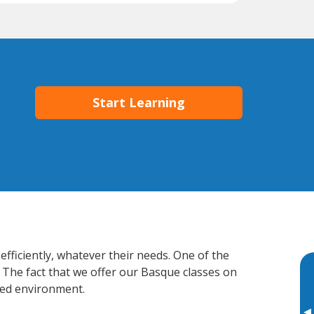
Start Learning
fficiently, whatever their needs. One of the
. The fact that we offer our Basque classes on
xed environment.