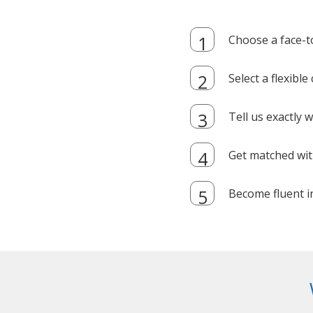
Choose a face-t
Select a flexibl
Tell us exactly
Get matched with
Become fluent i