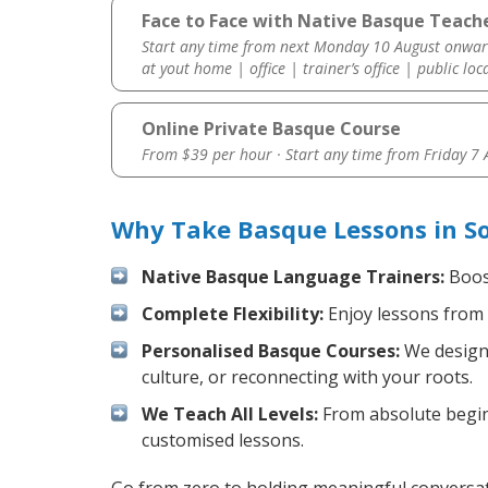
Face to Face with Native Basque Teache
Start any time from next Monday 10 August onwar
at yout home | office | trainer’s office | public loc
Online Private Basque Course
From $39 per hour · Start any time from
Friday 7
Why Take Basque Lessons in S
Native Basque Language Trainers:
Boost
Complete Flexibility:
Enjoy lessons from 
Personalised Basque Courses:
We design 
culture, or reconnecting with your roots.
We Teach All Levels:
From absolute beginn
customised lessons.