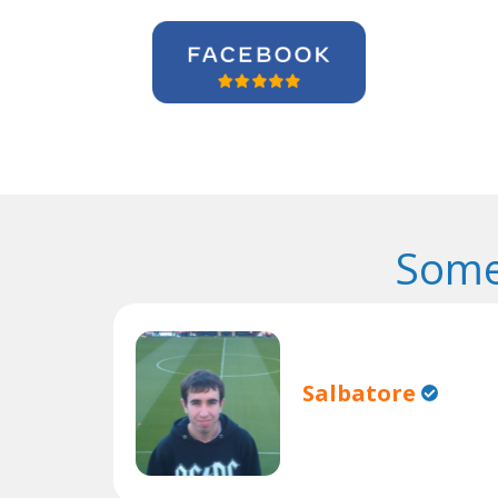
Some
Salbatore