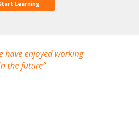
Start Learning
We have enjoyed working
I made a gr
n the future
which is not