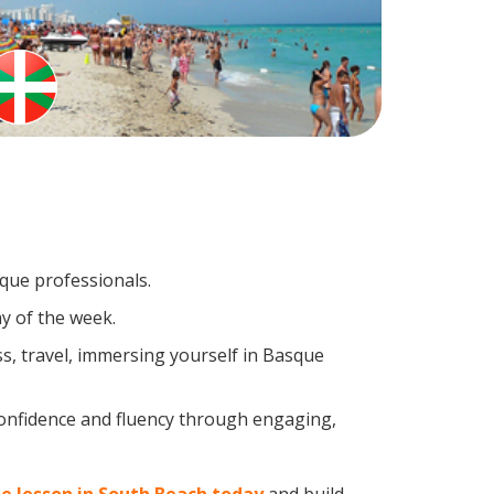
sque professionals.
y of the week.
s, travel, immersing yourself in Basque
confidence and fluency through engaging,