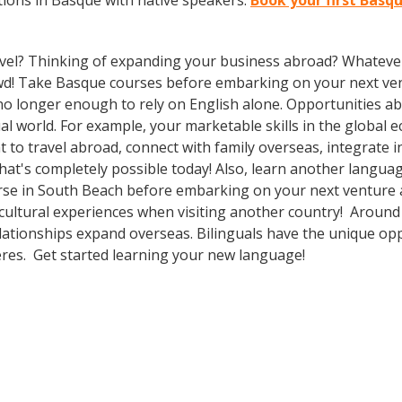
ions in Basque with native speakers.
Book your first Basq
vel? Thinking of expanding your business abroad? Whatever 
rowd! Take Basque courses before embarking on your next ven
 no longer enough to rely on English alone. Opportunities
l world. For example, your marketable skills in the global 
to travel abroad, connect with family overseas, integrate i
t's completely possible today! Also, learn another language
rse in South Beach before embarking on your next venture a
 cultural experiences when visiting another country! Around
lationships expand overseas. Bilinguals have the unique op
heres. Get started learning your new language!