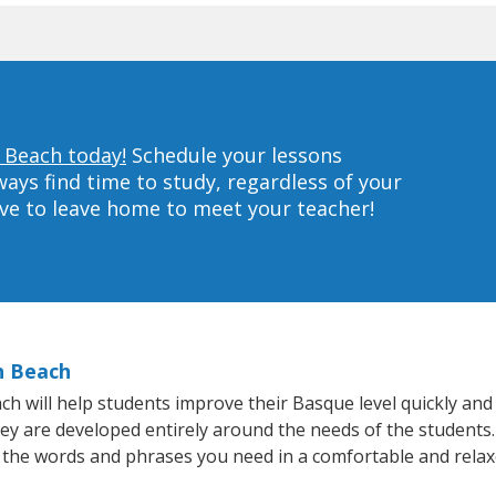
 Beach today!
Schedule your lessons
ys find time to study, regardless of your
ave to leave home to meet your teacher!
h Beach
 will help students improve their Basque level quickly and e
hey are developed entirely around the needs of the students
 the words and phrases you need in a comfortable and rela