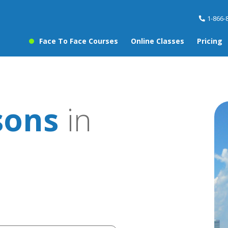
1-866-
Face To Face Courses
Online Classes
Pricing
sons
in