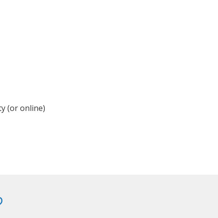
y (or online)
?