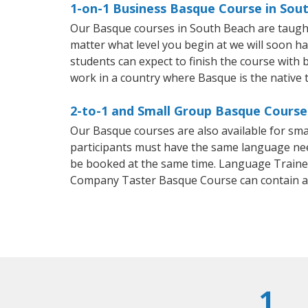
1-on-1 Business Basque Course in Sou
Our Basque courses in South Beach are taught
matter what level you begin at we will soon h
students can expect to finish the course with b
work in a country where Basque is the native 
2-to-1 and Small Group Basque Course
Our Basque courses are also available for s
participants must have the same language needs
be booked at the same time. Language Trainers
Company Taster Basque Course can contain a
1