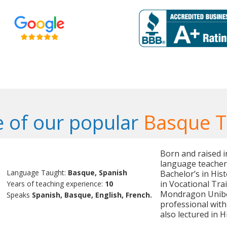
 of our popular
Basque T
Born and raised i
language teacher 
Language Taught:
Basque, Spanish
Bachelor’s in His
in Vocational Tr
Years of teaching experience:
10
Mondragon Uniber
Speaks
Spanish, Basque, English, French.
professional with
also lectured in 