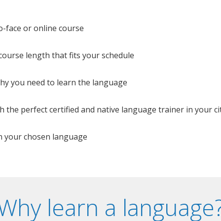
o-face or online course
e course length that fits your schedule
 why you need to learn the language
 the perfect certified and native language trainer in your cit
n your chosen language
Why learn a language