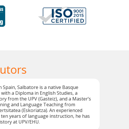
utors
n Spain, Salbatore is a native Basque
with a Diploma in English Studies, a
tory from the UPV (Gasteiz), and a Master’s
aining and Language Teaching from
tsitatea (Eskoriatza). An experienced
 ten years of language instruction, he has
History at UPV/EHU.