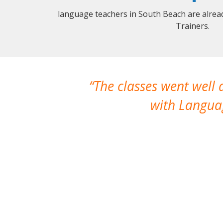
language teachers in South Beach are alrea
Trainers.
The classes went well
with Languag