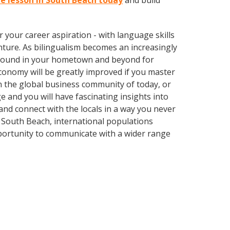
ue lesson in South Beach today
and build
your career aspiration - with language skills
ture. As bilingualism becomes an increasingly
 abound in your hometown and beyond for
economy will be greatly improved if you master
n the global business community of today, or
 and you will have fascinating insights into
nd connect with the locals in a way you never
 South Beach, international populations
portunity to communicate with a wider range