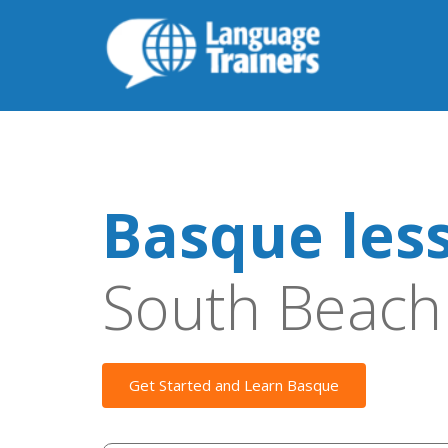
Basque les
South Beach
Get Started and Learn Basque