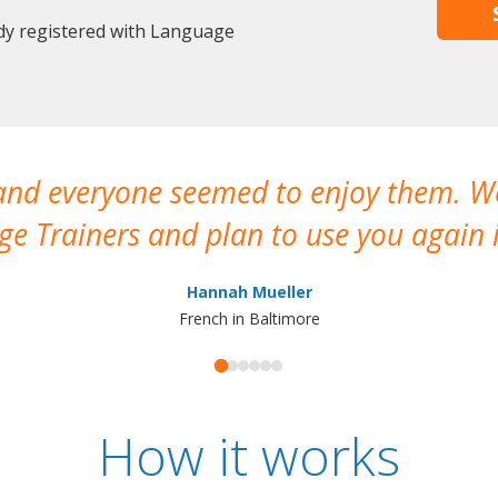
dy registered with Language
 and everyone seemed to enjoy them. 
e Trainers and plan to use you again i
Hannah Mueller
French in Baltimore
How it works