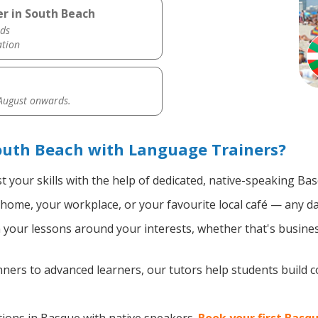
r in South Beach
ds
ation
 August onwards.
outh Beach with Language Trainers?
 your skills with the help of dedicated, native-speaking Ba
home, your workplace, or your favourite local café — any da
your lessons around your interests, whether that's busines
ers to advanced learners, our tutors help students build 