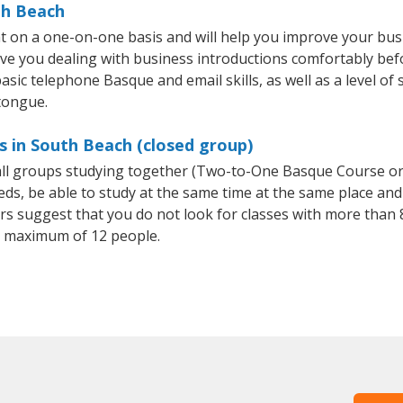
th Beach
 on a one-on-one basis and will help you improve your bus
ave you dealing with business introductions comfortably be
asic telephone Basque and email skills, as well as a level of 
tongue.
s in South Beach (closed group)
mall groups studying together (Two-to-One Basque Course o
, be able to study at the same time at the same place and b
 suggest that you do not look for classes with more than 8
 maximum of 12 people.