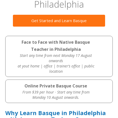
Philadelphia
Get Started and Learn Basque
Face to Face with Native Basque
Teacher in Philadelphia
Start any time from next Monday 17 August
onwards
at yout home | office | trainer’s office | public
location
Online Private Basque Course
From $39 per hour · Start any time from
Monday 10 August onwards.
Why Learn Basque in Philadelphia