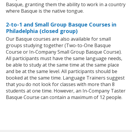
Basque, granting them the ability to work in a country
where Basque is the native tongue.
2-to-1 and Small Group Basque Courses in
Philadelphia (closed group)
Our Basque courses are also available for small
groups studying together (Two-to-One Basque
Course or In-Company Small Group Basque Course).
All participants must have the same language needs,
be able to study at the same time at the same place
and be at the same level. All participants should be
booked at the same time. Language Trainers suggest
that you do not look for classes with more than 8
students at one time. However, an In-Company Taster
Basque Course can contain a maximum of 12 people.