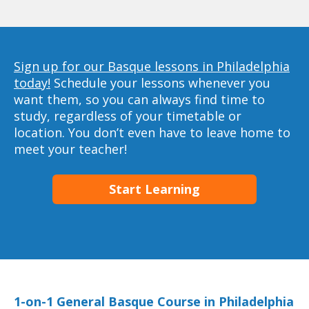
Sign up for our Basque lessons in Philadelphia
today!
Schedule your lessons whenever you
want them, so you can always find time to
study, regardless of your timetable or
location. You don’t even have to leave home to
meet your teacher!
Start Learning
1-on-1 General Basque Course in Philadelphia