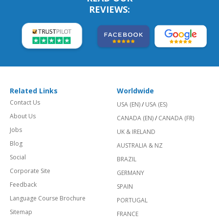
REVIEWS:
Related Links
Worldwide
Contact Us
USA (EN)
/
USA (ES)
About Us
CANADA (EN)
/
CANADA (FR)
Jobs
UK & IRELAND
Blog
AUSTRALIA & NZ
Social
BRAZIL
Corporate Site
GERMANY
Feedback
SPAIN
Language Course Brochure
PORTUGAL
Sitemap
FRANCE