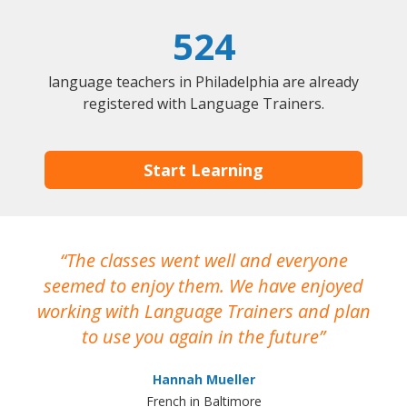
524
language teachers in Philadelphia are already
registered with Language Trainers.
Start Learning
The classes went well and everyone
I
seemed to enjoy them. We have enjoyed
working with Language Trainers and plan
wh
to use you again in the future
ma
Hannah Mueller
French in Baltimore