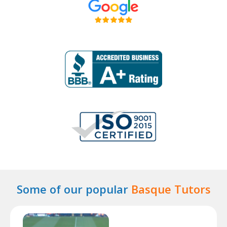
Some of our popular
Basque Tutors