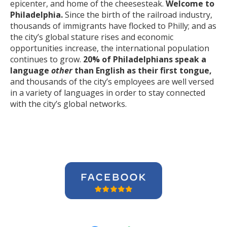
epicenter, and home of the cheesesteak.
Welcome to
Philadelphia.
Since the birth of the railroad industry,
thousands of immigrants have flocked to Philly; and as
the city’s global stature rises and economic
opportunities increase, the international population
continues to grow.
20% of Philadelphians speak a
language
other
than English as their first tongue,
and thousands of the city’s employees are well versed
in a variety of languages in order to stay connected
with the city’s global networks.