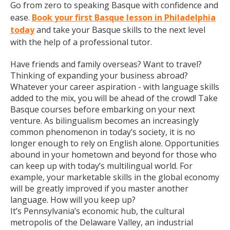
Go from zero to speaking Basque with confidence and
ease.
Book your first Basque lesson in Philadelphia
today
and take your Basque skills to the next level
with the help of a professional tutor.
Have friends and family overseas? Want to travel?
Thinking of expanding your business abroad?
Whatever your career aspiration - with language skills
added to the mix, you will be ahead of the crowd! Take
Basque courses before embarking on your next
venture. As bilingualism becomes an increasingly
common phenomenon in today’s society, it is no
longer enough to rely on English alone. Opportunities
abound in your hometown and beyond for those who
can keep up with today’s multilingual world. For
example, your marketable skills in the global economy
will be greatly improved if you master another
language. How will you keep up?
It’s Pennsylvania’s economic hub, the cultural
metropolis of the Delaware Valley, an industrial