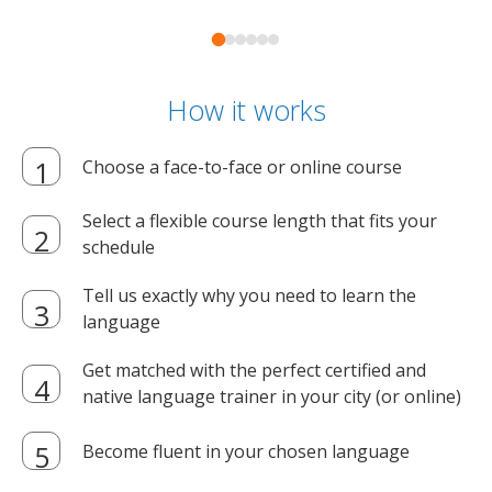
How it works
Choose a face-to-face or online course
Select a flexible course length that fits your
schedule
Tell us exactly why you need to learn the
language
Get matched with the perfect certified and
native language trainer in your city (or online)
Become fluent in your chosen language