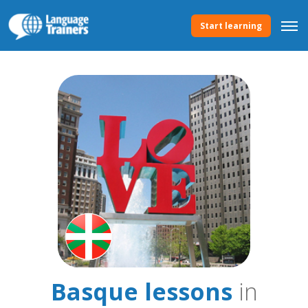
Start learning
Basque lessons
in