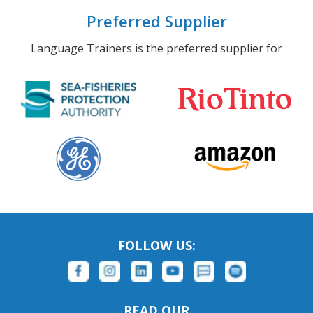
Preferred Supplier
Language Trainers is the preferred supplier for
FOLLOW US:
READ OUR