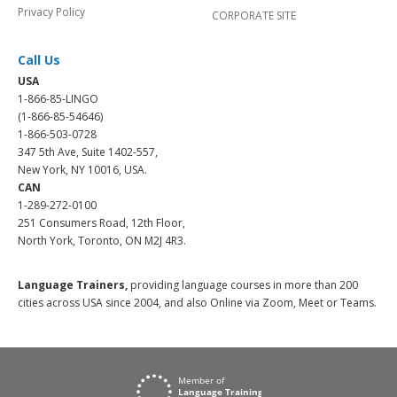
Privacy Policy
CORPORATE SITE
Call Us
USA
1-866-85-LINGO
(1-866-85-54646)
1-866-503-0728
347 5th Ave, Suite 1402-557,
New York, NY 10016, USA.
CAN
1-289-272-0100
251 Consumers Road, 12th Floor,
North York, Toronto, ON M2J 4R3.
Language Trainers,
providing language courses in more than 200
cities across USA since 2004, and also Online via Zoom, Meet or Teams.