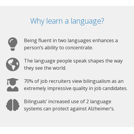
Why learn a language?
Being fluent in two languages enhances a
person’s ability to concentrate.
The language people speak shapes the way
they see the world.
70% of job recruiters view bilingualism as an
extremely impressive quality in job candidates.
Bilinguals’ increased use of 2 language
systems can protect against Alzheimer’s.