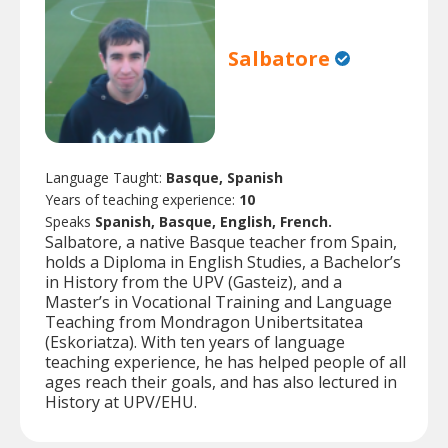
Salbatore
Language Taught:
Basque, Spanish
Years of teaching experience:
10
Speaks
Spanish, Basque, English, French.
Salbatore, a native Basque teacher from Spain,
holds a Diploma in English Studies, a Bachelor’s
in History from the UPV (Gasteiz), and a
Master’s in Vocational Training and Language
Teaching from Mondragon Unibertsitatea
(Eskoriatza). With ten years of language
teaching experience, he has helped people of all
ages reach their goals, and has also lectured in
History at UPV/EHU.