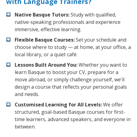
with Language Trainers?
Native Basque Tutors:
Study with qualified,
native-speaking professionals and experience
immersive, effective learning.
Flexible Basque Courses:
Set your schedule and
choose where to study — at home, at your office, a
local library, or a quiet café.
Lessons Built Around You:
Whether you want to
learn Basque to boost your CV, prepare for a
move abroad, or simply challenge yourself, we'll
design a course that reflects your personal goals
and needs.
Customised Learning for All Levels:
We offer
structured, goal-based Basque courses for first-
time learners, advanced speakers, and everyone in
between.