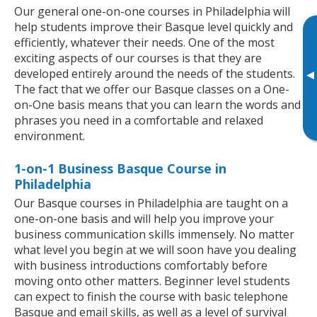
Our general one-on-one courses in Philadelphia will
help students improve their Basque level quickly and
efficiently, whatever their needs. One of the most
exciting aspects of our courses is that they are
developed entirely around the needs of the students.
▸
The fact that we offer our Basque classes on a One-
on-One basis means that you can learn the words and
phrases you need in a comfortable and relaxed
environment.
1-on-1 Business Basque Course in
Philadelphia
Our Basque courses in Philadelphia are taught on a
one-on-one basis and will help you improve your
business communication skills immensely. No matter
what level you begin at we will soon have you dealing
with business introductions comfortably before
moving onto other matters. Beginner level students
can expect to finish the course with basic telephone
Basque and email skills, as well as a level of survival