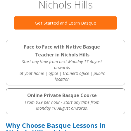
Nichols Hills
Get Started and Learn Basque
Face to Face with Native Basque
Teacher in Nichols Hills
Start any time from next Monday 17 August
onwards
at yout home | office | trainer’s office | public
location
Online Private Basque Course
From $39 per hour · Start any time from
Monday 10 August onwards.
Why Choose Basque Lessons in