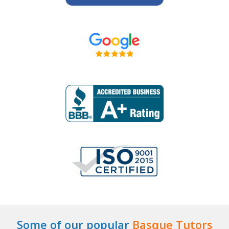
Some of our popular
Basque Tutors