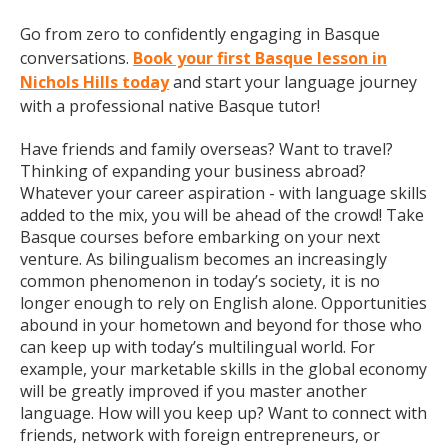
Go from zero to confidently engaging in Basque
conversations.
Book your first Basque lesson in
Nichols Hills today
and start your language journey
with a professional native Basque tutor!
Have friends and family overseas? Want to travel?
Thinking of expanding your business abroad?
Whatever your career aspiration - with language skills
added to the mix, you will be ahead of the crowd! Take
Basque courses before embarking on your next
venture. As bilingualism becomes an increasingly
common phenomenon in today’s society, it is no
longer enough to rely on English alone. Opportunities
abound in your hometown and beyond for those who
can keep up with today’s multilingual world. For
example, your marketable skills in the global economy
will be greatly improved if you master another
language. How will you keep up? Want to connect with
friends, network with foreign entrepreneurs, or