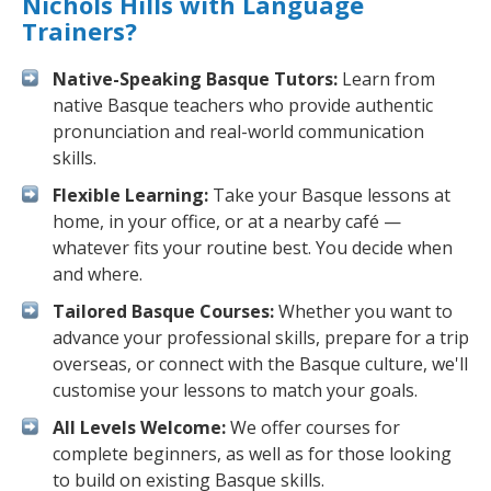
Nichols Hills with Language
Trainers?
Native-Speaking Basque Tutors:
Learn from
native Basque teachers who provide authentic
pronunciation and real-world communication
skills.
Flexible Learning:
Take your Basque lessons at
home, in your office, or at a nearby café —
whatever fits your routine best. You decide when
and where.
Tailored Basque Courses:
Whether you want to
advance your professional skills, prepare for a trip
overseas, or connect with the Basque culture, we'll
customise your lessons to match your goals.
All Levels Welcome:
We offer courses for
complete beginners, as well as for those looking
to build on existing Basque skills.