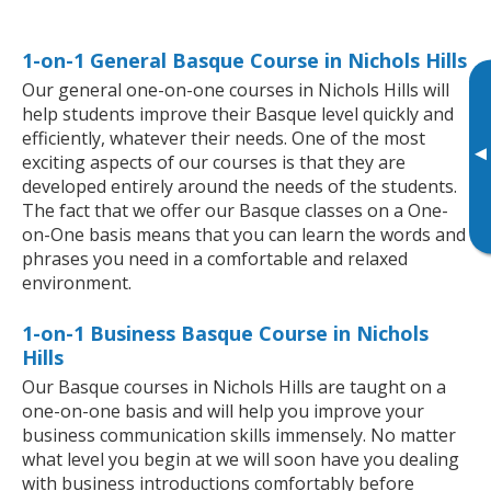
1-on-1 General Basque Course in Nichols Hills
Our general one-on-one courses in Nichols Hills will
help students improve their Basque level quickly and
efficiently, whatever their needs. One of the most
▸
exciting aspects of our courses is that they are
developed entirely around the needs of the students.
The fact that we offer our Basque classes on a One-
on-One basis means that you can learn the words and
phrases you need in a comfortable and relaxed
environment.
1-on-1 Business Basque Course in Nichols
Hills
Our Basque courses in Nichols Hills are taught on a
one-on-one basis and will help you improve your
business communication skills immensely. No matter
what level you begin at we will soon have you dealing
with business introductions comfortably before