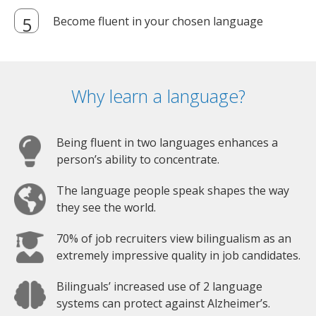
Become fluent in your chosen language
Why learn a language?
Being fluent in two languages enhances a
person’s ability to concentrate.
The language people speak shapes the way
they see the world.
70% of job recruiters view bilingualism as an
extremely impressive quality in job candidates.
Bilinguals’ increased use of 2 language
systems can protect against Alzheimer’s.