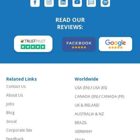
READ OUR
REVIEWS:
Related Links
Worldwide
Contact Us
USA (EN)
/
USA (ES)
About Us
CANADA (EN)
/
CANADA (FR)
Jobs
UK & IRELAND
Blog
AUSTRALIA & NZ
Social
BRAZIL
Corporate Site
GERMANY
Feedback