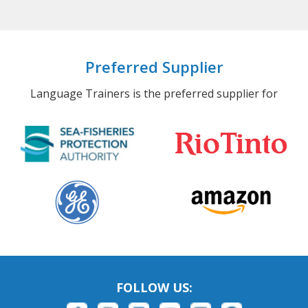
Preferred Supplier
Language Trainers is the preferred supplier for
FOLLOW US: