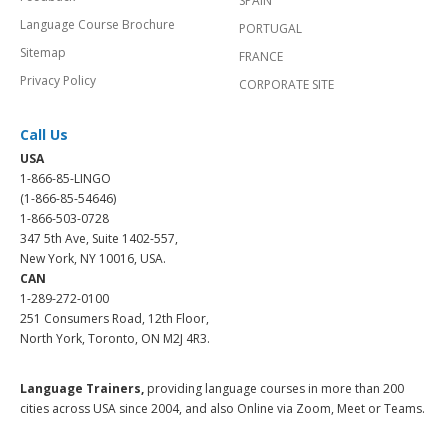
SPAIN
Language Course Brochure
PORTUGAL
Sitemap
FRANCE
Privacy Policy
CORPORATE SITE
Call Us
USA
1-866-85-LINGO
(1-866-85-54646)
1-866-503-0728
347 5th Ave, Suite 1402-557,
New York, NY 10016, USA.
CAN
1-289-272-0100
251 Consumers Road, 12th Floor,
North York, Toronto, ON M2J 4R3.
Language Trainers,
providing language courses in more than 200
cities across USA since 2004, and also Online via Zoom, Meet or Teams.