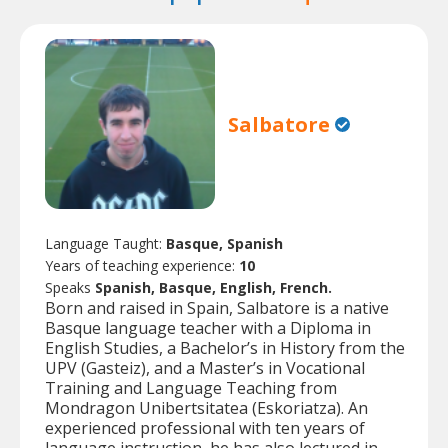
Salbatore
Language Taught:
Basque, Spanish
Years of teaching experience:
10
Speaks
Spanish, Basque, English, French.
Born and raised in Spain, Salbatore is a native
Basque language teacher with a Diploma in
English Studies, a Bachelor’s in History from the
UPV (Gasteiz), and a Master’s in Vocational
Training and Language Teaching from
Mondragon Unibertsitatea (Eskoriatza). An
experienced professional with ten years of