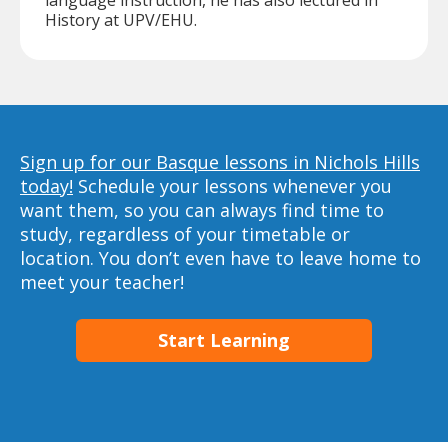
language instruction, he has also lectured in
History at UPV/EHU.
Sign up for our Basque lessons in Nichols Hills
today!
Schedule your lessons whenever you
want them, so you can always find time to
study, regardless of your timetable or
location. You don’t even have to leave home to
meet your teacher!
Start Learning