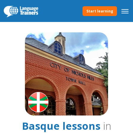
Start learning
Basque lessons
in