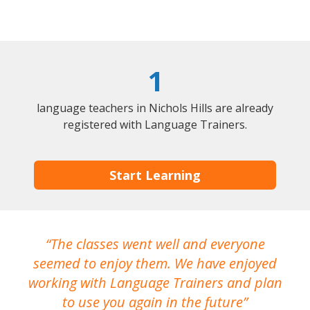
1
language teachers in Nichols Hills are already
registered with Language Trainers.
Start Learning
The classes went well and everyone
I
seemed to enjoy them. We have enjoyed
working with Language Trainers and plan
wh
to use you again in the future