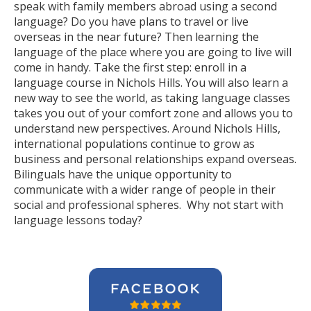
speak with family members abroad using a second
language? Do you have plans to travel or live
overseas in the near future? Then learning the
language of the place where you are going to live will
come in handy. Take the first step: enroll in a
language course in Nichols Hills. You will also learn a
new way to see the world, as taking language classes
takes you out of your comfort zone and allows you to
understand new perspectives. Around Nichols Hills,
international populations continue to grow as
business and personal relationships expand overseas.
Bilinguals have the unique opportunity to
communicate with a wider range of people in their
social and professional spheres. Why not start with
language lessons today?