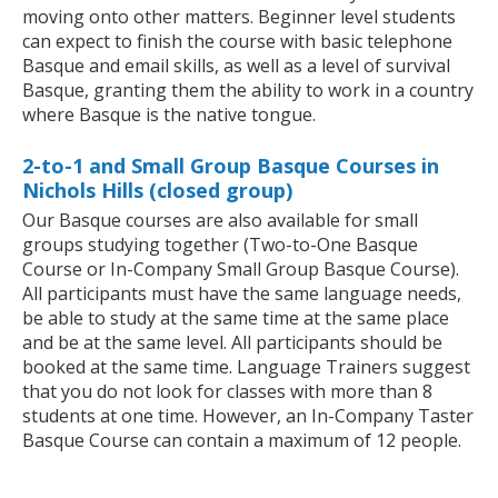
moving onto other matters. Beginner level students
can expect to finish the course with basic telephone
Basque and email skills, as well as a level of survival
Basque, granting them the ability to work in a country
where Basque is the native tongue.
2-to-1 and Small Group Basque Courses in
Nichols Hills (closed group)
Our Basque courses are also available for small
groups studying together (Two-to-One Basque
Course or In-Company Small Group Basque Course).
All participants must have the same language needs,
be able to study at the same time at the same place
and be at the same level. All participants should be
booked at the same time. Language Trainers suggest
that you do not look for classes with more than 8
students at one time. However, an In-Company Taster
Basque Course can contain a maximum of 12 people.