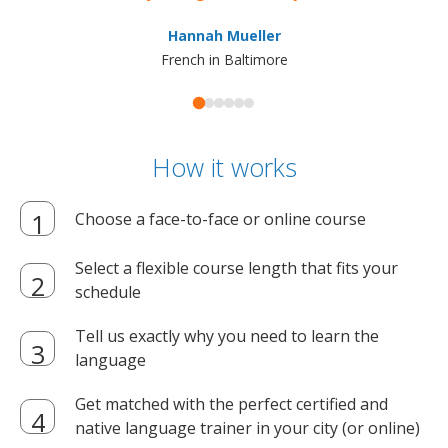
ma
Hannah Mueller
French in Baltimore
How it works
Choose a face-to-face or online course
Select a flexible course length that fits your
schedule
Tell us exactly why you need to learn the
language
Get matched with the perfect certified and
native language trainer in your city (or online)