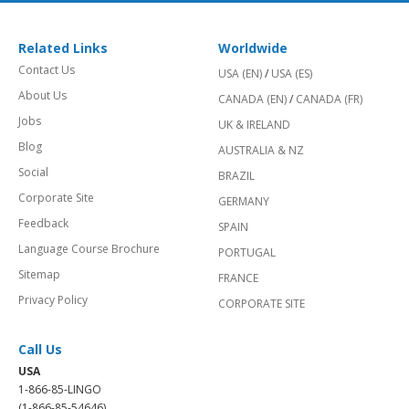
Related Links
Worldwide
Contact Us
USA (EN)
/
USA (ES)
About Us
CANADA (EN)
/
CANADA (FR)
Jobs
UK & IRELAND
Blog
AUSTRALIA & NZ
Social
BRAZIL
Corporate Site
GERMANY
Feedback
SPAIN
Language Course Brochure
PORTUGAL
Sitemap
FRANCE
Privacy Policy
CORPORATE SITE
Call Us
USA
1-866-85-LINGO
(1-866-85-54646)