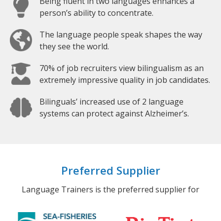
Being fluent in two languages enhances a
person’s ability to concentrate.
The language people speak shapes the way
they see the world.
70% of job recruiters view bilingualism as an
extremely impressive quality in job candidates.
Bilinguals’ increased use of 2 language
systems can protect against Alzheimer’s.
Preferred Supplier
Language Trainers is the preferred supplier for