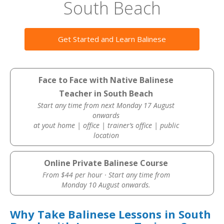
South Beach
Get Started and Learn Balinese
Face to Face with Native Balinese
Teacher in South Beach
Start any time from next Monday 17 August
onwards
at yout home | office | trainer’s office | public
location
Online Private Balinese Course
From $44 per hour · Start any time from
Monday 10 August onwards.
Why Take Balinese Lessons in South