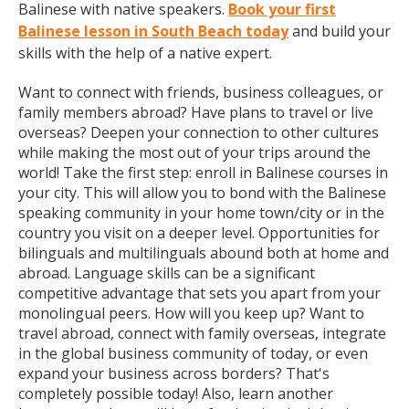
Balinese with native speakers.
Book your first
Balinese lesson in South Beach today
and build your
skills with the help of a native expert.
Want to connect with friends, business colleagues, or
family members abroad? Have plans to travel or live
overseas? Deepen your connection to other cultures
while making the most out of your trips around the
world! Take the first step: enroll in Balinese courses in
your city. This will allow you to bond with the Balinese
speaking community in your home town/city or in the
country you visit on a deeper level. Opportunities for
bilinguals and multilinguals abound both at home and
abroad. Language skills can be a significant
competitive advantage that sets you apart from your
monolingual peers. How will you keep up? Want to
travel abroad, connect with family overseas, integrate
in the global business community of today, or even
expand your business across borders? That's
completely possible today! Also, learn another