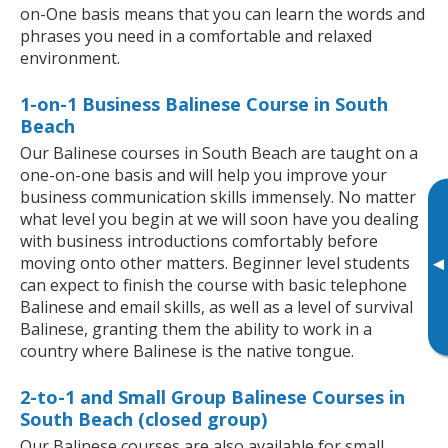
on-One basis means that you can learn the words and
phrases you need in a comfortable and relaxed
environment.
1-on-1 Business Balinese Course in South
Beach
Our Balinese courses in South Beach are taught on a
one-on-one basis and will help you improve your
business communication skills immensely. No matter
what level you begin at we will soon have you dealing
with business introductions comfortably before
moving onto other matters. Beginner level students
▸
can expect to finish the course with basic telephone
Balinese and email skills, as well as a level of survival
Balinese, granting them the ability to work in a
country where Balinese is the native tongue.
2-to-1 and Small Group Balinese Courses in
South Beach (closed group)
Our Balinese courses are also available for small