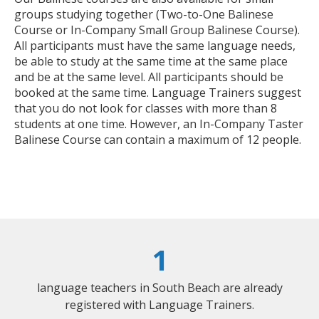
groups studying together (Two-to-One Balinese
Course or In-Company Small Group Balinese Course).
All participants must have the same language needs,
be able to study at the same time at the same place
and be at the same level. All participants should be
booked at the same time. Language Trainers suggest
that you do not look for classes with more than 8
students at one time. However, an In-Company Taster
Balinese Course can contain a maximum of 12 people.
1
language teachers in South Beach are already
registered with Language Trainers.