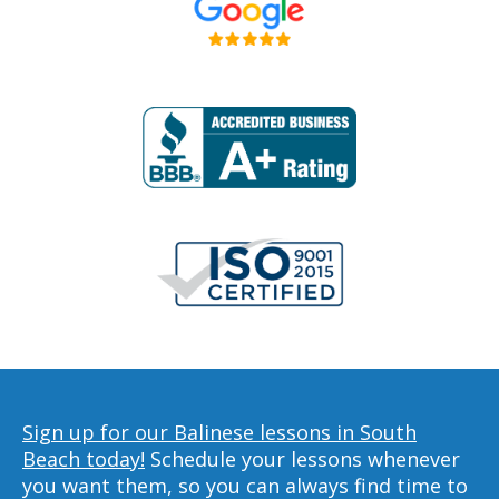
Sign up for our Balinese lessons in South
Beach today!
Schedule your lessons whenever
you want them, so you can always find time to