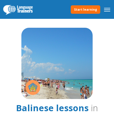
Start learning
Balinese lessons
in