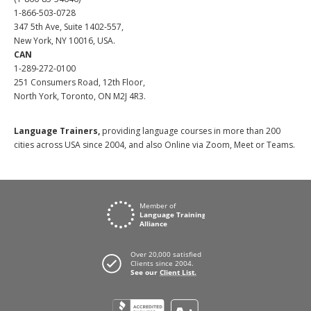
1-866-503-0728
347 5th Ave, Suite 1402-557,
New York, NY 10016, USA.
CAN
1-289-272-0100
251 Consumers Road, 12th Floor,
North York, Toronto, ON M2J 4R3.
Language Trainers,
providing language courses in more than 200
cities across USA since 2004, and also Online via Zoom, Meet or Teams.