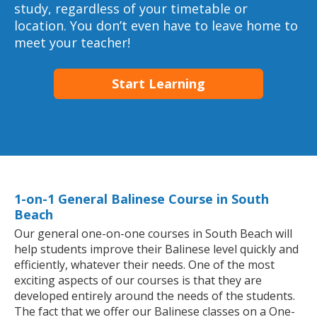
study, regardless of your timetable or
location. You don’t even have to leave home to
meet your teacher!
Start Learning
1-on-1 General Balinese Course in South
Beach
Our general one-on-one courses in South Beach will
help students improve their Balinese level quickly and
efficiently, whatever their needs. One of the most
exciting aspects of our courses is that they are
developed entirely around the needs of the students.
The fact that we offer our Balinese classes on a One-