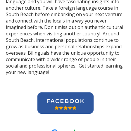
language and you will have fascinating insights into
another culture. Take a foreign language course in
South Beach before embarking on your next venture
and connect with the locals in a way you never
imagined before. Don't miss out on authentic cultural
experiences when visiting another country! Around
South Beach, international populations continue to
grow as business and personal relationships expand
overseas. Bilinguals have the unique opportunity to
communicate with a wider range of people in their
social and professional spheres. Get started learning
your new language!