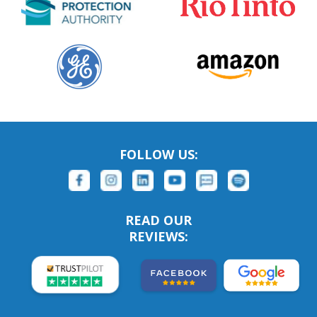
FOLLOW US:
READ OUR
REVIEWS: