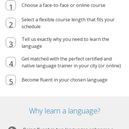
Choose a face-to-face or online course
Select a flexible course length that fits your
schedule
Tell us exactly why you need to learn the
language
Get matched with the perfect certified and
native language trainer in your city (or online)
Become fluent in your chosen language
Why learn a language?