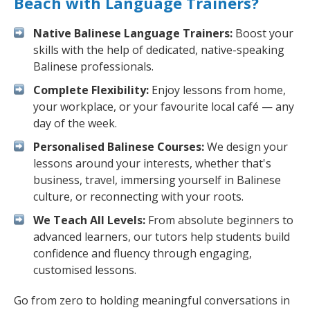
Beach with Language Trainers?
Native Balinese Language Trainers:
Boost your
skills with the help of dedicated, native-speaking
Balinese professionals.
Complete Flexibility:
Enjoy lessons from home,
your workplace, or your favourite local café — any
day of the week.
Personalised Balinese Courses:
We design your
lessons around your interests, whether that's
business, travel, immersing yourself in Balinese
culture, or reconnecting with your roots.
We Teach All Levels:
From absolute beginners to
advanced learners, our tutors help students build
confidence and fluency through engaging,
customised lessons.
Go from zero to holding meaningful conversations in