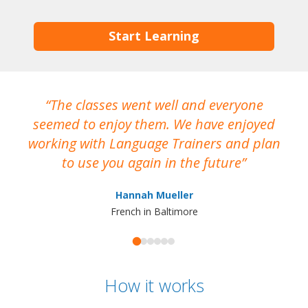
Start Learning
The classes went well and everyone
I
seemed to enjoy them. We have enjoyed
working with Language Trainers and plan
wh
to use you again in the future
ma
Hannah Mueller
French in Baltimore
How it works