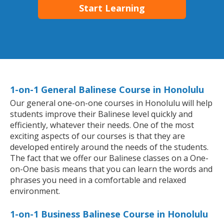
Start Learning
1-on-1 General Balinese Course in Honolulu
Our general one-on-one courses in Honolulu will help
students improve their Balinese level quickly and
efficiently, whatever their needs. One of the most
exciting aspects of our courses is that they are
developed entirely around the needs of the students.
The fact that we offer our Balinese classes on a One-
on-One basis means that you can learn the words and
phrases you need in a comfortable and relaxed
environment.
1-on-1 Business Balinese Course in Honolulu