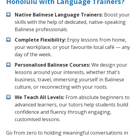
Honolulu with Language Trainers?
Native Balinese Language Trainers:
Boost your
skills with the help of dedicated, native-speaking
Balinese professionals.
Complete Flexibility:
Enjoy lessons from home,
your workplace, or your favourite local café — any
day of the week.
Personalised Balinese Courses:
We design your
lessons around your interests, whether that's
business, travel, immersing yourself in Balinese
culture, or reconnecting with your roots.
We Teach All Levels:
From absolute beginners to
advanced learners, our tutors help students build
confidence and fluency through engaging,
customised lessons.
Go from zero to holding meaningful conversations in