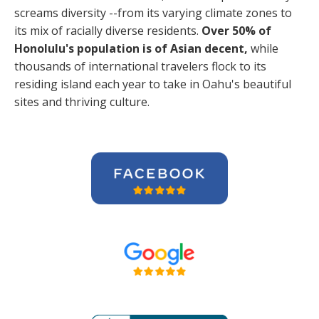
screams diversity --from its varying climate zones to
its mix of racially diverse residents.
Over 50% of
Honolulu's population is of Asian decent,
while
thousands of international travelers flock to its
residing island each year to take in Oahu's beautiful
sites and thriving culture.