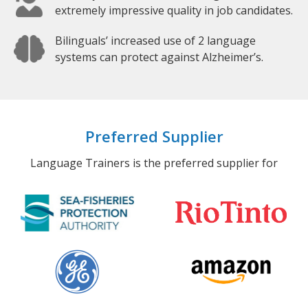
extremely impressive quality in job candidates.
Bilinguals’ increased use of 2 language
systems can protect against Alzheimer’s.
Preferred Supplier
Language Trainers is the preferred supplier for