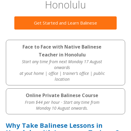
Honolulu
Get Started and Learn Balinese
Face to Face with Native Balinese
Teacher in Honolulu
Start any time from next Monday 17 August
onwards
at yout home | office | trainer’s office | public
location
Online Private Balinese Course
From $44 per hour · Start any time from
Monday 10 August onwards.
Why Take Balinese Lessons in