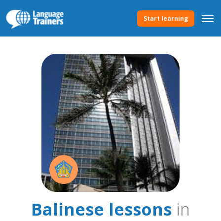
Start learning
Balinese lessons
in