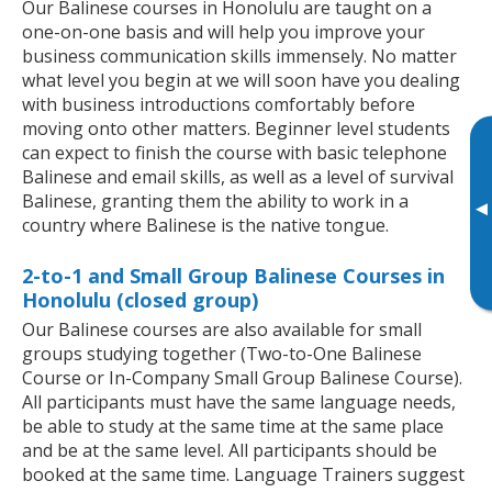
Our Balinese courses in Honolulu are taught on a
one-on-one basis and will help you improve your
business communication skills immensely. No matter
what level you begin at we will soon have you dealing
with business introductions comfortably before
moving onto other matters. Beginner level students
can expect to finish the course with basic telephone
Balinese and email skills, as well as a level of survival
Balinese, granting them the ability to work in a
▸
country where Balinese is the native tongue.
2-to-1 and Small Group Balinese Courses in
Honolulu (closed group)
Our Balinese courses are also available for small
groups studying together (Two-to-One Balinese
Course or In-Company Small Group Balinese Course).
All participants must have the same language needs,
be able to study at the same time at the same place
and be at the same level. All participants should be
booked at the same time. Language Trainers suggest