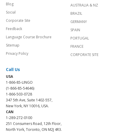
Blog
AUSTRALIA & NZ
Social
BRAZIL
Corporate Site
GERMANY
Feedback
SPAIN
Language Course Brochure
PORTUGAL
Sitemap
FRANCE
Privacy Policy
CORPORATE SITE
Call Us
USA
1-866-85-LINGO
(1-866-85-54646)
1-866-503-0728
347 5th Ave, Suite 1402-557,
New York, NY 10016, USA.
CAN
1-289-272-0100
251 Consumers Road, 12th Floor,
North York, Toronto, ON M2J 4R3.