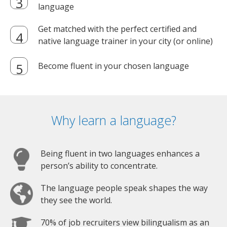
language
Get matched with the perfect certified and
native language trainer in your city (or online)
Become fluent in your chosen language
Why learn a language?
Being fluent in two languages enhances a
person’s ability to concentrate.
The language people speak shapes the way
they see the world.
70% of job recruiters view bilingualism as an