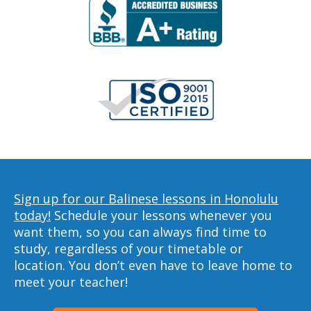
Sign up for our Balinese lessons in Honolulu
today!
Schedule your lessons whenever you
want them, so you can always find time to
study, regardless of your timetable or
location. You don’t even have to leave home to
meet your teacher!