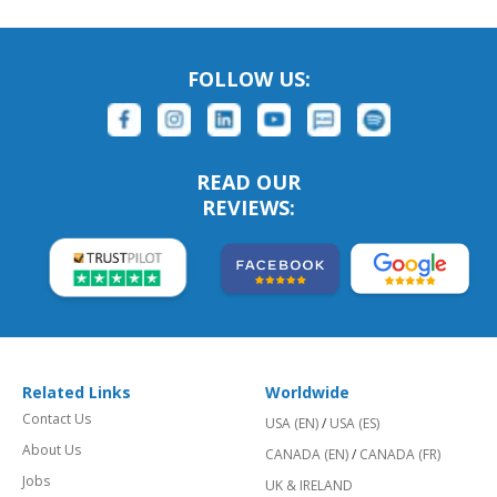
FOLLOW US:
READ OUR
REVIEWS:
Related Links
Worldwide
Contact Us
USA (EN)
/
USA (ES)
About Us
CANADA (EN)
/
CANADA (FR)
Jobs
UK & IRELAND