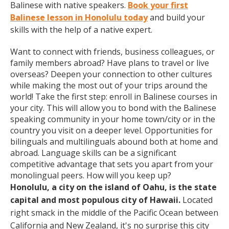
Balinese with native speakers.
Book your first
Balinese lesson in Honolulu today
and build your
skills with the help of a native expert.
Want to connect with friends, business colleagues, or
family members abroad? Have plans to travel or live
overseas? Deepen your connection to other cultures
while making the most out of your trips around the
world! Take the first step: enroll in Balinese courses in
your city. This will allow you to bond with the Balinese
speaking community in your home town/city or in the
country you visit on a deeper level. Opportunities for
bilinguals and multilinguals abound both at home and
abroad. Language skills can be a significant
competitive advantage that sets you apart from your
monolingual peers. How will you keep up?
Honolulu, a city on the island of Oahu, is the state
capital and most populous city of Hawaii.
Located
right smack in the middle of the Pacific Ocean between
California and New Zealand, it's no surprise this city