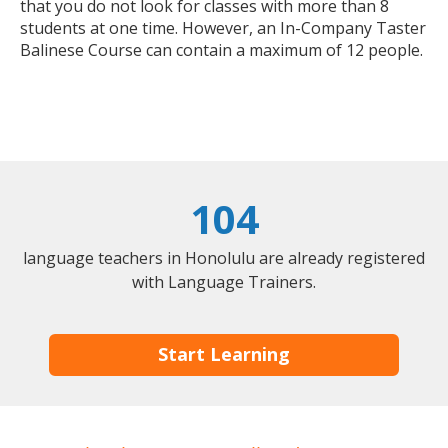
that you do not look for classes with more than 8
students at one time. However, an In-Company Taster
Balinese Course can contain a maximum of 12 people.
104
language teachers in Honolulu are already registered
with Language Trainers.
Start Learning