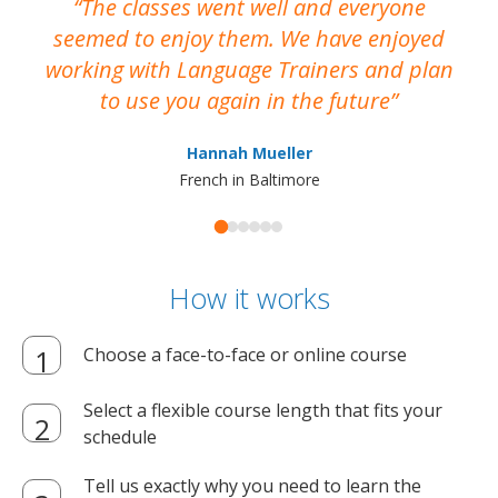
The classes went well and everyone
I
seemed to enjoy them. We have enjoyed
working with Language Trainers and plan
wh
to use you again in the future
ma
Hannah Mueller
French in Baltimore
How it works
Choose a face-to-face or online course
Select a flexible course length that fits your
schedule
Tell us exactly why you need to learn the