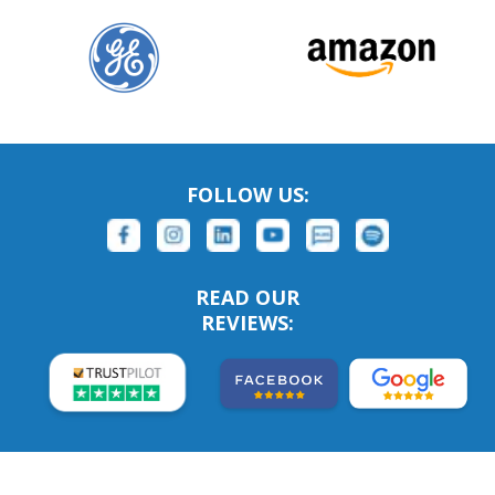
FOLLOW US:
READ OUR
REVIEWS: