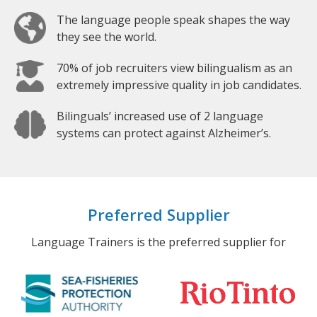
The language people speak shapes the way
they see the world.
70% of job recruiters view bilingualism as an
extremely impressive quality in job candidates.
Bilinguals’ increased use of 2 language
systems can protect against Alzheimer’s.
Preferred Supplier
Language Trainers is the preferred supplier for