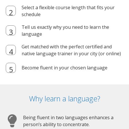
Select a flexible course length that fits your
schedule
Tell us exactly why you need to learn the
language
Get matched with the perfect certified and
native language trainer in your city (or online)
Become fluent in your chosen language
Why learn a language?
Being fluent in two languages enhances a
person’s ability to concentrate.