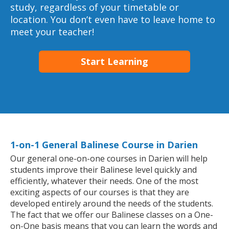
study, regardless of your timetable or
location. You don’t even have to leave home to
meet your teacher!
Start Learning
1-on-1 General Balinese Course in Darien
Our general one-on-one courses in Darien will help
students improve their Balinese level quickly and
efficiently, whatever their needs. One of the most
exciting aspects of our courses is that they are
developed entirely around the needs of the students.
The fact that we offer our Balinese classes on a One-
on-One basis means that you can learn the words and