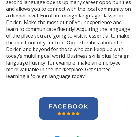
second language opens up many career opportunities
and allows you to connect with the local community on
a deeper level. Enroll in foreign language classes in
Darien. Make the most out of your experience and
learn to communicate fluently! Acquiring the language
of the place you are going to visit is essential to make
the most out of your trip. Opportunities abound in
Darien and beyond for those who can keep up with
today’s multilingual world. Business skills plus foreign
language fluency, for example, make an employee
more valuable in the marketplace. Get started
learning a foreign language today!