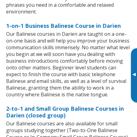
phrases you need in a comfortable and relaxed
environment.
1-on-1 Business Balinese Course in Darien
Our Balinese courses in Darien are taught on a one-
on-one basis and will help you improve your business
communication skills immensely. No matter what level
you begin at we will soon have you dealing with
business introductions comfortably before moving
onto other matters. Beginner level students can
▸
expect to finish the course with basic telephone
Balinese and email skills, as well as a level of survival
Balinese, granting them the ability to work in a
country where Balinese is the native tongue.
2-to-1 and Small Group Balinese Courses in
Darien (closed group)
Our Balinese courses are also available for small
groups studying together (Two-to-One Balinese
Course or In-Company Small Group Balinese Course).