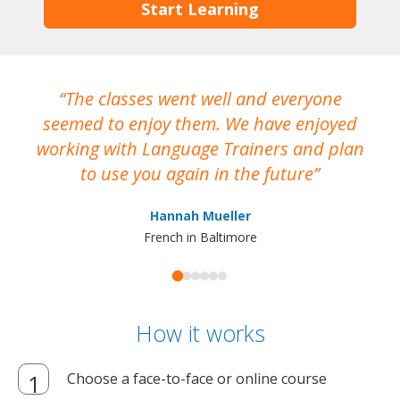
Start Learning
The classes went well and everyone
I
seemed to enjoy them. We have enjoyed
working with Language Trainers and plan
wh
to use you again in the future
ma
Hannah Mueller
French in Baltimore
How it works
Choose a face-to-face or online course