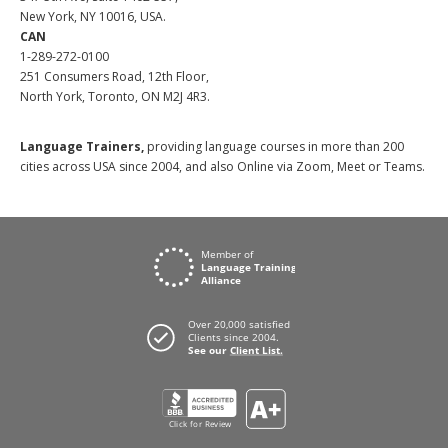
New York, NY 10016, USA.
CAN
1-289-272-0100
251 Consumers Road, 12th Floor,
North York, Toronto, ON M2J 4R3.
Language Trainers,
providing language courses in more than 200
cities across USA since 2004, and also Online via Zoom, Meet or Teams.