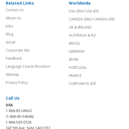
Related Links
Worldwide
Contact Us
USA (EN)
/
USA (ES)
About Us
CANADA (EN)
/
CANADA (FR)
Jobs
UK & IRELAND
Blog
AUSTRALIA & NZ
Social
BRAZIL
Corporate Site
GERMANY
Feedback
SPAIN
Language Course Brochure
PORTUGAL
Sitemap
FRANCE
Privacy Policy
CORPORATE SITE
Call Us
USA
1-866-85-LINGO
(1-866-85-54646)
1-866-503-0728
347 5th Ave, Suite 1402-557,