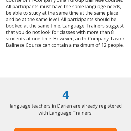
All participants must have the same language needs,
be able to study at the same time at the same place
and be at the same level. All participants should be
booked at the same time. Language Trainers suggest
that you do not look for classes with more than 8
students at one time. However, an In-Company Taster
Balinese Course can contain a maximum of 12 people.
4
language teachers in Darien are already registered
with Language Trainers.