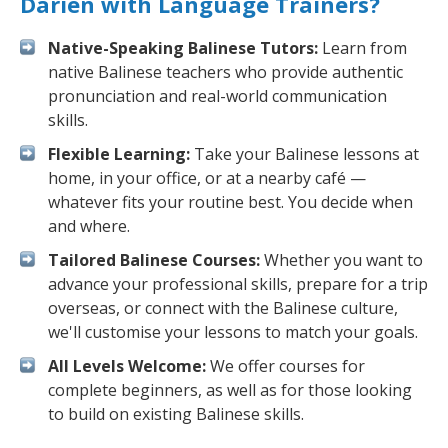
Darien with Language Trainers?
Native-Speaking Balinese Tutors:
Learn from
native Balinese teachers who provide authentic
pronunciation and real-world communication
skills.
Flexible Learning:
Take your Balinese lessons at
home, in your office, or at a nearby café —
whatever fits your routine best. You decide when
and where.
Tailored Balinese Courses:
Whether you want to
advance your professional skills, prepare for a trip
overseas, or connect with the Balinese culture,
we'll customise your lessons to match your goals.
All Levels Welcome:
We offer courses for
complete beginners, as well as for those looking
to build on existing Balinese skills.