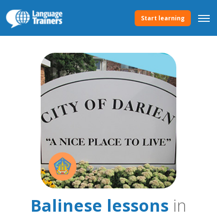
Start learning
Balinese lessons
in