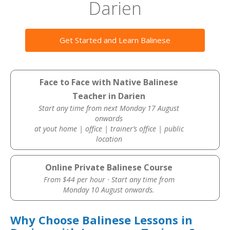
Darien
Get Started and Learn Balinese
Face to Face with Native Balinese
Teacher in Darien
Start any time from next Monday 17 August
onwards
at yout home | office | trainer’s office | public
location
Online Private Balinese Course
From $44 per hour · Start any time from
Monday 10 August onwards.
Why Choose Balinese Lessons in