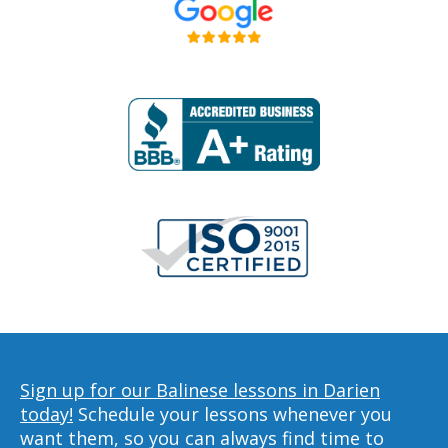
Sign up for our Balinese lessons in Darien
today!
Schedule your lessons whenever you
want them, so you can always find time to