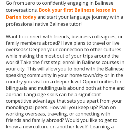
Go from zero to confidently engaging in Balinese
conversations.
Book your first Balinese lesson in
Darien today
and start your language journey with a
professional native Balinese tutor!
Want to connect with friends, business colleagues, or
family members abroad? Have plans to travel or live
overseas? Deepen your connection to other cultures
while making the most out of your trips around the
world! Take the first step: enroll in Balinese courses in
your city. This will allow you to bond with the Balinese
speaking community in your home town/city or in the
country you visit on a deeper level. Opportunities for
bilinguals and multilinguals abound both at home and
abroad. Language skills can be a significant
competitive advantage that sets you apart from your
monolingual peers. How will you keep up? Plan on
working overseas, traveling, or connecting with
friends and family abroad? Would you like to get to
know a new culture on another level? Learning a