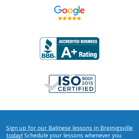
Sign up for our Balinese lessons in Breinigsville
today!
Schedule your lessons whenever you