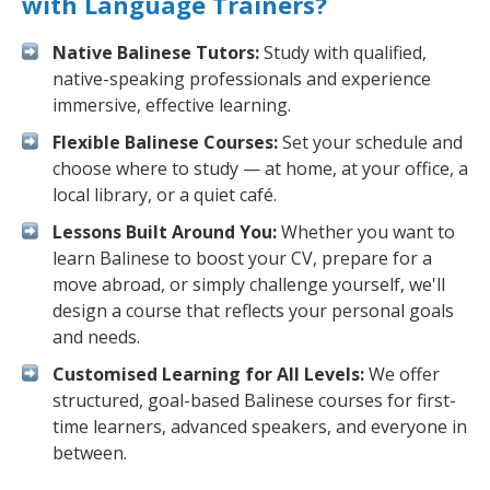
with Language Trainers?
Native Balinese Tutors:
Study with qualified,
native-speaking professionals and experience
immersive, effective learning.
Flexible Balinese Courses:
Set your schedule and
choose where to study — at home, at your office, a
local library, or a quiet café.
Lessons Built Around You:
Whether you want to
learn Balinese to boost your CV, prepare for a
move abroad, or simply challenge yourself, we'll
design a course that reflects your personal goals
and needs.
Customised Learning for All Levels:
We offer
structured, goal-based Balinese courses for first-
time learners, advanced speakers, and everyone in
between.