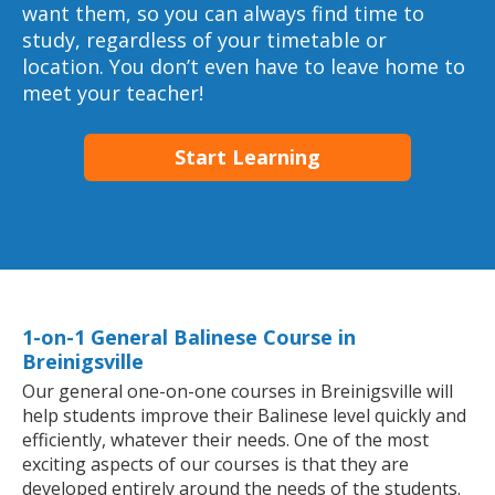
want them, so you can always find time to
study, regardless of your timetable or
location. You don’t even have to leave home to
meet your teacher!
Start Learning
1-on-1 General Balinese Course in
Breinigsville
Our general one-on-one courses in Breinigsville will
help students improve their Balinese level quickly and
efficiently, whatever their needs. One of the most
exciting aspects of our courses is that they are
developed entirely around the needs of the students.