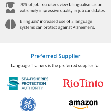
70% of job recruiters view bilingualism as an
extremely impressive quality in job candidates.
Bilinguals’ increased use of 2 language
systems can protect against Alzheimer’s.
Preferred Supplier
Language Trainers is the preferred supplier for