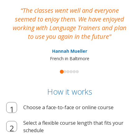
The classes went well and everyone
I
seemed to enjoy them. We have enjoyed
working with Language Trainers and plan
wh
to use you again in the future
ma
Hannah Mueller
French in Baltimore
How it works
Choose a face-to-face or online course
Select a flexible course length that fits your
schedule