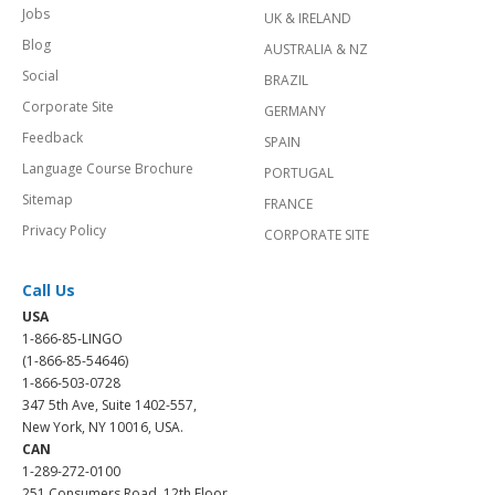
Jobs
UK & IRELAND
Blog
AUSTRALIA & NZ
Social
BRAZIL
Corporate Site
GERMANY
Feedback
SPAIN
Language Course Brochure
PORTUGAL
Sitemap
FRANCE
Privacy Policy
CORPORATE SITE
Call Us
USA
1-866-85-LINGO
(1-866-85-54646)
1-866-503-0728
347 5th Ave, Suite 1402-557,
New York, NY 10016, USA.
CAN
1-289-272-0100
251 Consumers Road, 12th Floor,