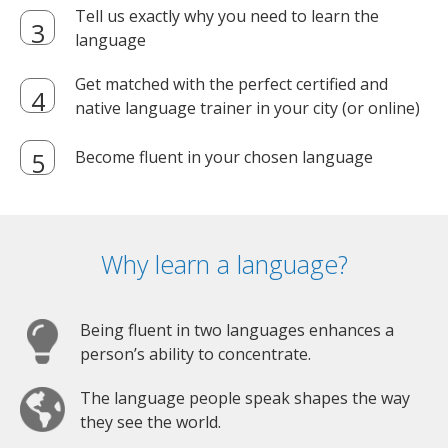
Tell us exactly why you need to learn the
language
Get matched with the perfect certified and
native language trainer in your city (or online)
Become fluent in your chosen language
Why learn a language?
Being fluent in two languages enhances a
person’s ability to concentrate.
The language people speak shapes the way
they see the world.