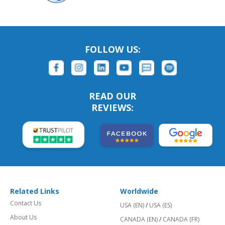
FOLLOW US:
READ OUR
REVIEWS:
Related Links
Worldwide
Contact Us
USA (EN)
/
USA (ES)
About Us
CANADA (EN)
/
CANADA (FR)