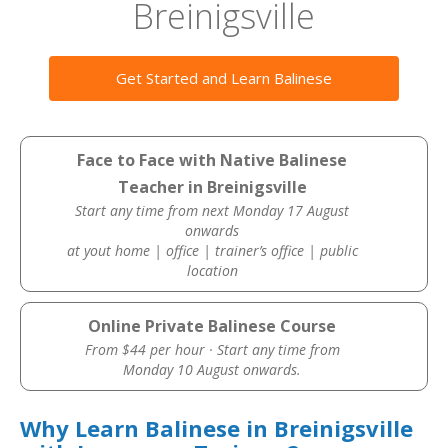
Breinigsville
Get Started and Learn Balinese
Face to Face with Native Balinese
Teacher in Breinigsville
Start any time from next Monday 17 August
onwards
at yout home | office | trainer’s office | public
location
Online Private Balinese Course
From $44 per hour · Start any time from
Monday 10 August onwards.
Why Learn Balinese in Breinigsville