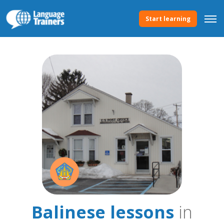
Start learning
Balinese lessons
in