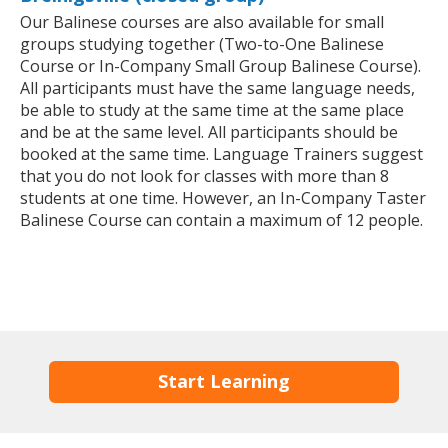
Our Balinese courses are also available for small
groups studying together (Two-to-One Balinese
Course or In-Company Small Group Balinese Course).
All participants must have the same language needs,
be able to study at the same time at the same place
and be at the same level. All participants should be
booked at the same time. Language Trainers suggest
that you do not look for classes with more than 8
students at one time. However, an In-Company Taster
Balinese Course can contain a maximum of 12 people.
Start Learning