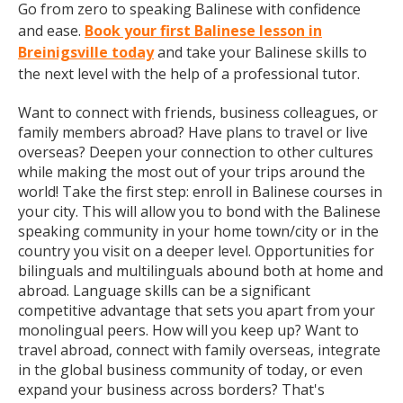
Go from zero to speaking Balinese with confidence
and ease.
Book your first Balinese lesson in
Breinigsville today
and take your Balinese skills to
the next level with the help of a professional tutor.
Want to connect with friends, business colleagues, or
family members abroad? Have plans to travel or live
overseas? Deepen your connection to other cultures
while making the most out of your trips around the
world! Take the first step: enroll in Balinese courses in
your city. This will allow you to bond with the Balinese
speaking community in your home town/city or in the
country you visit on a deeper level. Opportunities for
bilinguals and multilinguals abound both at home and
abroad. Language skills can be a significant
competitive advantage that sets you apart from your
monolingual peers. How will you keep up? Want to
travel abroad, connect with family overseas, integrate
in the global business community of today, or even
expand your business across borders? That's