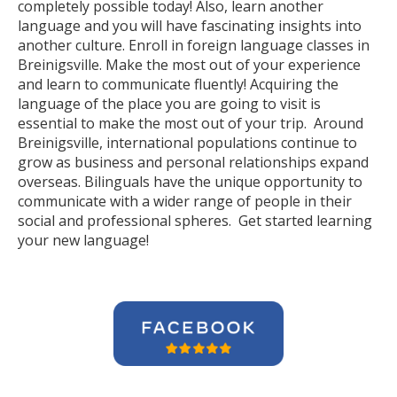
completely possible today! Also, learn another
language and you will have fascinating insights into
another culture. Enroll in foreign language classes in
Breinigsville. Make the most out of your experience
and learn to communicate fluently! Acquiring the
language of the place you are going to visit is
essential to make the most out of your trip. Around
Breinigsville, international populations continue to
grow as business and personal relationships expand
overseas. Bilinguals have the unique opportunity to
communicate with a wider range of people in their
social and professional spheres. Get started learning
your new language!