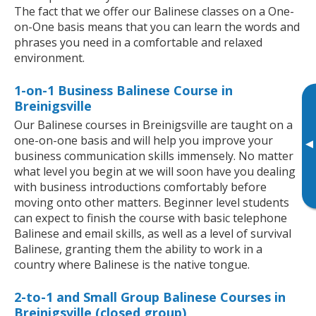
The fact that we offer our Balinese classes on a One-
on-One basis means that you can learn the words and
phrases you need in a comfortable and relaxed
environment.
1-on-1 Business Balinese Course in
Breinigsville
Our Balinese courses in Breinigsville are taught on a
one-on-one basis and will help you improve your
▸
business communication skills immensely. No matter
what level you begin at we will soon have you dealing
with business introductions comfortably before
moving onto other matters. Beginner level students
can expect to finish the course with basic telephone
Balinese and email skills, as well as a level of survival
Balinese, granting them the ability to work in a
country where Balinese is the native tongue.
2-to-1 and Small Group Balinese Courses in
Breinigsville (closed group)