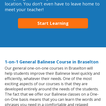
location. You don’t even have to leave home to
meet your teacher!
Start Learning
1-on-1 General Balinese Course in Braselton
Our general one-on-one courses in Braselton will
help students improve their Balinese level quickly and
efficiently, whatever their needs. One of the most
exciting aspects of our courses is that they are
developed entirely around the needs of the students.
The fact that we offer our Balinese classes on a One-
on-One basis means that you can learn the words and
phrases you need in a comfortable and relaxed