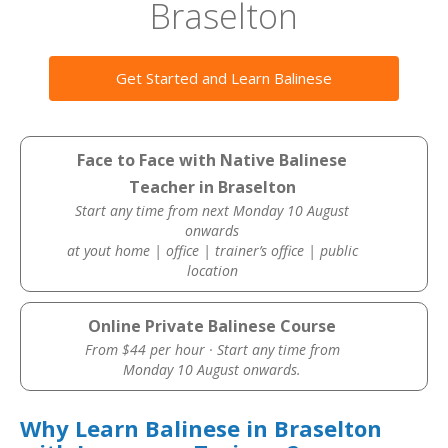
Braselton
Get Started and Learn Balinese
Face to Face with Native Balinese
Teacher in Braselton
Start any time from next Monday 10 August
onwards
at yout home | office | trainer’s office | public
location
Online Private Balinese Course
From $44 per hour · Start any time from
Monday 10 August onwards.
Why Learn Balinese in Braselton