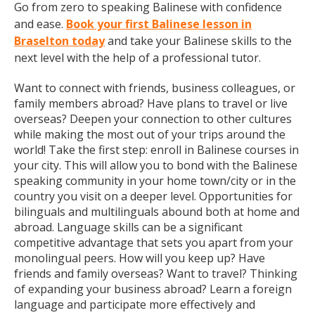
Go from zero to speaking Balinese with confidence
and ease.
Book your first Balinese lesson in
Braselton today
and take your Balinese skills to the
next level with the help of a professional tutor.
Want to connect with friends, business colleagues, or
family members abroad? Have plans to travel or live
overseas? Deepen your connection to other cultures
while making the most out of your trips around the
world! Take the first step: enroll in Balinese courses in
your city. This will allow you to bond with the Balinese
speaking community in your home town/city or in the
country you visit on a deeper level. Opportunities for
bilinguals and multilinguals abound both at home and
abroad. Language skills can be a significant
competitive advantage that sets you apart from your
monolingual peers. How will you keep up? Have
friends and family overseas? Want to travel? Thinking
of expanding your business abroad? Learn a foreign
language and participate more effectively and