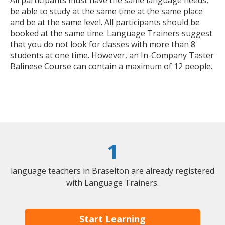
be able to study at the same time at the same place
and be at the same level. All participants should be
booked at the same time. Language Trainers suggest
that you do not look for classes with more than 8
students at one time. However, an In-Company Taster
Balinese Course can contain a maximum of 12 people.
1
language teachers in Braselton are already registered
with Language Trainers.
Start Learning