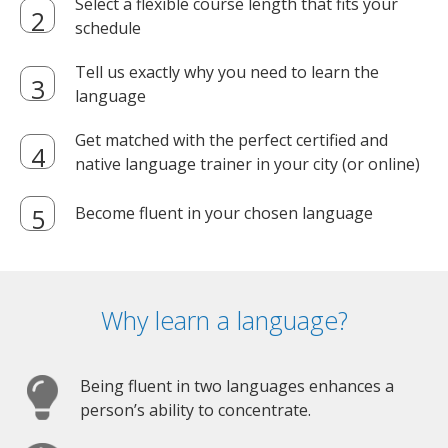
Select a flexible course length that fits your
schedule
Tell us exactly why you need to learn the
language
Get matched with the perfect certified and
native language trainer in your city (or online)
Become fluent in your chosen language
Why learn a language?
Being fluent in two languages enhances a
person’s ability to concentrate.