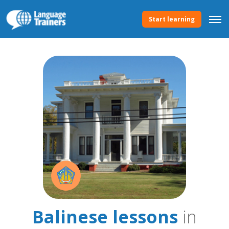
Start learning
Balinese lessons
in