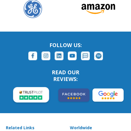
FOLLOW US:
READ OUR
REVIEWS:
Related Links
Worldwide