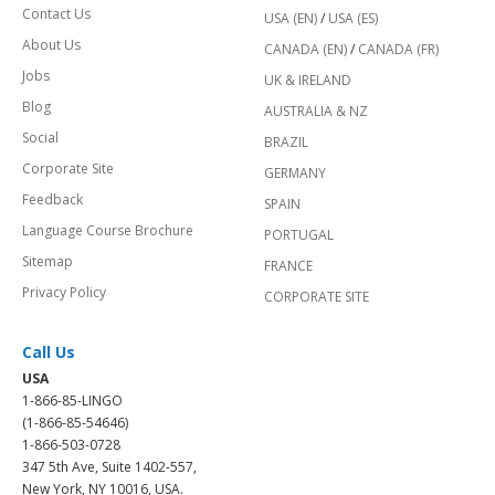
Contact Us
USA (EN)
/
USA (ES)
About Us
CANADA (EN)
/
CANADA (FR)
Jobs
UK & IRELAND
Blog
AUSTRALIA & NZ
Social
BRAZIL
Corporate Site
GERMANY
Feedback
SPAIN
Language Course Brochure
PORTUGAL
Sitemap
FRANCE
Privacy Policy
CORPORATE SITE
Call Us
USA
1-866-85-LINGO
(1-866-85-54646)
1-866-503-0728
347 5th Ave, Suite 1402-557,
New York, NY 10016, USA.