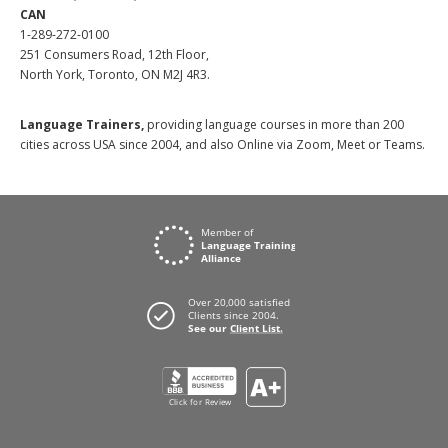
CAN
1-289-272-0100
251 Consumers Road, 12th Floor,
North York, Toronto, ON M2J 4R3.
Language Trainers,
providing language courses in more than 200
cities across USA since 2004, and also Online via Zoom, Meet or Teams.