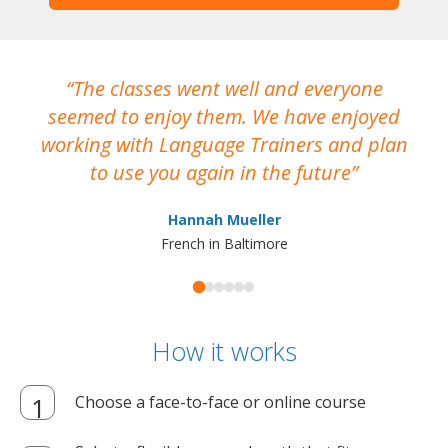
The classes went well and everyone
I
seemed to enjoy them. We have enjoyed
working with Language Trainers and plan
wh
to use you again in the future
ma
Hannah Mueller
French in Baltimore
How it works
Choose a face-to-face or online course