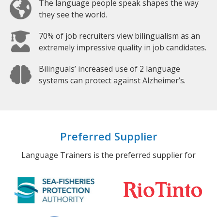
The language people speak shapes the way
they see the world.
70% of job recruiters view bilingualism as an
extremely impressive quality in job candidates.
Bilinguals’ increased use of 2 language
systems can protect against Alzheimer’s.
Preferred Supplier
Language Trainers is the preferred supplier for