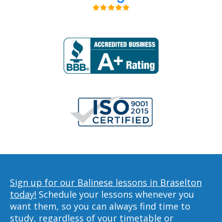
Sign up for our Balinese lessons in Braselton
today!
Schedule your lessons whenever you
want them, so you can always find time to
study, regardless of your timetable or