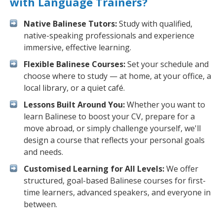
with Language Trainers?
Native Balinese Tutors:
Study with qualified,
native-speaking professionals and experience
immersive, effective learning.
Flexible Balinese Courses:
Set your schedule and
choose where to study — at home, at your office, a
local library, or a quiet café.
Lessons Built Around You:
Whether you want to
learn Balinese to boost your CV, prepare for a
move abroad, or simply challenge yourself, we'll
design a course that reflects your personal goals
and needs.
Customised Learning for All Levels:
We offer
structured, goal-based Balinese courses for first-
time learners, advanced speakers, and everyone in
between.