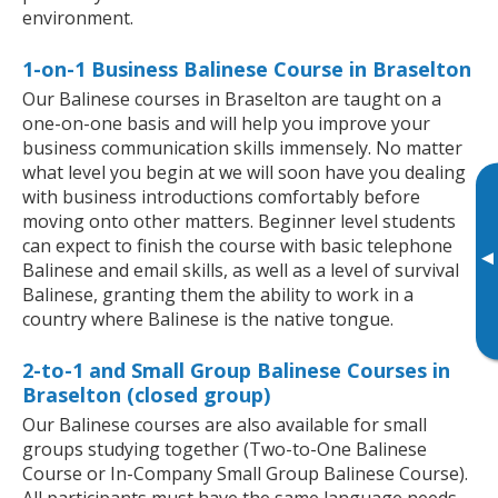
environment.
1-on-1 Business Balinese Course in Braselton
Our Balinese courses in Braselton are taught on a
one-on-one basis and will help you improve your
business communication skills immensely. No matter
what level you begin at we will soon have you dealing
with business introductions comfortably before
moving onto other matters. Beginner level students
can expect to finish the course with basic telephone
▸
Balinese and email skills, as well as a level of survival
Balinese, granting them the ability to work in a
country where Balinese is the native tongue.
2-to-1 and Small Group Balinese Courses in
Braselton (closed group)
Our Balinese courses are also available for small
groups studying together (Two-to-One Balinese
Course or In-Company Small Group Balinese Course).
All participants must have the same language needs,