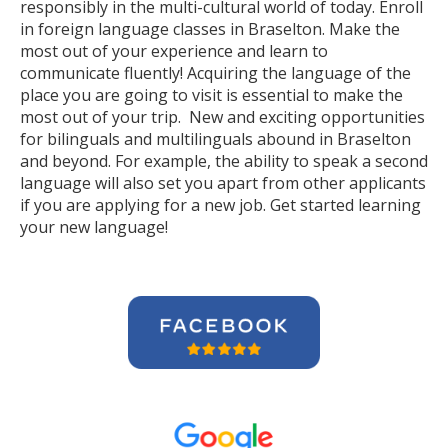
responsibly in the multi-cultural world of today. Enroll
in foreign language classes in Braselton. Make the
most out of your experience and learn to
communicate fluently! Acquiring the language of the
place you are going to visit is essential to make the
most out of your trip. New and exciting opportunities
for bilinguals and multilinguals abound in Braselton
and beyond. For example, the ability to speak a second
language will also set you apart from other applicants
if you are applying for a new job. Get started learning
your new language!