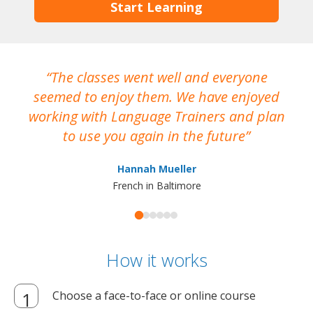
Start Learning
The classes went well and everyone
I
seemed to enjoy them. We have enjoyed
working with Language Trainers and plan
wh
to use you again in the future
ma
Hannah Mueller
French in Baltimore
How it works
Choose a face-to-face or online course