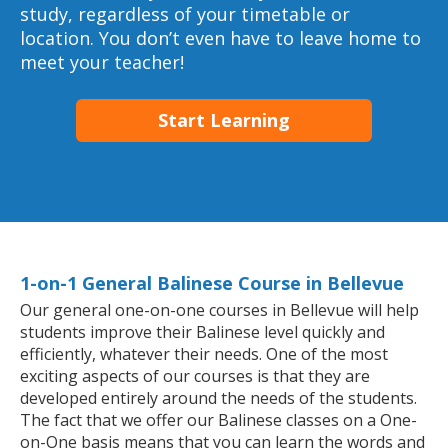
study, regardless of your timetable or
location. You don’t even have to leave home to
meet your teacher!
Start Learning
1-on-1 General Balinese Course in Bellevue
Our general one-on-one courses in Bellevue will help
students improve their Balinese level quickly and
efficiently, whatever their needs. One of the most
exciting aspects of our courses is that they are
developed entirely around the needs of the students.
The fact that we offer our Balinese classes on a One-
on-One basis means that you can learn the words and