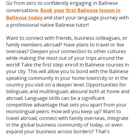
Go from zero to confidently engaging in Balinese
conversations.
Book your first Balinese lesson in
Bellevue today
and start your language journey with
a professional native Balinese tutor!
Want to connect with friends, business colleagues, or
family members abroad? Have plans to travel or live
overseas? Deepen your connection to other cultures
while making the most out of your trips around the
world! Take the first step: enroll in Balinese courses in
your city. This will allow you to bond with the Balinese
speaking community in your home town/city or in the
country you visit on a deeper level. Opportunities for
bilinguals and multilinguals abound both at home and
abroad. Language skills can be a significant
competitive advantage that sets you apart from your
monolingual peers. How will you keep up? Want to
travel abroad, connect with family overseas, integrate
in the global business community of today, or even
expand your business across borders? That's