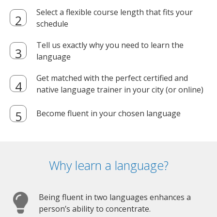
Select a flexible course length that fits your
schedule
Tell us exactly why you need to learn the
language
Get matched with the perfect certified and
native language trainer in your city (or online)
Become fluent in your chosen language
Why learn a language?
Being fluent in two languages enhances a
person’s ability to concentrate.