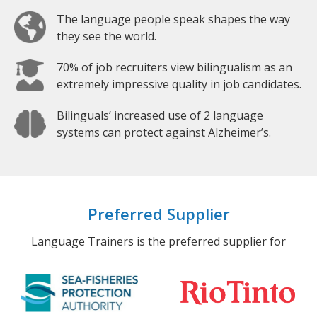
The language people speak shapes the way
they see the world.
70% of job recruiters view bilingualism as an
extremely impressive quality in job candidates.
Bilinguals’ increased use of 2 language
systems can protect against Alzheimer’s.
Preferred Supplier
Language Trainers is the preferred supplier for