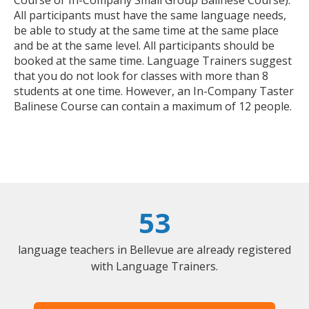
All participants must have the same language needs,
be able to study at the same time at the same place
and be at the same level. All participants should be
booked at the same time. Language Trainers suggest
that you do not look for classes with more than 8
students at one time. However, an In-Company Taster
Balinese Course can contain a maximum of 12 people.
53
language teachers in Bellevue are already registered
with Language Trainers.