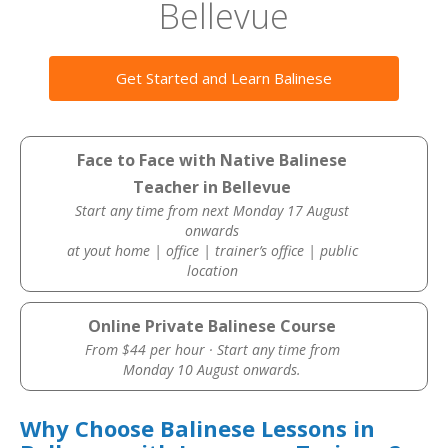
Bellevue
Get Started and Learn Balinese
Face to Face with Native Balinese
Teacher in Bellevue
Start any time from next Monday 17 August
onwards
at yout home | office | trainer’s office | public
location
Online Private Balinese Course
From $44 per hour · Start any time from
Monday 10 August onwards.
Why Choose Balinese Lessons in