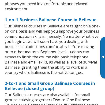
phrases you need in a comfortable and relaxed
environment.
1-on-1 Business Balinese Course in Bellevue
Our Balinese courses in Bellevue are taught on a one-
on-one basis and will help you improve your business
communication skills immensely. No matter what level
you begin at we will soon have you dealing with
business introductions comfortably before moving
onto other matters. Beginner level students can
▸
expect to finish the course with basic telephone
Balinese and email skills, as well as a level of survival
Balinese, granting them the ability to work in a
country where Balinese is the native tongue.
2-to-1 and Small Group Balinese Courses in
Bellevue (closed group)
Our Balinese courses are also available for small
groups studying together (Two-to-One Balinese
Course or In-Company Small Group Balinese Course).