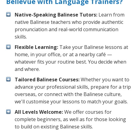
Bellevue with Language Trainers?
Native-Speaking Balinese Tutors:
Learn from
native Balinese teachers who provide authentic
pronunciation and real-world communication
skills.
Flexible Learning:
Take your Balinese lessons at
home, in your office, or at a nearby café —
whatever fits your routine best. You decide when
and where.
Tailored Balinese Courses:
Whether you want to
advance your professional skills, prepare for a trip
overseas, or connect with the Balinese culture,
we'll customise your lessons to match your goals.
All Levels Welcome:
We offer courses for
complete beginners, as well as for those looking
to build on existing Balinese skills.