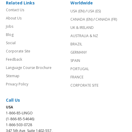
Related Links
Worldwide
Contact Us
USA (EN)
/
USA (ES)
About Us
CANADA (EN)
/
CANADA (FR)
Jobs
UK & IRELAND
Blog
AUSTRALIA & NZ
Social
BRAZIL
Corporate Site
GERMANY
Feedback
SPAIN
Language Course Brochure
PORTUGAL
Sitemap
FRANCE
Privacy Policy
CORPORATE SITE
Call Us
USA
1-866-85-LINGO
(1-866-85-54646)
1-866-503-0728
347 5th Ave, Suite 1402-557,