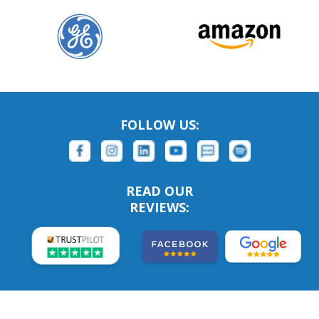
FOLLOW US:
READ OUR
REVIEWS: