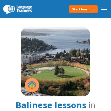
Start learning
Balinese lessons
in