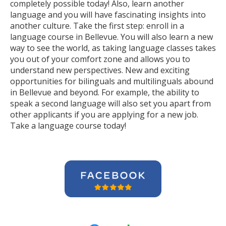
completely possible today! Also, learn another
language and you will have fascinating insights into
another culture. Take the first step: enroll in a
language course in Bellevue. You will also learn a new
way to see the world, as taking language classes takes
you out of your comfort zone and allows you to
understand new perspectives. New and exciting
opportunities for bilinguals and multilinguals abound
in Bellevue and beyond. For example, the ability to
speak a second language will also set you apart from
other applicants if you are applying for a new job.
Take a language course today!