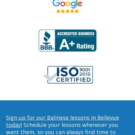
Sign up for our Balinese lessons in Bellevue
today!
Schedule your lessons whenever you
want them, so you can always find time to