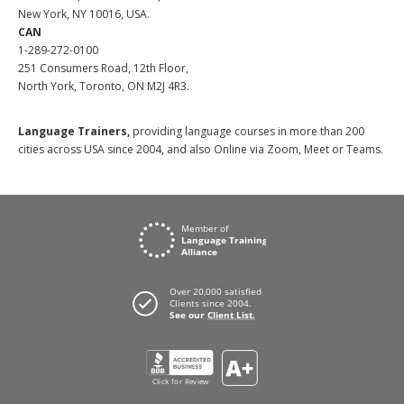
New York, NY 10016, USA.
CAN
1-289-272-0100
251 Consumers Road, 12th Floor,
North York, Toronto, ON M2J 4R3.
Language Trainers,
providing language courses in more than 200
cities across USA since 2004, and also Online via Zoom, Meet or Teams.