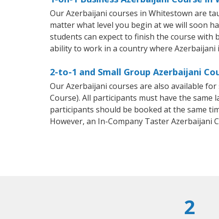
Our Azerbaijani courses in Whitestown are ta
matter what level you begin at we will soon h
students can expect to finish the course with b
ability to work in a country where Azerbaijani 
2-to-1 and Small Group Azerbaijani Co
Our Azerbaijani courses are also available f
Course). All participants must have the same l
participants should be booked at the same tim
However, an In-Company Taster Azerbaijani C
2