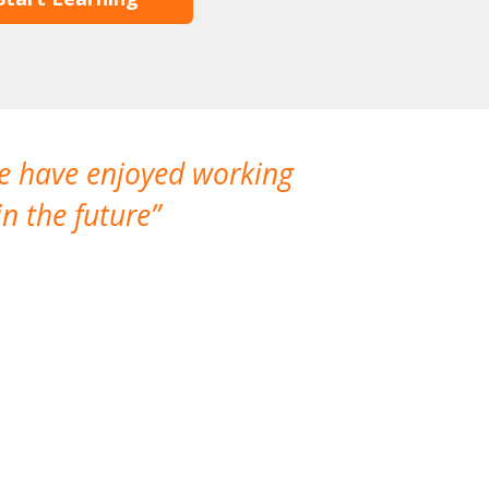
We have enjoyed working
I made a gr
n the future
which is not