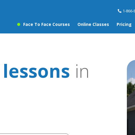
1-866-
Face To Face Courses
Online Classes
Pricing
 lessons
in