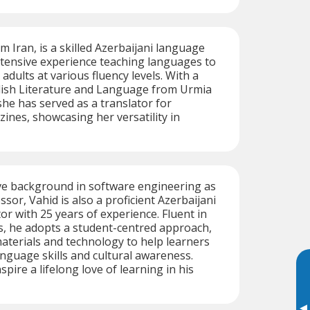
m Iran, is a skilled Azerbaijani language
xtensive experience teaching languages to
adults at various fluency levels. With a
glish Literature and Language from Urmia
she has served as a translator for
ines, showcasing her versatility in
ve background in software engineering as
ssor, Vahid is also a proficient Azerbaijani
or with 25 years of experience. Fluent in
s, he adopts a student-centred approach,
aterials and technology to help learners
nguage skills and cultural awareness.
nspire a lifelong love of learning in his