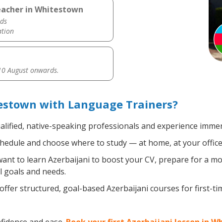
eacher in Whitestown
ds
ation
0 August onwards.
testown with Language Trainers?
alified, native-speaking professionals and experience immers
hedule and choose where to study — at home, at your office, a 
nt to learn Azerbaijani to boost your CV, prepare for a mov
l goals and needs.
ffer structured, goal-based Azerbaijani courses for first-t