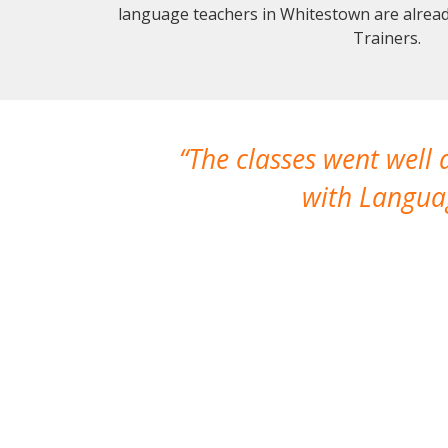
language teachers in Whitestown are alrea
Trainers.
The classes went well
with Languag