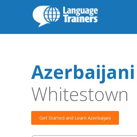
Azerbaijani
Whitestown
Get Started and Learn Azerbaijani