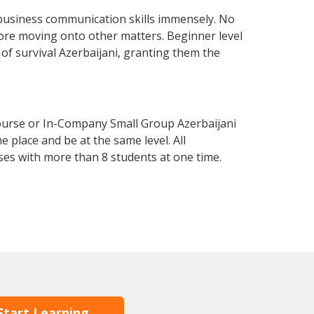
 business communication skills immensely. No
fore moving onto other matters. Beginner level
l of survival Azerbaijani, granting them the
Course or In-Company Small Group Azerbaijani
 place and be at the same level. All
ses with more than 8 students at one time.
Start Learning