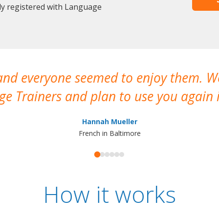
dy registered with Language
 and everyone seemed to enjoy them. 
e Trainers and plan to use you again i
Hannah Mueller
French in Baltimore
How it works