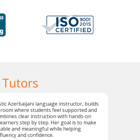
 Tutors
tic Azerbaijani language instructor, builds
sroom where students feel supported and
mbines clear instruction with hands-on
learners step by step. Her goal is to make
yable and meaningful while helping
fluency and confidence.