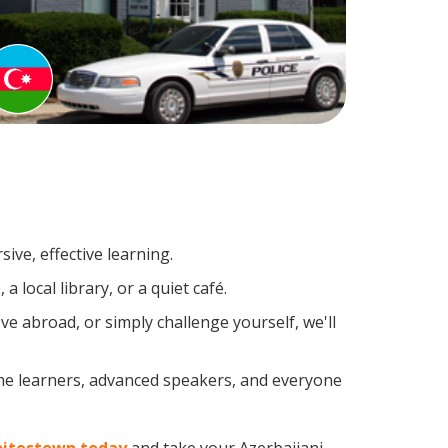
ive, effective learning.
local library, or a quiet café.
e abroad, or simply challenge yourself, we'll
ime learners, advanced speakers, and everyone