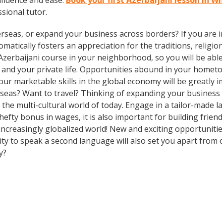
nfidence and ease.
Book your first Azerbaijani lesson in 
ssional tutor.
rseas, or expand your business across borders? If you are in
tically fosters an appreciation for the traditions, religion
Azerbaijani course in your neighborhood, so you will be abl
 and your private life. Opportunities abound in your home
 your marketable skills in the global economy will be greatl
erseas? Want to travel? Thinking of expanding your busines
n the multi-cultural world of today. Engage in a tailor-made
hefty bonus in wages, it is also important for building frien
ncreasingly globalized world! New and exciting opportunitie
ty to speak a second language will also set you apart from o
y?