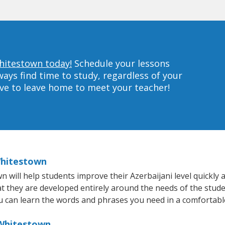
Whitestown today!
Schedule your lessons
ys find time to study, regardless of your
ave to leave home to meet your teacher!
Whitestown
ill help students improve their Azerbaijani level quickly an
at they are developed entirely around the needs of the stude
 can learn the words and phrases you need in a comfortabl
 Whitestown