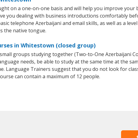
ught on a one-on-one basis and will help you improve your
ave you dealing with business introductions comfortably be
asic telephone Azerbaijani and email skills, as well as a leve
is the native tongue.
urses in Whitestown (closed group)
or small groups studying together (Two-to-One Azerbaijani 
anguage needs, be able to study at the same time at the same
e. Language Trainers suggest that you do not look for clas
ourse can contain a maximum of 12 people.