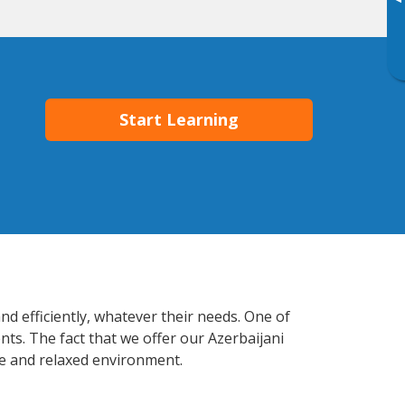
▸
Start Learning
d efficiently, whatever their needs. One of
nts. The fact that we offer our Azerbaijani
e and relaxed environment.