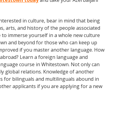
Whitestown today
and take your Azerbaijani
terested in culture, bear in mind that being
s, arts, and history of the people associated
e to immerse yourself in a whole new culture
town and beyond for those who can keep up
y improved if you master another language. How
s abroad? Learn a foreign language and
 language course in Whitestown. Not only can
dly global relations. Knowledge of another
s for bilinguals and multilinguals abound in
ther applicants if you are applying for a new