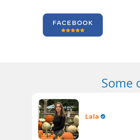
Some o
Lala