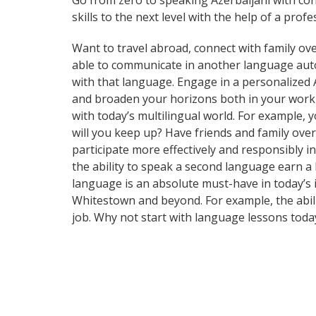
Go from zero to speaking Azerbaijani with co
skills to the next level with the help of a profe
Want to travel abroad, connect with family ove
able to communicate in another language automa
with that language. Engage in a personalized 
and broaden your horizons both in your work
with today’s multilingual world. For example,
will you keep up? Have friends and family ov
participate more effectively and responsibly i
the ability to speak a second language earn a 
language is an absolute must-have in today’s i
Whitestown and beyond. For example, the abili
job. Why not start with language lessons toda