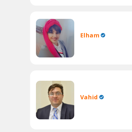
Elham
Vahid