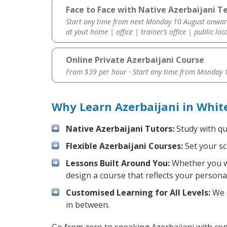
Face to Face with Native Azerbaijani T
Start any time from next Monday 10 August onwar
at yout home | office | trainer’s office | public loc
Online Private Azerbaijani Course
From $39 per hour · Start any time from
Monday 1
Why Learn Azerbaijani in Whi
Native Azerbaijani Tutors:
Study with qu
Flexible Azerbaijani Courses:
Set your sc
Lessons Built Around You:
Whether you wa
design a course that reflects your persona
Customised Learning for All Levels:
We o
in between.