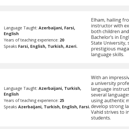
Elham, hailing fro
instructor with e
Language Taught:
Azerbaijani, Farsi,
both children and 
English
Bachelor’s in En
Years of teaching experience:
20
State University, 
Speaks
Farsi, English, Turkish, Azeri.
prestigious magaz
language skills.
With an impressi
a university profe
Language Taught:
Azerbaijani, Turkish,
language instruct
English
several language
using authentic m
Years of teaching experience:
25
develop strong la
Speaks
Azerbaijani, Turkish, English, Farsi.
Vahid strives to i
students.