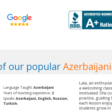
f our popular
Azerbaijani
Lala, an enthusias
Language Taught:
Azerbaijani
a welcoming clas
motivated. She co
Years of teaching experience:
2
practice, guiding 
Speaks
Azerbaijani, English, Russian,
each lesson enjo
Turkish.
students grow in 