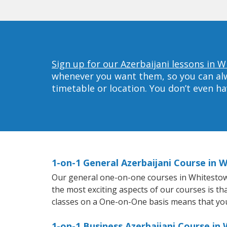
Sign up for our Azerbaijani lessons in 
whenever you want them, so you can alwa
timetable or location. You don’t even h
1-on-1 General Azerbaijani Course in 
Our general one-on-one courses in Whitestown w
the most exciting aspects of our courses is th
classes on a One-on-One basis means that you
1-on-1 Business Azerbaijani Course in