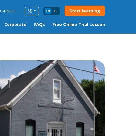
Start learning
85-LINGO
EN
ES
Corporate
FAQs
Free Online Trial Lesson