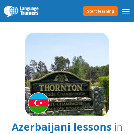
Start learning
Azerbaijani lessons
in