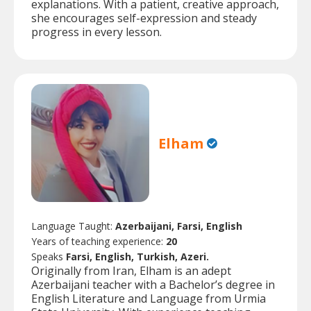
explanations. With a patient, creative approach,
she encourages self-expression and steady
progress in every lesson.
Elham
Language Taught:
Azerbaijani, Farsi, English
Years of teaching experience:
20
Speaks
Farsi, English, Turkish, Azeri.
Originally from Iran, Elham is an adept
Azerbaijani teacher with a Bachelor’s degree in
English Literature and Language from Urmia