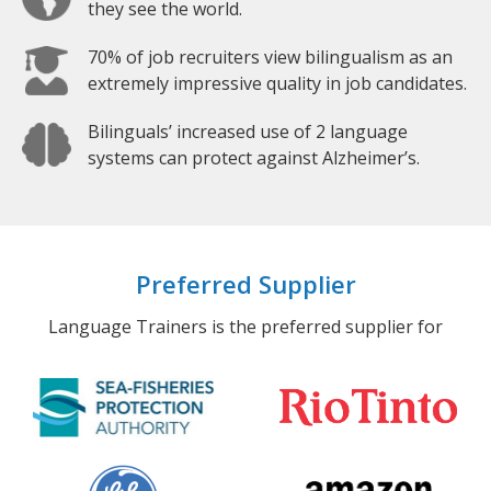
they see the world.
70% of job recruiters view bilingualism as an
extremely impressive quality in job candidates.
Bilinguals’ increased use of 2 language
systems can protect against Alzheimer’s.
Preferred Supplier
Language Trainers is the preferred supplier for