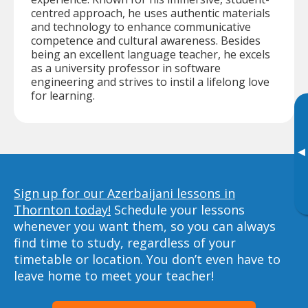
centred approach, he uses authentic materials
and technology to enhance communicative
competence and cultural awareness. Besides
being an excellent language teacher, he excels
as a university professor in software
engineering and strives to instil a lifelong love
for learning.
▸
Sign up for our Azerbaijani lessons in
Thornton today!
Schedule your lessons
whenever you want them, so you can always
find time to study, regardless of your
timetable or location. You don’t even have to
leave home to meet your teacher!