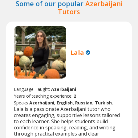
Some of our popular
Azerbaijani
Tutors
Lala
Language Taught:
Azerbaijani
Years of teaching experience:
2
Speaks
Azerbaijani, English, Russian, Turkish.
Lala is a passionate Azerbaijani tutor who
creates engaging, supportive lessons tailored
to each learner. She helps students build
confidence in speaking, reading, and writing
through practical examples and clear