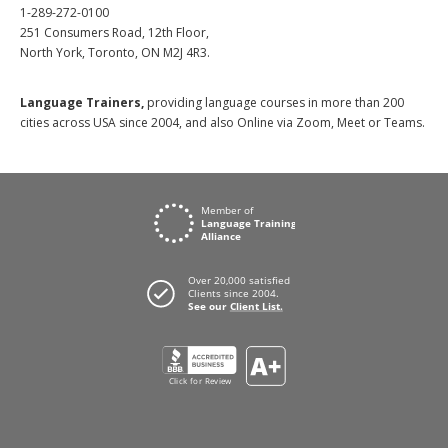
1-289-272-0100
251 Consumers Road, 12th Floor,
North York, Toronto, ON M2J 4R3.
Language Trainers,
providing language courses in more than 200
cities across USA since 2004, and also Online via Zoom, Meet or Teams.