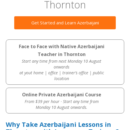
Thornton
Get Started and Learn Azerbaijani
Face to Face with Native Azerbaijani
Teacher in Thornton
Start any time from next Monday 10 August
onwards
at yout home | office | trainer’s office | public
location
Online Private Azerbaijani Course
From $39 per hour · Start any time from
Monday 10 August onwards.
Why Take Azerbaijani Lessons in