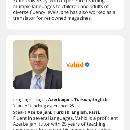
State University. With experience teaching
multiple languages to children and adults of
diverse fluency levels, she has also worked as a
translator for renowned magazines.
Vahid
Language Taught:
Azerbaijani, Turkish, English
Years of teaching experience:
25
Speaks
Azerbaijani, Turkish, English, Farsi.
Fluent in several languages, Vahid is a proficient
Azerbaijani tutor with 25 years of teaching
experience. Known for his immersive, student-