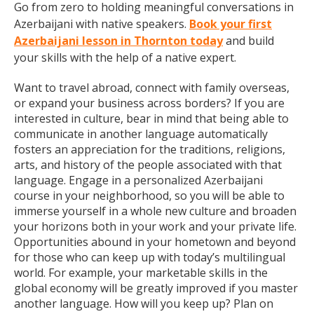
Go from zero to holding meaningful conversations in
Azerbaijani with native speakers.
Book your first
Azerbaijani lesson in Thornton today
and build
your skills with the help of a native expert.
Want to travel abroad, connect with family overseas,
or expand your business across borders? If you are
interested in culture, bear in mind that being able to
communicate in another language automatically
fosters an appreciation for the traditions, religions,
arts, and history of the people associated with that
language. Engage in a personalized Azerbaijani
course in your neighborhood, so you will be able to
immerse yourself in a whole new culture and broaden
your horizons both in your work and your private life.
Opportunities abound in your hometown and beyond
for those who can keep up with today’s multilingual
world. For example, your marketable skills in the
global economy will be greatly improved if you master
another language. How will you keep up? Plan on