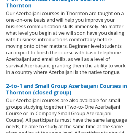
Thornton
Our Azerbaijani courses in Thornton are taught on a
one-on-one basis and will help you improve your
business communication skills immensely. No matter
what level you begin at we will soon have you dealing
with business introductions comfortably before
moving onto other matters. Beginner level students
can expect to finish the course with basic telephone
Azerbaijani and email skills, as well as a level of
survival Azerbaijani, granting them the ability to work
in a country where Azerbaijani is the native tongue.
2-to-1 and Small Group Azerbaijani Courses in
Thornton (closed group)
Our Azerbaijani courses are also available for small
groups studying together (Two-to-One Azerbaijani
Course or In-Company Small Group Azerbaijani
Course). All participants must have the same language
needs, be able to study at the same time at the same