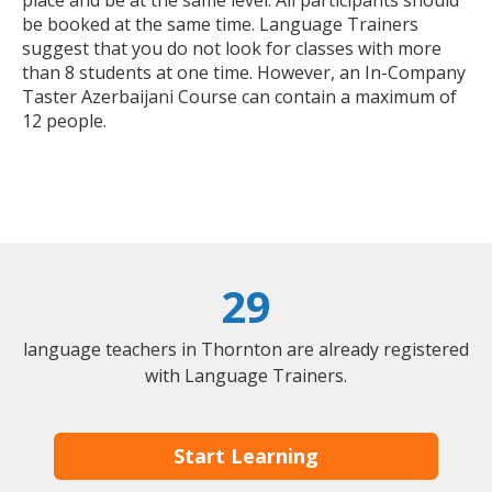
place and be at the same level. All participants should
be booked at the same time. Language Trainers
suggest that you do not look for classes with more
than 8 students at one time. However, an In-Company
Taster Azerbaijani Course can contain a maximum of
12 people.
29
language teachers in Thornton are already registered
with Language Trainers.
Start Learning