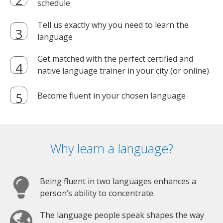
schedule
Tell us exactly why you need to learn the
language
Get matched with the perfect certified and
native language trainer in your city (or online)
Become fluent in your chosen language
Why learn a language?
Being fluent in two languages enhances a
person’s ability to concentrate.
The language people speak shapes the way