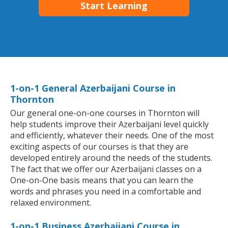
Start Learning
1-on-1 General Azerbaijani Course in
Thornton
Our general one-on-one courses in Thornton will
help students improve their Azerbaijani level quickly
and efficiently, whatever their needs. One of the most
exciting aspects of our courses is that they are
developed entirely around the needs of the students.
The fact that we offer our Azerbaijani classes on a
One-on-One basis means that you can learn the
words and phrases you need in a comfortable and
relaxed environment.
1-on-1 Business Azerbaijani Course in