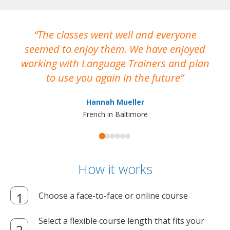
The classes went well and everyone
I
seemed to enjoy them. We have enjoyed
working with Language Trainers and plan
wh
to use you again in the future
ma
Hannah Mueller
French in Baltimore
How it works
Choose a face-to-face or online course
Select a flexible course length that fits your