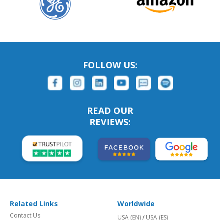
FOLLOW US:
READ OUR
REVIEWS:
Related Links
Worldwide
Contact Us
USA (EN)
/
USA (ES)