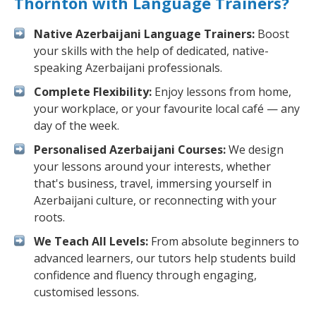
Thornton with Language Trainers?
Native Azerbaijani Language Trainers:
Boost
your skills with the help of dedicated, native-
speaking Azerbaijani professionals.
Complete Flexibility:
Enjoy lessons from home,
your workplace, or your favourite local café — any
day of the week.
Personalised Azerbaijani Courses:
We design
your lessons around your interests, whether
that's business, travel, immersing yourself in
Azerbaijani culture, or reconnecting with your
roots.
We Teach All Levels:
From absolute beginners to
advanced learners, our tutors help students build
confidence and fluency through engaging,
customised lessons.