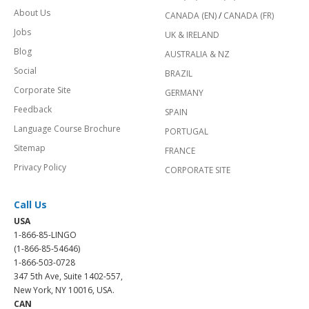
About Us
CANADA (EN)
/
CANADA (FR)
Jobs
UK & IRELAND
Blog
AUSTRALIA & NZ
Social
BRAZIL
Corporate Site
GERMANY
Feedback
SPAIN
Language Course Brochure
PORTUGAL
Sitemap
FRANCE
Privacy Policy
CORPORATE SITE
Call Us
USA
1-866-85-LINGO
(1-866-85-54646)
1-866-503-0728
347 5th Ave, Suite 1402-557,
New York, NY 10016, USA.
CAN