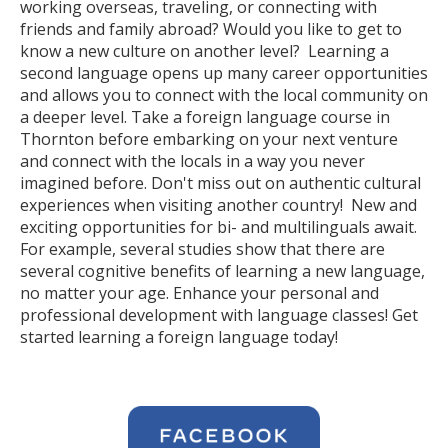
working overseas, traveling, or connecting with
friends and family abroad? Would you like to get to
know a new culture on another level? Learning a
second language opens up many career opportunities
and allows you to connect with the local community on
a deeper level. Take a foreign language course in
Thornton before embarking on your next venture
and connect with the locals in a way you never
imagined before. Don't miss out on authentic cultural
experiences when visiting another country! New and
exciting opportunities for bi- and multilinguals await.
For example, several studies show that there are
several cognitive benefits of learning a new language,
no matter your age. Enhance your personal and
professional development with language classes! Get
started learning a foreign language today!