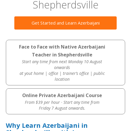
Shepherdsville
Get Started and Learn Azerbaijani
Face to Face with Native Azerbaijani
Teacher in Shepherdsville
Start any time from next Monday 10 August
onwards
at yout home | office | trainer’s office | public
location
Online Private Azerbaijani Course
From $39 per hour · Start any time from
Friday 7 August onwards.
Why Learn Azerbaijani in