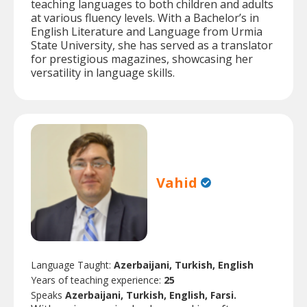
teaching languages to both children and adults
at various fluency levels. With a Bachelor’s in
English Literature and Language from Urmia
State University, she has served as a translator
for prestigious magazines, showcasing her
versatility in language skills.
Vahid
Language Taught:
Azerbaijani, Turkish, English
Years of teaching experience:
25
Speaks
Azerbaijani, Turkish, English, Farsi.