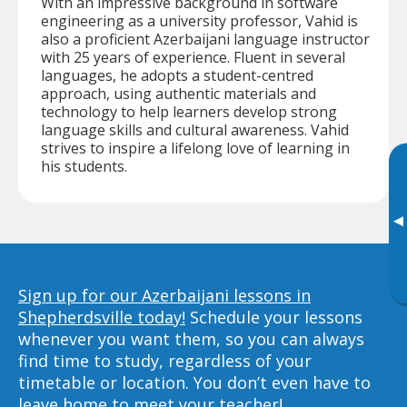
With an impressive background in software
engineering as a university professor, Vahid is
also a proficient Azerbaijani language instructor
with 25 years of experience. Fluent in several
languages, he adopts a student-centred
approach, using authentic materials and
technology to help learners develop strong
language skills and cultural awareness. Vahid
strives to inspire a lifelong love of learning in
his students.
▸
Sign up for our Azerbaijani lessons in
Shepherdsville today!
Schedule your lessons
whenever you want them, so you can always
find time to study, regardless of your
timetable or location. You don’t even have to
leave home to meet your teacher!