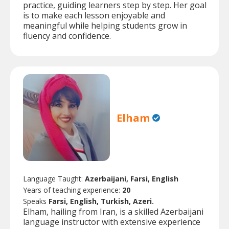
practice, guiding learners step by step. Her goal
is to make each lesson enjoyable and
meaningful while helping students grow in
fluency and confidence.
Elham
Language Taught:
Azerbaijani, Farsi, English
Years of teaching experience:
20
Speaks
Farsi, English, Turkish, Azeri.
Elham, hailing from Iran, is a skilled Azerbaijani
language instructor with extensive experience