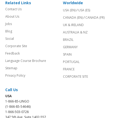
Related Links
Worldwide
Contact Us
USA (EN)
/
USA (ES)
About Us
CANADA (EN)
/
CANADA (FR)
Jobs
UK & IRELAND
Blog
AUSTRALIA & NZ
Social
BRAZIL
Corporate Site
GERMANY
Feedback
SPAIN
Language Course Brochure
PORTUGAL
Sitemap
FRANCE
Privacy Policy
CORPORATE SITE
Call Us
USA
1-866-85-LINGO
(1-866-85-54646)
1-866-503-0728
347 5th Ave, Suite 1402-557,