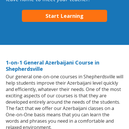
Start Learning
1-on-1 General Azerbaijani Course in
Shepherdsville
Our general one-on-one courses in Shepherdsville will
help students improve their Azerbaijani level quickly
and efficiently, whatever their needs. One of the most
exciting aspects of our courses is that they are
developed entirely around the needs of the students.
The fact that we offer our Azerbaijani classes on a
One-on-One basis means that you can learn the
words and phrases you need in a comfortable and
relaxed environment.