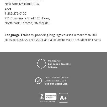
New York, NY 10016, USA.
CAN
1-289-272-0100
251 Consumers Road, 12th Floor,
North York, Toronto, ON M2J 4R3.
Language Trainers,
providing language courses in more than 200
cities across USA since 2004, and also Online via Zoom, Meet or Teams.