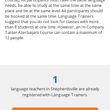
Course). All participants must have the same language
needs, be able to study at the same time at the same
place and be at the same level. All participants should
be booked at the same time. Language Trainers
suggest that you do not look for classes with more
than 8 students at one time. However, an In-Company
Taster Azerbaijani Course can contain a maximum of
12 people.
1
language teachers in Shepherdsville are already
registered with Language Trainers.