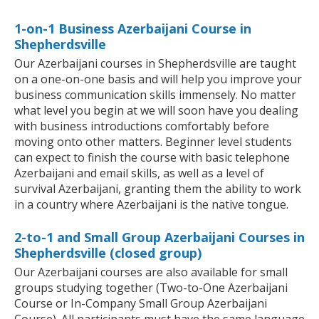
1-on-1 Business Azerbaijani Course in
Shepherdsville
Our Azerbaijani courses in Shepherdsville are taught
on a one-on-one basis and will help you improve your
business communication skills immensely. No matter
what level you begin at we will soon have you dealing
with business introductions comfortably before
moving onto other matters. Beginner level students
can expect to finish the course with basic telephone
Azerbaijani and email skills, as well as a level of
survival Azerbaijani, granting them the ability to work
in a country where Azerbaijani is the native tongue.
2-to-1 and Small Group Azerbaijani Courses in
Shepherdsville (closed group)
Our Azerbaijani courses are also available for small
groups studying together (Two-to-One Azerbaijani
Course or In-Company Small Group Azerbaijani