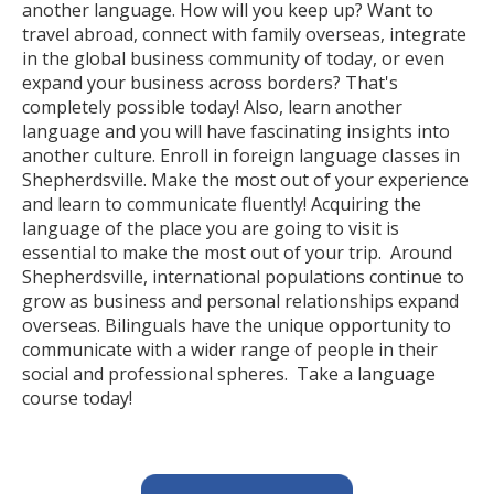
another language. How will you keep up? Want to
travel abroad, connect with family overseas, integrate
in the global business community of today, or even
expand your business across borders? That's
completely possible today! Also, learn another
language and you will have fascinating insights into
another culture. Enroll in foreign language classes in
Shepherdsville. Make the most out of your experience
and learn to communicate fluently! Acquiring the
language of the place you are going to visit is
essential to make the most out of your trip. Around
Shepherdsville, international populations continue to
grow as business and personal relationships expand
overseas. Bilinguals have the unique opportunity to
communicate with a wider range of people in their
social and professional spheres. Take a language
course today!