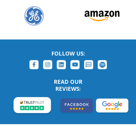
FOLLOW US:
READ OUR
REVIEWS: