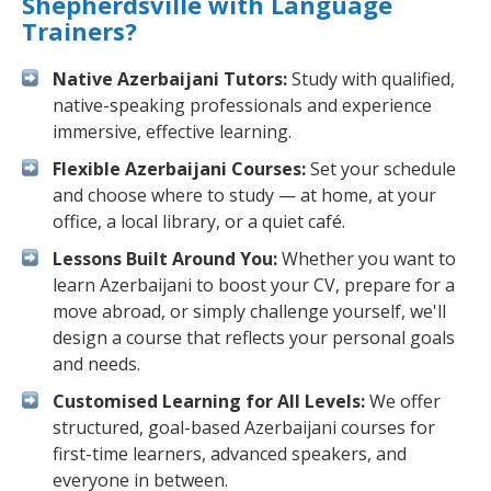
Shepherdsville with Language
Trainers?
Native Azerbaijani Tutors:
Study with qualified,
native-speaking professionals and experience
immersive, effective learning.
Flexible Azerbaijani Courses:
Set your schedule
and choose where to study — at home, at your
office, a local library, or a quiet café.
Lessons Built Around You:
Whether you want to
learn Azerbaijani to boost your CV, prepare for a
move abroad, or simply challenge yourself, we'll
design a course that reflects your personal goals
and needs.
Customised Learning for All Levels:
We offer
structured, goal-based Azerbaijani courses for
first-time learners, advanced speakers, and
everyone in between.