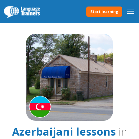
Start learning
Azerbaijani lessons
in