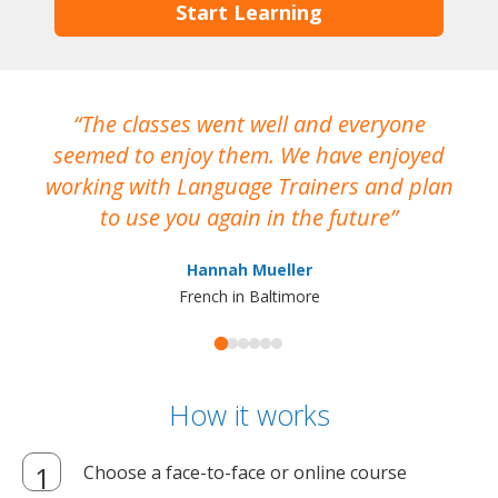
Start Learning
The classes went well and everyone
I
seemed to enjoy them. We have enjoyed
working with Language Trainers and plan
wh
to use you again in the future
ma
Hannah Mueller
French in Baltimore
How it works
Choose a face-to-face or online course