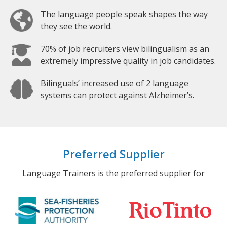
The language people speak shapes the way
they see the world.
70% of job recruiters view bilingualism as an
extremely impressive quality in job candidates.
Bilinguals’ increased use of 2 language
systems can protect against Alzheimer’s.
Preferred Supplier
Language Trainers is the preferred supplier for