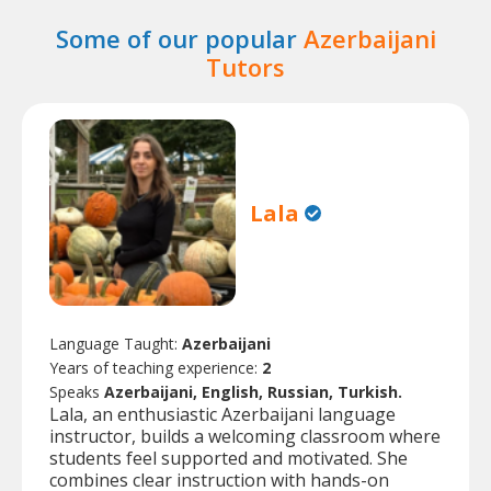
Some of our popular
Azerbaijani
Tutors
Lala
Language Taught:
Azerbaijani
Years of teaching experience:
2
Speaks
Azerbaijani, English, Russian, Turkish.
Lala, an enthusiastic Azerbaijani language
instructor, builds a welcoming classroom where
students feel supported and motivated. She
combines clear instruction with hands-on