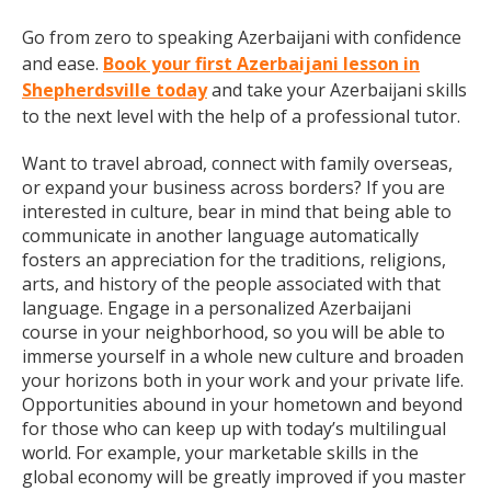
Go from zero to speaking Azerbaijani with confidence
and ease.
Book your first Azerbaijani lesson in
Shepherdsville today
and take your Azerbaijani skills
to the next level with the help of a professional tutor.
Want to travel abroad, connect with family overseas,
or expand your business across borders? If you are
interested in culture, bear in mind that being able to
communicate in another language automatically
fosters an appreciation for the traditions, religions,
arts, and history of the people associated with that
language. Engage in a personalized Azerbaijani
course in your neighborhood, so you will be able to
immerse yourself in a whole new culture and broaden
your horizons both in your work and your private life.
Opportunities abound in your hometown and beyond
for those who can keep up with today’s multilingual
world. For example, your marketable skills in the
global economy will be greatly improved if you master