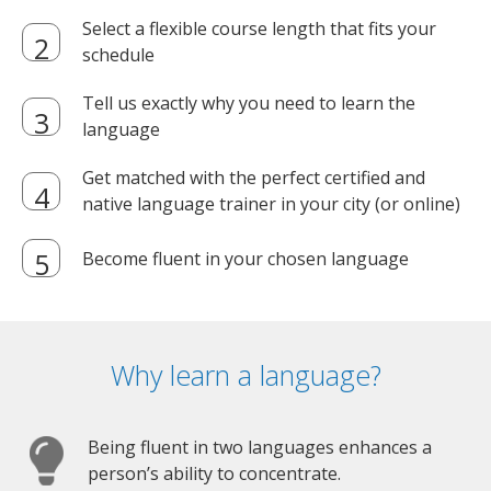
Select a flexible course length that fits your
schedule
Tell us exactly why you need to learn the
language
Get matched with the perfect certified and
native language trainer in your city (or online)
Become fluent in your chosen language
Why learn a language?
Being fluent in two languages enhances a
person’s ability to concentrate.