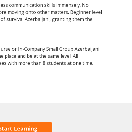
iness communication skills immensely. No
fore moving onto other matters. Beginner level
l of survival Azerbaijani, granting them the
Course or In-Company Small Group Azerbaijani
 place and be at the same level. All
ses with more than 8 students at one time.
Start Learning