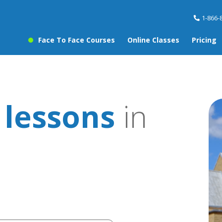
1-866-
Face To Face Courses
Online Classes
Pricing
 lessons
in