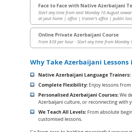
Face to Face with Native Azerbaijani Te
Start any time from next Monday 10 August onwar
at yout home | office | trainer’s office | public loc
Online Private Azerbaijani Course
From $39 per hour · Start any time from
Monday 1
Why Take Azerbaijani Lessons 
Native Azerbaijani Language Trainers:
Complete Flexibility:
Enjoy lessons from 
Personalised Azerbaijani Courses:
We des
Azerbaijani culture, or reconnecting with 
We Teach All Levels:
From absolute beginn
customised lessons.