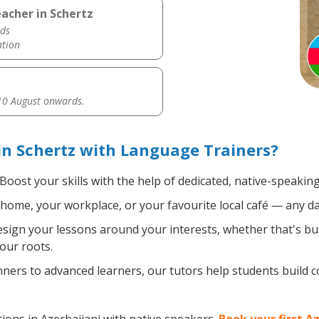
acher in Schertz
ds
ation
0 August onwards.
in Schertz with Language Trainers?
Boost your skills with the help of dedicated, native-speaking
home, your workplace, or your favourite local café — any da
ign your lessons around your interests, whether that's bus
your roots.
ers to advanced learners, our tutors help students build 