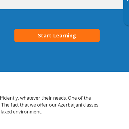
▸
Start Learning
ficiently, whatever their needs. One of the
 The fact that we offer our Azerbaijani classes
elaxed environment.