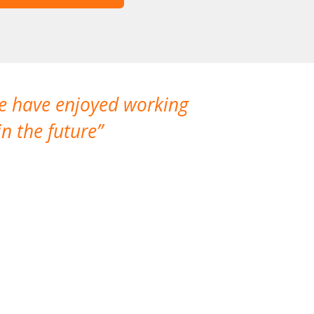
We have enjoyed working
I made a gr
n the future
which is not