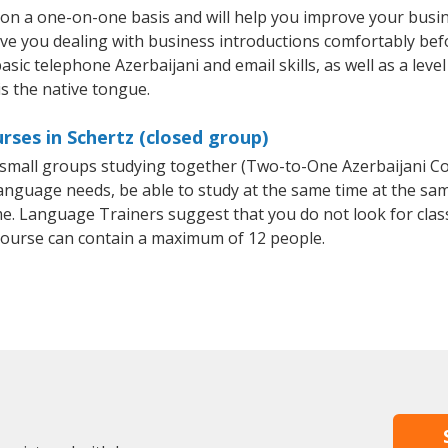
t on a one-on-one basis and will help you improve your bus
ave you dealing with business introductions comfortably be
asic telephone Azerbaijani and email skills, as well as a leve
is the native tongue.
rses in Schertz (closed group)
or small groups studying together (Two-to-One Azerbaijani 
anguage needs, be able to study at the same time at the same
e. Language Trainers suggest that you do not look for clas
ourse can contain a maximum of 12 people.