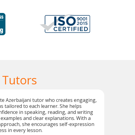
 Tutors
ate Azerbaijani tutor who creates engaging,
s tailored to each learner. She helps
nfidence in speaking, reading, and writing
 examples and clear explanations. With a
 approach, she encourages self-expression
ss in every lesson.