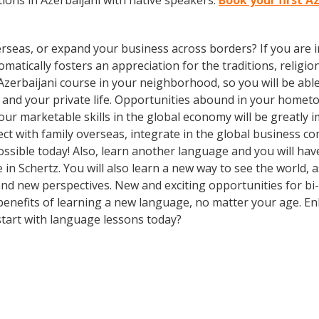
ons in Azerbaijani with native speakers.
Book your first A
rseas, or expand your business across borders? If you are in
tically fosters an appreciation for the traditions, religion
Azerbaijani course in your neighborhood, so you will be abl
 and your private life. Opportunities abound in your home
 your marketable skills in the global economy will be greatl
ect with family overseas, integrate in the global business 
sible today! Also, learn another language and you will have
e in Schertz. You will also learn a new way to see the world,
d new perspectives. New and exciting opportunities for bi- 
 benefits of learning a new language, no matter your age. 
tart with language lessons today?