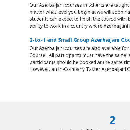
Our Azerbaijani courses in Schertz are taugh
matter what level you begin at we will soon h
students can expect to finish the course with b
ability to work in a country where Azerbaijani 
2-to-1 and Small Group Azerbaijani Cou
Our Azerbaijani courses are also available f
Course). All participants must have the same l
participants should be booked at the same tim
However, an In-Company Taster Azerbaijani C
2