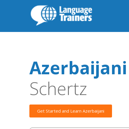
Azerbaijani
Schertz
Get Started and Learn Azerbaijani