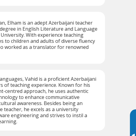
ran, Elham is an adept Azerbaijani teacher
 degree in English Literature and Language
University. With experience teaching
s to children and adults of diverse fluency
lso worked as a translator for renowned
languages, Vahid is a proficient Azerbaijani
rs of teaching experience. Known for his
nt-centred approach, he uses authentic
chnology to enhance communicative
ultural awareness. Besides being an
 teacher, he excels as a university
are engineering and strives to instil a
learning.