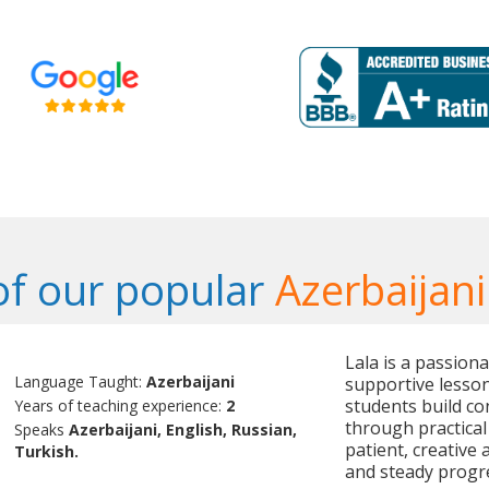
f our popular
Azerbaijani
Lala is a passion
Language Taught:
Azerbaijani
supportive lesson
students build co
Years of teaching experience:
2
through practical
Speaks
Azerbaijani, English, Russian,
patient, creative
Turkish.
and steady progre