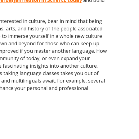
zerbaijani lesson in Schertz today
and build
terested in culture, bear in mind that being
s, arts, and history of the people associated
e to immerse yourself in a whole new culture
town and beyond for those who can keep up
y improved if you master another language. How
community of today, or even expand your
 fascinating insights into another culture.
 as taking language classes takes you out of
and multilinguals await. For example, several
Enhance your personal and professional