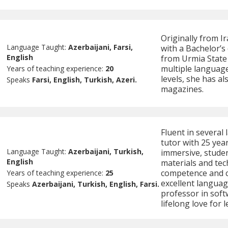
Originally from I
Language Taught:
Azerbaijani, Farsi,
with a Bachelor’s
English
from Urmia State 
multiple language
Years of teaching experience:
20
levels, she has a
Speaks
Farsi, English, Turkish, Azeri.
magazines.
Fluent in several 
tutor with 25 yea
Language Taught:
Azerbaijani, Turkish,
immersive, stude
English
materials and te
competence and c
Years of teaching experience:
25
excellent language
Speaks
Azerbaijani, Turkish, English, Farsi.
professor in softw
lifelong love for 