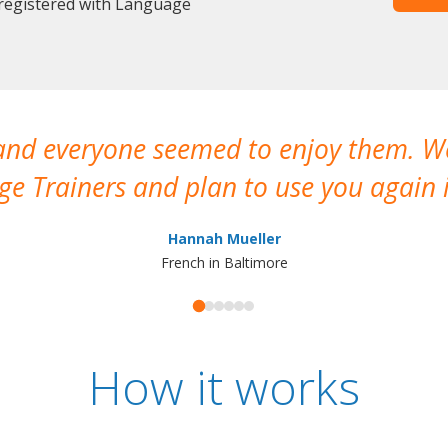
 registered with Language
 and everyone seemed to enjoy them. 
e Trainers and plan to use you again i
Hannah Mueller
French in Baltimore
How it works