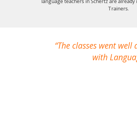
language teachers in Schertz are already
Trainers.
The classes went well
with Languag