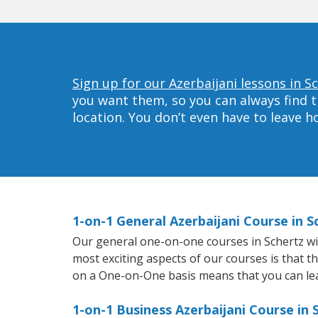
Sign up for our Azerbaijani lessons in S
you want them, so you can always find t
location. You don’t even have to leave 
1-on-1 General Azerbaijani Course in S
Our general one-on-one courses in Schertz will
most exciting aspects of our courses is that t
on a One-on-One basis means that you can le
1-on-1 Business Azerbaijani Course in 