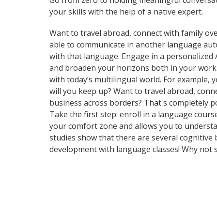
Go from zero to holding meaningful conversati
your skills with the help of a native expert.
Want to travel abroad, connect with family ove
able to communicate in another language automa
with that language. Engage in a personalized 
and broaden your horizons both in your work
with today’s multilingual world. For example,
will you keep up? Want to travel abroad, conn
business across borders? That's completely pos
Take the first step: enroll in a language cours
your comfort zone and allows you to understan
studies show that there are several cognitive
development with language classes! Why not s