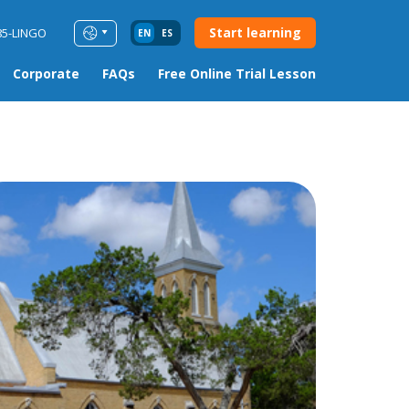
Start learning
85-LINGO
EN
ES
Corporate
FAQs
Free Online Trial Lesson