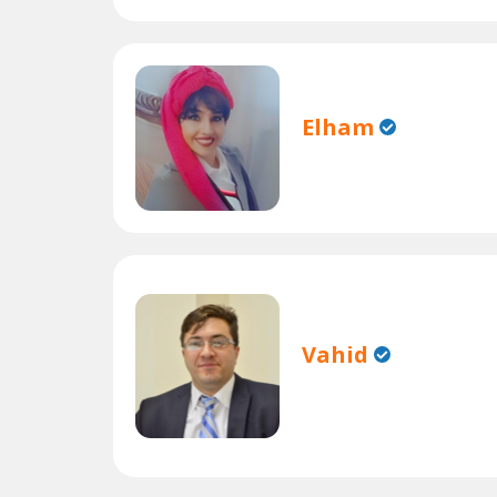
Elham
Vahid