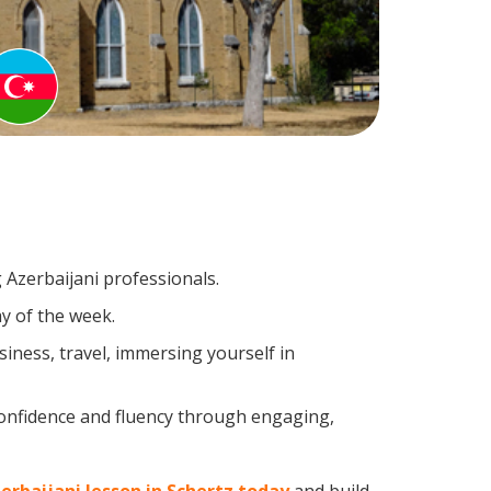
 Azerbaijani professionals.
y of the week.
iness, travel, immersing yourself in
confidence and fluency through engaging,