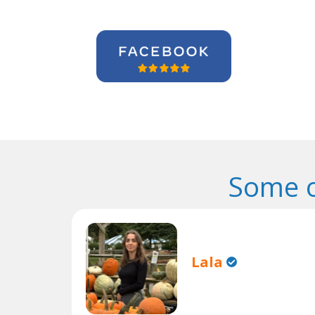
Some o
Lala