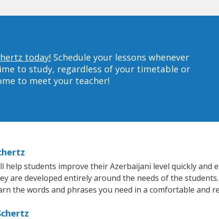
chertz today!
Schedule your lessons whenever
ime to study, regardless of your timetable or
home to meet your teacher!
chertz
 help students improve their Azerbaijani level quickly and ef
hey are developed entirely around the needs of the students.
arn the words and phrases you need in a comfortable and r
Schertz