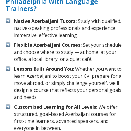
Philadelphia with Language
Trainers?
Native Azerbaijani Tutors:
Study with qualified,
native-speaking professionals and experience
immersive, effective learning.
Flexible Azerbaijani Courses:
Set your schedule
and choose where to study — at home, at your
office, a local library, or a quiet café.
Lessons Built Around You:
Whether you want to
learn Azerbaijani to boost your CV, prepare for a
move abroad, or simply challenge yourself, we'll
design a course that reflects your personal goals
and needs.
Customised Learning for All Levels:
We offer
structured, goal-based Azerbaijani courses for
first-time learners, advanced speakers, and
everyone in between.