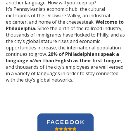
another language. How will you keep up?
It’s Pennsylvania’s economic hub, the cultural
metropolis of the Delaware Valley, an industrial
epicenter, and home of the cheesesteak.
Welcome to
Philadelphia.
Since the birth of the railroad industry,
thousands of immigrants have flocked to Philly; and as
the city’s global stature rises and economic
opportunities increase, the international population
continues to grow.
20% of Philadelphians speak a
language
other
than English as their first tongue,
and thousands of the city’s employees are well versed
in a variety of languages in order to stay connected
with the city’s global networks.