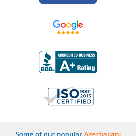
Some of our popular
Azerbaijani