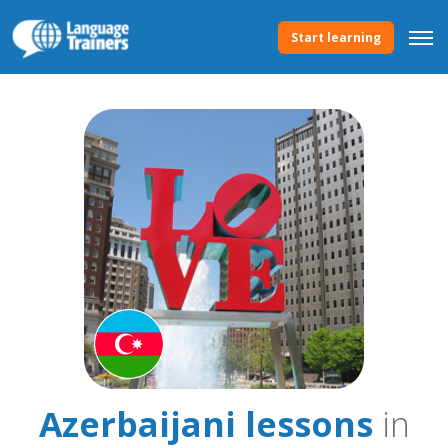
Start learning
Azerbaijani lessons
in