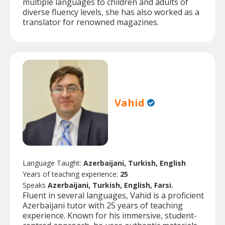
multiple languages to children and adults of
diverse fluency levels, she has also worked as a
translator for renowned magazines.
Vahid
Language Taught:
Azerbaijani, Turkish, English
Years of teaching experience:
25
Speaks
Azerbaijani, Turkish, English, Farsi.
Fluent in several languages, Vahid is a proficient
Azerbaijani tutor with 25 years of teaching
experience. Known for his immersive, student-