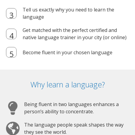
Tell us exactly why you need to learn the
language
Get matched with the perfect certified and
native language trainer in your city (or online)
Become fluent in your chosen language
Why learn a language?
Being fluent in two languages enhances a
person’s ability to concentrate.
The language people speak shapes the way
they see the world.