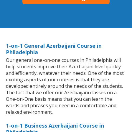
1-on-1 General Azerbaijani Course in
Philadelphia
Our general one-on-one courses in Philadelphia will
help students improve their Azerbaijani level quickly
and efficiently, whatever their needs. One of the most
exciting aspects of our courses is that they are
developed entirely around the needs of the students.
The fact that we offer our Azerbaijani classes on a
One-on-One basis means that you can learn the
words and phrases you need in a comfortable and
relaxed environment.
1-on-1 Business Azerbaijani Course in