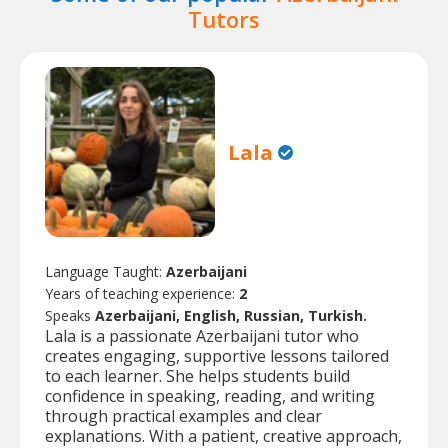
Tutors
Lala
Language Taught:
Azerbaijani
Years of teaching experience:
2
Speaks
Azerbaijani, English, Russian, Turkish.
Lala is a passionate Azerbaijani tutor who
creates engaging, supportive lessons tailored
to each learner. She helps students build
confidence in speaking, reading, and writing
through practical examples and clear
explanations. With a patient, creative approach,