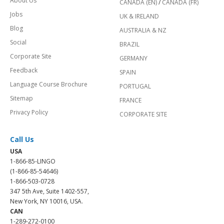
About Us
CANADA (EN)
/
CANADA (FR)
Jobs
UK & IRELAND
Blog
AUSTRALIA & NZ
Social
BRAZIL
Corporate Site
GERMANY
Feedback
SPAIN
Language Course Brochure
PORTUGAL
Sitemap
FRANCE
Privacy Policy
CORPORATE SITE
Call Us
USA
1-866-85-LINGO
(1-866-85-54646)
1-866-503-0728
347 5th Ave, Suite 1402-557,
New York, NY 10016, USA.
CAN
1-289-272-0100