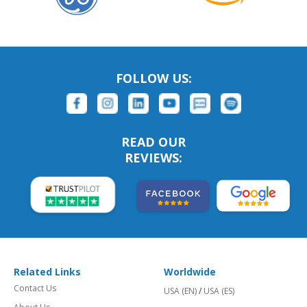
FOLLOW US:
READ OUR
REVIEWS:
Related Links
Worldwide
Contact Us
USA (EN)
/
USA (ES)