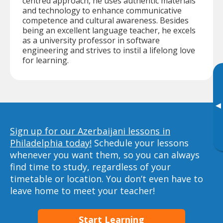
centred approach, he uses authentic materials
and technology to enhance communicative
competence and cultural awareness. Besides
being an excellent language teacher, he excels
as a university professor in software
engineering and strives to instil a lifelong love
for learning.
▸
Sign up for our Azerbaijani lessons in
Philadelphia today!
Schedule your lessons
whenever you want them, so you can always
find time to study, regardless of your
timetable or location. You don’t even have to
leave home to meet your teacher!
Start Learning