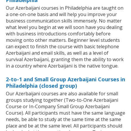
Philadelphia
Our Azerbaijani courses in Philadelphia are taught on
a one-on-one basis and will help you improve your
business communication skills immensely. No matter
what level you begin at we will soon have you dealing
with business introductions comfortably before
moving onto other matters. Beginner level students
can expect to finish the course with basic telephone
Azerbaijani and email skills, as well as a level of
survival Azerbaijani, granting them the ability to work
in a country where Azerbaijani is the native tongue.
2-to-1 and Small Group Azerbaijani Courses in
Philadelphia (closed group)
Our Azerbaijani courses are also available for small
groups studying together (Two-to-One Azerbaijani
Course or In-Company Small Group Azerbaijani
Course). All participants must have the same language
needs, be able to study at the same time at the same
place and be at the same level. All participants should