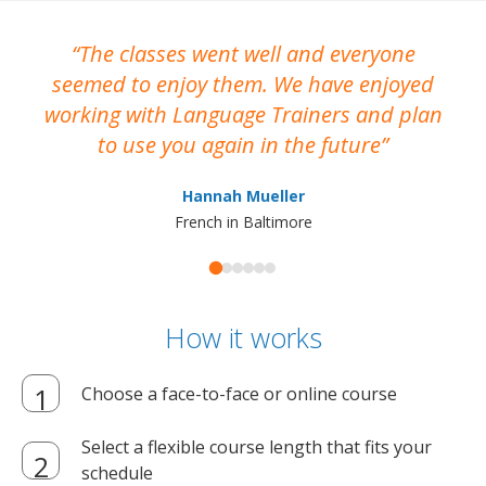
The classes went well and everyone
I
seemed to enjoy them. We have enjoyed
working with Language Trainers and plan
wh
to use you again in the future
ma
Hannah Mueller
French in Baltimore
How it works
Choose a face-to-face or online course
Select a flexible course length that fits your
schedule