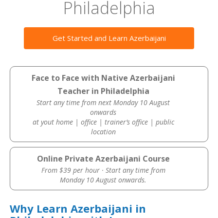
Philadelphia
Get Started and Learn Azerbaijani
Face to Face with Native Azerbaijani
Teacher in Philadelphia
Start any time from next Monday 10 August
onwards
at yout home | office | trainer’s office | public
location
Online Private Azerbaijani Course
From $39 per hour · Start any time from
Monday 10 August onwards.
Why Learn Azerbaijani in