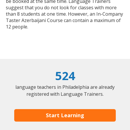
be booked at the same time. Language Trainers
suggest that you do not look for classes with more
than 8 students at one time. However, an In-Company
Taster Azerbaijani Course can contain a maximum of
12 people.
524
language teachers in Philadelphia are already
registered with Language Trainers.
Start Learning