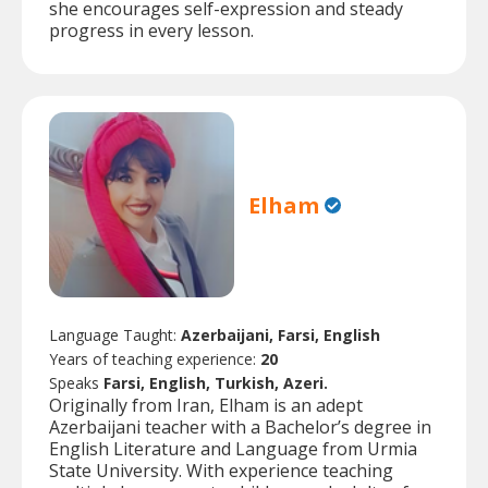
she encourages self-expression and steady
progress in every lesson.
Elham
Language Taught:
Azerbaijani, Farsi, English
Years of teaching experience:
20
Speaks
Farsi, English, Turkish, Azeri.
Originally from Iran, Elham is an adept
Azerbaijani teacher with a Bachelor’s degree in
English Literature and Language from Urmia
State University. With experience teaching