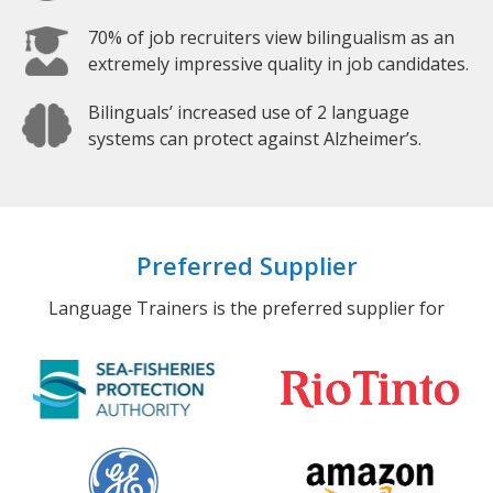
70% of job recruiters view bilingualism as an
extremely impressive quality in job candidates.
Bilinguals’ increased use of 2 language
systems can protect against Alzheimer’s.
Preferred Supplier
Language Trainers is the preferred supplier for