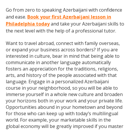
Go from zero to speaking Azerbaijani with confidence
and ease.
Book your first Azerbaijani lesson in
Philadelphia today
and take your Azerbaijani skills to
the next level with the help of a professional tutor.
Want to travel abroad, connect with family overseas,
or expand your business across borders? If you are
interested in culture, bear in mind that being able to
communicate in another language automatically
fosters an appreciation for the traditions, religions,
arts, and history of the people associated with that
language. Engage in a personalized Azerbaijani
course in your neighborhood, so you will be able to
immerse yourself in a whole new culture and broaden
your horizons both in your work and your private life.
Opportunities abound in your hometown and beyond
for those who can keep up with today’s multilingual
world. For example, your marketable skills in the
global economy will be greatly improved if you master