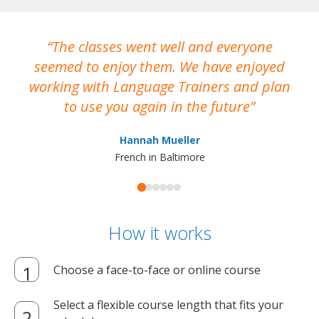
The classes went well and everyone
I
seemed to enjoy them. We have enjoyed
working with Language Trainers and plan
wh
to use you again in the future
ma
Hannah Mueller
French in Baltimore
How it works
Choose a face-to-face or online course
Select a flexible course length that fits your