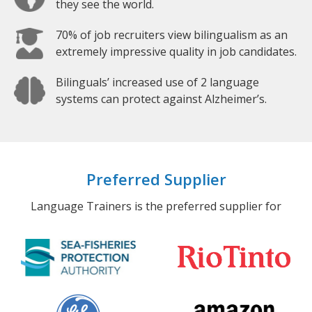
they see the world.
70% of job recruiters view bilingualism as an
extremely impressive quality in job candidates.
Bilinguals’ increased use of 2 language
systems can protect against Alzheimer’s.
Preferred Supplier
Language Trainers is the preferred supplier for