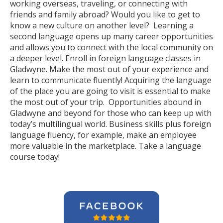
working overseas, traveling, or connecting with
friends and family abroad? Would you like to get to
know a new culture on another level? Learning a
second language opens up many career opportunities
and allows you to connect with the local community on
a deeper level. Enroll in foreign language classes in
Gladwyne. Make the most out of your experience and
learn to communicate fluently! Acquiring the language
of the place you are going to visit is essential to make
the most out of your trip. Opportunities abound in
Gladwyne and beyond for those who can keep up with
today’s multilingual world. Business skills plus foreign
language fluency, for example, make an employee
more valuable in the marketplace. Take a language
course today!