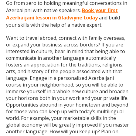
Go from zero to holding meaningful conversations in
Azerbaijani with native speakers.
Book your first
Azerbaijani lesson in Gladwyne today
and build
your skills with the help of a native expert.
Want to travel abroad, connect with family overseas,
or expand your business across borders? If you are
interested in culture, bear in mind that being able to
communicate in another language automatically
fosters an appreciation for the traditions, religions,
arts, and history of the people associated with that
language. Engage in a personalized Azerbaijani
course in your neighborhood, so you will be able to
immerse yourself in a whole new culture and broaden
your horizons both in your work and your private life.
Opportunities abound in your hometown and beyond
for those who can keep up with today’s multilingual
world. For example, your marketable skills in the
global economy will be greatly improved if you master
another language. How will you keep up? Plan on