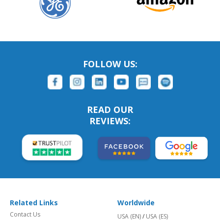
FOLLOW US:
READ OUR
REVIEWS:
Related Links
Worldwide
Contact Us
USA (EN)
/
USA (ES)