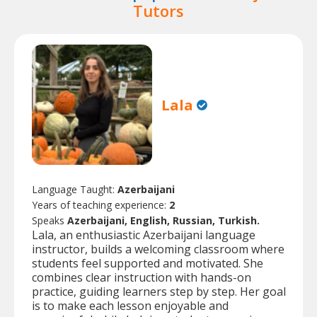
Tutors
Lala
Language Taught:
Azerbaijani
Years of teaching experience:
2
Speaks
Azerbaijani, English, Russian, Turkish.
Lala, an enthusiastic Azerbaijani language
instructor, builds a welcoming classroom where
students feel supported and motivated. She
combines clear instruction with hands-on
practice, guiding learners step by step. Her goal
is to make each lesson enjoyable and