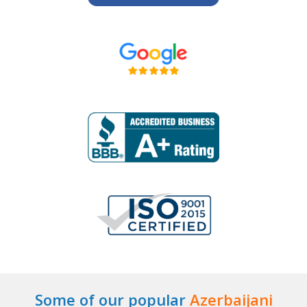
Some of our popular
Azerbaijani