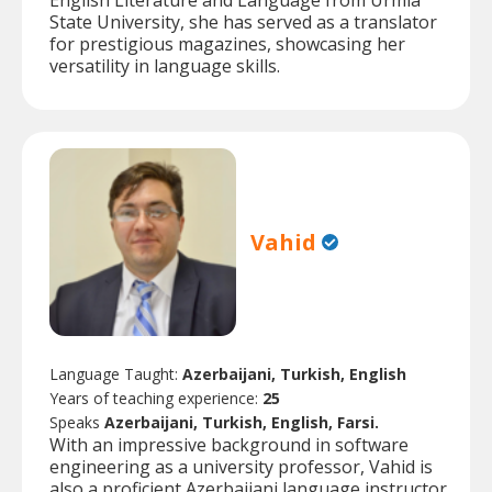
English Literature and Language from Urmia
State University, she has served as a translator
for prestigious magazines, showcasing her
versatility in language skills.
Vahid
Language Taught:
Azerbaijani, Turkish, English
Years of teaching experience:
25
Speaks
Azerbaijani, Turkish, English, Farsi.
With an impressive background in software
engineering as a university professor, Vahid is
also a proficient Azerbaijani language instructor