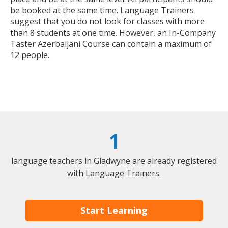
be booked at the same time. Language Trainers
suggest that you do not look for classes with more
than 8 students at one time. However, an In-Company
Taster Azerbaijani Course can contain a maximum of
12 people.
1
language teachers in Gladwyne are already registered
with Language Trainers.
Start Learning