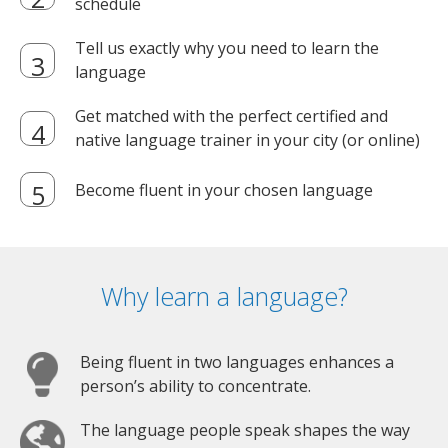
schedule
Tell us exactly why you need to learn the
language
Get matched with the perfect certified and
native language trainer in your city (or online)
Become fluent in your chosen language
Why learn a language?
Being fluent in two languages enhances a
person’s ability to concentrate.
The language people speak shapes the way