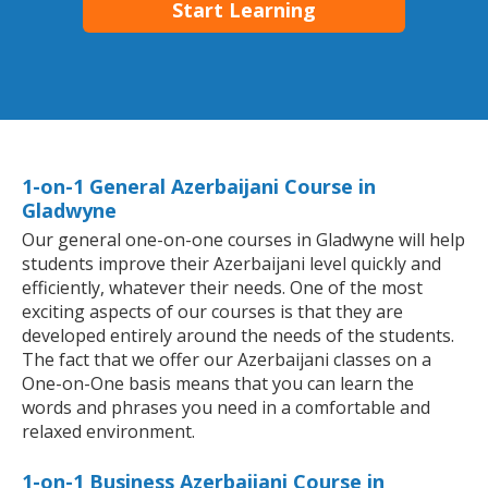
Start Learning
1-on-1 General Azerbaijani Course in
Gladwyne
Our general one-on-one courses in Gladwyne will help
students improve their Azerbaijani level quickly and
efficiently, whatever their needs. One of the most
exciting aspects of our courses is that they are
developed entirely around the needs of the students.
The fact that we offer our Azerbaijani classes on a
One-on-One basis means that you can learn the
words and phrases you need in a comfortable and
relaxed environment.
1-on-1 Business Azerbaijani Course in