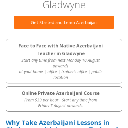
Gladwyne
Get Started and Learn Azerbaijani
Face to Face with Native Azerbaijani
Teacher in Gladwyne
Start any time from next Monday 10 August
onwards
at yout home | office | trainer’s office | public
location
Online Private Azerbaijani Course
From $39 per hour · Start any time from
Friday 7 August onwards.
Why Take Azerbaijani Lessons in