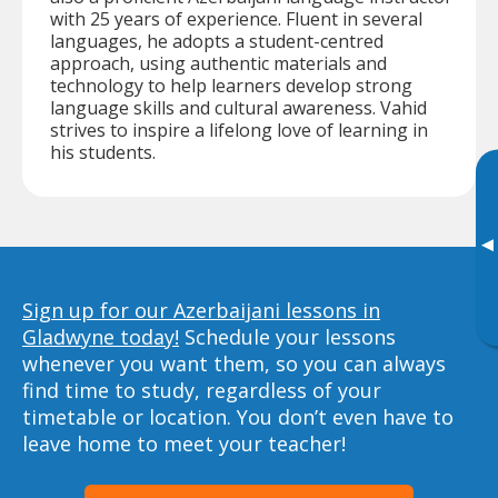
with 25 years of experience. Fluent in several
languages, he adopts a student-centred
approach, using authentic materials and
technology to help learners develop strong
language skills and cultural awareness. Vahid
strives to inspire a lifelong love of learning in
his students.
▸
Sign up for our Azerbaijani lessons in
Gladwyne today!
Schedule your lessons
whenever you want them, so you can always
find time to study, regardless of your
timetable or location. You don’t even have to
leave home to meet your teacher!