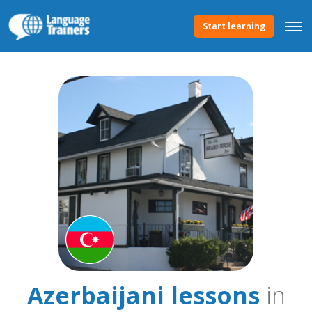
Start learning
Azerbaijani lessons
in