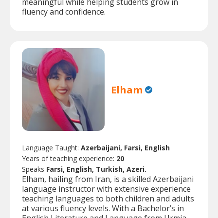
meaningful while helping students grow in
fluency and confidence.
Elham
Language Taught:
Azerbaijani, Farsi, English
Years of teaching experience:
20
Speaks
Farsi, English, Turkish, Azeri.
Elham, hailing from Iran, is a skilled Azerbaijani
language instructor with extensive experience
teaching languages to both children and adults
at various fluency levels. With a Bachelor’s in