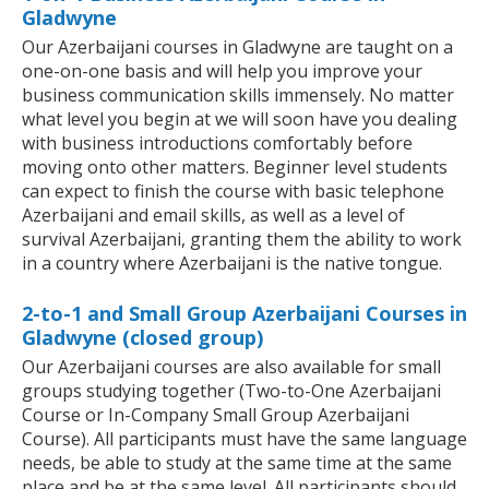
Gladwyne
Our Azerbaijani courses in Gladwyne are taught on a
one-on-one basis and will help you improve your
business communication skills immensely. No matter
what level you begin at we will soon have you dealing
with business introductions comfortably before
moving onto other matters. Beginner level students
can expect to finish the course with basic telephone
Azerbaijani and email skills, as well as a level of
survival Azerbaijani, granting them the ability to work
in a country where Azerbaijani is the native tongue.
2-to-1 and Small Group Azerbaijani Courses in
Gladwyne (closed group)
Our Azerbaijani courses are also available for small
groups studying together (Two-to-One Azerbaijani
Course or In-Company Small Group Azerbaijani
Course). All participants must have the same language
needs, be able to study at the same time at the same
place and be at the same level. All participants should