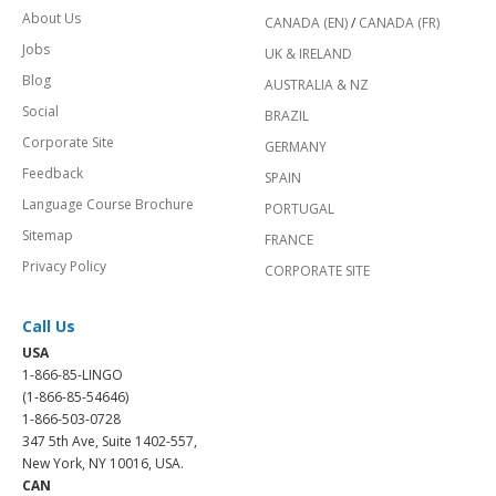
About Us
CANADA (EN)
/
CANADA (FR)
Jobs
UK & IRELAND
Blog
AUSTRALIA & NZ
Social
BRAZIL
Corporate Site
GERMANY
Feedback
SPAIN
Language Course Brochure
PORTUGAL
Sitemap
FRANCE
Privacy Policy
CORPORATE SITE
Call Us
USA
1-866-85-LINGO
(1-866-85-54646)
1-866-503-0728
347 5th Ave, Suite 1402-557,
New York, NY 10016, USA.
CAN