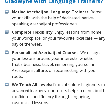
Gladwyne with Language Trainers?
Native Azerbaijani Language Trainers:
Boost
your skills with the help of dedicated, native-
speaking Azerbaijani professionals.
Complete Flexibility:
Enjoy lessons from home,
your workplace, or your favourite local café — any
day of the week.
Personalised Azerbaijani Courses:
We design
your lessons around your interests, whether
that's business, travel, immersing yourself in
Azerbaijani culture, or reconnecting with your
roots.
We Teach All Levels:
From absolute beginners to
advanced learners, our tutors help students build
confidence and fluency through engaging,
customised lessons.