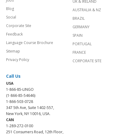
Jobs
UK & IRELAND
Blog
AUSTRALIA & NZ
Social
BRAZIL
Corporate Site
GERMANY
Feedback
SPAIN
Language Course Brochure
PORTUGAL
Sitemap
FRANCE
Privacy Policy
CORPORATE SITE
Call Us
USA
1-866-85-LINGO
(1-866-85-54646)
1-866-503-0728
347 5th Ave, Suite 1402-557,
New York, NY 10016, USA.
CAN
1-289-272-0100
251 Consumers Road, 12th Floor,