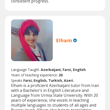
consistent progress.
Elham
Language Taught:
Azerbaijani, Farsi, English
Years of teaching experience:
20
Speaks
Farsi, English, Turkish, Azeri.
Elham is a proficient Azerbaijani tutor from Iran
with a Bachelor’s in English Literature and
Language from Urmia State University. With 20
years of experience, she excels in teaching
multiple languages to students of all ages and