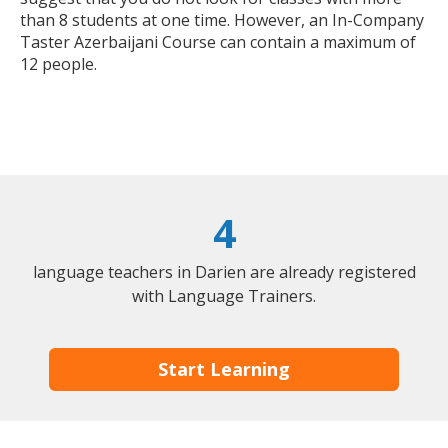
than 8 students at one time. However, an In-Company
Taster Azerbaijani Course can contain a maximum of
12 people.
4
language teachers in Darien are already registered
with Language Trainers.
Start Learning