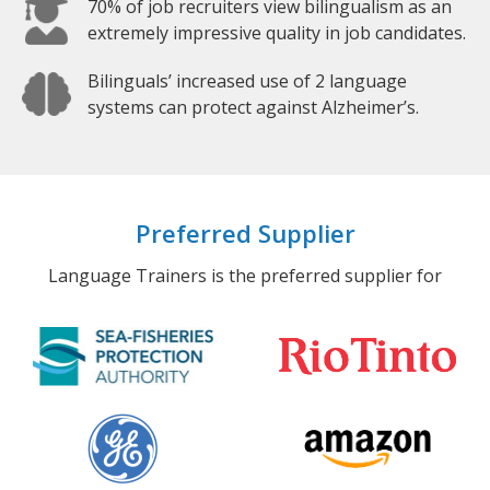
70% of job recruiters view bilingualism as an
extremely impressive quality in job candidates.
Bilinguals’ increased use of 2 language
systems can protect against Alzheimer’s.
Preferred Supplier
Language Trainers is the preferred supplier for