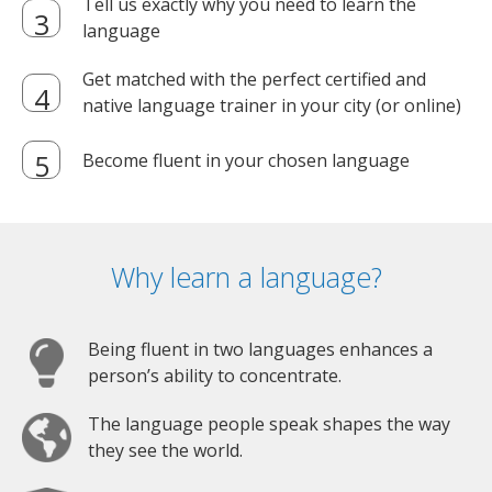
Tell us exactly why you need to learn the
language
Get matched with the perfect certified and
native language trainer in your city (or online)
Become fluent in your chosen language
Why learn a language?
Being fluent in two languages enhances a
person’s ability to concentrate.
The language people speak shapes the way
they see the world.