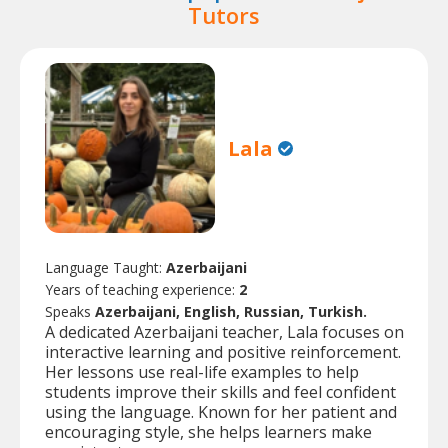
Tutors
Lala
Language Taught:
Azerbaijani
Years of teaching experience:
2
Speaks
Azerbaijani, English, Russian, Turkish.
A dedicated Azerbaijani teacher, Lala focuses on
interactive learning and positive reinforcement.
Her lessons use real-life examples to help
students improve their skills and feel confident
using the language. Known for her patient and
encouraging style, she helps learners make