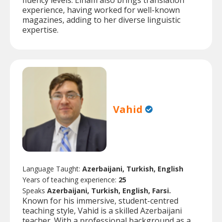
fluency levels. Elham also brings translation
experience, having worked for well-known
magazines, adding to her diverse linguistic
expertise.
Vahid
Language Taught:
Azerbaijani, Turkish, English
Years of teaching experience:
25
Speaks
Azerbaijani, Turkish, English, Farsi.
Known for his immersive, student-centred
teaching style, Vahid is a skilled Azerbaijani
teacher. With a professional background as a