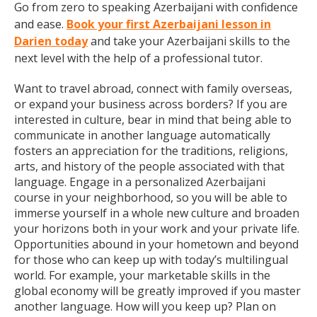
Go from zero to speaking Azerbaijani with confidence
and ease.
Book your first Azerbaijani lesson in
Darien today
and take your Azerbaijani skills to the
next level with the help of a professional tutor.
Want to travel abroad, connect with family overseas,
or expand your business across borders? If you are
interested in culture, bear in mind that being able to
communicate in another language automatically
fosters an appreciation for the traditions, religions,
arts, and history of the people associated with that
language. Engage in a personalized Azerbaijani
course in your neighborhood, so you will be able to
immerse yourself in a whole new culture and broaden
your horizons both in your work and your private life.
Opportunities abound in your hometown and beyond
for those who can keep up with today’s multilingual
world. For example, your marketable skills in the
global economy will be greatly improved if you master
another language. How will you keep up? Plan on