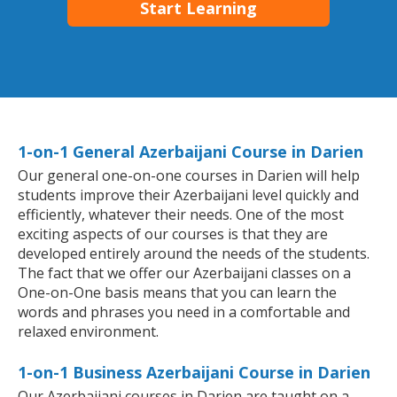
Start Learning
1-on-1 General Azerbaijani Course in Darien
Our general one-on-one courses in Darien will help
students improve their Azerbaijani level quickly and
efficiently, whatever their needs. One of the most
exciting aspects of our courses is that they are
developed entirely around the needs of the students.
The fact that we offer our Azerbaijani classes on a
One-on-One basis means that you can learn the
words and phrases you need in a comfortable and
relaxed environment.
1-on-1 Business Azerbaijani Course in Darien
Our Azerbaijani courses in Darien are taught on a