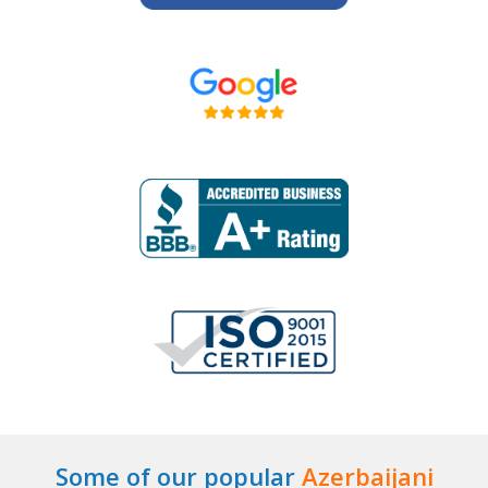
Some of our popular
Azerbaijani