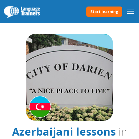
Start learning
Azerbaijani lessons
in