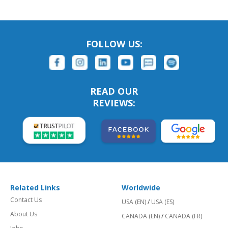
FOLLOW US:
READ OUR
REVIEWS:
Related Links
Worldwide
Contact Us
USA (EN)
/
USA (ES)
About Us
CANADA (EN)
/
CANADA (FR)