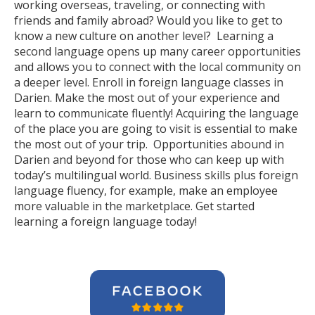
working overseas, traveling, or connecting with
friends and family abroad? Would you like to get to
know a new culture on another level? Learning a
second language opens up many career opportunities
and allows you to connect with the local community on
a deeper level. Enroll in foreign language classes in
Darien. Make the most out of your experience and
learn to communicate fluently! Acquiring the language
of the place you are going to visit is essential to make
the most out of your trip. Opportunities abound in
Darien and beyond for those who can keep up with
today’s multilingual world. Business skills plus foreign
language fluency, for example, make an employee
more valuable in the marketplace. Get started
learning a foreign language today!