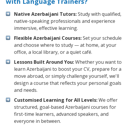
with Language Trainers?
Native Azerbaijani Tutors:
Study with qualified,
native-speaking professionals and experience
immersive, effective learning.
Flexible Azerbaijani Courses:
Set your schedule
and choose where to study — at home, at your
office, a local library, or a quiet café.
Lessons Built Around You:
Whether you want to
learn Azerbaijani to boost your CV, prepare for a
move abroad, or simply challenge yourself, we'll
design a course that reflects your personal goals
and needs.
Customised Learning for All Levels:
We offer
structured, goal-based Azerbaijani courses for
first-time learners, advanced speakers, and
everyone in between.