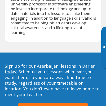
university professor in software engineering,
he loves to incorporate technology and up-to-
date materials into his lessons to make them
engaging. In addition to language skills, Vahid is
committed to helping his students develop
cultural awareness and a lifelong love of
learning.
▸
Sign up for our Azerbaijani lessons in Darien
today!
Schedule your lessons whenever you
want them, so you can always find time to
study, regardless of your timetable or
location. You don’t even have to leave home to
meet your teacher!