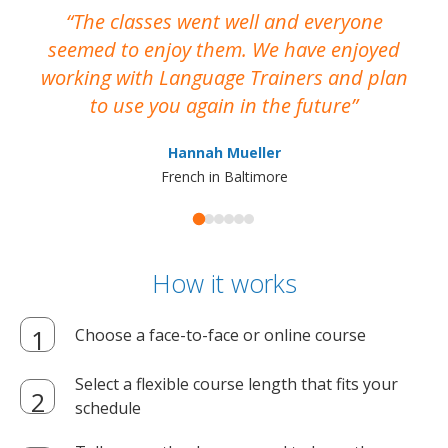
The classes went well and everyone
I
seemed to enjoy them. We have enjoyed
working with Language Trainers and plan
wh
to use you again in the future
ma
Hannah Mueller
French in Baltimore
How it works
Choose a face-to-face or online course
Select a flexible course length that fits your
schedule