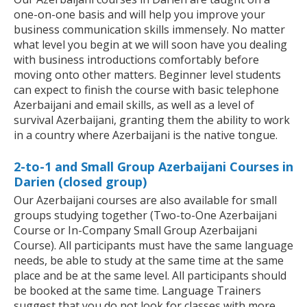
one-on-one basis and will help you improve your
business communication skills immensely. No matter
what level you begin at we will soon have you dealing
with business introductions comfortably before
moving onto other matters. Beginner level students
can expect to finish the course with basic telephone
Azerbaijani and email skills, as well as a level of
survival Azerbaijani, granting them the ability to work
in a country where Azerbaijani is the native tongue.
2-to-1 and Small Group Azerbaijani Courses in
Darien (closed group)
Our Azerbaijani courses are also available for small
groups studying together (Two-to-One Azerbaijani
Course or In-Company Small Group Azerbaijani
Course). All participants must have the same language
needs, be able to study at the same time at the same
place and be at the same level. All participants should
be booked at the same time. Language Trainers
suggest that you do not look for classes with more