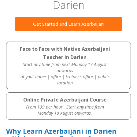
Darien
Get Started and Learn Azerbaijani
Face to Face with Native Azerbaijani
Teacher in Darien
Start any time from next Monday 17 August
onwards
at yout home | office | trainer’s office | public
location
Online Private Azerbaijani Course
From $39 per hour · Start any time from
Monday 10 August onwards.
Why Learn Azerbaijani in Darien