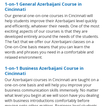
1-on-1 General Azerbaijani Course in
Cincinnati
Our general one-on-one courses in Cincinnati will
help students improve their Azerbaijani level quickly
and efficiently, whatever their needs. One of the most
exciting aspects of our courses is that they are
developed entirely around the needs of the students.
The fact that we offer our Azerbaijani classes on a
One-on-One basis means that you can learn the
words and phrases you need in a comfortable and
relaxed environment.
1-on-1 Business Azerbaijani Course in
Cincinnati
Our Azerbaijani courses in Cincinnati are taught on a
one-on-one basis and will help you improve your
business communication skills immensely. No matter
what level you begin at we will soon have you dealing
with business introductions comfortably before
moving onto other matters. Beginner level students