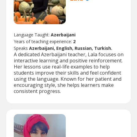
Language Taught:
Azerbaijani
Years of teaching experience:
2
Speaks
Azerbaijani, English, Russian, Turkish.
A dedicated Azerbaijani teacher, Lala focuses on
interactive learning and positive reinforcement.
Her lessons use real-life examples to help
students improve their skills and feel confident
using the language. Known for her patient and
encouraging style, she helps learners make
consistent progress.