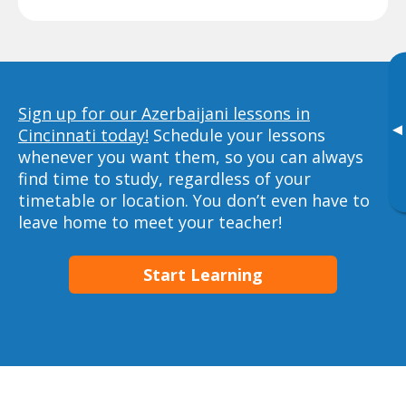
Sign up for our Azerbaijani lessons in
▸
Cincinnati today!
Schedule your lessons
whenever you want them, so you can always
find time to study, regardless of your
timetable or location. You don’t even have to
leave home to meet your teacher!
Start Learning