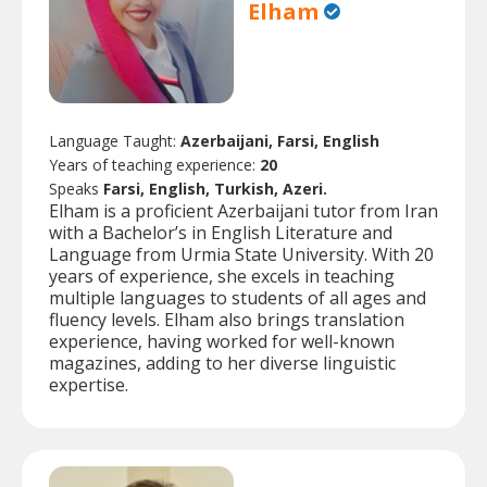
Elham
Language Taught:
Azerbaijani, Farsi, English
Years of teaching experience:
20
Speaks
Farsi, English, Turkish, Azeri.
Elham is a proficient Azerbaijani tutor from Iran
with a Bachelor’s in English Literature and
Language from Urmia State University. With 20
years of experience, she excels in teaching
multiple languages to students of all ages and
fluency levels. Elham also brings translation
experience, having worked for well-known
magazines, adding to her diverse linguistic
expertise.