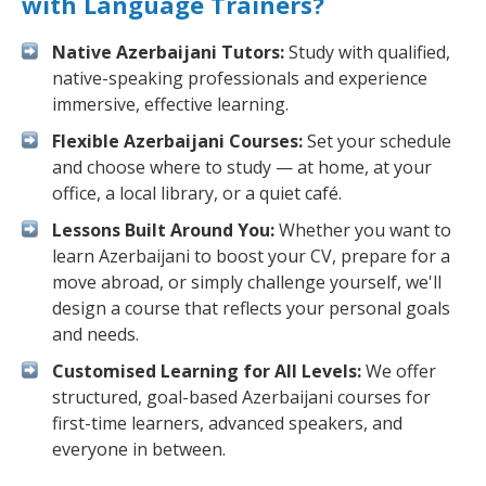
with Language Trainers?
Native Azerbaijani Tutors:
Study with qualified,
native-speaking professionals and experience
immersive, effective learning.
Flexible Azerbaijani Courses:
Set your schedule
and choose where to study — at home, at your
office, a local library, or a quiet café.
Lessons Built Around You:
Whether you want to
learn Azerbaijani to boost your CV, prepare for a
move abroad, or simply challenge yourself, we'll
design a course that reflects your personal goals
and needs.
Customised Learning for All Levels:
We offer
structured, goal-based Azerbaijani courses for
first-time learners, advanced speakers, and
everyone in between.