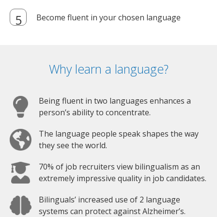
Become fluent in your chosen language
Why learn a language?
Being fluent in two languages enhances a
person’s ability to concentrate.
The language people speak shapes the way
they see the world.
70% of job recruiters view bilingualism as an
extremely impressive quality in job candidates.
Bilinguals’ increased use of 2 language
systems can protect against Alzheimer’s.