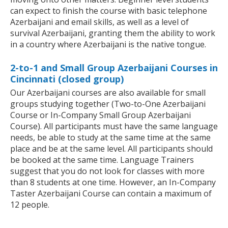
can expect to finish the course with basic telephone
Azerbaijani and email skills, as well as a level of
survival Azerbaijani, granting them the ability to work
in a country where Azerbaijani is the native tongue.
2-to-1 and Small Group Azerbaijani Courses in
Cincinnati (closed group)
Our Azerbaijani courses are also available for small
groups studying together (Two-to-One Azerbaijani
Course or In-Company Small Group Azerbaijani
Course). All participants must have the same language
needs, be able to study at the same time at the same
place and be at the same level. All participants should
be booked at the same time. Language Trainers
suggest that you do not look for classes with more
than 8 students at one time. However, an In-Company
Taster Azerbaijani Course can contain a maximum of
12 people.