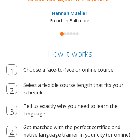
ma
Hannah Mueller
French in Baltimore
How it works
Choose a face-to-face or online course
Select a flexible course length that fits your
schedule
Tell us exactly why you need to learn the
language
Get matched with the perfect certified and
native language trainer in your city (or online)