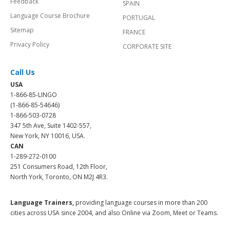
Feedback
SPAIN
Language Course Brochure
PORTUGAL
Sitemap
FRANCE
Privacy Policy
CORPORATE SITE
Call Us
USA
1-866-85-LINGO
(1-866-85-54646)
1-866-503-0728
347 5th Ave, Suite 1402-557,
New York, NY 10016, USA.
CAN
1-289-272-0100
251 Consumers Road, 12th Floor,
North York, Toronto, ON M2J 4R3.
Language Trainers,
providing language courses in more than 200
cities across USA since 2004, and also Online via Zoom, Meet or Teams.