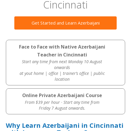
Cincinnati
Get Started and Learn Azerbaijani
Face to Face with Native Azerbaijani
Teacher in Cincinnati
Start any time from next Monday 10 August
onwards
at yout home | office | trainer’s office | public
location
Online Private Azerbaijani Course
From $39 per hour · Start any time from
Friday 7 August onwards.
Why Learn Azerbaijani in Cincinnati