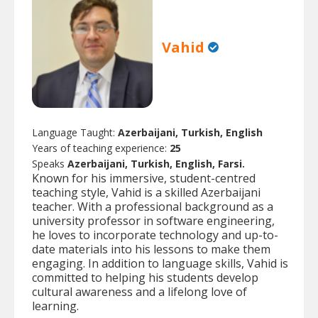
Vahid
Language Taught:
Azerbaijani, Turkish, English
Years of teaching experience:
25
Speaks
Azerbaijani, Turkish, English, Farsi.
Known for his immersive, student-centred
teaching style, Vahid is a skilled Azerbaijani
teacher. With a professional background as a
university professor in software engineering,
he loves to incorporate technology and up-to-
date materials into his lessons to make them
engaging. In addition to language skills, Vahid is
committed to helping his students develop
cultural awareness and a lifelong love of
learning.