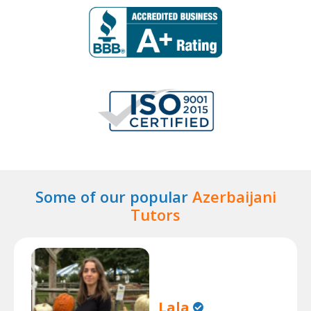
Some of our popular
Azerbaijani
Tutors
Lala