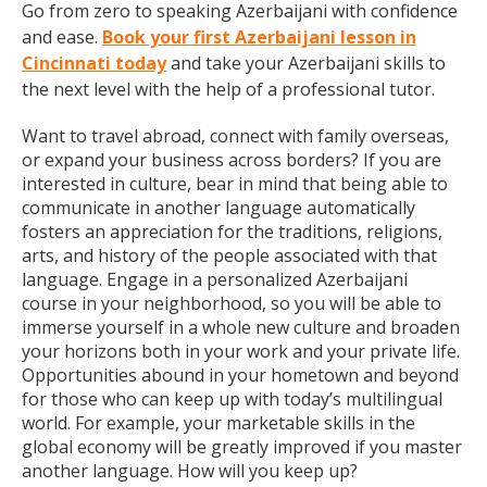
Go from zero to speaking Azerbaijani with confidence
and ease.
Book your first Azerbaijani lesson in
Cincinnati today
and take your Azerbaijani skills to
the next level with the help of a professional tutor.
Want to travel abroad, connect with family overseas,
or expand your business across borders? If you are
interested in culture, bear in mind that being able to
communicate in another language automatically
fosters an appreciation for the traditions, religions,
arts, and history of the people associated with that
language. Engage in a personalized Azerbaijani
course in your neighborhood, so you will be able to
immerse yourself in a whole new culture and broaden
your horizons both in your work and your private life.
Opportunities abound in your hometown and beyond
for those who can keep up with today’s multilingual
world. For example, your marketable skills in the
global economy will be greatly improved if you master
another language. How will you keep up?