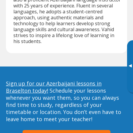
with 25 years of experience. Fluent in several
languages, he adopts a student-centred
approach, using authentic materials and
technology to help learners develop strong
language skills and cultural awareness. Vahid
strives to inspire a lifelong love of learning in
his students.
▸
Sign up for our Azerbaijani lessons in
Braselton today!
Schedule your lessons
whenever you want them, so you can always
find time to study, regardless of your
timetable or location. You don’t even have to
leave home to meet your teacher!