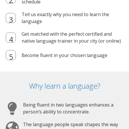
schedule
Tell us exactly why you need to learn the
language
Get matched with the perfect certified and
native language trainer in your city (or online)
Become fluent in your chosen language
Why learn a language?
Being fluent in two languages enhances a
person’s ability to concentrate.
The language people speak shapes the way