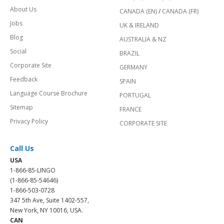
About Us
CANADA (EN)
/
CANADA (FR)
Jobs
UK & IRELAND
Blog
AUSTRALIA & NZ
Social
BRAZIL
Corporate Site
GERMANY
Feedback
SPAIN
Language Course Brochure
PORTUGAL
Sitemap
FRANCE
Privacy Policy
CORPORATE SITE
Call Us
USA
1-866-85-LINGO
(1-866-85-54646)
1-866-503-0728
347 5th Ave, Suite 1402-557,
New York, NY 10016, USA.
CAN