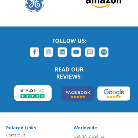
FOLLOW US:
READ OUR
REVIEWS:
Related Links
Worldwide
Contact Us
USA (EN)
/
USA (ES)