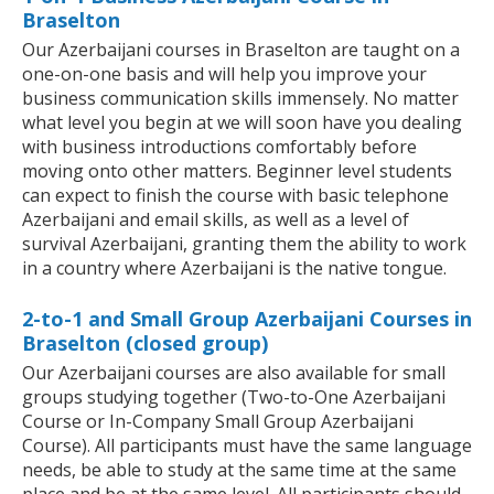
Braselton
Our Azerbaijani courses in Braselton are taught on a
one-on-one basis and will help you improve your
business communication skills immensely. No matter
what level you begin at we will soon have you dealing
with business introductions comfortably before
moving onto other matters. Beginner level students
can expect to finish the course with basic telephone
Azerbaijani and email skills, as well as a level of
survival Azerbaijani, granting them the ability to work
in a country where Azerbaijani is the native tongue.
2-to-1 and Small Group Azerbaijani Courses in
Braselton (closed group)
Our Azerbaijani courses are also available for small
groups studying together (Two-to-One Azerbaijani
Course or In-Company Small Group Azerbaijani
Course). All participants must have the same language
needs, be able to study at the same time at the same