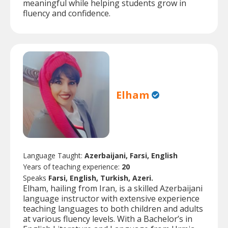
meaningful while helping students grow in
fluency and confidence.
Elham
Language Taught:
Azerbaijani, Farsi, English
Years of teaching experience:
20
Speaks
Farsi, English, Turkish, Azeri.
Elham, hailing from Iran, is a skilled Azerbaijani
language instructor with extensive experience
teaching languages to both children and adults
at various fluency levels. With a Bachelor’s in