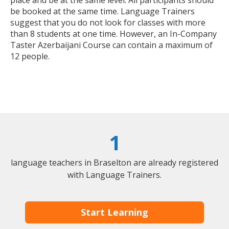
place and be at the same level. All participants should
be booked at the same time. Language Trainers
suggest that you do not look for classes with more
than 8 students at one time. However, an In-Company
Taster Azerbaijani Course can contain a maximum of
12 people.
1
language teachers in Braselton are already registered
with Language Trainers.
Start Learning