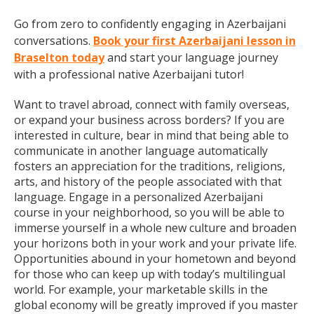
Go from zero to confidently engaging in Azerbaijani
conversations.
Book your first Azerbaijani lesson in
Braselton today
and start your language journey
with a professional native Azerbaijani tutor!
Want to travel abroad, connect with family overseas,
or expand your business across borders? If you are
interested in culture, bear in mind that being able to
communicate in another language automatically
fosters an appreciation for the traditions, religions,
arts, and history of the people associated with that
language. Engage in a personalized Azerbaijani
course in your neighborhood, so you will be able to
immerse yourself in a whole new culture and broaden
your horizons both in your work and your private life.
Opportunities abound in your hometown and beyond
for those who can keep up with today’s multilingual
world. For example, your marketable skills in the
global economy will be greatly improved if you master