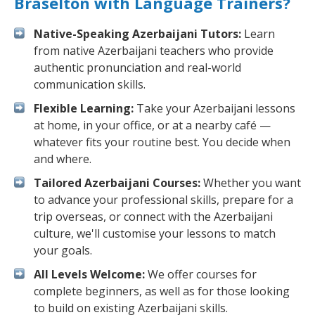
Braselton with Language Trainers?
Native-Speaking Azerbaijani Tutors:
Learn
from native Azerbaijani teachers who provide
authentic pronunciation and real-world
communication skills.
Flexible Learning:
Take your Azerbaijani lessons
at home, in your office, or at a nearby café —
whatever fits your routine best. You decide when
and where.
Tailored Azerbaijani Courses:
Whether you want
to advance your professional skills, prepare for a
trip overseas, or connect with the Azerbaijani
culture, we'll customise your lessons to match
your goals.
All Levels Welcome:
We offer courses for
complete beginners, as well as for those looking
to build on existing Azerbaijani skills.