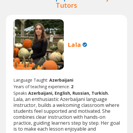
Tutors
Lala
Language Taught:
Azerbaijani
Years of teaching experience:
2
Speaks
Azerbaijani, English, Russian, Turkish.
Lala, an enthusiastic Azerbaijani language
instructor, builds a welcoming classroom where
students feel supported and motivated. She
combines clear instruction with hands-on
practice, guiding learners step by step. Her goal
is to make each lesson enjoyable and