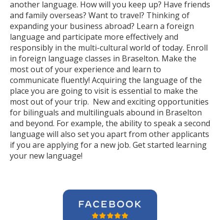
another language. How will you keep up? Have friends
and family overseas? Want to travel? Thinking of
expanding your business abroad? Learn a foreign
language and participate more effectively and
responsibly in the multi-cultural world of today. Enroll
in foreign language classes in Braselton. Make the
most out of your experience and learn to
communicate fluently! Acquiring the language of the
place you are going to visit is essential to make the
most out of your trip. New and exciting opportunities
for bilinguals and multilinguals abound in Braselton
and beyond. For example, the ability to speak a second
language will also set you apart from other applicants
if you are applying for a new job. Get started learning
your new language!