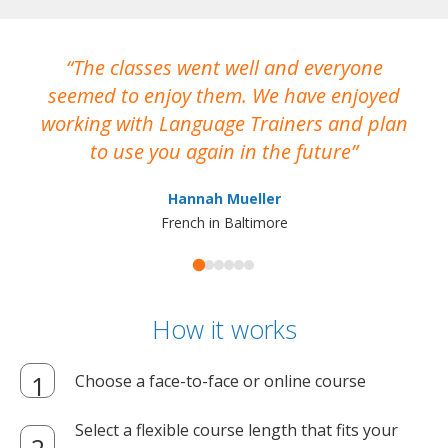
The classes went well and everyone
I
seemed to enjoy them. We have enjoyed
working with Language Trainers and plan
wh
to use you again in the future
ma
Hannah Mueller
French in Baltimore
How it works
Choose a face-to-face or online course
Select a flexible course length that fits your