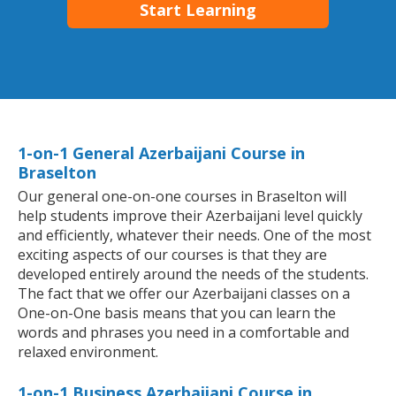
Start Learning
1-on-1 General Azerbaijani Course in
Braselton
Our general one-on-one courses in Braselton will
help students improve their Azerbaijani level quickly
and efficiently, whatever their needs. One of the most
exciting aspects of our courses is that they are
developed entirely around the needs of the students.
The fact that we offer our Azerbaijani classes on a
One-on-One basis means that you can learn the
words and phrases you need in a comfortable and
relaxed environment.
1-on-1 Business Azerbaijani Course in