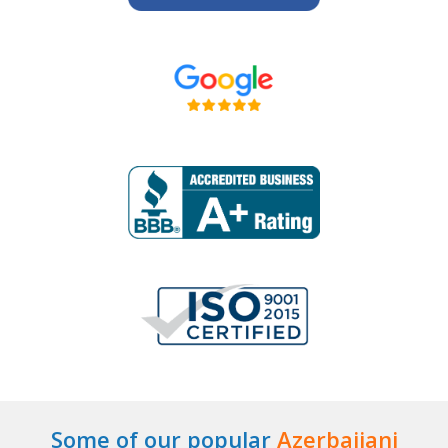
Some of our popular
Azerbaijani