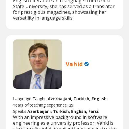
English Literature and Language from Urmia
State University, she has served as a translator
for prestigious magazines, showcasing her
versatility in language skills.
Vahid
Language Taught:
Azerbaijani, Turkish, English
Years of teaching experience:
25
Speaks
Azerbaijani, Turkish, English, Farsi.
With an impressive background in software
engineering as a university professor, Vahid is
also a proficient Azerbaijani language instructor