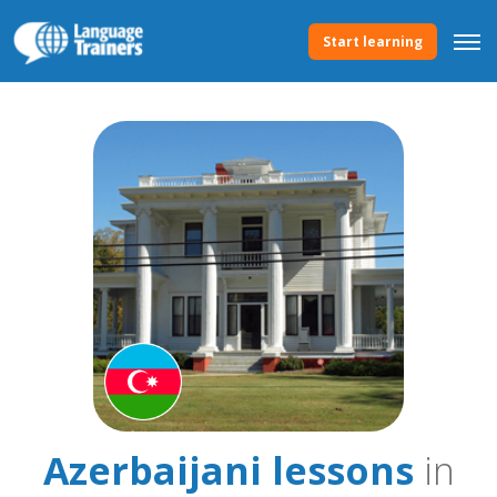
Start learning
Azerbaijani lessons
in