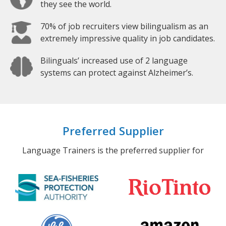
they see the world.
70% of job recruiters view bilingualism as an
extremely impressive quality in job candidates.
Bilinguals’ increased use of 2 language
systems can protect against Alzheimer’s.
Preferred Supplier
Language Trainers is the preferred supplier for