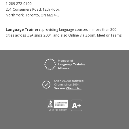
1-289-272-0100
251 Consumers Road, 12th Floor,
North York, Toronto, ON M2J 4R3.
Language Trainers,
providing language courses in more than 200
cities across USA since 2004, and also Online via Zoom, Meet or Teams.