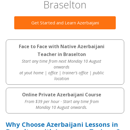
Braselton
Get Started and Learn Azerbaijani
Face to Face with Native Azerbaijani
Teacher in Braselton
Start any time from next Monday 10 August
onwards
at yout home | office | trainer’s office | public
location
Online Private Azerbaijani Course
From $39 per hour · Start any time from
Monday 10 August onwards.
Why Choose Azerbaijani Lessons in