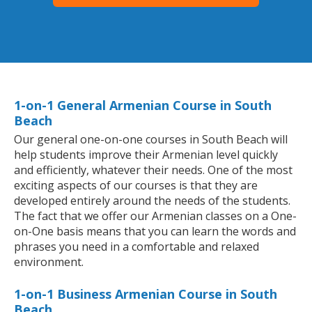
1-on-1 General Armenian Course in South
Beach
Our general one-on-one courses in South Beach will
help students improve their Armenian level quickly
and efficiently, whatever their needs. One of the most
exciting aspects of our courses is that they are
developed entirely around the needs of the students.
The fact that we offer our Armenian classes on a One-
on-One basis means that you can learn the words and
phrases you need in a comfortable and relaxed
environment.
1-on-1 Business Armenian Course in South
Beach