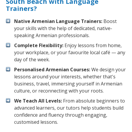
South Beach with Language
Trainers?
Native Armenian Language Trainers:
Boost
your skills with the help of dedicated, native-
speaking Armenian professionals.
Complete Flexibility:
Enjoy lessons from home,
your workplace, or your favourite local café — any
day of the week.
Personalised Armenian Courses:
We design your
lessons around your interests, whether that's
business, travel, immersing yourself in Armenian
culture, or reconnecting with your roots.
We Teach All Levels:
From absolute beginners to
advanced learners, our tutors help students build
confidence and fluency through engaging,
customised lessons.