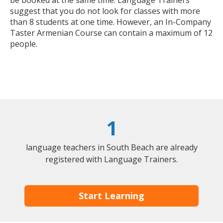
be booked at the same time. Language Trainers
suggest that you do not look for classes with more
than 8 students at one time. However, an In-Company
Taster Armenian Course can contain a maximum of 12
people.
1
language teachers in South Beach are already
registered with Language Trainers.
Start Learning