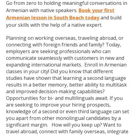
Go from zero to holding meaningful conversations in
Armenian with native speakers.
Book your first
Armenian lesson in South Beach today
and build
your skills with the help of a native expert.
Planning on working overseas, traveling abroad, or
connecting with foreign friends and family? Today,
employers are seeking professionals who can
communicate seamlessly with customers in new and
expanding international markets. Enroll in Armenian
classes in your city! Did you know that different
studies have shown that learning a second language
results in a better memory, better ability to multitask
and improved decision-making capabilities?
Opportunities for bi- and multilinguals await. If you
are seeking to improve your hiring prospects,
knowledge of a second or even third language can set
you apart from other monolingual candidates by a
significant margin. How will you keep up? Want to
travel abroad, connect with family overseas, integrate