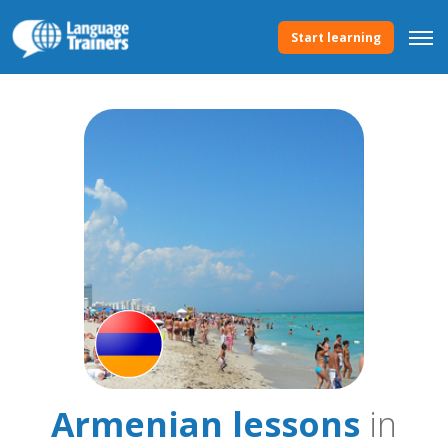
Start learning
Armenian lessons
in