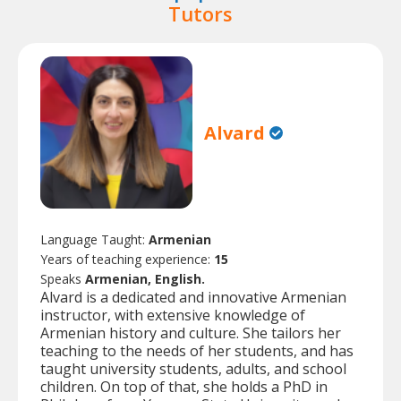
Tutors
Alvard
Language Taught:
Armenian
Years of teaching experience:
15
Speaks
Armenian, English.
Alvard is a dedicated and innovative Armenian
instructor, with extensive knowledge of
Armenian history and culture. She tailors her
teaching to the needs of her students, and has
taught university students, adults, and school
children. On top of that, she holds a PhD in