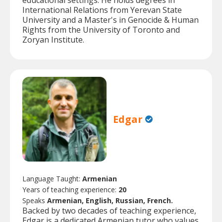
educational settings. He holds degrees in
International Relations from Yerevan State
University and a Master's in Genocide & Human
Rights from the University of Toronto and
Zoryan Institute.
Edgar
Language Taught:
Armenian
Years of teaching experience:
20
Speaks
Armenian, English, Russian, French.
Backed by two decades of teaching experience,
Edgar is a dedicated Armenian tutor who values