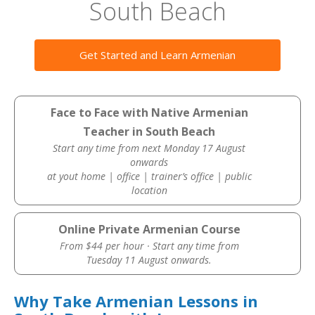
South Beach
Get Started and Learn Armenian
Face to Face with Native Armenian
Teacher in South Beach
Start any time from next Monday 17 August
onwards
at yout home | office | trainer’s office | public
location
Online Private Armenian Course
From $44 per hour · Start any time from
Tuesday 11 August onwards.
Why Take Armenian Lessons in