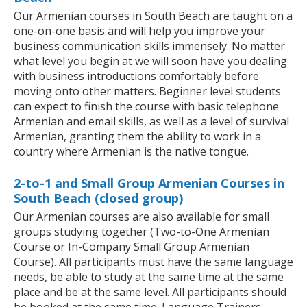
Our Armenian courses in South Beach are taught on a
one-on-one basis and will help you improve your
business communication skills immensely. No matter
what level you begin at we will soon have you dealing
with business introductions comfortably before
moving onto other matters. Beginner level students
can expect to finish the course with basic telephone
Armenian and email skills, as well as a level of survival
Armenian, granting them the ability to work in a
country where Armenian is the native tongue.
2-to-1 and Small Group Armenian Courses in
South Beach (closed group)
Our Armenian courses are also available for small
groups studying together (Two-to-One Armenian
Course or In-Company Small Group Armenian
Course). All participants must have the same language
needs, be able to study at the same time at the same
place and be at the same level. All participants should