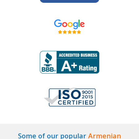
Some of our popular
Armenian