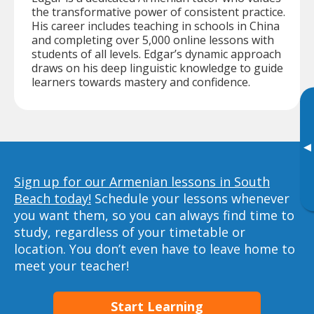
the transformative power of consistent practice.
His career includes teaching in schools in China
and completing over 5,000 online lessons with
students of all levels. Edgar’s dynamic approach
draws on his deep linguistic knowledge to guide
learners towards mastery and confidence.
▸
Sign up for our Armenian lessons in South
Beach today!
Schedule your lessons whenever
you want them, so you can always find time to
study, regardless of your timetable or
location. You don’t even have to leave home to
meet your teacher!
Start Learning