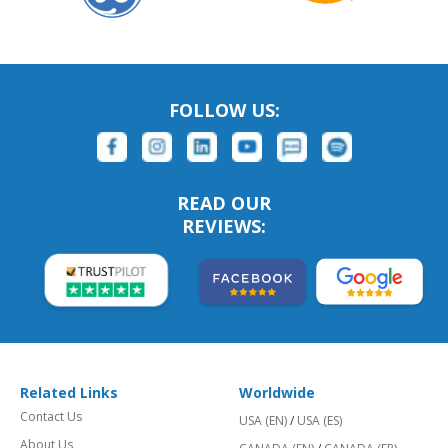
FOLLOW US:
READ OUR
REVIEWS:
Related Links
Worldwide
Contact Us
USA (EN)
/
USA (ES)
About Us