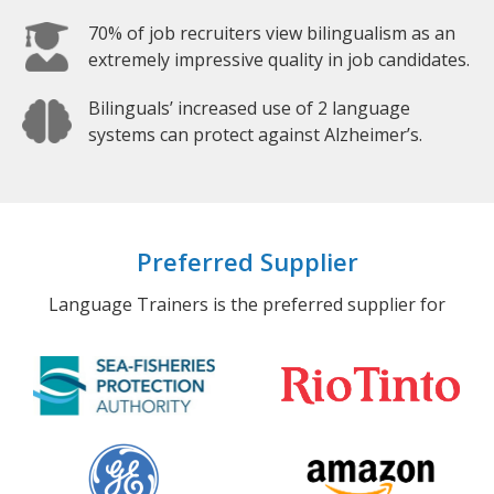
70% of job recruiters view bilingualism as an
extremely impressive quality in job candidates.
Bilinguals’ increased use of 2 language
systems can protect against Alzheimer’s.
Preferred Supplier
Language Trainers is the preferred supplier for