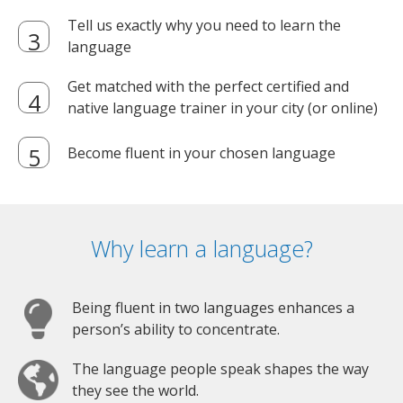
Tell us exactly why you need to learn the
language
Get matched with the perfect certified and
native language trainer in your city (or online)
Become fluent in your chosen language
Why learn a language?
Being fluent in two languages enhances a
person’s ability to concentrate.
The language people speak shapes the way
they see the world.