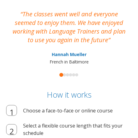
The classes went well and everyone
I
seemed to enjoy them. We have enjoyed
working with Language Trainers and plan
wh
to use you again in the future
ma
Hannah Mueller
French in Baltimore
How it works
Choose a face-to-face or online course
Select a flexible course length that fits your
schedule