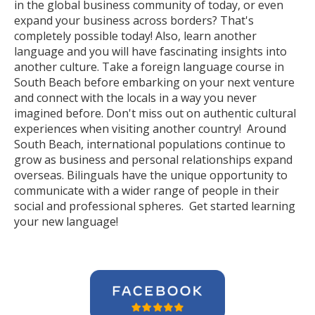
in the global business community of today, or even
expand your business across borders? That's
completely possible today! Also, learn another
language and you will have fascinating insights into
another culture. Take a foreign language course in
South Beach before embarking on your next venture
and connect with the locals in a way you never
imagined before. Don't miss out on authentic cultural
experiences when visiting another country! Around
South Beach, international populations continue to
grow as business and personal relationships expand
overseas. Bilinguals have the unique opportunity to
communicate with a wider range of people in their
social and professional spheres. Get started learning
your new language!