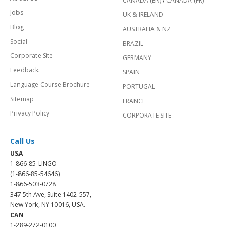
CANADA (EN)
/
CANADA (FR)
Jobs
UK & IRELAND
Blog
AUSTRALIA & NZ
Social
BRAZIL
Corporate Site
GERMANY
Feedback
SPAIN
Language Course Brochure
PORTUGAL
Sitemap
FRANCE
Privacy Policy
CORPORATE SITE
Call Us
USA
1-866-85-LINGO
(1-866-85-54646)
1-866-503-0728
347 5th Ave, Suite 1402-557,
New York, NY 10016, USA.
CAN
1-289-272-0100