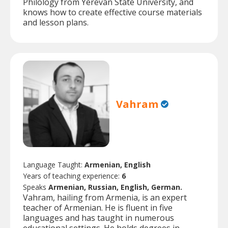
Philology from Yerevan State University, and
knows how to create effective course materials
and lesson plans.
Vahram
Language Taught:
Armenian, English
Years of teaching experience:
6
Speaks
Armenian, Russian, English, German.
Vahram, hailing from Armenia, is an expert
teacher of Armenian. He is fluent in five
languages and has taught in numerous