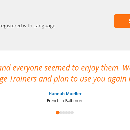
 registered with Language
 and everyone seemed to enjoy them. 
e Trainers and plan to use you again i
Hannah Mueller
French in Baltimore