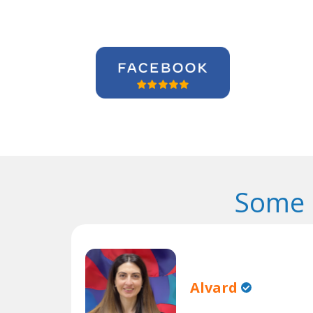
Some 
Alvard