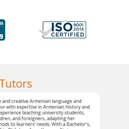
Tutors
ble and creative Armenian language and
ctor with expertise in Armenian history and
experience teaching university students,
ildren, and foreigners, adapting her
hods to learners’ needs. With a Bachelor's,