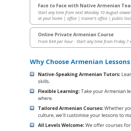
Face to Face with Native Armenian Teac
Start any time from next Monday 10 August onwar
at yout home | office | trainer’s office | public loc
Online Private Armenian Course
From $44 per hour · Start any time from
Friday 7
Why Choose Armenian Lessons 
Native-Speaking Armenian Tutors:
Lear
skills.
Flexible Learning:
Take your Armenian less
where.
Tailored Armenian Courses:
Whether you 
culture, we'll customise your lessons to m
All Levels Welcome:
We offer courses for 