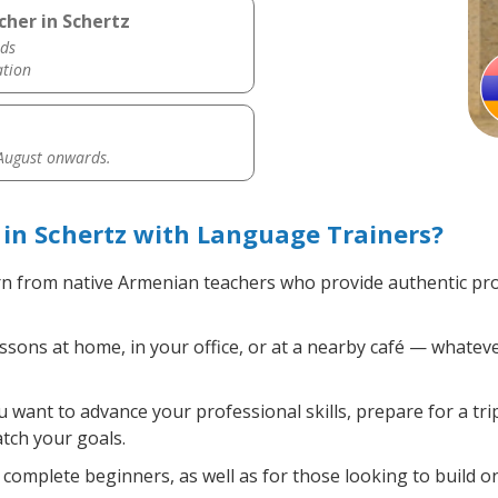
her in Schertz
ds
ation
 August onwards.
in Schertz with Language Trainers?
n from native Armenian teachers who provide authentic pr
ons at home, in your office, or at a nearby café — whateve
want to advance your professional skills, prepare for a tr
atch your goals.
complete beginners, as well as for those looking to build on