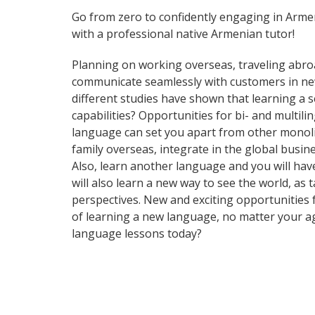
Go from zero to confidently engaging in Arme
with a professional native Armenian tutor!
Planning on working overseas, traveling abro
communicate seamlessly with customers in new
different studies have shown that learning a 
capabilities? Opportunities for bi- and multil
language can set you apart from other monoli
family overseas, integrate in the global busi
Also, learn another language and you will have 
will also learn a new way to see the world, a
perspectives. New and exciting opportunities f
of learning a new language, no matter your a
language lessons today?