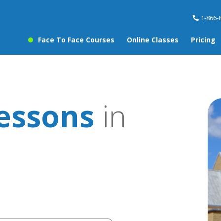
1-866-
Face To Face Courses
Online Classes
Pricing
essons
in