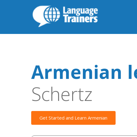
Armenian l
Schertz
Get Started and Learn Armenian