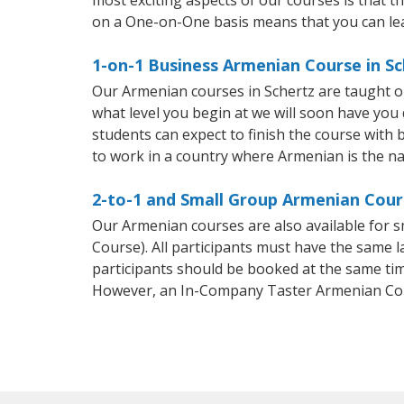
on a One-on-One basis means that you can le
1-on-1 Business Armenian Course in Sc
Our Armenian courses in Schertz are taught o
what level you begin at we will soon have you
students can expect to finish the course with b
to work in a country where Armenian is the na
2-to-1 and Small Group Armenian Cours
Our Armenian courses are also available for
Course). All participants must have the same l
participants should be booked at the same tim
However, an In-Company Taster Armenian Cou