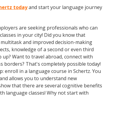
chertz today
and start your language journey
employers are seeking professionals who can
asses in your city! Did you know that
to multitask and improved decision-making
pects, knowledge of a second or even third
 up? Want to travel abroad, connect with
s borders? That's completely possible today!
p: enroll in a language course in Schertz. You
e and allows you to understand new
show that there are several cognitive benefits
h language classes! Why not start with