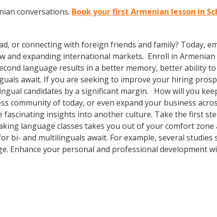
nian conversations.
Book your first Armenian lesson in S
ad, or connecting with foreign friends and family? Today, 
 and expanding international markets. Enroll in Armenian cl
second language results in a better memory, better ability 
inguals await. If you are seeking to improve your hiring pros
ngual candidates by a significant margin. How will you keep
ness community of today, or even expand your business acros
fascinating insights into another culture. Take the first ste
s taking language classes takes you out of your comfort zon
or bi- and multilinguals await. For example, several studies 
ge. Enhance your personal and professional development wit