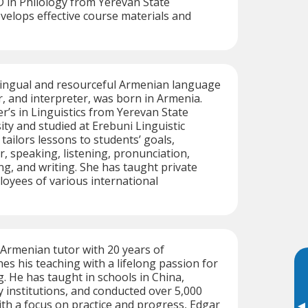
 in Philology from Yerevan State
evelops effective course materials and
ilingual and resourceful Armenian language
r, and interpreter, was born in Armenia.
r’s in Linguistics from Yerevan State
ity and studied at Erebuni Linguistic
tailors lessons to students’ goals,
 speaking, listening, pronunciation,
ng, and writing. She has taught private
oyees of various international
d Armenian tutor with 20 years of
hes his teaching with a lifelong passion for
. He has taught in schools in China,
institutions, and conducted over 5,000
ith a focus on practice and progress, Edgar