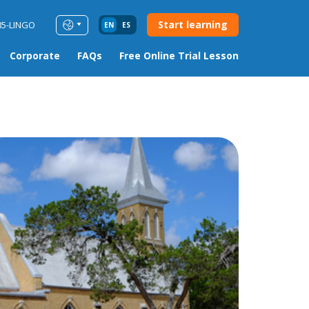
Start learning
85-LINGO
EN
ES
Corporate
FAQs
Free Online Trial Lesson