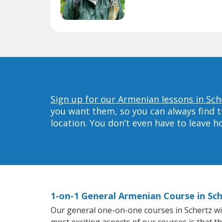
Sign up for our Armenian lessons in Sch
you want them, so you can always find t
location. You don’t even have to leave 
1-on-1 General Armenian Course in Sc
Our general one-on-one courses in Schertz will
most exciting aspects of our courses is that t