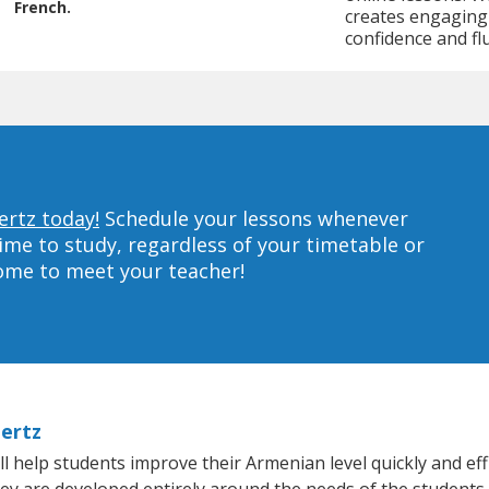
French.
creates engaging 
confidence and fl
ertz today!
Schedule your lessons whenever
ime to study, regardless of your timetable or
home to meet your teacher!
hertz
 help students improve their Armenian level quickly and effi
hey are developed entirely around the needs of the students