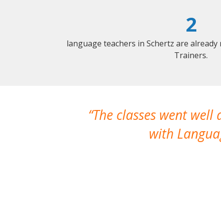
2
language teachers in Schertz are already
Trainers.
The classes went well
with Languag