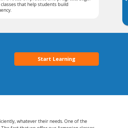
▸
classes that help students build
uency.
Start Learning
ciently, whatever their needs. One of the
. The fact that we offer our Armenian classes