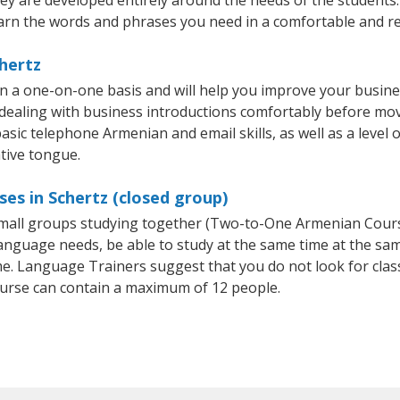
arn the words and phrases you need in a comfortable and r
hertz
n a one-on-one basis and will help you improve your busin
 dealing with business introductions comfortably before mo
asic telephone Armenian and email skills, as well as a level 
tive tongue.
es in Schertz (closed group)
 small groups studying together (Two-to-One Armenian Cou
anguage needs, be able to study at the same time at the same
e. Language Trainers suggest that you do not look for clas
rse can contain a maximum of 12 people.