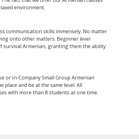
elaxed environment.
ess communication skills immensely. No matter
ving onto other matters. Beginner level
of survival Armenian, granting them the ability
rse or In-Company Small Group Armenian
 place and be at the same level. All
ses with more than 8 students at one time.