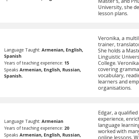
Master's, and PhD
University, she d
lesson plans.
Veronika, a mult
trainer, translato
Language Taught:
Armenian, English,
She holds a Maste
Spanish
Linguistic Univers
College. Veronika 
Years of teaching experience:
15
covering grammar,
Speaks
Armenian, English, Russian,
vocabulary, readi
Spanish.
learners and empl
organisations.
Edgar, a qualifie
experience, enric
Language Taught:
Armenian
language learning
Years of teaching experience:
20
worked with many 
Speaks
Armenian, English, Russian,
online lessons. W