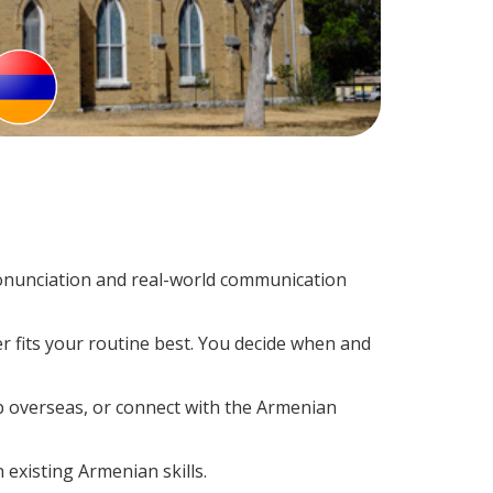
onunciation and real-world communication
r fits your routine best. You decide when and
ip overseas, or connect with the Armenian
 existing Armenian skills.