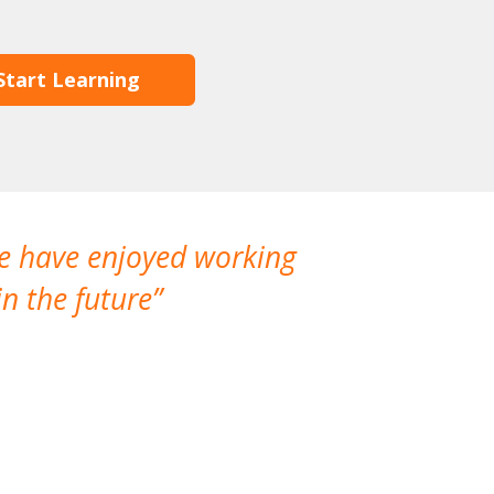
Start Learning
We have enjoyed working
I made a gr
n the future
which is not