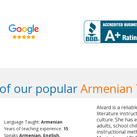
of our popular
Armenian 
Alvard is a relia
literature instru
culture. She has 
Language Taught:
Armenian
adults, school ch
Years of teaching experience:
15
instructional met
Speaks
Armenian, English.