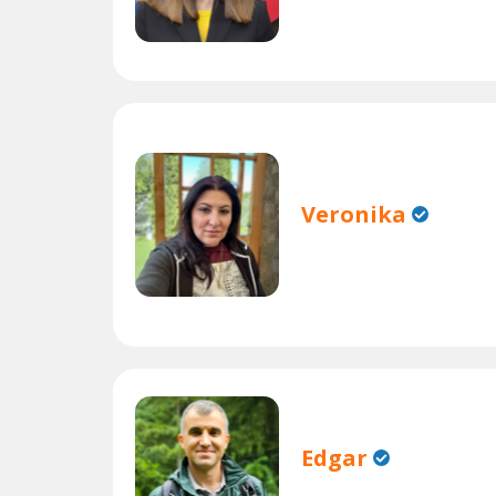
Veronika
Edgar