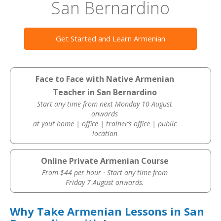
San Bernardino
Get Started and Learn Armenian
Face to Face with Native Armenian
Teacher in San Bernardino
Start any time from next Monday 10 August
onwards
at yout home | office | trainer’s office | public
location
Online Private Armenian Course
From $44 per hour · Start any time from
Friday 7 August onwards.
Why Take Armenian Lessons in San