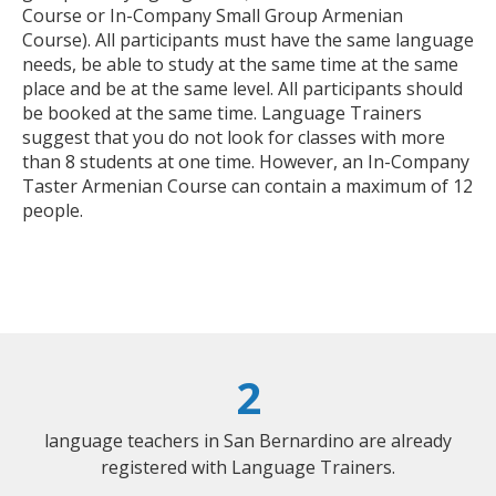
Course or In-Company Small Group Armenian
Course). All participants must have the same language
needs, be able to study at the same time at the same
place and be at the same level. All participants should
be booked at the same time. Language Trainers
suggest that you do not look for classes with more
than 8 students at one time. However, an In-Company
Taster Armenian Course can contain a maximum of 12
people.
2
language teachers in San Bernardino are already
registered with Language Trainers.