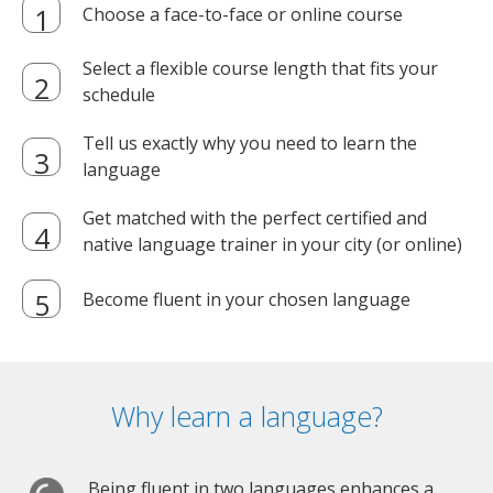
Choose a face-to-face or online course
Select a flexible course length that fits your
schedule
Tell us exactly why you need to learn the
language
Get matched with the perfect certified and
native language trainer in your city (or online)
Become fluent in your chosen language
Why learn a language?
Being fluent in two languages enhances a