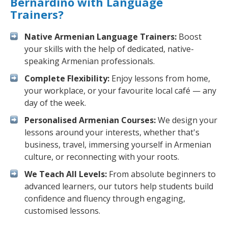
Bernardino with Language
Trainers?
Native Armenian Language Trainers:
Boost
your skills with the help of dedicated, native-
speaking Armenian professionals.
Complete Flexibility:
Enjoy lessons from home,
your workplace, or your favourite local café — any
day of the week.
Personalised Armenian Courses:
We design your
lessons around your interests, whether that's
business, travel, immersing yourself in Armenian
culture, or reconnecting with your roots.
We Teach All Levels:
From absolute beginners to
advanced learners, our tutors help students build
confidence and fluency through engaging,
customised lessons.