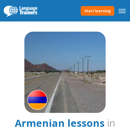
Start learning
Armenian lessons
in