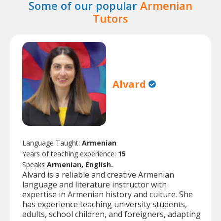
Some of our popular
Armenian
Tutors
Alvard
Language Taught:
Armenian
Years of teaching experience:
15
Speaks
Armenian, English.
Alvard is a reliable and creative Armenian
language and literature instructor with
expertise in Armenian history and culture. She
has experience teaching university students,
adults, school children, and foreigners, adapting