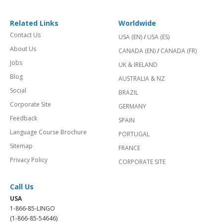
Related Links
Worldwide
Contact Us
USA (EN)
/
USA (ES)
About Us
CANADA (EN)
/
CANADA (FR)
Jobs
UK & IRELAND
Blog
AUSTRALIA & NZ
Social
BRAZIL
Corporate Site
GERMANY
Feedback
SPAIN
Language Course Brochure
PORTUGAL
Sitemap
FRANCE
Privacy Policy
CORPORATE SITE
Call Us
USA
1-866-85-LINGO
(1-866-85-54646)