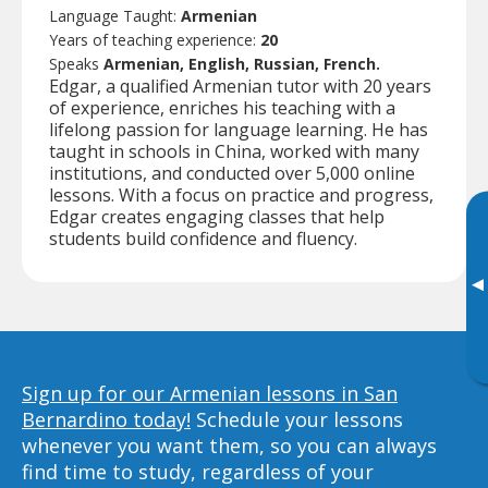
Language Taught:
Armenian
Years of teaching experience:
20
Speaks
Armenian, English, Russian, French.
Edgar, a qualified Armenian tutor with 20 years
of experience, enriches his teaching with a
lifelong passion for language learning. He has
taught in schools in China, worked with many
institutions, and conducted over 5,000 online
lessons. With a focus on practice and progress,
Edgar creates engaging classes that help
students build confidence and fluency.
▸
Sign up for our Armenian lessons in San
Bernardino today!
Schedule your lessons
whenever you want them, so you can always
find time to study, regardless of your