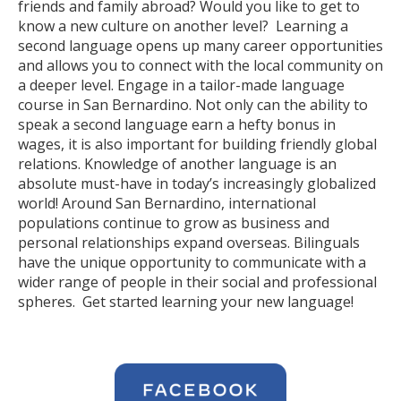
friends and family abroad? Would you like to get to
know a new culture on another level? Learning a
second language opens up many career opportunities
and allows you to connect with the local community on
a deeper level. Engage in a tailor-made language
course in San Bernardino. Not only can the ability to
speak a second language earn a hefty bonus in
wages, it is also important for building friendly global
relations. Knowledge of another language is an
absolute must-have in today’s increasingly globalized
world! Around San Bernardino, international
populations continue to grow as business and
personal relationships expand overseas. Bilinguals
have the unique opportunity to communicate with a
wider range of people in their social and professional
spheres. Get started learning your new language!