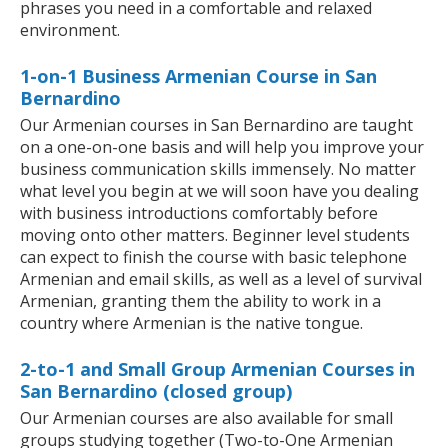
phrases you need in a comfortable and relaxed
environment.
1-on-1 Business Armenian Course in San
Bernardino
Our Armenian courses in San Bernardino are taught
on a one-on-one basis and will help you improve your
business communication skills immensely. No matter
what level you begin at we will soon have you dealing
with business introductions comfortably before
moving onto other matters. Beginner level students
can expect to finish the course with basic telephone
Armenian and email skills, as well as a level of survival
Armenian, granting them the ability to work in a
country where Armenian is the native tongue.
2-to-1 and Small Group Armenian Courses in
San Bernardino (closed group)
Our Armenian courses are also available for small
groups studying together (Two-to-One Armenian