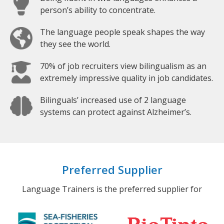
person’s ability to concentrate.
The language people speak shapes the way
they see the world.
70% of job recruiters view bilingualism as an
extremely impressive quality in job candidates.
Bilinguals’ increased use of 2 language
systems can protect against Alzheimer’s.
Preferred Supplier
Language Trainers is the preferred supplier for