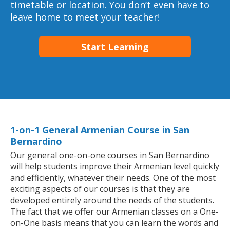
timetable or location. You don’t even have to
leave home to meet your teacher!
Start Learning
1-on-1 General Armenian Course in San
Bernardino
Our general one-on-one courses in San Bernardino
will help students improve their Armenian level quickly
and efficiently, whatever their needs. One of the most
exciting aspects of our courses is that they are
developed entirely around the needs of the students.
The fact that we offer our Armenian classes on a One-
on-One basis means that you can learn the words and