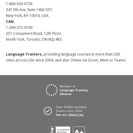
1-866-503-0728
347 5th Ave, Suite 1402-557,
New York, NY 10016, USA.
CAN
1-289-272-0100
251 Consumers Road, 12th Floor,
North York, Toronto, ON M2J 4R3.
Language Trainers,
providing language courses in more than 200
cities across USA since 2004, and also Online via Zoom, Meet or Teams.