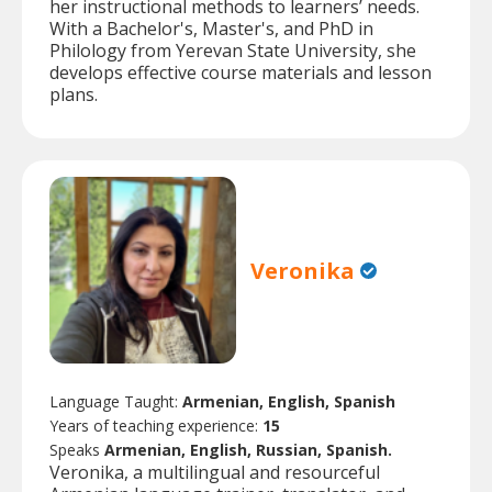
her instructional methods to learners’ needs.
With a Bachelor's, Master's, and PhD in
Philology from Yerevan State University, she
develops effective course materials and lesson
plans.
Veronika
Language Taught:
Armenian, English, Spanish
Years of teaching experience:
15
Speaks
Armenian, English, Russian, Spanish.
Veronika, a multilingual and resourceful