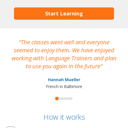
Start Learning
The classes went well and everyone
I
seemed to enjoy them. We have enjoyed
working with Language Trainers and plan
wh
to use you again in the future
ma
Hannah Mueller
French in Baltimore
How it works