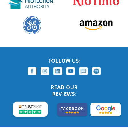
FOLLOW US:
READ OUR
REVIEWS: