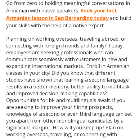
Go from zero to holding meaningful conversations in
Armenian with native speakers.
Book your first
Armenian lesson in San Bernardino today
and build
your skills with the help of a native expert.
Planning on working overseas, traveling abroad, or
connecting with foreign friends and family? Today,
employers are seeking professionals who can
communicate seamlessly with customers in new and
expanding international markets. Enroll in Armenian
classes in your city! Did you know that different
studies have shown that learning a second language
results in a better memory, better ability to multitask
and improved decision-making capabilities?
Opportunities for bi- and multilinguals await. If you
are seeking to improve your hiring prospects,
knowledge of a second or even third language can set
you apart from other monolingual candidates by a
significant margin. How will you keep up? Plan on
working overseas, traveling, or connecting with