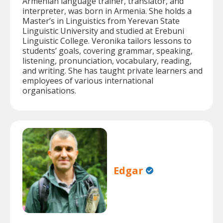
Armenian language trainer, translator, and
interpreter, was born in Armenia. She holds a
Master’s in Linguistics from Yerevan State
Linguistic University and studied at Erebuni
Linguistic College. Veronika tailors lessons to
students’ goals, covering grammar, speaking,
listening, pronunciation, vocabulary, reading,
and writing. She has taught private learners and
employees of various international
organisations.
Edgar