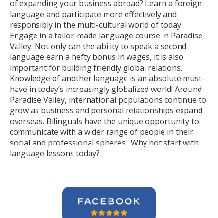
of expanding your business abroad? Learn a foreign
language and participate more effectively and
responsibly in the multi-cultural world of today.
Engage in a tailor-made language course in Paradise
Valley. Not only can the ability to speak a second
language earn a hefty bonus in wages, it is also
important for building friendly global relations.
Knowledge of another language is an absolute must-
have in today’s increasingly globalized world! Around
Paradise Valley, international populations continue to
grow as business and personal relationships expand
overseas. Bilinguals have the unique opportunity to
communicate with a wider range of people in their
social and professional spheres. Why not start with
language lessons today?