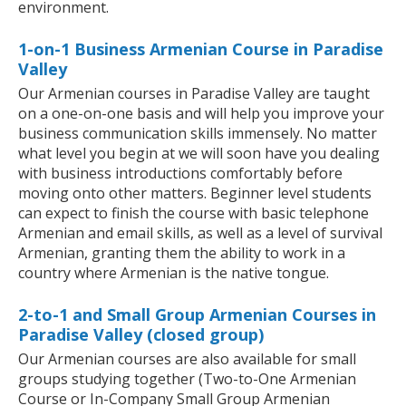
environment.
1-on-1 Business Armenian Course in Paradise
Valley
Our Armenian courses in Paradise Valley are taught
on a one-on-one basis and will help you improve your
business communication skills immensely. No matter
what level you begin at we will soon have you dealing
with business introductions comfortably before
moving onto other matters. Beginner level students
can expect to finish the course with basic telephone
Armenian and email skills, as well as a level of survival
Armenian, granting them the ability to work in a
country where Armenian is the native tongue.
2-to-1 and Small Group Armenian Courses in
Paradise Valley (closed group)
Our Armenian courses are also available for small
groups studying together (Two-to-One Armenian
Course or In-Company Small Group Armenian