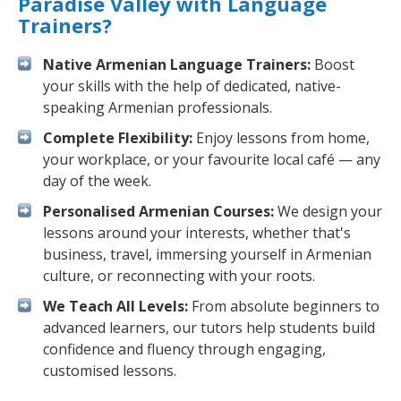
Paradise Valley with Language
Trainers?
Native Armenian Language Trainers:
Boost
your skills with the help of dedicated, native-
speaking Armenian professionals.
Complete Flexibility:
Enjoy lessons from home,
your workplace, or your favourite local café — any
day of the week.
Personalised Armenian Courses:
We design your
lessons around your interests, whether that's
business, travel, immersing yourself in Armenian
culture, or reconnecting with your roots.
We Teach All Levels:
From absolute beginners to
advanced learners, our tutors help students build
confidence and fluency through engaging,
customised lessons.