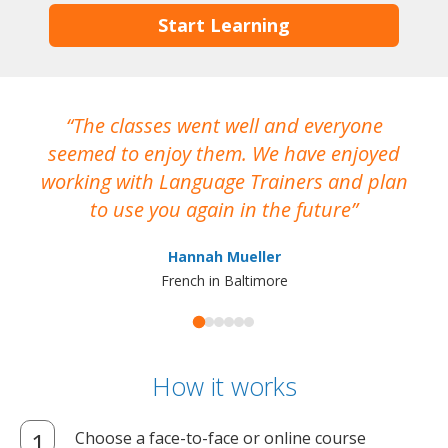
Start Learning
The classes went well and everyone
I
seemed to enjoy them. We have enjoyed
working with Language Trainers and plan
wh
to use you again in the future
ma
Hannah Mueller
French in Baltimore
How it works
Choose a face-to-face or online course