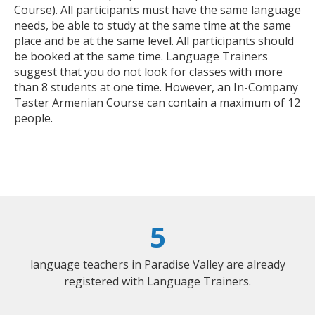
Course). All participants must have the same language
needs, be able to study at the same time at the same
place and be at the same level. All participants should
be booked at the same time. Language Trainers
suggest that you do not look for classes with more
than 8 students at one time. However, an In-Company
Taster Armenian Course can contain a maximum of 12
people.
5
language teachers in Paradise Valley are already
registered with Language Trainers.