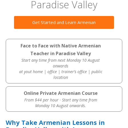
Paradise Valley
Get Started and Learn Armenian
Face to Face with Native Armenian
Teacher in Paradise Valley
Start any time from next Monday 10 August
onwards
at yout home | office | trainer’s office | public
location
Online Private Armenian Course
From $44 per hour · Start any time from
Monday 10 August onwards.
Why Take Armenian Lessons in