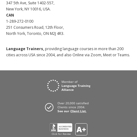
347 5th Ave, Suite 1402-557,
New York, NY 10016, USA.
CAN
1-289-272-0100
251 Consumers Road, 12th Floor,
North York, Toronto, ON M2J 4R3.
Language Trainers,
providing language courses in more than 200
cities across USA since 2004, and also Online via Zoom, Meet or Teams.