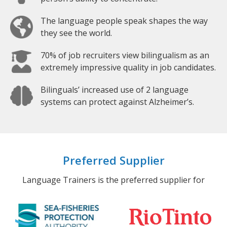
The language people speak shapes the way
they see the world.
70% of job recruiters view bilingualism as an
extremely impressive quality in job candidates.
Bilinguals’ increased use of 2 language
systems can protect against Alzheimer’s.
Preferred Supplier
Language Trainers is the preferred supplier for