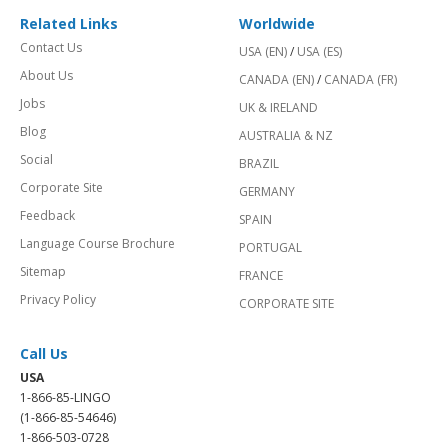
Related Links
Worldwide
Contact Us
USA (EN)
/
USA (ES)
About Us
CANADA (EN)
/
CANADA (FR)
Jobs
UK & IRELAND
Blog
AUSTRALIA & NZ
Social
BRAZIL
Corporate Site
GERMANY
Feedback
SPAIN
Language Course Brochure
PORTUGAL
Sitemap
FRANCE
Privacy Policy
CORPORATE SITE
Call Us
USA
1-866-85-LINGO
(1-866-85-54646)
1-866-503-0728