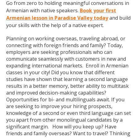
Go from zero to holding meaningful conversations in
Armenian with native speakers.
Book your first
Armenian lesson in Paradise Valley today
and build
your skills with the help of a native expert.
Planning on working overseas, traveling abroad, or
connecting with foreign friends and family? Today,
employers are seeking professionals who can
communicate seamlessly with customers in new and
expanding international markets. Enroll in Armenian
classes in your city! Did you know that different
studies have shown that learning a second language
results in a better memory, better ability to multitask
and improved decision-making capabilities?
Opportunities for bi- and multilinguals await. If you
are seeking to improve your hiring prospects,
knowledge of a second or even third language can set
you apart from other monolingual candidates by a
significant margin. How will you keep up? Have
friends and family overseas? Want to travel? Thinking