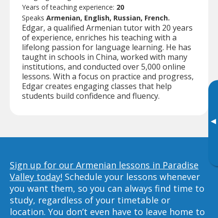
Years of teaching experience:
20
Speaks
Armenian, English, Russian, French.
Edgar, a qualified Armenian tutor with 20 years
of experience, enriches his teaching with a
lifelong passion for language learning. He has
taught in schools in China, worked with many
institutions, and conducted over 5,000 online
lessons. With a focus on practice and progress,
Edgar creates engaging classes that help
students build confidence and fluency.
▸
Sign up for our Armenian lessons in Paradise
Valley today!
Schedule your lessons whenever
you want them, so you can always find time to
study, regardless of your timetable or
location. You don’t even have to leave home to