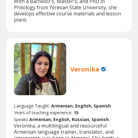
With a Bachelor's, Master's, and PhD in
Philology from Yerevan State University, she
develops effective course materials and lesson
plans.
Veronika
Language Taught:
Armenian, English, Spanish
Years of teaching experience:
15
Speaks
Armenian, English, Russian, Spanish.
Veronika, a multilingual and resourceful
Armenian language trainer, translator, and