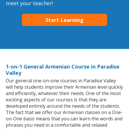
meet your teacher!
Start Learning
1-on-1 General Armenian Course in Paradise
Valley
Our general one-on-one courses in Paradise Valley
will help students improve their Armenian level quickly
and efficiently, whatever their needs. One of the most
exciting aspects of our courses is that they are
developed entirely around the needs of the students.
The fact that we offer our Armenian classes on a One-
on-One basis means that you can learn the words and
phrases you need in a comfortable and relaxed