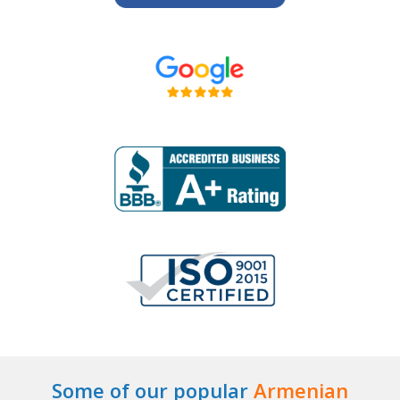
Some of our popular
Armenian