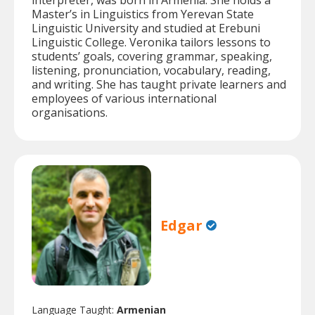
interpreter, was born in Armenia. She holds a
Master’s in Linguistics from Yerevan State
Linguistic University and studied at Erebuni
Linguistic College. Veronika tailors lessons to
students’ goals, covering grammar, speaking,
listening, pronunciation, vocabulary, reading,
and writing. She has taught private learners and
employees of various international
organisations.
Edgar
Language Taught:
Armenian