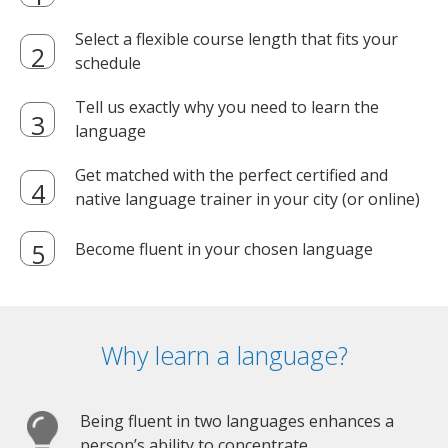
Select a flexible course length that fits your
schedule
Tell us exactly why you need to learn the
language
Get matched with the perfect certified and
native language trainer in your city (or online)
Become fluent in your chosen language
Why learn a language?
Being fluent in two languages enhances a
person’s ability to concentrate.