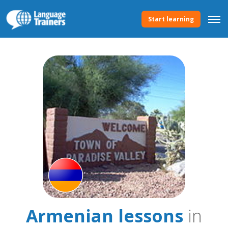
Start learning
Armenian lessons
in