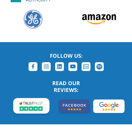
FOLLOW US:
READ OUR
REVIEWS: