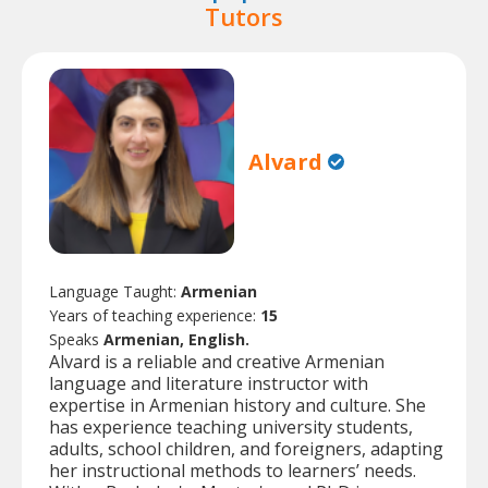
Tutors
Alvard
Language Taught:
Armenian
Years of teaching experience:
15
Speaks
Armenian, English.
Alvard is a reliable and creative Armenian
language and literature instructor with
expertise in Armenian history and culture. She
has experience teaching university students,
adults, school children, and foreigners, adapting
her instructional methods to learners’ needs.