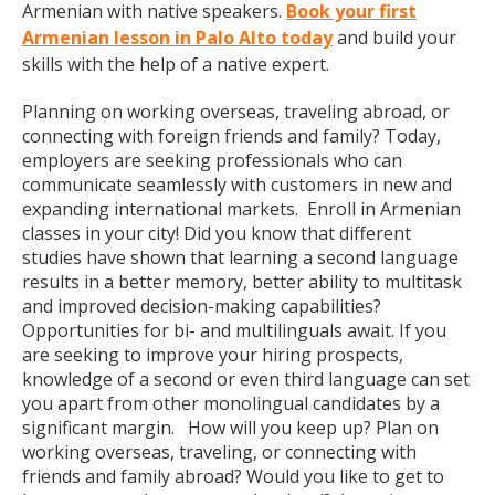
Armenian with native speakers.
Book your first
Armenian lesson in Palo Alto today
and build your
skills with the help of a native expert.
Planning on working overseas, traveling abroad, or
connecting with foreign friends and family? Today,
employers are seeking professionals who can
communicate seamlessly with customers in new and
expanding international markets. Enroll in Armenian
classes in your city! Did you know that different
studies have shown that learning a second language
results in a better memory, better ability to multitask
and improved decision-making capabilities?
Opportunities for bi- and multilinguals await. If you
are seeking to improve your hiring prospects,
knowledge of a second or even third language can set
you apart from other monolingual candidates by a
significant margin. How will you keep up? Plan on
working overseas, traveling, or connecting with
friends and family abroad? Would you like to get to