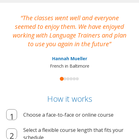
The classes went well and everyone
I
seemed to enjoy them. We have enjoyed
working with Language Trainers and plan
wh
to use you again in the future
ma
Hannah Mueller
French in Baltimore
How it works
Choose a face-to-face or online course
Select a flexible course length that fits your
schedule