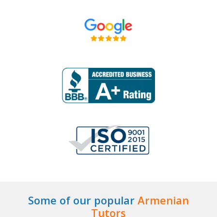
Some of our popular
Armenian
Tutors