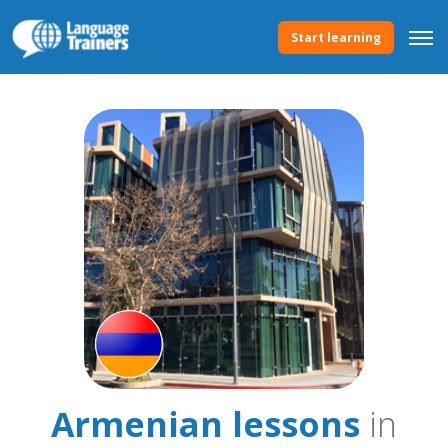
Start learning
Armenian lessons
in