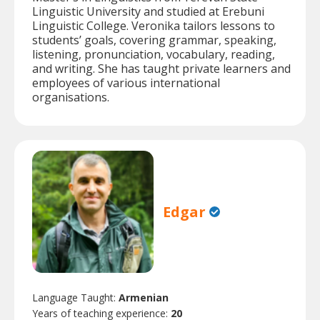
Linguistic University and studied at Erebuni
Linguistic College. Veronika tailors lessons to
students’ goals, covering grammar, speaking,
listening, pronunciation, vocabulary, reading,
and writing. She has taught private learners and
employees of various international
organisations.
Edgar
Language Taught:
Armenian
Years of teaching experience:
20