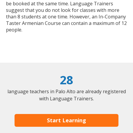
be booked at the same time. Language Trainers
suggest that you do not look for classes with more
than 8 students at one time. However, an In-Company
Taster Armenian Course can contain a maximum of 12
people.
28
language teachers in Palo Alto are already registered
with Language Trainers.
Start Learning