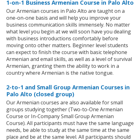
1-on-1 Business Armenian Course in Palo Alto
Our Armenian courses in Palo Alto are taught on a
one-on-one basis and will help you improve your
business communication skills immensely. No matter
what level you begin at we will soon have you dealing
with business introductions comfortably before
moving onto other matters. Beginner level students
can expect to finish the course with basic telephone
Armenian and email skills, as well as a level of survival
Armenian, granting them the ability to work in a
country where Armenian is the native tongue.
2-to-1 and Small Group Armenian Courses in
Palo Alto (closed group)
Our Armenian courses are also available for small
groups studying together (Two-to-One Armenian
Course or In-Company Small Group Armenian
Course). All participants must have the same language
needs, be able to study at the same time at the same
place and be at the same level. All participants should