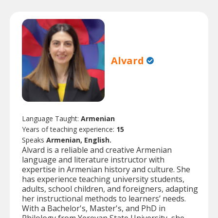
Alvard
Language Taught:
Armenian
Years of teaching experience:
15
Speaks
Armenian, English.
Alvard is a reliable and creative Armenian
language and literature instructor with
expertise in Armenian history and culture. She
has experience teaching university students,
adults, school children, and foreigners, adapting
her instructional methods to learners’ needs.
With a Bachelor's, Master's, and PhD in