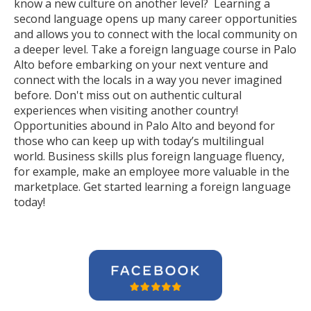
know a new culture on another level? Learning a
second language opens up many career opportunities
and allows you to connect with the local community on
a deeper level. Take a foreign language course in Palo
Alto before embarking on your next venture and
connect with the locals in a way you never imagined
before. Don't miss out on authentic cultural
experiences when visiting another country!
Opportunities abound in Palo Alto and beyond for
those who can keep up with today’s multilingual
world. Business skills plus foreign language fluency,
for example, make an employee more valuable in the
marketplace. Get started learning a foreign language
today!