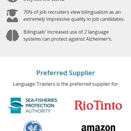
70% of job recruiters view bilingualism as an
extremely impressive quality in job candidates.
Bilinguals’ increased use of 2 language
systems can protect against Alzheimer’s.
Preferred Supplier
Language Trainers is the preferred supplier for