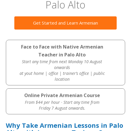
Palo Alto
Get Started and Learn Armenian
Face to Face with Native Armenian
Teacher in Palo Alto
Start any time from next Monday 10 August
onwards
at yout home | office | trainer’s office | public
location
Online Private Armenian Course
From $44 per hour · Start any time from
Friday 7 August onwards.
Why Take Armenian Lessons in Palo