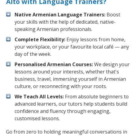
Alto with Language Trainers?
Native Armenian Language Trainers:
Boost
your skills with the help of dedicated, native-
speaking Armenian professionals.
Complete Flexibility:
Enjoy lessons from home,
your workplace, or your favourite local café — any
day of the week.
Personalised Armenian Courses:
We design your
lessons around your interests, whether that's
business, travel, immersing yourself in Armenian
culture, or reconnecting with your roots.
We Teach All Levels:
From absolute beginners to
advanced learners, our tutors help students build
confidence and fluency through engaging,
customised lessons.
Go from zero to holding meaningful conversations in