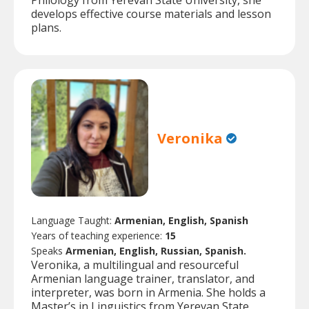
Philology from Yerevan State University, she
develops effective course materials and lesson
plans.
Veronika
Language Taught:
Armenian, English, Spanish
Years of teaching experience:
15
Speaks
Armenian, English, Russian, Spanish.
Veronika, a multilingual and resourceful
Armenian language trainer, translator, and
interpreter, was born in Armenia. She holds a
Master’s in Linguistics from Yerevan State