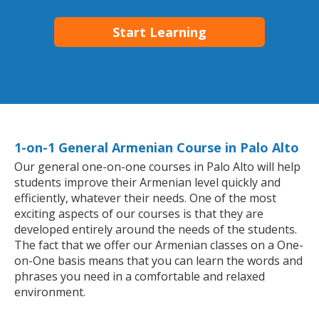
Start Learning
1-on-1 General Armenian Course in Palo Alto
Our general one-on-one courses in Palo Alto will help
students improve their Armenian level quickly and
efficiently, whatever their needs. One of the most
exciting aspects of our courses is that they are
developed entirely around the needs of the students.
The fact that we offer our Armenian classes on a One-
on-One basis means that you can learn the words and
phrases you need in a comfortable and relaxed
environment.