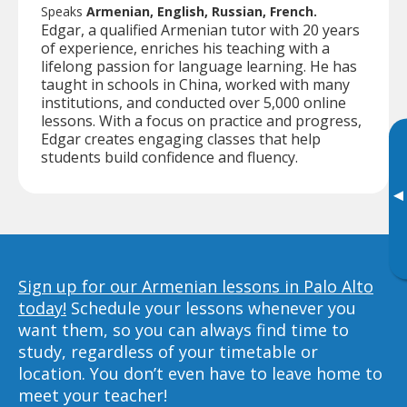
Speaks
Armenian, English, Russian, French.
Edgar, a qualified Armenian tutor with 20 years
of experience, enriches his teaching with a
lifelong passion for language learning. He has
taught in schools in China, worked with many
institutions, and conducted over 5,000 online
lessons. With a focus on practice and progress,
Edgar creates engaging classes that help
students build confidence and fluency.
▸
Sign up for our Armenian lessons in Palo Alto
today!
Schedule your lessons whenever you
want them, so you can always find time to
study, regardless of your timetable or
location. You don’t even have to leave home to
meet your teacher!