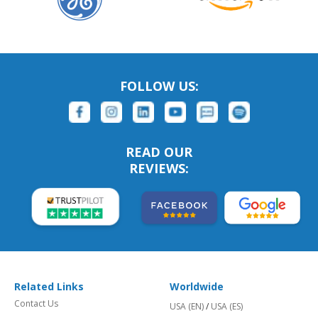
FOLLOW US:
READ OUR
REVIEWS:
Related Links
Worldwide
Contact Us
USA (EN)
/
USA (ES)