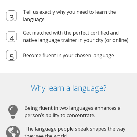
Tell us exactly why you need to learn the
language
Get matched with the perfect certified and
native language trainer in your city (or online)
Become fluent in your chosen language
Why learn a language?
Being fluent in two languages enhances a
person’s ability to concentrate.
The language people speak shapes the way
they see the world.