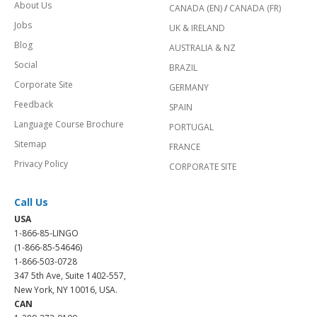
About Us
CANADA (EN)
/
CANADA (FR)
Jobs
UK & IRELAND
Blog
AUSTRALIA & NZ
Social
BRAZIL
Corporate Site
GERMANY
Feedback
SPAIN
Language Course Brochure
PORTUGAL
Sitemap
FRANCE
Privacy Policy
CORPORATE SITE
Call Us
USA
1-866-85-LINGO
(1-866-85-54646)
1-866-503-0728
347 5th Ave, Suite 1402-557,
New York, NY 10016, USA.
CAN