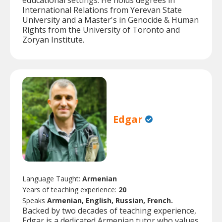
educational settings. He holds degrees in
International Relations from Yerevan State
University and a Master's in Genocide & Human
Rights from the University of Toronto and
Zoryan Institute.
Edgar
Language Taught:
Armenian
Years of teaching experience:
20
Speaks
Armenian, English, Russian, French.
Backed by two decades of teaching experience,
Edgar is a dedicated Armenian tutor who values