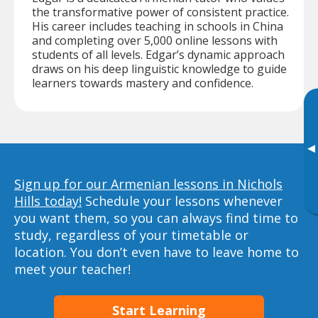
the transformative power of consistent practice.
His career includes teaching in schools in China
and completing over 5,000 online lessons with
students of all levels. Edgar’s dynamic approach
draws on his deep linguistic knowledge to guide
learners towards mastery and confidence.
▸
Sign up for our Armenian lessons in Nichols
Hills today!
Schedule your lessons whenever
you want them, so you can always find time to
study, regardless of your timetable or
location. You don’t even have to leave home to
meet your teacher!
Start Learning