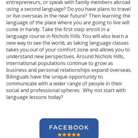
entrepreneurs, or speak with family members abroad
using a second language? Do you have plans to travel
or live overseas in the near future? Then learning the
language of the place where you are going to live will
come in handy. Take the first step: enroll in a
language course in Nichols Hills. You will also learn a
new way to see the world, as taking language classes
takes you out of your comfort zone and allows you to
understand new perspectives. Around Nichols Hills,
international populations continue to grow as
business and personal relationships expand overseas.
Bilinguals have the unique opportunity to
communicate with a wider range of people in their
social and professional spheres. Why not start with
language lessons today?