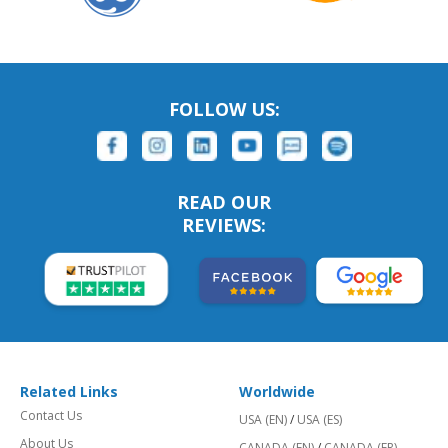
FOLLOW US:
READ OUR
REVIEWS:
Related Links
Worldwide
Contact Us
USA (EN)
/
USA (ES)
About Us
CANADA (EN)
/
CANADA (FR)