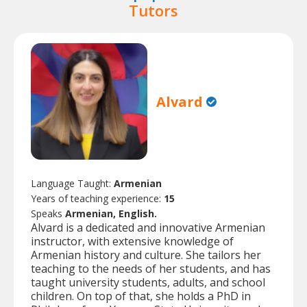
Tutors
Alvard
Language Taught:
Armenian
Years of teaching experience:
15
Speaks
Armenian, English.
Alvard is a dedicated and innovative Armenian
instructor, with extensive knowledge of
Armenian history and culture. She tailors her
teaching to the needs of her students, and has
taught university students, adults, and school
children. On top of that, she holds a PhD in