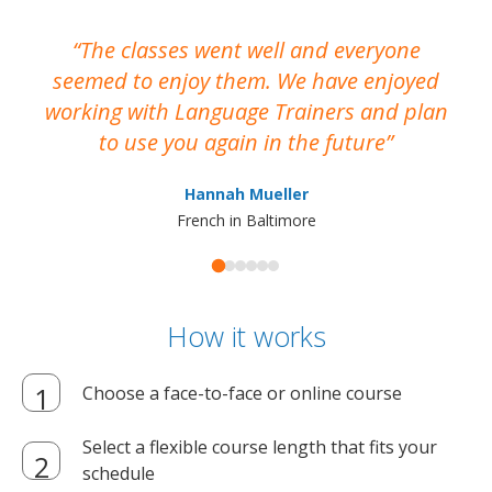
The classes went well and everyone
I
seemed to enjoy them. We have enjoyed
working with Language Trainers and plan
wh
to use you again in the future
ma
Hannah Mueller
French in Baltimore
How it works
Choose a face-to-face or online course
Select a flexible course length that fits your
schedule