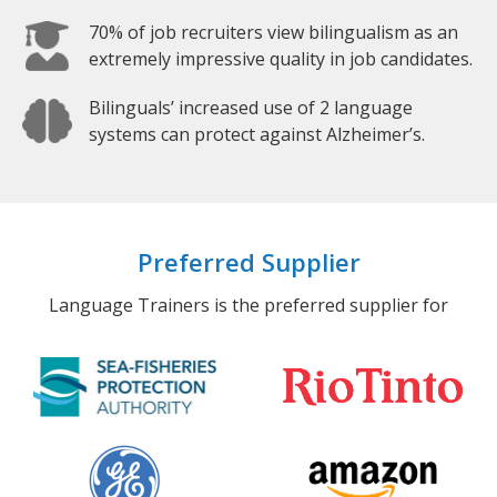
70% of job recruiters view bilingualism as an
extremely impressive quality in job candidates.
Bilinguals’ increased use of 2 language
systems can protect against Alzheimer’s.
Preferred Supplier
Language Trainers is the preferred supplier for