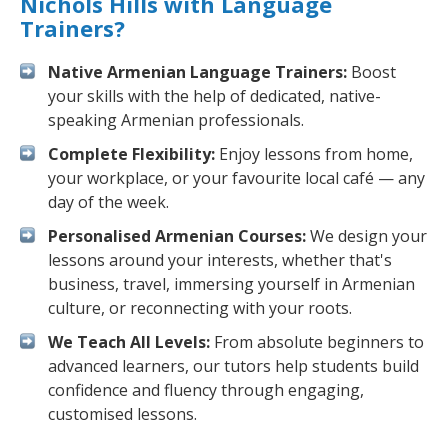
Nichols Hills with Language
Trainers?
Native Armenian Language Trainers:
Boost
your skills with the help of dedicated, native-
speaking Armenian professionals.
Complete Flexibility:
Enjoy lessons from home,
your workplace, or your favourite local café — any
day of the week.
Personalised Armenian Courses:
We design your
lessons around your interests, whether that's
business, travel, immersing yourself in Armenian
culture, or reconnecting with your roots.
We Teach All Levels:
From absolute beginners to
advanced learners, our tutors help students build
confidence and fluency through engaging,
customised lessons.