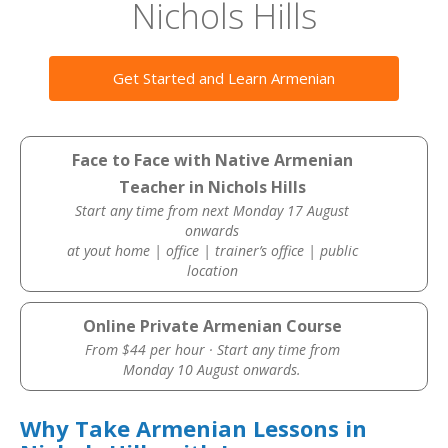
Nichols Hills
Get Started and Learn Armenian
Face to Face with Native Armenian
Teacher in Nichols Hills
Start any time from next Monday 17 August
onwards
at yout home | office | trainer’s office | public
location
Online Private Armenian Course
From $44 per hour · Start any time from
Monday 10 August onwards.
Why Take Armenian Lessons in