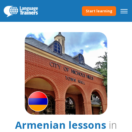
Start learning
Armenian lessons
in