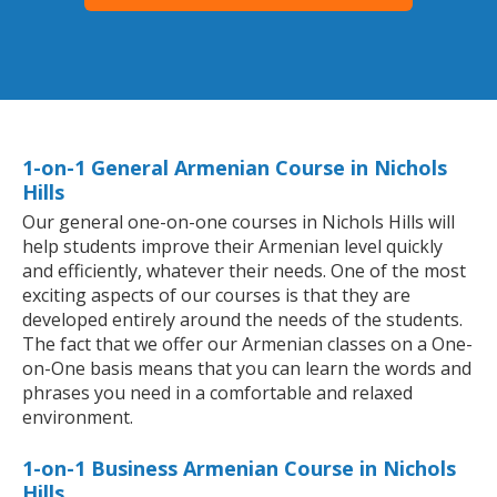
1-on-1 General Armenian Course in Nichols
Hills
Our general one-on-one courses in Nichols Hills will
help students improve their Armenian level quickly
and efficiently, whatever their needs. One of the most
exciting aspects of our courses is that they are
developed entirely around the needs of the students.
The fact that we offer our Armenian classes on a One-
on-One basis means that you can learn the words and
phrases you need in a comfortable and relaxed
environment.
1-on-1 Business Armenian Course in Nichols
Hills