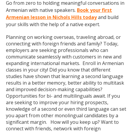
Go from zero to holding meaningful conversations in
Armenian with native speakers.
Book your first
Armenian lesson in Nichols Hills today
and build
your skills with the help of a native expert.
Planning on working overseas, traveling abroad, or
connecting with foreign friends and family? Today,
employers are seeking professionals who can
communicate seamlessly with customers in new and
expanding international markets. Enroll in Armenian
classes in your city! Did you know that different
studies have shown that learning a second language
results in a better memory, better ability to multitask
and improved decision-making capabilities?
Opportunities for bi- and multilinguals await. If you
are seeking to improve your hiring prospects,
knowledge of a second or even third language can set
you apart from other monolingual candidates by a
significant margin. How will you keep up? Want to
connect with friends, network with foreign