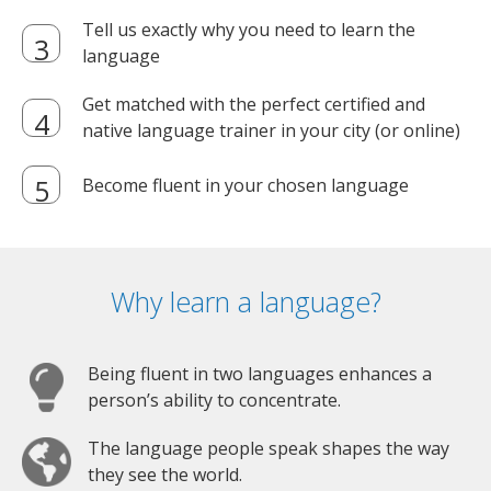
Tell us exactly why you need to learn the
language
Get matched with the perfect certified and
native language trainer in your city (or online)
Become fluent in your chosen language
Why learn a language?
Being fluent in two languages enhances a
person’s ability to concentrate.
The language people speak shapes the way
they see the world.