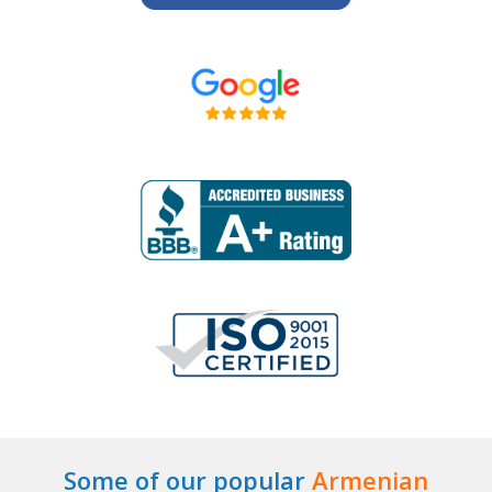
Some of our popular
Armenian