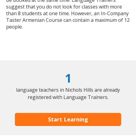
be booked at the same time. Language Trainers
suggest that you do not look for classes with more
than 8 students at one time. However, an In-Company
Taster Armenian Course can contain a maximum of 12
people.
1
language teachers in Nichols Hills are already
registered with Language Trainers.
Start Learning