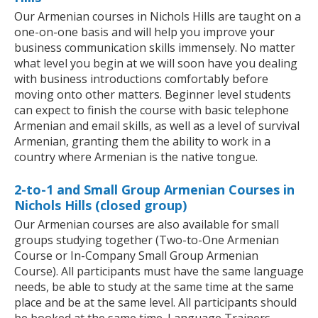
Our Armenian courses in Nichols Hills are taught on a
one-on-one basis and will help you improve your
business communication skills immensely. No matter
what level you begin at we will soon have you dealing
with business introductions comfortably before
moving onto other matters. Beginner level students
can expect to finish the course with basic telephone
Armenian and email skills, as well as a level of survival
Armenian, granting them the ability to work in a
country where Armenian is the native tongue.
2-to-1 and Small Group Armenian Courses in
Nichols Hills (closed group)
Our Armenian courses are also available for small
groups studying together (Two-to-One Armenian
Course or In-Company Small Group Armenian
Course). All participants must have the same language
needs, be able to study at the same time at the same
place and be at the same level. All participants should