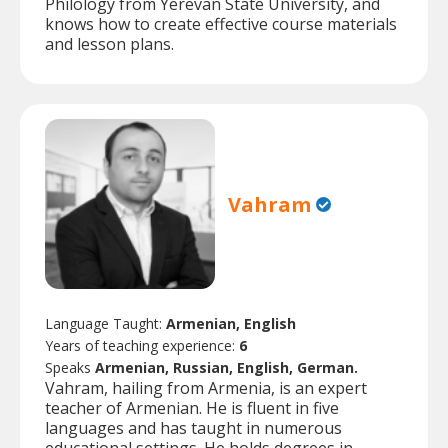
Philology from Yerevan State University, and
knows how to create effective course materials
and lesson plans.
Vahram
Language Taught:
Armenian, English
Years of teaching experience:
6
Speaks
Armenian, Russian, English, German.
Vahram, hailing from Armenia, is an expert
teacher of Armenian. He is fluent in five
languages and has taught in numerous