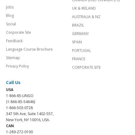
Jobs
UK & IRELAND
Blog
AUSTRALIA & NZ
Social
BRAZIL
Corporate Site
GERMANY
Feedback
SPAIN
Language Course Brochure
PORTUGAL
Sitemap
FRANCE
Privacy Policy
CORPORATE SITE
Call Us
USA
1-866-85-LINGO
(1-866-85-54646)
1-866-503-0728
347 5th Ave, Suite 1402-557,
New York, NY 10016, USA.
CAN
1-289-272-0100