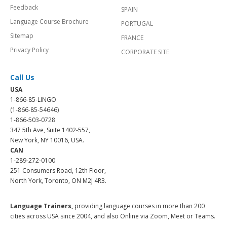
Feedback
SPAIN
Language Course Brochure
PORTUGAL
Sitemap
FRANCE
Privacy Policy
CORPORATE SITE
Call Us
USA
1-866-85-LINGO
(1-866-85-54646)
1-866-503-0728
347 5th Ave, Suite 1402-557,
New York, NY 10016, USA.
CAN
1-289-272-0100
251 Consumers Road, 12th Floor,
North York, Toronto, ON M2J 4R3.
Language Trainers,
providing language courses in more than 200
cities across USA since 2004, and also Online via Zoom, Meet or Teams.