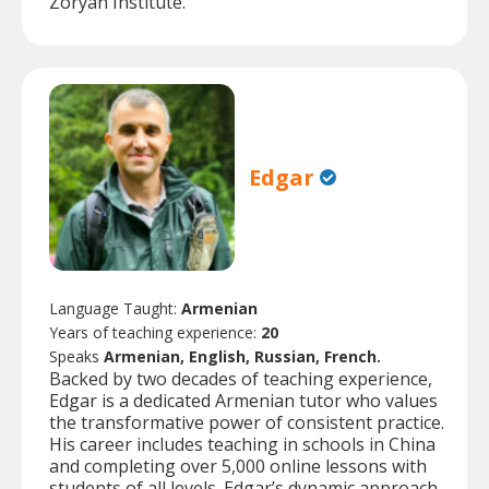
Zoryan Institute.
Edgar
Language Taught:
Armenian
Years of teaching experience:
20
Speaks
Armenian, English, Russian, French.
Backed by two decades of teaching experience,
Edgar is a dedicated Armenian tutor who values
the transformative power of consistent practice.
His career includes teaching in schools in China
and completing over 5,000 online lessons with
students of all levels. Edgar’s dynamic approach