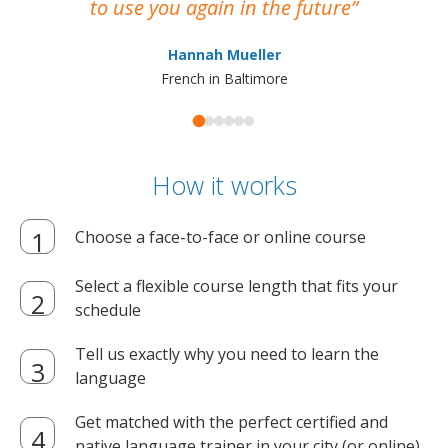
to use you again in the future
ma
Hannah Mueller
French in Baltimore
How it works
Choose a face-to-face or online course
Select a flexible course length that fits your
schedule
Tell us exactly why you need to learn the
language
Get matched with the perfect certified and
native language trainer in your city (or online)