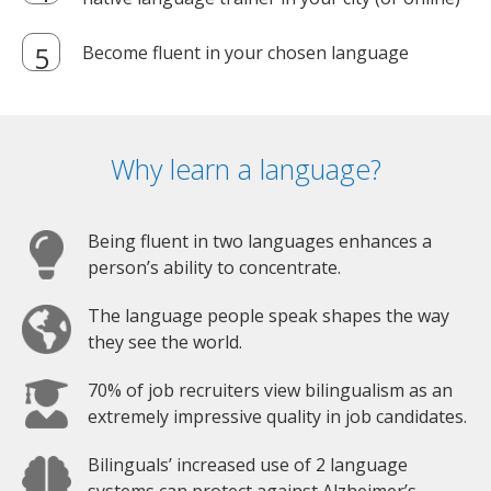
Become fluent in your chosen language
Why learn a language?
Being fluent in two languages enhances a
person’s ability to concentrate.
The language people speak shapes the way
they see the world.
70% of job recruiters view bilingualism as an
extremely impressive quality in job candidates.
Bilinguals’ increased use of 2 language