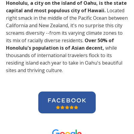
Honolulu, a city on the island of Oahu, is the state
capital and most populous city of Hawaii.
Located
right smack in the middle of the Pacific Ocean between
California and New Zealand, it's no surprise this city
screams diversity --from its varying climate zones to
its mix of racially diverse residents.
Over 50% of
Honolulu's population is of Asian decent,
while
thousands of international travelers flock to its
residing island each year to take in Oahu's beautiful
sites and thriving culture.