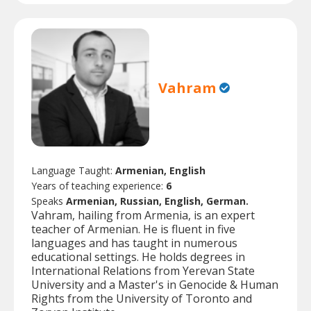
Vahram
Language Taught:
Armenian, English
Years of teaching experience:
6
Speaks
Armenian, Russian, English, German.
Vahram, hailing from Armenia, is an expert
teacher of Armenian. He is fluent in five
languages and has taught in numerous
educational settings. He holds degrees in
International Relations from Yerevan State
University and a Master's in Genocide & Human
Rights from the University of Toronto and