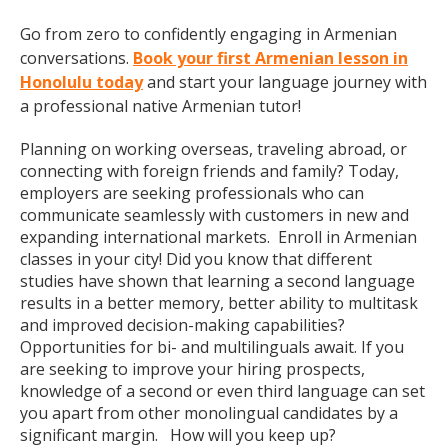
Go from zero to confidently engaging in Armenian
conversations.
Book your first Armenian lesson in
Honolulu today
and start your language journey with
a professional native Armenian tutor!
Planning on working overseas, traveling abroad, or
connecting with foreign friends and family? Today,
employers are seeking professionals who can
communicate seamlessly with customers in new and
expanding international markets. Enroll in Armenian
classes in your city! Did you know that different
studies have shown that learning a second language
results in a better memory, better ability to multitask
and improved decision-making capabilities?
Opportunities for bi- and multilinguals await. If you
are seeking to improve your hiring prospects,
knowledge of a second or even third language can set
you apart from other monolingual candidates by a
significant margin. How will you keep up?