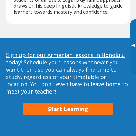
draws on his deep linguistic knowledge to guide
learners towards mastery and confidence.
▸
Sign up for our Armenian lessons in Honolulu
today!
Schedule your lessons whenever you
want them, so you can always find time to
study, regardless of your timetable or
location. You don’t even have to leave home to
meet your teacher!
Start Learning