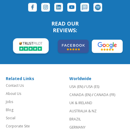
READ OUR
REVIEWS:
Related Links
Worldwide
Contact Us
USA (EN)
/
USA (ES)
About Us
CANADA (EN)
/
CANADA (FR)
Jobs
UK & IRELAND
Blog
AUSTRALIA & NZ
Social
BRAZIL
Corporate Site
GERMANY