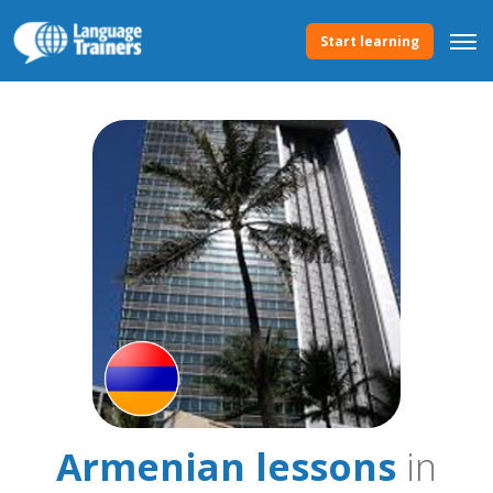
Start learning
Armenian lessons
in