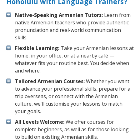
Honolulu with Language Trainers?
Native-Speaking Armenian Tutors:
Learn from
native Armenian teachers who provide authentic
pronunciation and real-world communication
skills.
Flexible Learning:
Take your Armenian lessons at
home, in your office, or at a nearby café —
whatever fits your routine best. You decide when
and where.
Tailored Armenian Courses:
Whether you want
to advance your professional skills, prepare for a
trip overseas, or connect with the Armenian
culture, we'll customise your lessons to match
your goals.
All Levels Welcome:
We offer courses for
complete beginners, as well as for those looking
to build on existing Armenian skills.