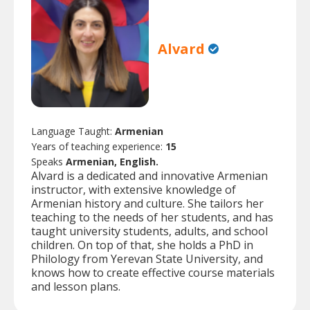
Alvard
Language Taught:
Armenian
Years of teaching experience:
15
Speaks
Armenian, English.
Alvard is a dedicated and innovative Armenian
instructor, with extensive knowledge of
Armenian history and culture. She tailors her
teaching to the needs of her students, and has
taught university students, adults, and school
children. On top of that, she holds a PhD in
Philology from Yerevan State University, and
knows how to create effective course materials
and lesson plans.