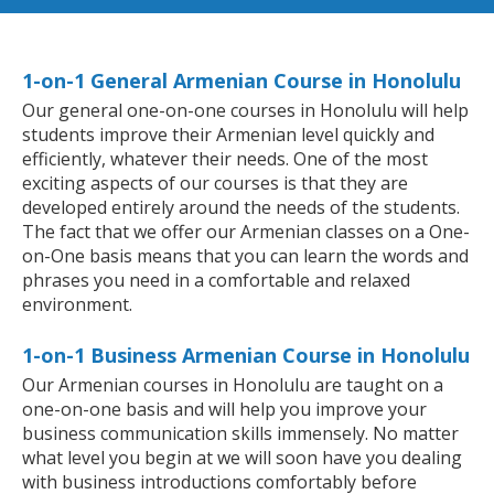
1-on-1 General Armenian Course in Honolulu
Our general one-on-one courses in Honolulu will help
students improve their Armenian level quickly and
efficiently, whatever their needs. One of the most
exciting aspects of our courses is that they are
developed entirely around the needs of the students.
The fact that we offer our Armenian classes on a One-
on-One basis means that you can learn the words and
phrases you need in a comfortable and relaxed
environment.
1-on-1 Business Armenian Course in Honolulu
Our Armenian courses in Honolulu are taught on a
one-on-one basis and will help you improve your
business communication skills immensely. No matter
what level you begin at we will soon have you dealing
with business introductions comfortably before