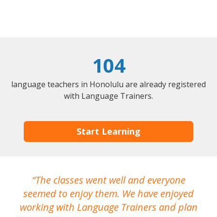
104
language teachers in Honolulu are already registered
with Language Trainers.
Start Learning
The classes went well and everyone
I
seemed to enjoy them. We have enjoyed
working with Language Trainers and plan
wh