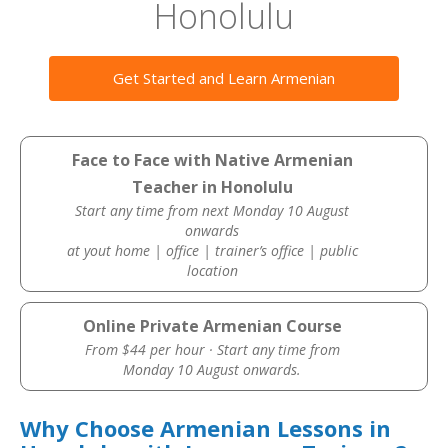
Honolulu
Get Started and Learn Armenian
Face to Face with Native Armenian
Teacher in Honolulu
Start any time from next Monday 10 August
onwards
at yout home | office | trainer’s office | public
location
Online Private Armenian Course
From $44 per hour · Start any time from
Monday 10 August onwards.
Why Choose Armenian Lessons in