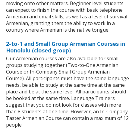
moving onto other matters. Beginner level students
can expect to finish the course with basic telephone
Armenian and email skills, as well as a level of survival
Armenian, granting them the ability to work in a
country where Armenian is the native tongue.
2-to-1 and Small Group Armenian Courses in
Honolulu (closed group)
Our Armenian courses are also available for small
groups studying together (Two-to-One Armenian
Course or In-Company Small Group Armenian
Course). All participants must have the same language
needs, be able to study at the same time at the same
place and be at the same level. All participants should
be booked at the same time. Language Trainers
suggest that you do not look for classes with more
than 8 students at one time. However, an In-Company
Taster Armenian Course can contain a maximum of 12
people.