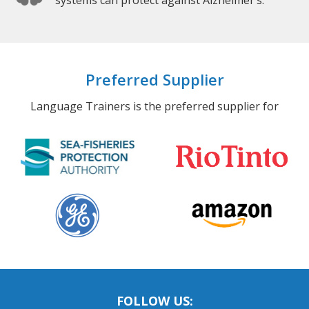
systems can protect against Alzheimer’s.
Preferred Supplier
Language Trainers is the preferred supplier for
FOLLOW US: