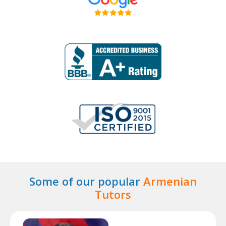
Some of our popular
Armenian
Tutors