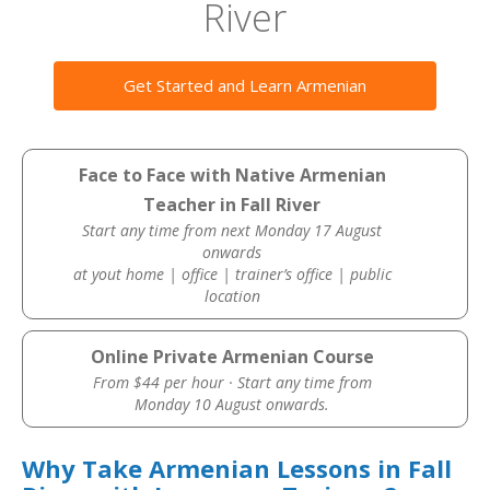
River
Get Started and Learn Armenian
Face to Face with Native Armenian
Teacher in Fall River
Start any time from next Monday 17 August
onwards
at yout home | office | trainer’s office | public
location
Online Private Armenian Course
From $44 per hour · Start any time from
Monday 10 August onwards.
Why Take Armenian Lessons in Fall