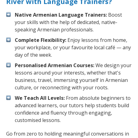
River with Language Trainers?
Native Armenian Language Trainers:
Boost
your skills with the help of dedicated, native-
speaking Armenian professionals.
Complete Flexibility:
Enjoy lessons from home,
your workplace, or your favourite local café — any
day of the week.
Personalised Armenian Courses:
We design your
lessons around your interests, whether that's
business, travel, immersing yourself in Armenian
culture, or reconnecting with your roots.
We Teach All Levels:
From absolute beginners to
advanced learners, our tutors help students build
confidence and fluency through engaging,
customised lessons.
Go from zero to holding meaningful conversations in