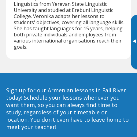
Linguistics from Yerevan State Linguistic
University and studied at Erebuni Linguistic
College. Veronika adapts her lessons to
students' objectives, covering all language skills.
She has taught languages for 15 years, helping
both private individuals and employees from
various international organisations reach their
▸
goals.
Sign up for our Armenian lessons in Fall River
today!
Schedule your lessons whenever you
want them, so you can always find time to
study, regardless of your timetable or
location. You don’t even have to leave home to
meet your teacher!