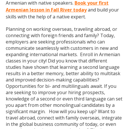
Armenian with native speakers.
Book your first
Armenian lesson in Fall River today
and build your
skills with the help of a native expert.
Planning on working overseas, traveling abroad, or
connecting with foreign friends and family? Today,
employers are seeking professionals who can
communicate seamlessly with customers in new and
expanding international markets. Enroll in Armenian
classes in your city! Did you know that different
studies have shown that learning a second language
results in a better memory, better ability to multitask
and improved decision-making capabilities?
Opportunities for bi- and multilinguals await. If you
are seeking to improve your hiring prospects,
knowledge of a second or even third language can set
you apart from other monolingual candidates by a
significant margin. How will you keep up? Want to
travel abroad, connect with family overseas, integrate
in the global business community of today, or even