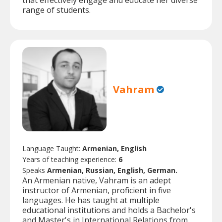
that effectively engage and educate her diverse
range of students.
Vahram
Language Taught:
Armenian, English
Years of teaching experience:
6
Speaks
Armenian, Russian, English, German.
An Armenian native, Vahram is an adept
instructor of Armenian, proficient in five
languages. He has taught at multiple
educational institutions and holds a Bachelor's
and Master's in International Relations from