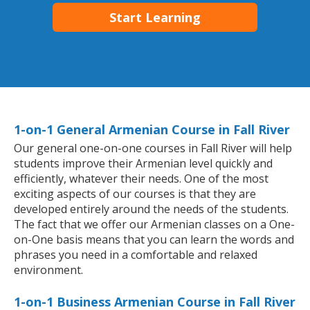
Start Learning
1-on-1 General Armenian Course in Fall River
Our general one-on-one courses in Fall River will help
students improve their Armenian level quickly and
efficiently, whatever their needs. One of the most
exciting aspects of our courses is that they are
developed entirely around the needs of the students.
The fact that we offer our Armenian classes on a One-
on-One basis means that you can learn the words and
phrases you need in a comfortable and relaxed
environment.
1-on-1 Business Armenian Course in Fall River