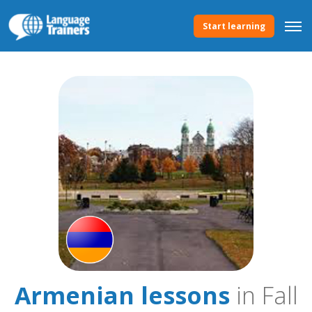
Start learning
Armenian lessons
in Fall