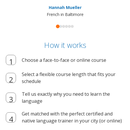
ma
Hannah Mueller
French in Baltimore
How it works
Choose a face-to-face or online course
Select a flexible course length that fits your
schedule
Tell us exactly why you need to learn the
language
Get matched with the perfect certified and
native language trainer in your city (or online)