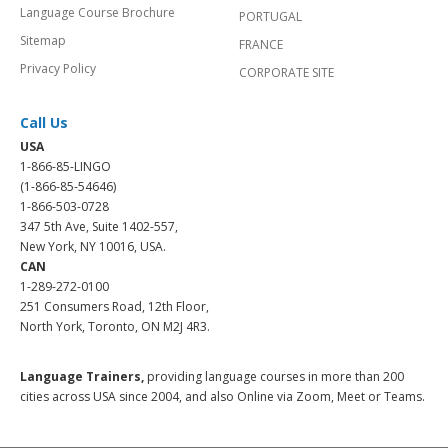
Language Course Brochure
PORTUGAL
Sitemap
FRANCE
Privacy Policy
CORPORATE SITE
Call Us
USA
1-866-85-LINGO
(1-866-85-54646)
1-866-503-0728
347 5th Ave, Suite 1402-557,
New York, NY 10016, USA.
CAN
1-289-272-0100
251 Consumers Road, 12th Floor,
North York, Toronto, ON M2J 4R3.
Language Trainers,
providing language courses in more than 200
cities across USA since 2004, and also Online via Zoom, Meet or Teams.