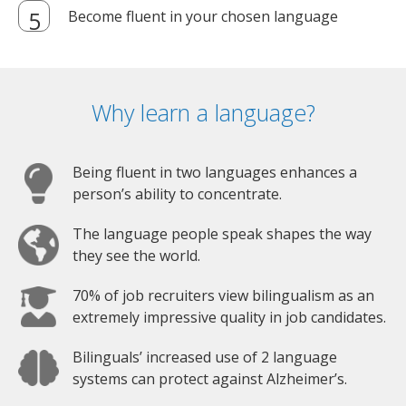
Become fluent in your chosen language
Why learn a language?
Being fluent in two languages enhances a
person’s ability to concentrate.
The language people speak shapes the way
they see the world.
70% of job recruiters view bilingualism as an
extremely impressive quality in job candidates.
Bilinguals’ increased use of 2 language
systems can protect against Alzheimer’s.