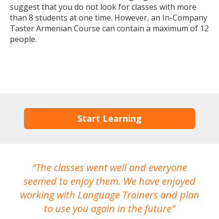
suggest that you do not look for classes with more
than 8 students at one time. However, an In-Company
Taster Armenian Course can contain a maximum of 12
people.
Start Learning
The classes went well and everyone
I
seemed to enjoy them. We have enjoyed
working with Language Trainers and plan
wh
to use you again in the future