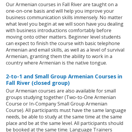
Our Armenian courses in Fall River are taught on a
one-on-one basis and will help you improve your
business communication skills immensely. No matter
what level you begin at we will soon have you dealing
with business introductions comfortably before
moving onto other matters. Beginner level students
can expect to finish the course with basic telephone
Armenian and email skills, as well as a level of survival
Armenian, granting them the ability to work in a
country where Armenian is the native tongue.
2-to-1 and Small Group Armenian Courses in
Fall River (closed group)
Our Armenian courses are also available for small
groups studying together (Two-to-One Armenian
Course or In-Company Small Group Armenian
Course). All participants must have the same language
needs, be able to study at the same time at the same
place and be at the same level. All participants should
be booked at the same time. Language Trainers