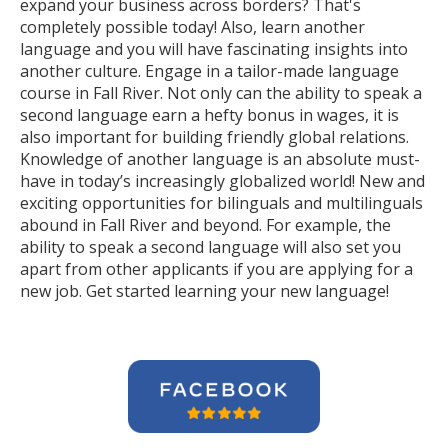
expand your business across borders? That's
completely possible today! Also, learn another
language and you will have fascinating insights into
another culture. Engage in a tailor-made language
course in Fall River. Not only can the ability to speak a
second language earn a hefty bonus in wages, it is
also important for building friendly global relations.
Knowledge of another language is an absolute must-
have in today’s increasingly globalized world! New and
exciting opportunities for bilinguals and multilinguals
abound in Fall River and beyond. For example, the
ability to speak a second language will also set you
apart from other applicants if you are applying for a
new job. Get started learning your new language!