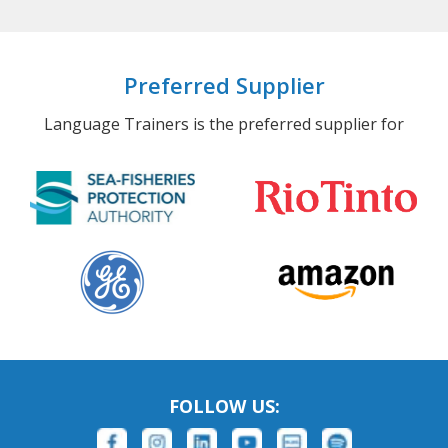
Preferred Supplier
Language Trainers is the preferred supplier for
FOLLOW US: