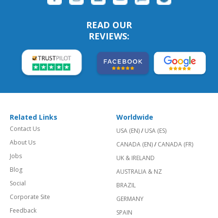
READ OUR
REVIEWS:
Related Links
Worldwide
Contact Us
USA (EN)
/
USA (ES)
About Us
CANADA (EN)
/
CANADA (FR)
Jobs
UK & IRELAND
Blog
AUSTRALIA & NZ
Social
BRAZIL
Corporate Site
GERMANY
Feedback
SPAIN