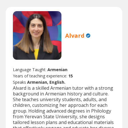
Alvard
Language Taught:
Armenian
Years of teaching experience:
15
Speaks
Armenian, English.
Alvard is a skilled Armenian tutor with a strong
background in Armenian history and culture.
She teaches university students, adults, and
children, customizing her approach for each
group. Holding advanced degrees in Philology
from Yerevan State University, she designs
tailored lesson plans and educational materials