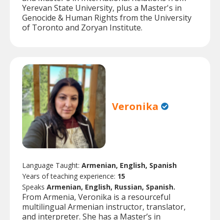
Yerevan State University, plus a Master's in
Genocide & Human Rights from the University
of Toronto and Zoryan Institute.
Veronika
Language Taught:
Armenian, English, Spanish
Years of teaching experience:
15
Speaks
Armenian, English, Russian, Spanish.
From Armenia, Veronika is a resourceful
multilingual Armenian instructor, translator,
and interpreter. She has a Master’s in