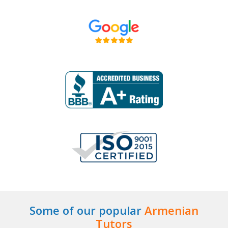
Some of our popular
Armenian
Tutors