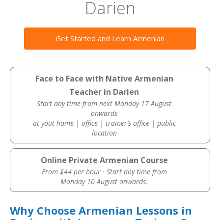
Darien
Get Started and Learn Armenian
Face to Face with Native Armenian
Teacher in Darien
Start any time from next Monday 17 August
onwards
at yout home | office | trainer’s office | public
location
Online Private Armenian Course
From $44 per hour · Start any time from
Monday 10 August onwards.
Why Choose Armenian Lessons in