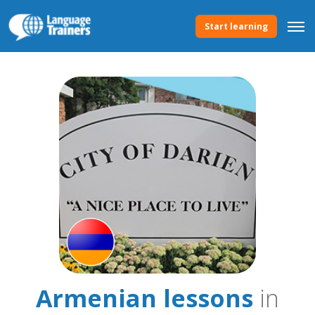
Start learning
Armenian lessons
in