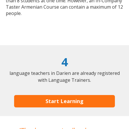
than 8 students at one time. However, an In-Company
Taster Armenian Course can contain a maximum of 12
people.
4
language teachers in Darien are already registered
with Language Trainers.
Start Learning