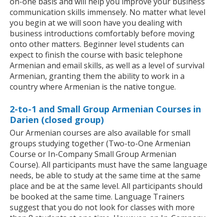
on-one basis and will help you improve your business
communication skills immensely. No matter what level
you begin at we will soon have you dealing with
business introductions comfortably before moving
onto other matters. Beginner level students can
expect to finish the course with basic telephone
Armenian and email skills, as well as a level of survival
Armenian, granting them the ability to work in a
country where Armenian is the native tongue.
2-to-1 and Small Group Armenian Courses in
Darien (closed group)
Our Armenian courses are also available for small
groups studying together (Two-to-One Armenian
Course or In-Company Small Group Armenian
Course). All participants must have the same language
needs, be able to study at the same time at the same
place and be at the same level. All participants should
be booked at the same time. Language Trainers
suggest that you do not look for classes with more