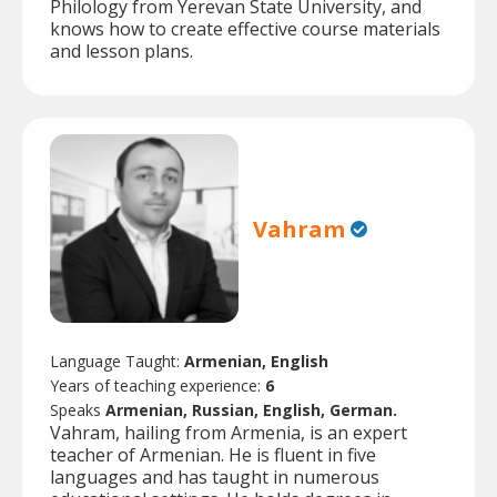
Philology from Yerevan State University, and
knows how to create effective course materials
and lesson plans.
Vahram
Language Taught:
Armenian, English
Years of teaching experience:
6
Speaks
Armenian, Russian, English, German.
Vahram, hailing from Armenia, is an expert
teacher of Armenian. He is fluent in five
languages and has taught in numerous