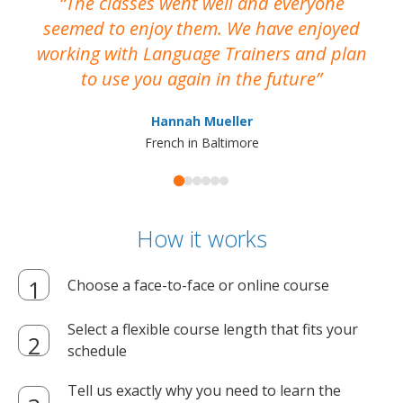
The classes went well and everyone
I
seemed to enjoy them. We have enjoyed
working with Language Trainers and plan
wh
to use you again in the future
ma
Hannah Mueller
French in Baltimore
How it works
Choose a face-to-face or online course
Select a flexible course length that fits your
schedule
Tell us exactly why you need to learn the