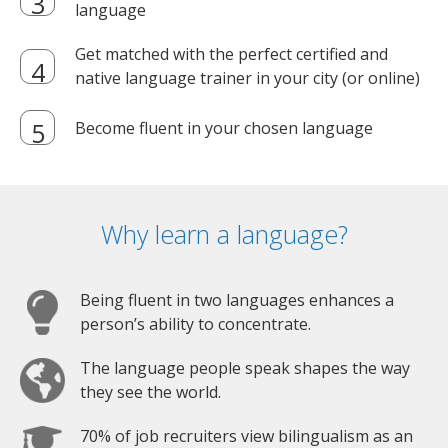
language
Get matched with the perfect certified and
native language trainer in your city (or online)
Become fluent in your chosen language
Why learn a language?
Being fluent in two languages enhances a
person’s ability to concentrate.
The language people speak shapes the way
they see the world.
70% of job recruiters view bilingualism as an