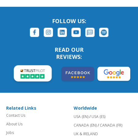
FOLLOW US:
READ OUR
REVIEWS:
Related Links
Worldwide
Contact Us
USA (EN)
/
USA (ES)
About Us
CANADA (EN)
/
CANADA (FR)
Jobs
UK & IRELAND