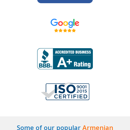
Some of our popular
Armenian