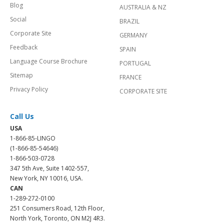
Blog
AUSTRALIA & NZ
Social
BRAZIL
Corporate Site
GERMANY
Feedback
SPAIN
Language Course Brochure
PORTUGAL
Sitemap
FRANCE
Privacy Policy
CORPORATE SITE
Call Us
USA
1-866-85-LINGO
(1-866-85-54646)
1-866-503-0728
347 5th Ave, Suite 1402-557,
New York, NY 10016, USA.
CAN
1-289-272-0100
251 Consumers Road, 12th Floor,
North York, Toronto, ON M2J 4R3.