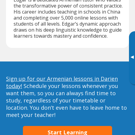
the transformative power of consistent practice.
His career includes teaching in schools in China
and completing over 5,000 online lessons with
students of all levels. Edgar’s dynamic approach
draws on his deep linguistic knowledge to guide
learners towards mastery and confidence.
▸
Sign up for our Armenian lessons in Darien
today!
Schedule your lessons whenever you
want them, so you can always find time to
study, regardless of your timetable or
location. You don’t even have to leave home to
meet your teacher!
Start Learning