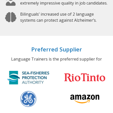
extremely impressive quality in job candidates.
Bilinguals’ increased use of 2 language
systems can protect against Alzheimer’s.
Preferred Supplier
Language Trainers is the preferred supplier for