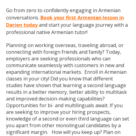
Go from zero to confidently engaging in Armenian
conversations.
Book your first Armenian lesson in
Darien today
and start your language journey with a
professional native Armenian tutor!
Planning on working overseas, traveling abroad, or
connecting with foreign friends and family? Today,
employers are seeking professionals who can
communicate seamlessly with customers in new and
expanding international markets. Enroll in Armenian
classes in your city! Did you know that different
studies have shown that learning a second language
results in a better memory, better ability to multitask
and improved decision-making capabilities?
Opportunities for bi- and multilinguals await. If you
are seeking to improve your hiring prospects,
knowledge of a second or even third language can set
you apart from other monolingual candidates by a
significant margin. How will you keep up? Plan on