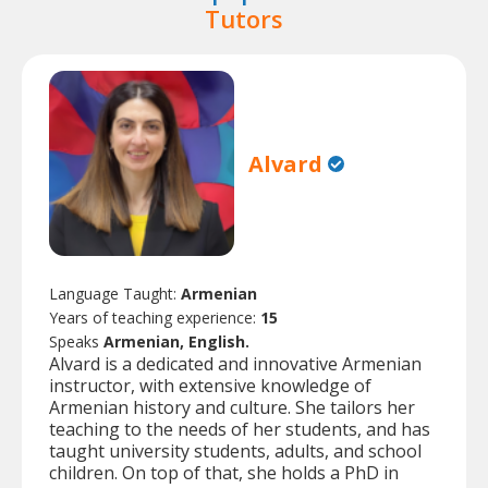
Tutors
Alvard
Language Taught:
Armenian
Years of teaching experience:
15
Speaks
Armenian, English.
Alvard is a dedicated and innovative Armenian
instructor, with extensive knowledge of
Armenian history and culture. She tailors her
teaching to the needs of her students, and has
taught university students, adults, and school
children. On top of that, she holds a PhD in