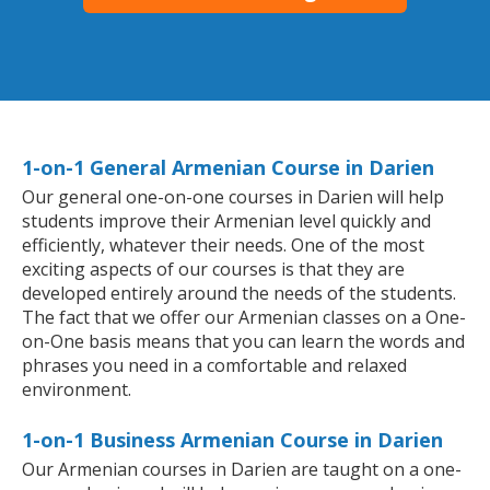
1-on-1 General Armenian Course in Darien
Our general one-on-one courses in Darien will help
students improve their Armenian level quickly and
efficiently, whatever their needs. One of the most
exciting aspects of our courses is that they are
developed entirely around the needs of the students.
The fact that we offer our Armenian classes on a One-
on-One basis means that you can learn the words and
phrases you need in a comfortable and relaxed
environment.
1-on-1 Business Armenian Course in Darien
Our Armenian courses in Darien are taught on a one-