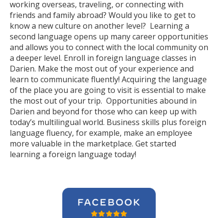
working overseas, traveling, or connecting with
friends and family abroad? Would you like to get to
know a new culture on another level? Learning a
second language opens up many career opportunities
and allows you to connect with the local community on
a deeper level. Enroll in foreign language classes in
Darien. Make the most out of your experience and
learn to communicate fluently! Acquiring the language
of the place you are going to visit is essential to make
the most out of your trip. Opportunities abound in
Darien and beyond for those who can keep up with
today’s multilingual world. Business skills plus foreign
language fluency, for example, make an employee
more valuable in the marketplace. Get started
learning a foreign language today!