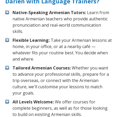
Darien with Language Trainers?
Native-Speaking Armenian Tutors:
Learn from
native Armenian teachers who provide authentic
pronunciation and real-world communication
skills.
Flexible Learning:
Take your Armenian lessons at
home, in your office, or at a nearby café —
whatever fits your routine best. You decide when
and where.
Tailored Armenian Courses:
Whether you want
to advance your professional skills, prepare for a
trip overseas, or connect with the Armenian
culture, we'll customise your lessons to match
your goals.
All Levels Welcome:
We offer courses for
complete beginners, as well as for those looking
to build on existing Armenian skills.