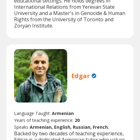
educational settings. He holds degrees in
International Relations from Yerevan State
University and a Master's in Genocide & Human
Rights from the University of Toronto and
Zoryan Institute.
Edgar
Language Taught:
Armenian
Years of teaching experience:
20
Speaks
Armenian, English, Russian, French.
Backed by two decades of teaching experience,
Edgar is a dedicated Armenian tutor who values