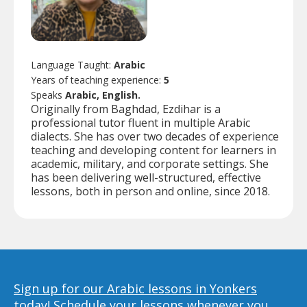
Language Taught:
Arabic
Years of teaching experience:
5
Speaks
Arabic, English.
Originally from Baghdad, Ezdihar is a
professional tutor fluent in multiple Arabic
dialects. She has over two decades of experience
teaching and developing content for learners in
academic, military, and corporate settings. She
has been delivering well-structured, effective
lessons, both in person and online, since 2018.
Sign up for our Arabic lessons in Yonkers
today!
Schedule your lessons whenever you