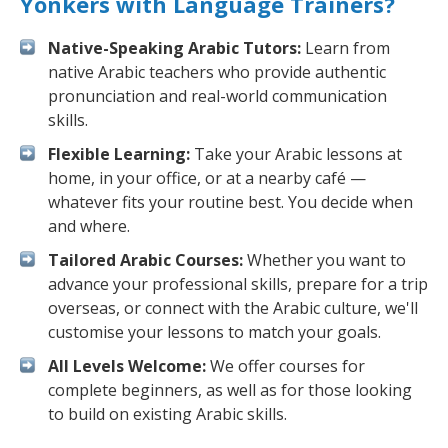
Yonkers with Language Trainers?
Native-Speaking Arabic Tutors:
Learn from
native Arabic teachers who provide authentic
pronunciation and real-world communication
skills.
Flexible Learning:
Take your Arabic lessons at
home, in your office, or at a nearby café —
whatever fits your routine best. You decide when
and where.
Tailored Arabic Courses:
Whether you want to
advance your professional skills, prepare for a trip
overseas, or connect with the Arabic culture, we'll
customise your lessons to match your goals.
All Levels Welcome:
We offer courses for
complete beginners, as well as for those looking
to build on existing Arabic skills.