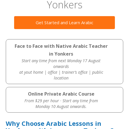
Yonkers
Get Started and Learn Arabic
Face to Face with Native Arabic Teacher
in Yonkers
Start any time from next Monday 17 August
onwards
at yout home | office | trainer’s office | public
location
Online Private Arabic Course
From $29 per hour · Start any time from
Monday 10 August onwards.
Why Choose Arabic Lessons in