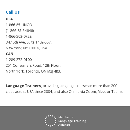
Call Us
USA
1-866-85-LINGO
(1-866-85-54646)
1-866-503-0728
347 5th Ave, Suite 1402-557,
New York, NY 10016, USA.
CAN
1-289-272-0100
251 Consumers Road, 12th Floor,
North York, Toronto, ON M2J 4R3.
Language Trainers,
providing language courses in more than 200
cities across USA since 2004, and also Online via Zoom, Meet or Teams.