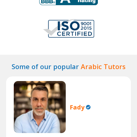
Some of our popular
Arabic Tutors
Fady