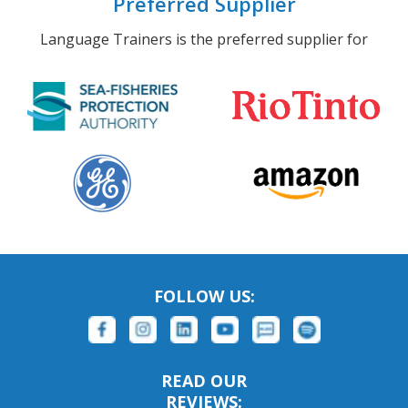
Preferred Supplier
Language Trainers is the preferred supplier for
FOLLOW US:
READ OUR
REVIEWS: