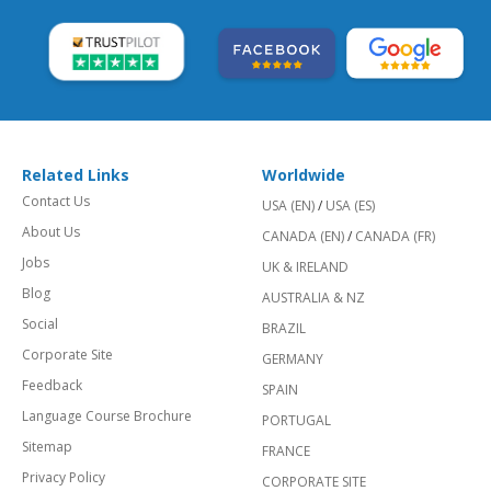
Related Links
Worldwide
Contact Us
USA (EN)
/
USA (ES)
About Us
CANADA (EN)
/
CANADA (FR)
Jobs
UK & IRELAND
Blog
AUSTRALIA & NZ
Social
BRAZIL
Corporate Site
GERMANY
Feedback
SPAIN
Language Course Brochure
PORTUGAL
Sitemap
FRANCE
Privacy Policy
CORPORATE SITE