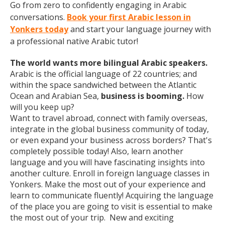
Go from zero to confidently engaging in Arabic
conversations.
Book your first Arabic lesson in
Yonkers today
and start your language journey with
a professional native Arabic tutor!
The world wants more bilingual Arabic speakers.
Arabic is the official language of 22 countries; and
within the space sandwiched between the Atlantic
Ocean and Arabian Sea,
business is booming.
How
will you keep up?
Want to travel abroad, connect with family overseas,
integrate in the global business community of today,
or even expand your business across borders? That's
completely possible today! Also, learn another
language and you will have fascinating insights into
another culture. Enroll in foreign language classes in
Yonkers. Make the most out of your experience and
learn to communicate fluently! Acquiring the language
of the place you are going to visit is essential to make
the most out of your trip. New and exciting