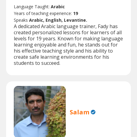
Language Taught:
Arabic
Years of teaching experience:
19
Speaks
Arabic, English, Levantine.
A dedicated Arabic language trainer, Fady has
created personalized lessons for learners of all
levels for 19 years. Known for making language
learning enjoyable and fun, he stands out for
his effective teaching style and his ability to
create safe learning environments for his
students to succeed.
Salam