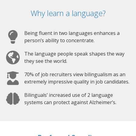
Why learn a language?
Being fluent in two languages enhances a
person’s ability to concentrate.
The language people speak shapes the way
they see the world.
70% of job recruiters view bilingualism as an
extremely impressive quality in job candidates.
Bilinguals’ increased use of 2 language
systems can protect against Alzheimer’s.