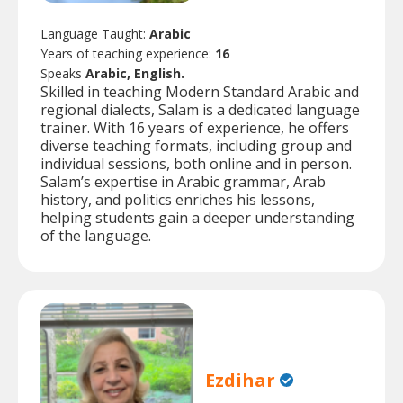
Language Taught:
Arabic
Years of teaching experience:
16
Speaks
Arabic, English.
Skilled in teaching Modern Standard Arabic and
regional dialects, Salam is a dedicated language
trainer. With 16 years of experience, he offers
diverse teaching formats, including group and
individual sessions, both online and in person.
Salam’s expertise in Arabic grammar, Arab
history, and politics enriches his lessons,
helping students gain a deeper understanding
of the language.
Ezdihar