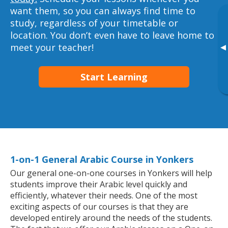
want them, so you can always find time to
study, regardless of your timetable or
location. You don’t even have to leave home to
meet your teacher!
▸
Start Learning
1-on-1 General Arabic Course in Yonkers
Our general one-on-one courses in Yonkers will help
students improve their Arabic level quickly and
efficiently, whatever their needs. One of the most
exciting aspects of our courses is that they are
developed entirely around the needs of the students.