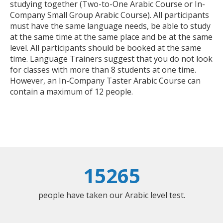
studying together (Two-to-One Arabic Course or In-
Company Small Group Arabic Course). All participants
must have the same language needs, be able to study
at the same time at the same place and be at the same
level. All participants should be booked at the same
time. Language Trainers suggest that you do not look
for classes with more than 8 students at one time.
However, an In-Company Taster Arabic Course can
contain a maximum of 12 people.
15265
people have taken our Arabic level test.