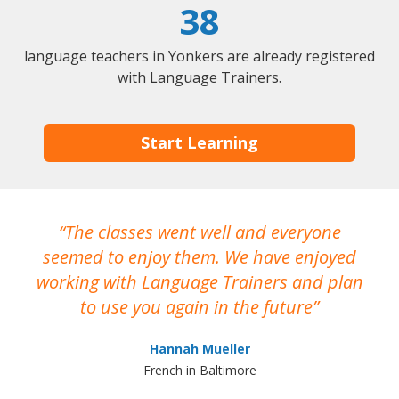
38
language teachers in Yonkers are already registered
with Language Trainers.
Start Learning
The classes went well and everyone
I
seemed to enjoy them. We have enjoyed
working with Language Trainers and plan
wh
to use you again in the future
ma
Hannah Mueller
French in Baltimore