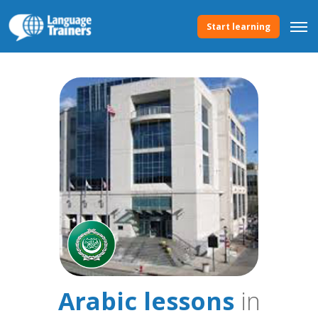
Start learning
Arabic lessons
in