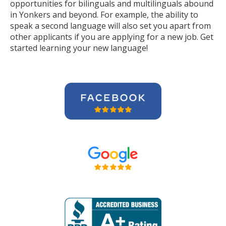
opportunities for bilinguals and multilinguals abound
in Yonkers and beyond. For example, the ability to
speak a second language will also set you apart from
other applicants if you are applying for a new job. Get
started learning your new language!