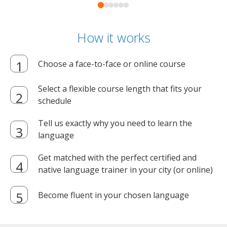
How it works
Choose a face-to-face or online course
Select a flexible course length that fits your
schedule
Tell us exactly why you need to learn the
language
Get matched with the perfect certified and
native language trainer in your city (or online)
Become fluent in your chosen language