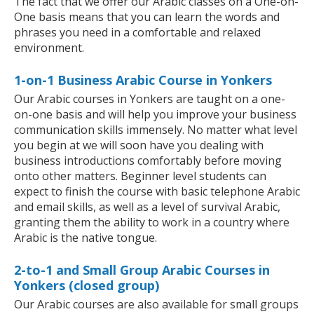
The fact that we offer our Arabic classes on a One-on-
One basis means that you can learn the words and
phrases you need in a comfortable and relaxed
environment.
1-on-1 Business Arabic Course in Yonkers
Our Arabic courses in Yonkers are taught on a one-
on-one basis and will help you improve your business
communication skills immensely. No matter what level
you begin at we will soon have you dealing with
business introductions comfortably before moving
onto other matters. Beginner level students can
expect to finish the course with basic telephone Arabic
and email skills, as well as a level of survival Arabic,
granting them the ability to work in a country where
Arabic is the native tongue.
2-to-1 and Small Group Arabic Courses in
Yonkers (closed group)
Our Arabic courses are also available for small groups