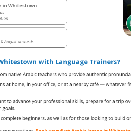
r in Whitestown
ds
ation
0 August onwards.
 Whitestown with Language Trainers?
om native Arabic teachers who provide authentic pronunciat
s at home, in your office, or at a nearby café — whatever f
 to advance your professional skills, prepare for a trip ove
 goals.
complete beginners, as well as for those looking to build on 