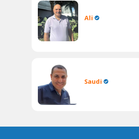
Ali
Saudi