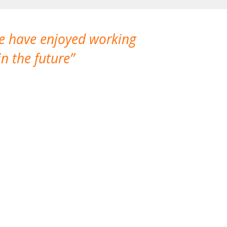
We have enjoyed working
I made a gr
n the future
which is not