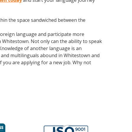
town today
and start your language journey
within the space sandwiched between the
foreign language and participate more
n Whitestown. Not only can the ability to speak
. Knowledge of another language is an
ls and multilinguals abound in Whitestown and
if you are applying for a new job. Why not