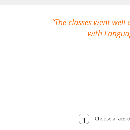
The classes went well
with Languag
Choose a face-t