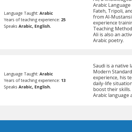
Arabic Language a
Fateh, Tripoli, an
Language Taught:
Arabic
from Al-Mustansir
Years of teaching experience:
25
experience traini
Speaks
Arabic, English.
Teaching Methodo
Ali is also an act
Arabic poetry.
Saudi is a native 
Modern Standard, 
Language Taught:
Arabic
experience, his 
Years of teaching experience:
13
daily-life situati
Speaks
Arabic, English.
boost their skills
Arabic language a