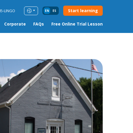
Start learning
85-LINGO
EN
ES
Corporate
FAQs
Free Online Trial Lesson