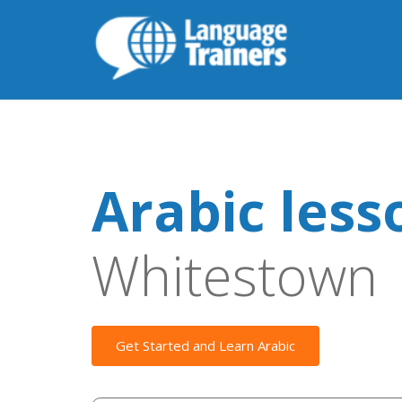
Arabic less
Whitestown
Get Started and Learn Arabic