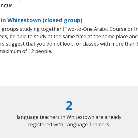
ongue.
 in Whitestown (closed group)
all groups studying together (Two-to-One Arabic Course or I
, be able to study at the same time at the same place and b
 suggest that you do not look for classes with more than 8
 maximum of 12 people.
2
language teachers in Whitestown are already
registered with Language Trainers.