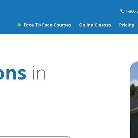
1-866-
Face To Face Courses
Online Classes
Pricing
ons
in