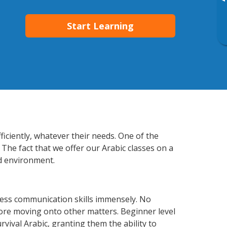
▸
Start Learning
iciently, whatever their needs. One of the
 The fact that we offer our Arabic classes on a
d environment.
ness communication skills immensely. No
fore moving onto other matters. Beginner level
urvival Arabic, granting them the ability to