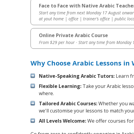
Face to Face with Native Arabic Teache
Start any time from next Monday 17 August onwar
at yout home | office | trainer’s office | public loc
Online Private Arabic Course
From $29 per hour · Start any time from
Monday 1
Why Choose Arabic Lessons in
Native-Speaking Arabic Tutors:
Learn fr
Flexible Learning:
Take your Arabic lesson
where.
Tailored Arabic Courses:
Whether you want
we'll customise your lessons to match your
All Levels Welcome:
We offer courses for 