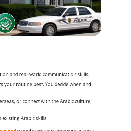
ion and real-world communication skills.
its your routine best. You decide when and
rseas, or connect with the Arabic culture,
existing Arabic skills.