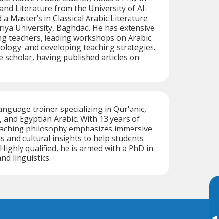
nd Literature from the University of Al-
d a Master’s in Classical Arabic Literature
iya University, Baghdad. He has extensive
ng teachers, leading workshops on Arabic
logy, and developing teaching strategies.
ive scholar, having published articles on
language trainer specializing in Qur'anic,
and Egyptian Arabic. With 13 years of
teaching philosophy emphasizes immersive
ons and cultural insights to help students
. Highly qualified, he is armed with a PhD in
nd linguistics.