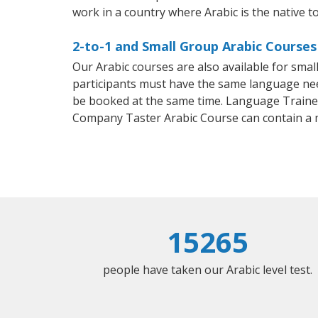
work in a country where Arabic is the native t
2-to-1 and Small Group Arabic Courses
Our Arabic courses are also available for sm
participants must have the same language needs
be booked at the same time. Language Trainers
Company Taster Arabic Course can contain a
15265
people have taken our Arabic level test.