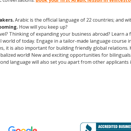
c conversations.
Book your first Arabic lesson in Whites
eakers.
Arabic is the official language of 22 countries; and 
booming.
How will you keep up?
avel? Thinking of expanding your business abroad? Learn a 
ral world of today. Engage in a tailor-made language course i
 it is also important for building friendly global relations
obalized world! New and exciting opportunities for bilingua
cond language will also set you apart from other applicants 