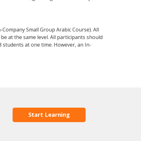
n-Company Small Group Arabic Course). All
e at the same level. All participants should
 students at one time. However, an In-
Start Learning