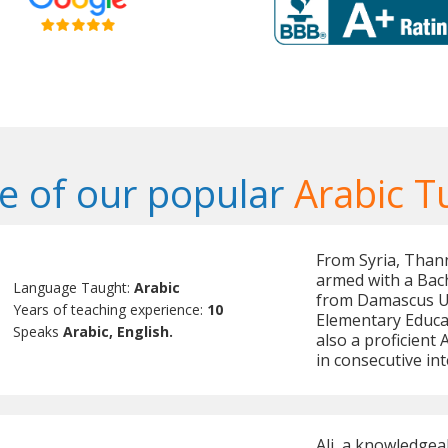
 of our popular
Arabic T
From Syria, Thann
armed with a Bach
Language Taught:
Arabic
from Damascus Uni
Years of teaching experience:
10
Elementary Educat
Speaks
Arabic, English.
also a proficient
in consecutive int
Ali, a knowledgea