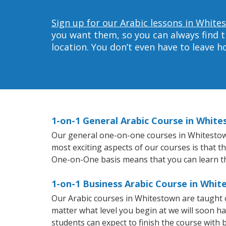
Sign up for our Arabic lessons in White
you want them, so you can always find t
location. You don’t even have to leave 
1-on-1 General Arabic Course in Whit
Our general one-on-one courses in Whitestown w
most exciting aspects of our courses is that t
One-on-One basis means that you can learn t
1-on-1 Business Arabic Course in Whi
Our Arabic courses in Whitestown are taught 
matter what level you begin at we will soon h
students can expect to finish the course with ba