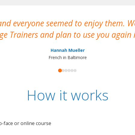
 and everyone seemed to enjoy them. 
e Trainers and plan to use you again i
Hannah Mueller
French in Baltimore
How it works
o-face or online course