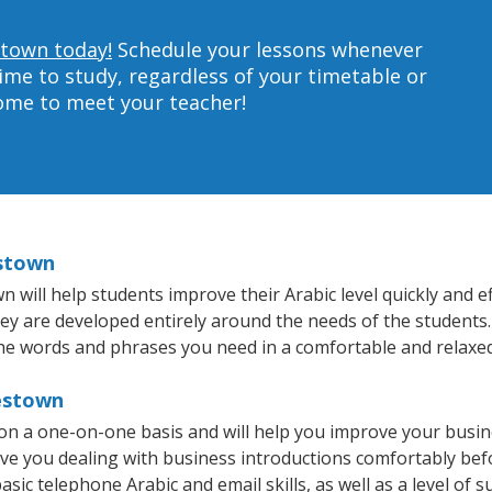
stown today!
Schedule your lessons whenever
ime to study, regardless of your timetable or
home to meet your teacher!
estown
ill help students improve their Arabic level quickly and eff
hey are developed entirely around the needs of the students.
he words and phrases you need in a comfortable and relaxe
testown
on a one-on-one basis and will help you improve your busi
ave you dealing with business introductions comfortably be
sic telephone Arabic and email skills, as well as a level of s