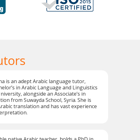
utors
a is an adept Arabic language tutor,
elor’s in Arabic Language and Linguistics
versity, alongside an Associate’s in
ion from Suwayda School, Syria. She is
 Arabic translation and has vast experience
erpretation.
ble native Arabic teacher, holds a PhD in