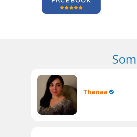
Some
Thanaa