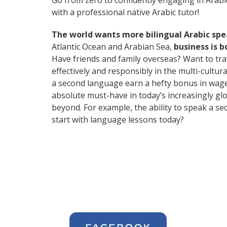
Go from zero to confidently engaging in Arabi
with a professional native Arabic tutor!
The world wants more bilingual Arabic sp
Atlantic Ocean and Arabian Sea,
business is 
Have friends and family overseas? Want to tr
effectively and responsibly in the multi-cultu
a second language earn a hefty bonus in wages,
absolute must-have in today’s increasingly gl
beyond. For example, the ability to speak a se
start with language lessons today?