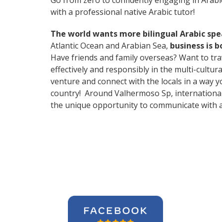
Go from zero to confidently engaging in Arabi
with a professional native Arabic tutor!
The world wants more bilingual Arabic sp
Atlantic Ocean and Arabian Sea,
business is 
Have friends and family overseas? Want to tr
effectively and responsibly in the multi-cult
venture and connect with the locals in a way 
country! Around Valhermoso Sp, international
the unique opportunity to communicate with a 