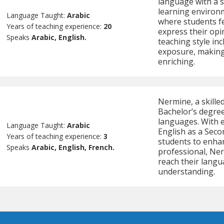
language with a 
learning environ
Language Taught:
Arabic
where students f
Years of teaching experience:
20
express their opi
Speaks
Arabic, English.
teaching style inc
exposure, making
enriching.
Nermine, a skille
Bachelor’s degree
languages. With e
Language Taught:
Arabic
English as a Seco
Years of teaching experience:
3
students to enhan
Speaks
Arabic, English, French.
professional, Ner
reach their langu
understanding.