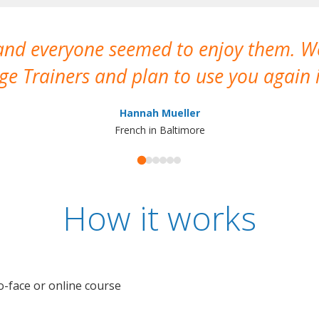
 and everyone seemed to enjoy them. 
e Trainers and plan to use you again i
Hannah Mueller
French in Baltimore
How it works
o-face or online course