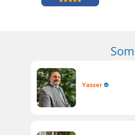
Some
Yasser