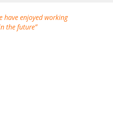
We have enjoyed working
I made a gr
n the future
which is not