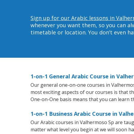
Sign up for our Arabic lessons in Valhe
whenever you want them, so you can alwa
timetable or location. You don’t even h
1-on-1 General Arabic Course in Valh
Our general one-on-one courses in Valhermoso S
most exciting aspects of our courses is that t
One-on-One basis means that you can learn t
1-on-1 Business Arabic Course in Valh
Our Arabic courses in Valhermoso Sp are taug
matter what level you begin at we will soon h