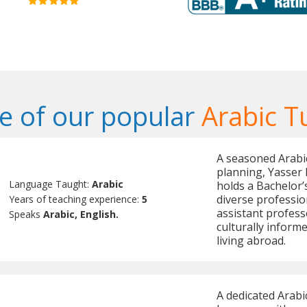
 of our popular
Arabic T
A seasoned Arabi
planning, Yasser 
Language Taught:
Arabic
holds a Bachelor’
diverse profession
Years of teaching experience:
5
assistant professo
Speaks
Arabic, English.
culturally inform
living abroad.
A dedicated Arabi