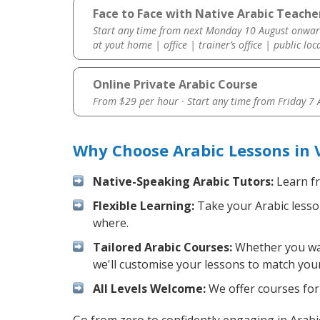
Face to Face with Native Arabic Teache
Start any time from next Monday 10 August onwar
at yout home | office | trainer’s office | public loc
Online Private Arabic Course
From $29 per hour · Start any time from
Friday 7
Why Choose Arabic Lessons in 
Native-Speaking Arabic Tutors:
Learn fr
Flexible Learning:
Take your Arabic lesson
where.
Tailored Arabic Courses:
Whether you want
we'll customise your lessons to match your
All Levels Welcome:
We offer courses for 