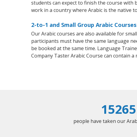
students can expect to finish the course with ba
work in a country where Arabic is the native t
2-to-1 and Small Group Arabic Courses
Our Arabic courses are also available for sm
participants must have the same language needs
be booked at the same time. Language Trainers
Company Taster Arabic Course can contain a
15265
people have taken our Arabic