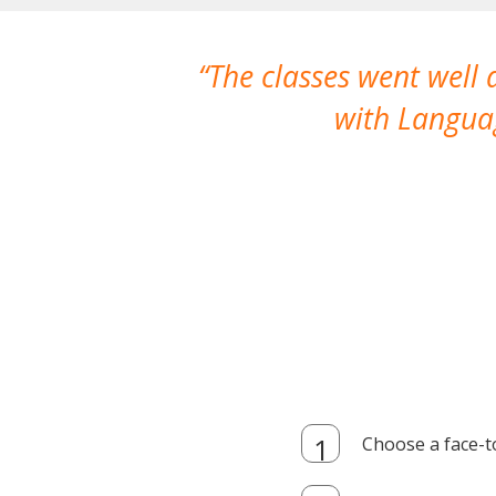
The classes went well
with Languag
Choose a face-t