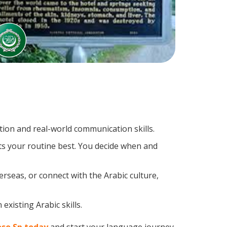
ion and real-world communication skills.
its your routine best. You decide when and
rseas, or connect with the Arabic culture,
existing Arabic skills.