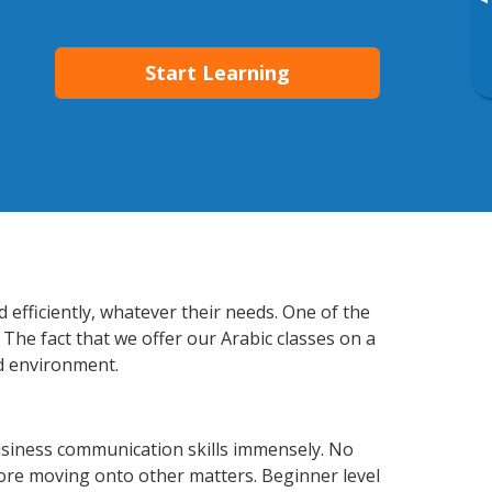
▸
Start Learning
efficiently, whatever their needs. One of the
 The fact that we offer our Arabic classes on a
d environment.
usiness communication skills immensely. No
fore moving onto other matters. Beginner level