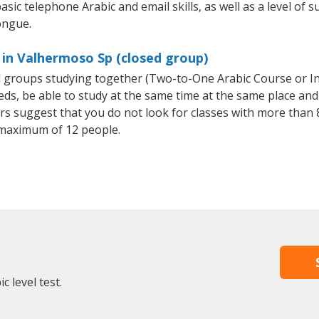
sic telephone Arabic and email skills, as well as a level of s
ongue.
 in Valhermoso Sp (closed group)
all groups studying together (Two-to-One Arabic Course or I
, be able to study at the same time at the same place and b
 suggest that you do not look for classes with more than 8
 maximum of 12 people.
 level test.