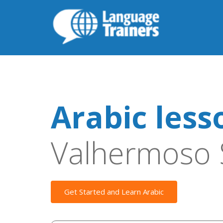
Arabic less
Valhermoso 
Get Started and Learn Arabic