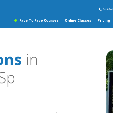
1-866-
Face To Face Courses
Online Classes
Pricing
ons
in
Sp