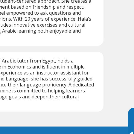
student-centered approach. She creates a
ment based on friendship and respect,
eel empowered to ask questions and
nions. With 20 years of experience, Hala’s
ludes innovative exercises and cultural
 Arabic learning both enjoyable and
d Arabic tutor from Egypt, holds a
 in Economics and is fluent in multiple
xperience as an instructor assistant for
nd Language, she has successfully guided
ce their language proficiency. A dedicated
mine is committed to helping learners
age goals and deepen their cultural