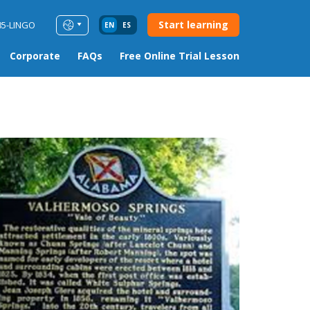
Start learning
85-LINGO
EN
ES
Corporate
FAQs
Free Online Trial Lesson