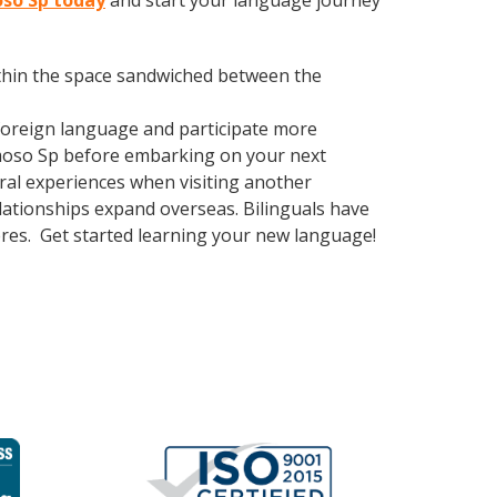
oso Sp today
and start your language journey
within the space sandwiched between the
foreign language and participate more
ermoso Sp before embarking on your next
ural experiences when visiting another
ationships expand overseas. Bilinguals have
eres. Get started learning your new language!