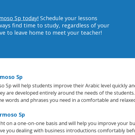
rmoso Sp today!
Schedule your lessons
ys find time to study, regardless of your
ave to leave home to meet your teacher!
ermoso Sp
p will help students improve their Arabic level quickly and 
hey are developed entirely around the needs of the students.
he words and phrases you need in a comfortable and relaxe
ermoso Sp
ht on a one-on-one basis and will help you improve your b
ave you dealing with business introductions comfortably be