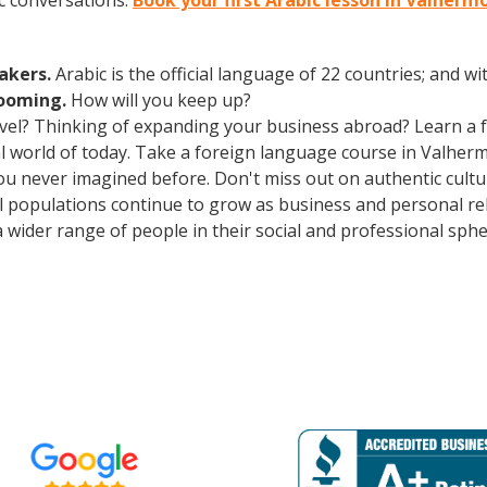
c conversations.
Book your first Arabic lesson in Valherm
eakers.
Arabic is the official language of 22 countries; and 
booming.
How will you keep up?
avel? Thinking of expanding your business abroad? Learn a 
ural world of today. Take a foreign language course in Valh
you never imagined before. Don't miss out on authentic cult
 populations continue to grow as business and personal rel
wider range of people in their social and professional sph