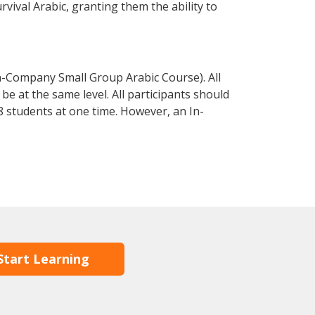
urvival Arabic, granting them the ability to
n-Company Small Group Arabic Course). All
e at the same level. All participants should
 students at one time. However, an In-
Start Learning