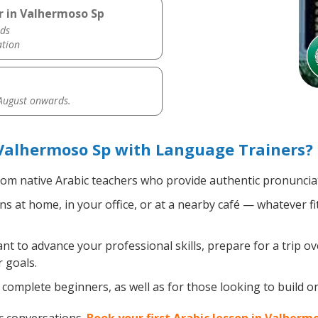
r in Valhermoso Sp
ds
ation
 August onwards.
Valhermoso Sp with Language Trainers?
om native Arabic teachers who provide authentic pronunciat
s at home, in your office, or at a nearby café — whatever f
 to advance your professional skills, prepare for a trip ove
 goals.
complete beginners, as well as for those looking to build on 