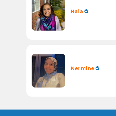
Hala
Nermine