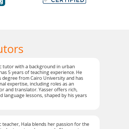
utors
c tutor with a background in urban
has 5 years of teaching experience. He
s degree from Cairo University and has
al expertise, including roles as an
r and translator. Yasser offers rich,
ed language lessons, shaped by his years
c teacher, Hala blends her passion for the