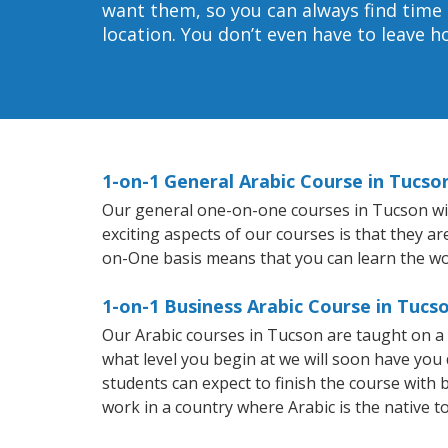
want them, so you can always find time 
location. You don’t even have to leave 
1-on-1 General Arabic Course in Tucso
Our general one-on-one courses in Tucson will 
exciting aspects of our courses is that they a
on-One basis means that you can learn the wo
1-on-1 Business Arabic Course in Tucs
Our Arabic courses in Tucson are taught on a
what level you begin at we will soon have you
students can expect to finish the course with ba
work in a country where Arabic is the native t