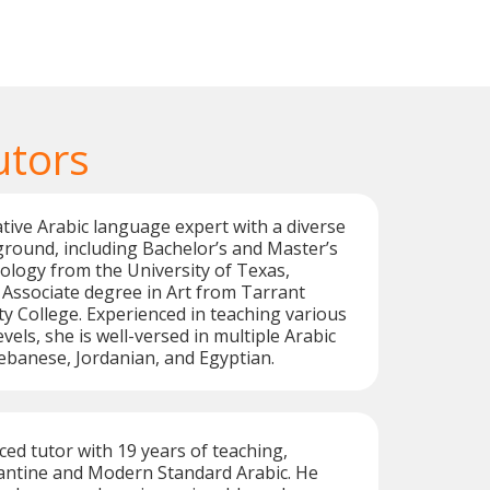
utors
native Arabic language expert with a diverse
round, including Bachelor’s and Master’s
ology from the University of Texas,
 Associate degree in Art from Tarrant
 College. Experienced in teaching various
els, she is well-versed in multiple Arabic
Lebanese, Jordanian, and Egyptian.
ced tutor with 19 years of teaching,
vantine and Modern Standard Arabic. He