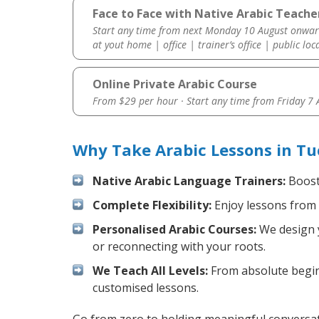
Face to Face with Native Arabic Teache
Start any time from next Monday 10 August onwar
at yout home | office | trainer’s office | public loc
Online Private Arabic Course
From $29 per hour · Start any time from
Friday 7
Why Take Arabic Lessons in Tu
Native Arabic Language Trainers:
Boost 
Complete Flexibility:
Enjoy lessons from 
Personalised Arabic Courses:
We design y
or reconnecting with your roots.
We Teach All Levels:
From absolute beginn
customised lessons.