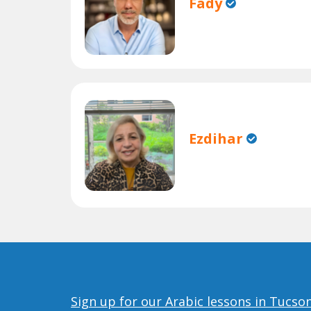
Fady
Ezdihar
Sign up for our Arabic lessons in Tucso