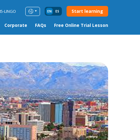
Start learning
85-LINGO
EN
ES
Corporate
FAQs
Free Online Trial Lesson