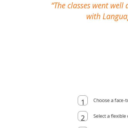
The classes went well
with Languag
Choose a face-t
Select a flexibl