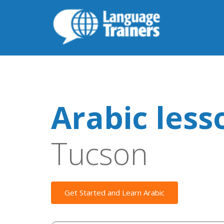
Arabic less
Tucson
Get Started and Learn Arabic