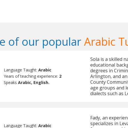
 of our popular
Arabic T
Sola is a skilled 
educational backg
Language Taught:
Arabic
degrees in Crimin
Arlington, and an
Years of teaching experience:
2
County Community
Speaks
Arabic, English.
age groups and lev
dialects such as 
Fady, an experien
specializes in Le
Language Taught:
Arabic