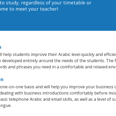
to study, regardless of your timetable or
home to meet your teacher!
n
help students improve their Arabic level quickly and efficie
re developed entirely around the needs of the students. The f
rds and phrases you need in a comfortable and relaxed en
on
 one-on-one basis and will help you improve your business 
 dealing with business introductions comfortably before mo
sic telephone Arabic and email skills, as well as a level of s
ongue.