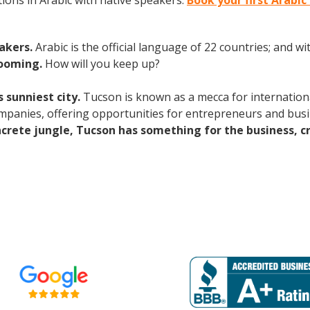
ions in Arabic with native speakers.
Book your first Arabic
eakers.
Arabic is the official language of 22 countries; and 
booming.
How will you keep up?
 sunniest city.
Tucson is known as a mecca for international
mpanies, offering opportunities for entrepreneurs and bus
ncrete jungle, Tucson has something for the business, c