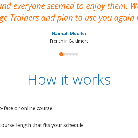
 and everyone seemed to enjoy them. 
e Trainers and plan to use you again i
Hannah Mueller
French in Baltimore
How it works
o-face or online course
e course length that fits your schedule