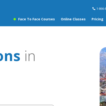
1-866-
Face To Face Courses
Online Classes
Pricing
ons
in