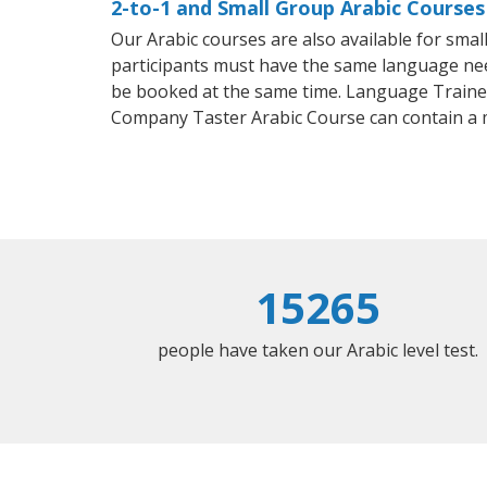
2-to-1 and Small Group Arabic Courses
Our Arabic courses are also available for sm
participants must have the same language needs
be booked at the same time. Language Trainers
Company Taster Arabic Course can contain a
15265
people have taken our Arabic level test.