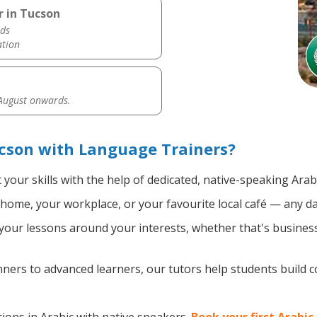
r in Tucson
ds
ation
 August onwards.
cson with Language Trainers?
your skills with the help of dedicated, native-speaking Arab
home, your workplace, or your favourite local café — any da
our lessons around your interests, whether that's business, 
ers to advanced learners, our tutors help students build 