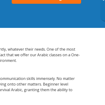
▸
ntly, whatever their needs. One of the most
act that we offer our Arabic classes on a One-
vironment.
communication skills immensely. No matter
ving onto other matters. Beginner level
urvival Arabic, granting them the ability to