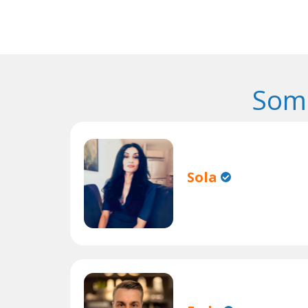
Some
Sola