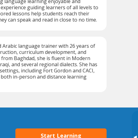
g language learning enjoyable and
 experience guiding learners of all levels to
ilored lessons help students reach their
hey can speak and read in close to no time.
ed Arabic language trainer with 26 years of
truction, curriculum development, and
ly from Baghdad, she is fluent in Modern
raqi, and several regional dialects. She has
 settings, including Fort Gordon and CACI,
n both in-person and distance learning
Start Learning