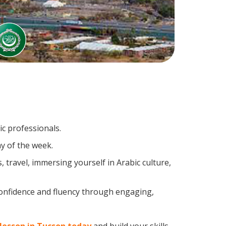
ic professionals.
y of the week.
travel, immersing yourself in Arabic culture,
confidence and fluency through engaging,