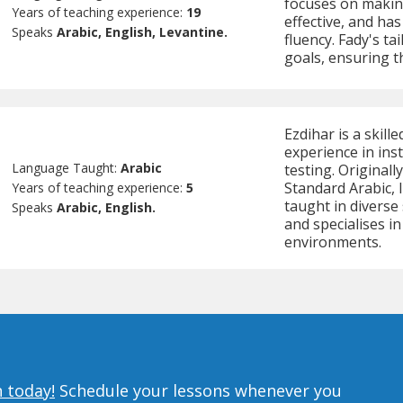
focuses on makin
Years of teaching experience:
19
effective, and has
Speaks
Arabic, English, Levantine.
fluency. Fady's ta
goals, ensuring t
Ezdihar is a skill
experience in ins
Language Taught:
Arabic
testing. Original
Standard Arabic, I
Years of teaching experience:
5
taught in diverse
Speaks
Arabic, English.
and specialises i
environments.
n today!
Schedule your lessons whenever you