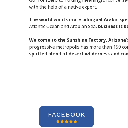
Go from zero to holding meaningful conversat
with the help of a native expert.
The world wants more bilingual Arabic sp
Atlantic Ocean and Arabian Sea,
business is 
Welcome to the Sunshine Factory, Arizona's
progressive metropolis has more than 150 co
spirited blend of desert wilderness and co