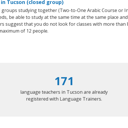
 in Tucson (closed group)
all groups studying together (Two-to-One Arabic Course or I
, be able to study at the same time at the same place and b
 suggest that you do not look for classes with more than 8
 maximum of 12 people.
171
language teachers in Tucson are already
registered with Language Trainers.