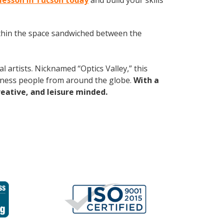
 lesson in Tucson today
and build your skills
within the space sandwiched between the
 artists. Nicknamed “Optics Valley,” this
iness people from around the globe.
With a
reative, and leisure minded.