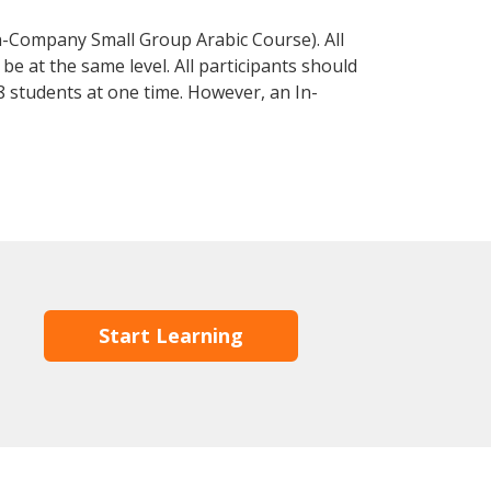
n-Company Small Group Arabic Course). All
e at the same level. All participants should
 students at one time. However, an In-
Start Learning