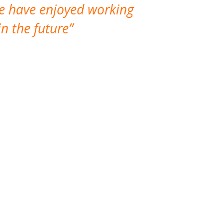
We have enjoyed working
I made a gr
n the future
which is not