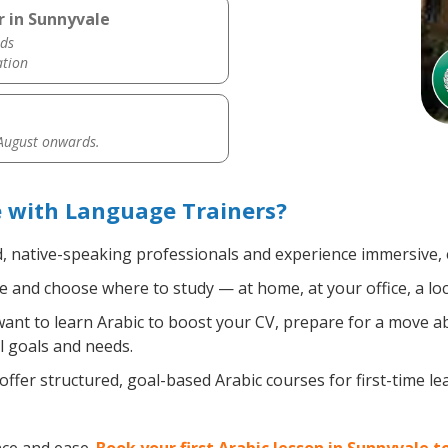
r in Sunnyvale
ds
ation
 August onwards.
e with Language Trainers?
d, native-speaking professionals and experience immersive, e
 and choose where to study — at home, at your office, a local
nt to learn Arabic to boost your CV, prepare for a move abr
l goals and needs.
ffer structured, goal-based Arabic courses for first-time l