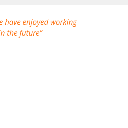
We have enjoyed working
I made a gr
n the future
which is not