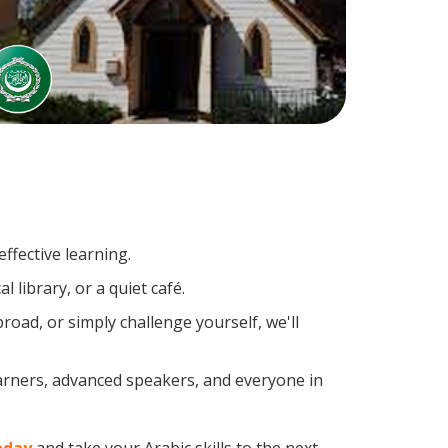
ffective learning.
 library, or a quiet café.
oad, or simply challenge yourself, we'll
earners, advanced speakers, and everyone in