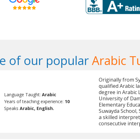
 of our popular
Arabic T
Originally from S
qualified Arabic 
degree in Arabic 
Language Taught:
Arabic
University of Dam
Years of teaching experience:
10
Elementary Educat
Speaks
Arabic, English.
Suwayda School, Sy
a skilled interpre
consecutive inter