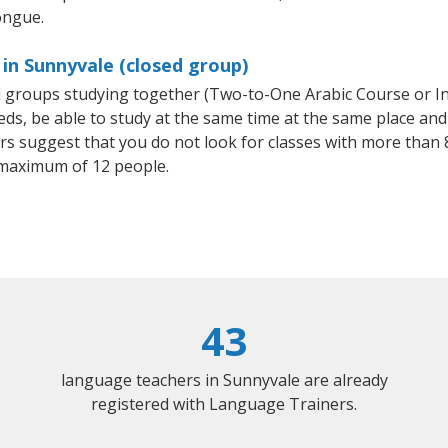
ongue.
 in Sunnyvale (closed group)
all groups studying together (Two-to-One Arabic Course or I
, be able to study at the same time at the same place and b
 suggest that you do not look for classes with more than 8
 maximum of 12 people.
43
language teachers in Sunnyvale are already
registered with Language Trainers.