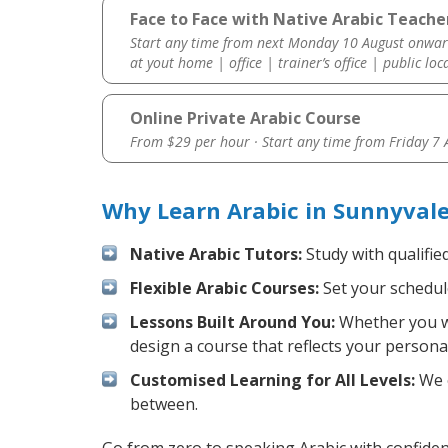
Face to Face with Native Arabic Teache
Start any time from next Monday 10 August onwar
at yout home | office | trainer’s office | public loc
Online Private Arabic Course
From $29 per hour · Start any time from
Friday 7
Why Learn Arabic in Sunnyval
Native Arabic Tutors:
Study with qualifie
Flexible Arabic Courses:
Set your schedule
Lessons Built Around You:
Whether you wa
design a course that reflects your persona
Customised Learning for All Levels:
We o
between.