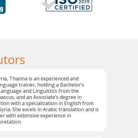
utors
yria, Thanna is an experienced and
language trainer, holding a Bachelor’s
Language and Linguistics from the
ascus, and an Associate’s degree in
ion with a specialization in English from
ria. She excels in Arabic translation and is
ter with extensive experience in
pretation.