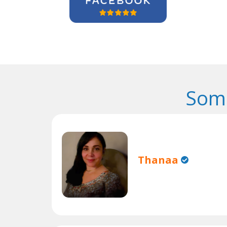
Some
Thanaa