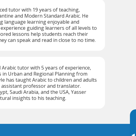
ced tutor with 19 years of teaching,
vantine and Modern Standard Arabic. He
g language learning enjoyable and
 experience guiding learners of all levels to
ilored lessons help students reach their
hey can speak and read in close to no time.
d Arabic tutor with 5 years of experience,
s in Urban and Regional Planning from
 He has taught Arabic to children and adults
assistant professor and translator.
gypt, Saudi Arabia, and the USA, Yasser
tural insights to his teaching.