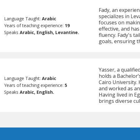
Fady, an experien
specializes in Le
Language Taught:
Arabic
focuses on makin
Years of teaching experience:
19
effective, and has
Speaks
Arabic, English, Levantine.
fluency. Fady's ta
goals, ensuring t
Yasser, a qualifie
holds a Bachelor’
Language Taught:
Arabic
Cairo University.
Years of teaching experience:
5
and worked as an 
Speaks
Arabic, English.
Having lived in E
brings diverse cul