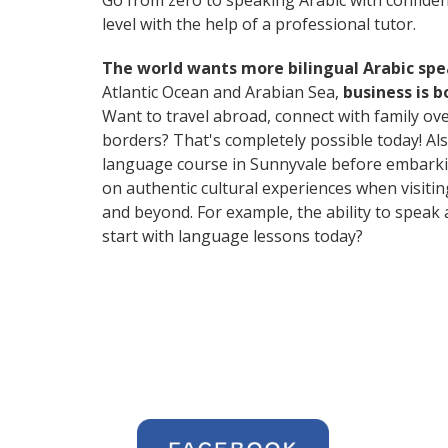
Go from zero to speaking Arabic with confide
level with the help of a professional tutor.
The world wants more bilingual Arabic sp
Atlantic Ocean and Arabian Sea,
business is 
Want to travel abroad, connect with family ov
borders? That's completely possible today! Als
language course in Sunnyvale before embarkin
on authentic cultural experiences when visiti
and beyond. For example, the ability to speak 
start with language lessons today?