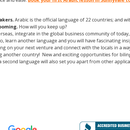
nce and ease.
Book your first Arabic lesson in Sunnyvale t
eakers.
Arabic is the official language of 22 countries; and 
booming.
How will you keep up?
erseas, integrate in the global business community of today
o, learn another language and you will have fascinating insi
g on your next venture and connect with the locals in a wa
ng another country! New and exciting opportunities for bili
a second language will also set you apart from other applica