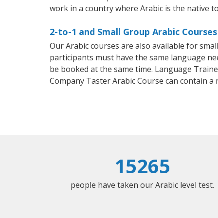
work in a country where Arabic is the native t
2-to-1 and Small Group Arabic Courses
Our Arabic courses are also available for sm
participants must have the same language needs
be booked at the same time. Language Trainers
Company Taster Arabic Course can contain a
15265
people have taken our Arabic level test.