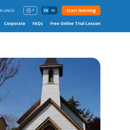
Start learning
85-LINGO
EN
ES
Corporate
FAQs
Free Online Trial Lesson