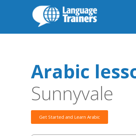
Arabic less
Sunnyvale
Get Started and Learn Arabic