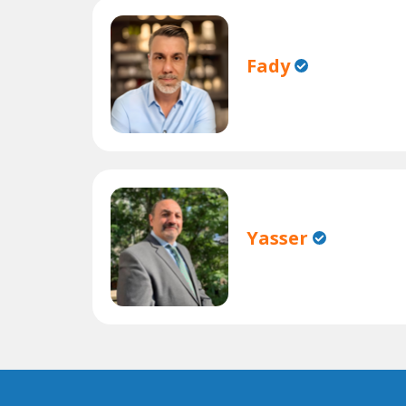
Fady
Yasser