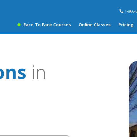
1-866-
Face To Face Courses
Online Classes
Pricing
ons
in