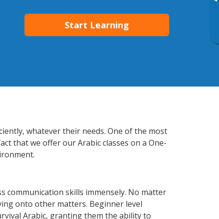
▸
Start Learning
ciently, whatever their needs. One of the most
act that we offer our Arabic classes on a One-
vironment.
ss communication skills immensely. No matter
ving onto other matters. Beginner level
urvival Arabic, granting them the ability to