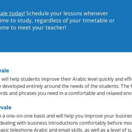
ale today!
Schedule your lessons whenever
ime to study, regardless of your timetable or
home to meet your teacher!
vale
ll help students improve their Arabic level quickly and effi
re developed entirely around the needs of the students. The f
rds and phrases you need in a comfortable and relaxed en
yvale
n a one-on-one basis and will help you improve your busine
 dealing with business introductions comfortably before mo
sic telephone Arabic and email skills, as well as a level of s