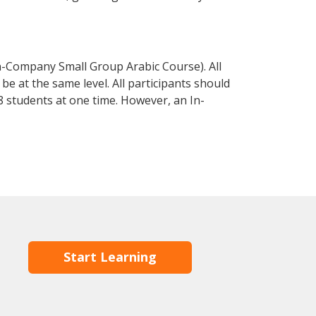
n-Company Small Group Arabic Course). All
e at the same level. All participants should
 students at one time. However, an In-
Start Learning