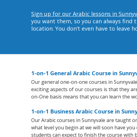
Sign up for our Arabic lessons in Sunnyv
you want them, so you can always find t
location. You don’t even have to leave 
1-on-1 General Arabic Course in Sunny
Our general one-on-one courses in Sunnyvale wi
exciting aspects of our courses is that they a
on-One basis means that you can learn the wo
1-on-1 Business Arabic Course in Sunn
Our Arabic courses in Sunnyvale are taught o
what level you begin at we will soon have you
students can expect to finish the course with ba