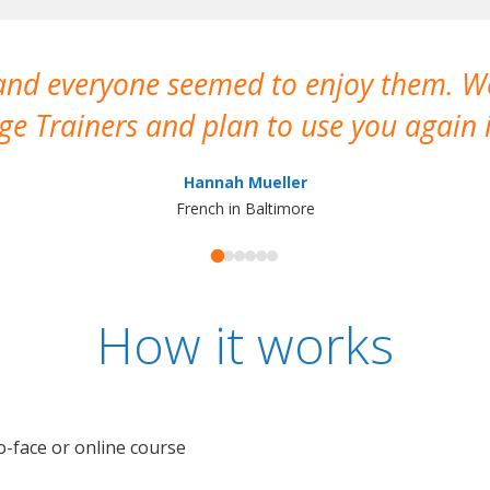
 and everyone seemed to enjoy them. 
e Trainers and plan to use you again i
Hannah Mueller
French in Baltimore
How it works
o-face or online course