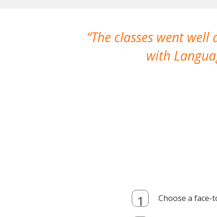
The classes went well
with Languag
Choose a face-t