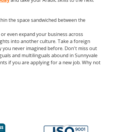
oday
and take your Arabic skills to the next
within the space sandwiched between the
, or even expand your business across
ghts into another culture. Take a foreign
y you never imagined before. Don't miss out
nguals and multilinguals abound in Sunnyvale
nts if you are applying for a new job. Why not